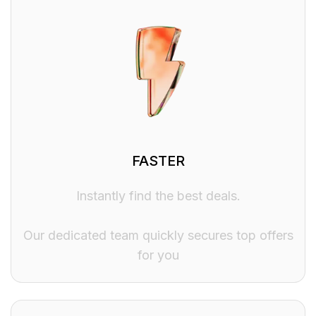
FASTER
Instantly find the best deals.
Our dedicated team quickly secures top offers
for you