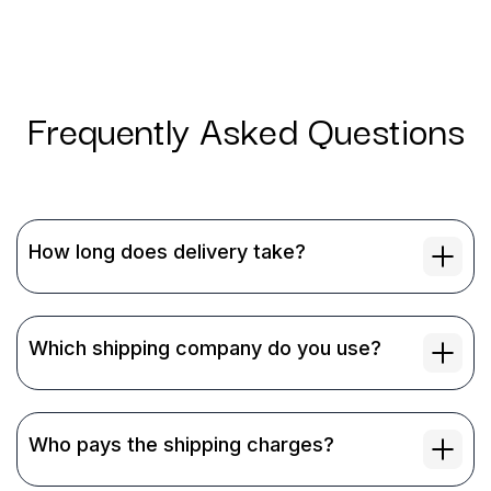
Frequently Asked Questions
How long does delivery take?
Which shipping company do you use?
Who pays the shipping charges?