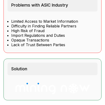
Problems with ASIC Industry
Limited Access to Market Information
Difficulty in Finding Reliable Partners
High Risk of Fraud
Import Regulations and Duties
Opaque Transactions
Lack of Trust Between Parties
Solution