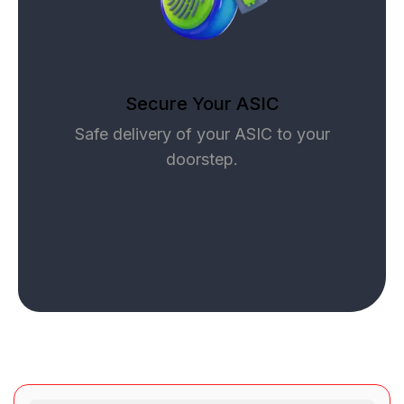
Secure Your ASIC
Safe delivery of your ASIC to your
doorstep.