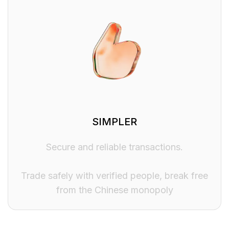
SIMPLER
Secure and reliable transactions.
Trade safely with verified people, break free
from the Chinese monopoly