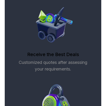
Receive the Best Deals
Customized quotes after assessing
your requirements.