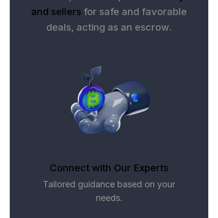
and sellers
for safe and favorable
deals, acting as an escrow.
Connect with Our Experts
Tailored guidance based on your
needs.