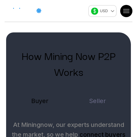
$
USD
How Mining Now P2P
Works
Buyer
Seller
At Miningnow, our experts understand
the market, so we help
connect buyers