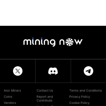
Asic Miners
Contact Us
Terms and Conditions
Coins
Report and
Privacy Policy
Contribute
Vendors
Cookie Policy