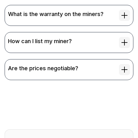
What is the warranty on the miners?
How can I list my miner?
Are the prices negotiable?