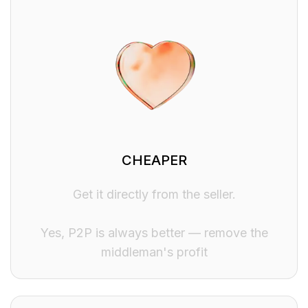
CHEAPER
Get it directly from the seller.
Yes, P2P is always better — remove the
middleman's profit