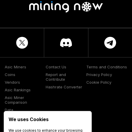
Asic Miners
Contact Us
Terms and Conditions
Coins
Report and
Privacy Policy
Contribute
Vendors
Cookie Policy
Hashrate Converter
Asic Rankings
Asic Miner
Comparison
Data
Glossary
We uses Cookies
Media
We use cookies to enhance your browsing