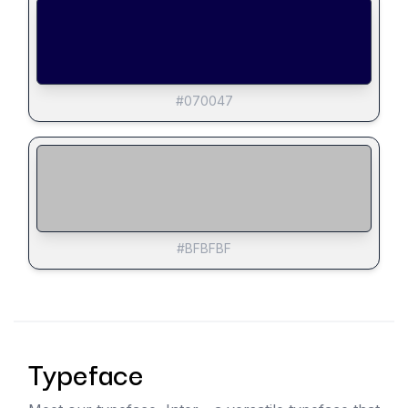
#070047
#BFBFBF
Typeface