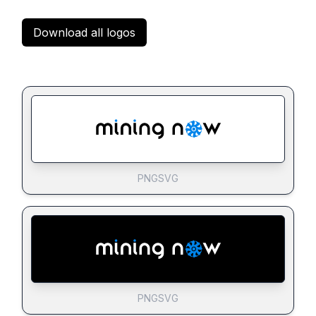
Download all logos
PNG
SVG
PNG
SVG