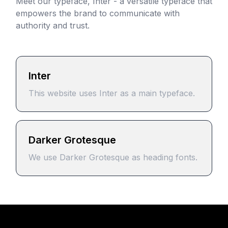
Meet our typeface, Inter - a versatile typeface that
empowers the brand to communicate with
authority and trust.
Inter
This website uses Inter as a main typeface.
Darker Grotesque
We use Darker Grotesque as heading fonts.