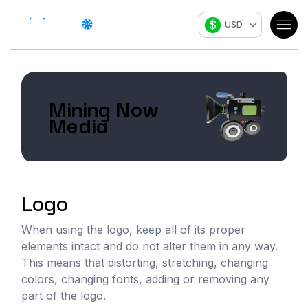
$
USD
Mining Now
Media
Logo
When using the logo, keep all of its proper
elements intact and do not alter them in any way.
This means that distorting, stretching, changing
colors, changing fonts, adding or removing any
part of the logo.