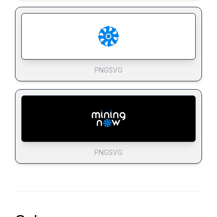
PNG
SVG
PNG
SVG