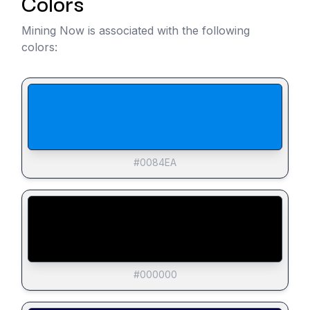
Colors
Mining Now is associated with the following
colors:
#0084EA
#000000