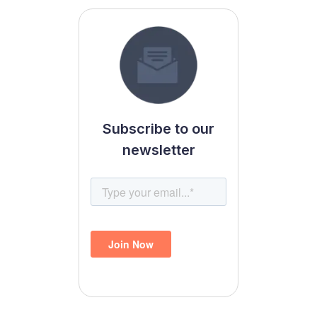
Subscribe to our
newsletter