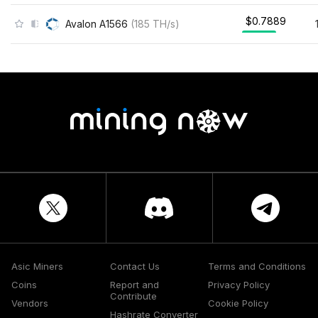
$0.7889
Avalon A1566
(
185
TH/s
)
Asic Miners
Contact Us
Terms and Conditions
Coins
Report and
Privacy Policy
Contribute
Vendors
Cookie Policy
Hashrate Converter