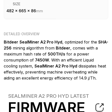
SIZE
482 x 665 x 86
mm
DETAILED OVERVIEW
Bitdeer
SealMiner A2 Pro Hyd
, optimized for the
SHA-
256
mining algorithm from
Bitdeer
, comes with a
maximum hash rate of
500TH/s
for a power
consumption of
7450W
. With an efficient Liquid
cooling system,
SealMiner A2 Pro Hyd
dissipates heat
effectively, preventing machine overheating while
aiding an excellent energy efficiency of 14.9 j/Th.
SEALMINER A2 PRO HYD
LATEST
FIRMWARE