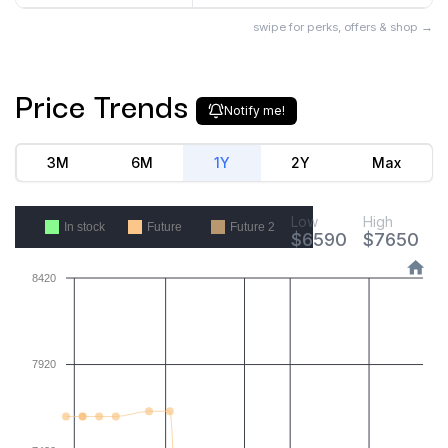
swipe for perks, offers & shop →
Price Trends
Notify me!
3M
6M
1Y
2Y
Max
Low
High
In stock
Future
Future 2
$
6590
$
7650
8420
7920