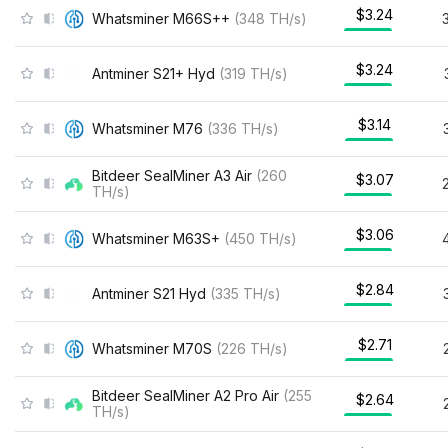
$3.24
Whatsminer M66S++
(
348
TH/s
)
$3.24
Antminer S21+ Hyd
(
319
TH/s
)
$3.14
Whatsminer M76
(
336
TH/s
)
Bitdeer SealMiner A3 Air
(
260
$3.07
TH/s
)
$3.06
Whatsminer M63S+
(
450
TH/s
)
$2.84
Antminer S21 Hyd
(
335
TH/s
)
$2.71
Whatsminer M70S
(
226
TH/s
)
Bitdeer SealMiner A2 Pro Air
(
255
$2.64
TH/s
)