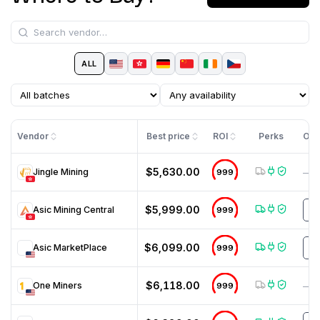
ALL
Vendor
Best price
ROI
Perks
Off
$5,630.00
Jingle Mining
999
—
$5,999.00
Asic Mining Central
999
N
$6,099.00
Asic MarketPlace
999
M
$6,118.00
One Miners
999
—