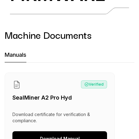
Machine Documents
Machine Documents downloads:
Manuals
Manual
:
SealMiner A2 Pro Hyd
Verified
SealMiner A2 Pro Hyd
Download certificate for verification &
compliance.
Download
Manual