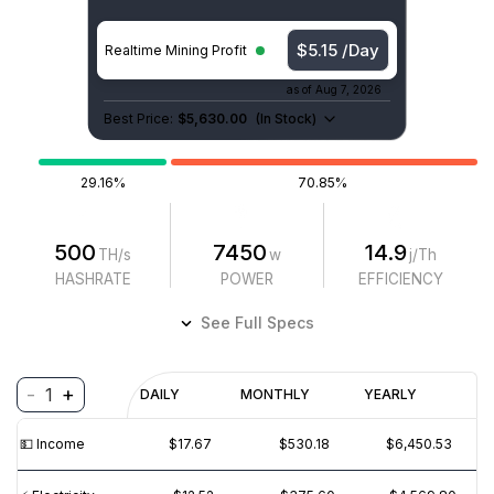
$5.15 /Day
Realtime Mining Profit
as of
Aug 7, 2026
Best Price:
$5,630.00
(
In Stock
)
29.16%
70.85%
500
7450
14.9
TH/s
w
j/Th
HASHRATE
POWER
EFFICIENCY
See Full Specs
-
+
1
Profitability
DAILY
MONTHLY
YEARLY
$
PROFIT
$
REVENUE
(6M)
💵️ Income
$17.67
$530.18
$6,450.53
$30
$20