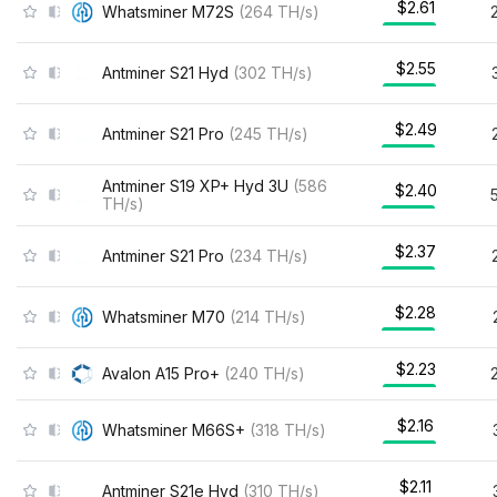
$2.61
Whatsminer M72S
(
264
TH/s
)
$2.55
Antminer S21 Hyd
(
302
TH/s
)
$2.49
Antminer S21 Pro
(
245
TH/s
)
Antminer S19 XP+ Hyd 3U
(
586
$2.40
TH/s
)
$2.37
Antminer S21 Pro
(
234
TH/s
)
$2.28
Whatsminer M70
(
214
TH/s
)
$2.23
Avalon A15 Pro+
(
240
TH/s
)
$2.16
Whatsminer M66S+
(
318
TH/s
)
$2.11
Antminer S21e Hyd
(
310
TH/s
)