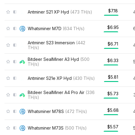
$7.18
Antminer S21 XP Hyd
(
473
TH/s
)
$6.95
Whatsminer M7D
(
634
TH/s
)
Antminer S23 Immersion
(
442
$6.71
TH/s
)
Bitdeer SealMiner A3 Hyd
(
500
$6.33
TH/s
)
$5.81
Antminer S21e XP Hyd
(
430
TH/s
)
Bitdeer SealMiner A4 Pro Air
(
336
$5.73
TH/s
)
$5.68
Whatsminer M78S
(
472
TH/s
)
$5.57
Whatsminer M73S
(
500
TH/s
)