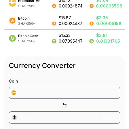
$16.16
$3.64
Nicehash-AB
0.00024874
0.00005598
SHA-256
$15.87
$3.35
Bitcoin
0.00024437
0.00005158
SHA-256
$15.33
$2.81
BitcoinCash
0.07095447
0.01301765
SHA-256
Currency Converter
Coin
FB
⇆
$
USD