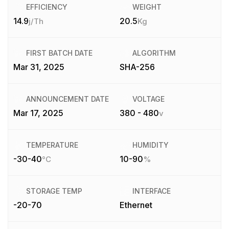
EFFICIENCY
WEIGHT
14.9
20.5
j/Th
Kg
FIRST BATCH DATE
ALGORITHM
Mar 31, 2025
SHA-256
ANNOUNCEMENT DATE
VOLTAGE
Mar 17, 2025
380 - 480
v
TEMPERATURE
HUMIDITY
-30-40
10-90
°C
%
STORAGE TEMP
INTERFACE
-20-70
Ethernet