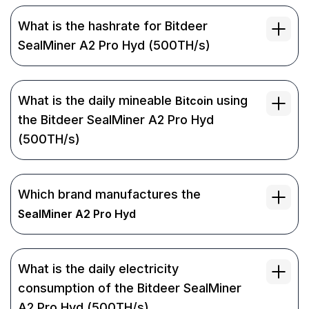
What is the hashrate for Bitdeer
SealMiner A2 Pro Hyd (500TH/s)
What is the daily mineable
using
Bitcoin
the Bitdeer SealMiner A2 Pro Hyd
(500TH/s)
Which brand manufactures the
SealMiner A2 Pro Hyd
What is the daily electricity
consumption of the Bitdeer SealMiner
A2 Pro Hyd (500TH/s)