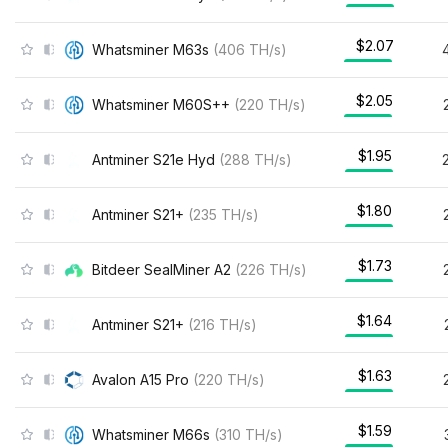
$2.07
Whatsminer M63s
(
406
TH/s
)
$2.05
Whatsminer M60S++
(
220
TH/s
)
$1.95
Antminer S21e Hyd
(
288
TH/s
)
$1.80
Antminer S21+
(
235
TH/s
)
$1.73
Bitdeer SealMiner A2
(
226
TH/s
)
$1.64
Antminer S21+
(
216
TH/s
)
$1.63
Avalon A15 Pro
(
220
TH/s
)
$1.59
Whatsminer M66s
(
310
TH/s
)