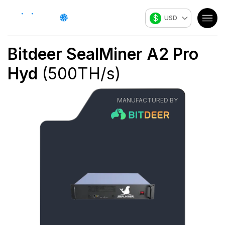
$
USD
Bitdeer
SealMiner A2 Pro
Hyd
(
500
TH/s
)
MANUFACTURED BY