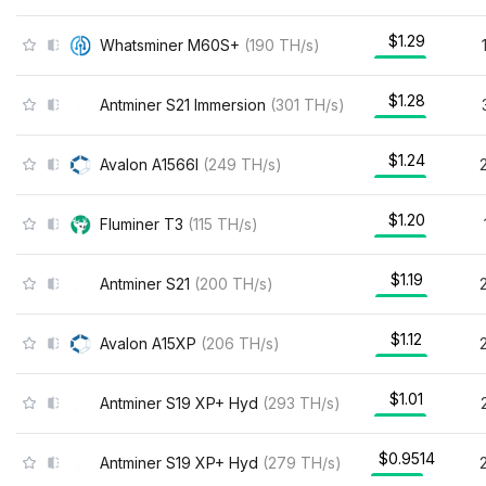
$1.29
Whatsminer M60S+
(
190
TH/s
)
$1.28
Antminer S21 Immersion
(
301
TH/s
)
$1.24
Avalon A1566I
(
249
TH/s
)
$1.20
Fluminer T3
(
115
TH/s
)
$1.19
Antminer S21
(
200
TH/s
)
$1.12
Avalon A15XP
(
206
TH/s
)
$1.01
Antminer S19 XP+ Hyd
(
293
TH/s
)
$0.9514
Antminer S19 XP+ Hyd
(
279
TH/s
)