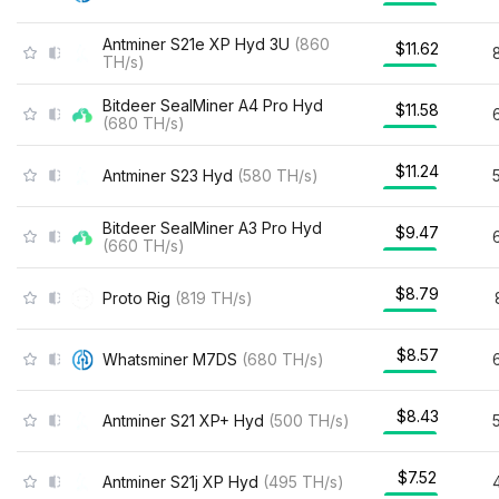
Antminer S21e XP Hyd 3U
(
860
$11.62
TH/s
)
Bitdeer SealMiner A4 Pro Hyd
$11.58
(
680
TH/s
)
$11.24
Antminer S23 Hyd
(
580
TH/s
)
Bitdeer SealMiner A3 Pro Hyd
$9.47
(
660
TH/s
)
$8.79
Proto Rig
(
819
TH/s
)
$8.57
Whatsminer M7DS
(
680
TH/s
)
$8.43
Antminer S21 XP+ Hyd
(
500
TH/s
)
$7.52
Antminer S21j XP Hyd
(
495
TH/s
)