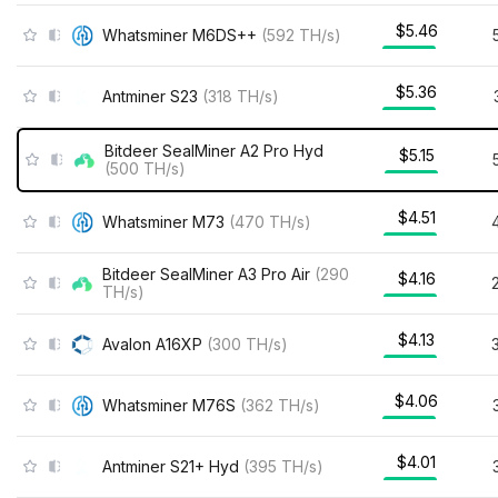
$5.46
Whatsminer M6DS++
(
592
TH/s
)
$5.36
Antminer S23
(
318
TH/s
)
Bitdeer SealMiner A2 Pro Hyd
$5.15
(
500
TH/s
)
$4.51
Whatsminer M73
(
470
TH/s
)
Bitdeer SealMiner A3 Pro Air
(
290
$4.16
TH/s
)
$4.13
Avalon A16XP
(
300
TH/s
)
$4.06
Whatsminer M76S
(
362
TH/s
)
$4.01
Antminer S21+ Hyd
(
395
TH/s
)