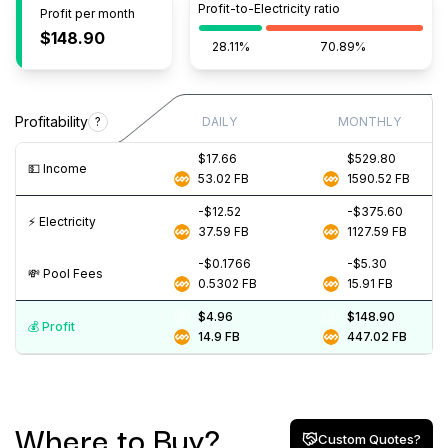
Profit-to-Electricity ratio
Profit per month
$148.90
28.11%
70.89%
Profitability
?
DAILY
MONTHLY
$17.66
$529.80
💵️ Income
53.02
FB
1590.52
FB
-$12.52
-$375.60
⚡️ Electricity
37.59
FB
1127.59
FB
-$0.1766
-$5.30
💸️ Pool Fees
0.5302
FB
15.91
FB
$4.96
$148.90
💰️ Profit
14.9
FB
447.02
FB
Where to Buy?
Custom Quotes?