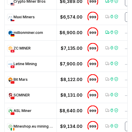
$6,389.00
Crypto Miner Bros
999
D
$6,574.00
Maxi Miners
999
N
$6,900.00
millionminer.com
999
—
$7,135.00
ZC MINER
999
—
$7,900.00
Letine Mining
999
—
$8,122.00
Bit Mars
999
—
$8,131.00
SCMINER
999
—
$8,640.00
ASL Miner
999
—
$9,134.00
Mineshop.eu mining hardware
999
M