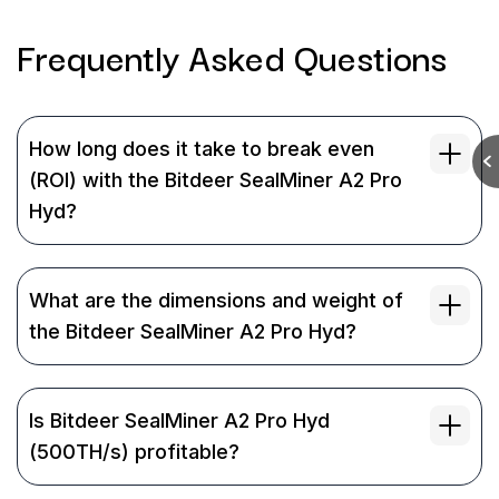
Frequently Asked
Questions
How long does it take to break even
(ROI) with the Bitdeer SealMiner A2 Pro
Hyd?
What are the dimensions and weight of
the Bitdeer SealMiner A2 Pro Hyd?
Is Bitdeer SealMiner A2 Pro Hyd
(500TH/s) profitable?