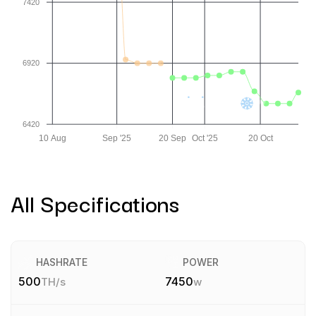
7420
6920
6420
10 Aug
Sep '25
20 Sep
Oct '25
20 Oct
All Specifications
HASHRATE
POWER
500
7450
TH/s
w