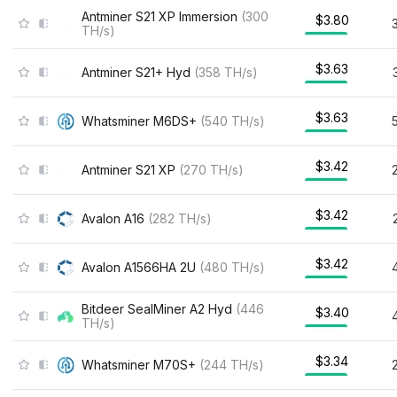
Antminer S21 XP Immersion
(
300
$3.80
TH/s
)
$3.63
Antminer S21+ Hyd
(
358
TH/s
)
$3.63
Whatsminer M6DS+
(
540
TH/s
)
$3.42
Antminer S21 XP
(
270
TH/s
)
$3.42
Avalon A16
(
282
TH/s
)
$3.42
Avalon A1566HA 2U
(
480
TH/s
)
Bitdeer SealMiner A2 Hyd
(
446
$3.40
TH/s
)
$3.34
Whatsminer M70S+
(
244
TH/s
)