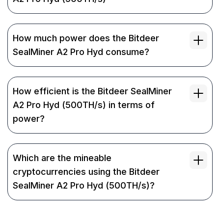
How much power does the Bitdeer
SealMiner A2 Pro Hyd consume?
How efficient is the Bitdeer SealMiner
A2 Pro Hyd (500TH/s) in terms of
power?
Which are the mineable
cryptocurrencies using the Bitdeer
SealMiner A2 Pro Hyd (500TH/s)?