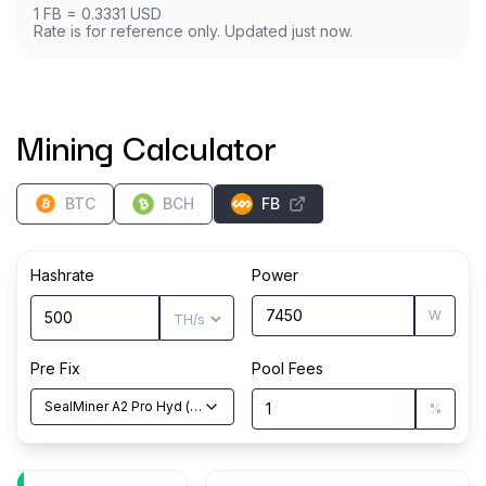
1
FB
=
0.3331
USD
Rate is for reference only. Updated just now.
Mining Calculator
BTC
BCH
FB
Hashrate
Power
W
Pre Fix
Pool Fees
SealMiner A2 Pro Hyd
(
500
TH/s
)
%