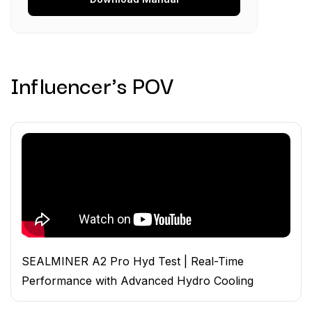
Influencer's POV
SEALMINER A2 Pro Hyd Test | Real-Time
Performance with Advanced Hydro Cooling