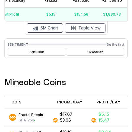
⚡️ Electricity
-$12.52
-$375.60
-$4,569.80
$10
$0
💰️ Profit
$5.15
$154.58
$1,880.73
15 Jul
15 Jun
15 May
15 Apr
15 Mar
15 Feb
6M Chart
Table View
SENTIMENT
Be the first
Bullish
Bearish
Mineable Coins
COIN
INCOME/DAY
PROFIT/DAY
$17.67
$5.15
Fractal Bitcoin
53.06
15.47
SHA-256