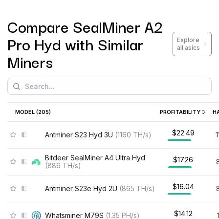
Compare
SealMiner A2
Pro Hyd
with Similar
Explore
all asics
Miners
MODEL (
205
)
PROFITABILITY
H
$22.49
Antminer S23 Hyd 3U
(
1160
TH/s
)
Bitdeer SealMiner A4 Ultra Hyd
$17.26
(
886
TH/s
)
$16.04
Antminer S23e Hyd 2U
(
865
TH/s
)
$14.12
Whatsminer M79S
(
1.35
PH/s
)