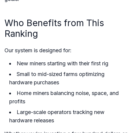
Who Benefits from This
Ranking
Our system is designed for:
New miners starting with their first rig
Small to mid-sized farms optimizing
hardware purchases
Home miners balancing noise, space, and
profits
Large-scale operators tracking new
hardware releases