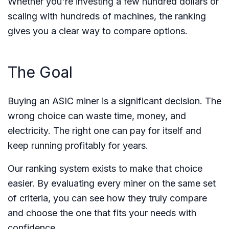
Whether you're investing a few hundred dollars or
scaling with hundreds of machines, the ranking
gives you a clear way to compare options.
The Goal
Buying an ASIC miner is a significant decision. The
wrong choice can waste time, money, and
electricity. The right one can pay for itself and
keep running profitably for years.
Our ranking system exists to make that choice
easier. By evaluating every miner on the same set
of criteria, you can see how they truly compare
and choose the one that fits your needs with
confidence.