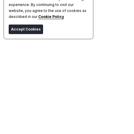
experience. By continuing to visit our
website, you agree to the use of cookies as
described in our
Cookie Policy
Accept Cookies
Asic Miner
Compare
Profitability
Watchlist