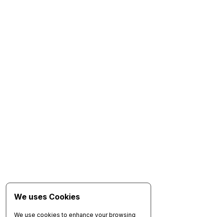
We uses Cookies
We use cookies to enhance your browsing