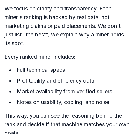
We focus on clarity and transparency. Each
miner's ranking is backed by real data, not
marketing claims or paid placements. We don't
just list "the best", we explain why a miner holds
its spot.
Every ranked miner includes:
Full technical specs
Profitability and efficiency data
Market availability from verified sellers
Notes on usability, cooling, and noise
This way, you can see the reasoning behind the
rank and decide if that machine matches your own
goals.