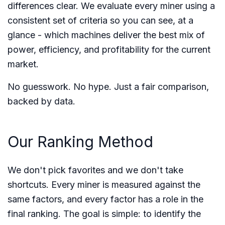
differences clear. We evaluate every miner using a
consistent set of criteria so you can see, at a
glance - which machines deliver the best mix of
power, efficiency, and profitability for the current
market.
No guesswork. No hype. Just a fair comparison,
backed by data.
Our Ranking Method
We don't pick favorites and we don't take
shortcuts. Every miner is measured against the
same factors, and every factor has a role in the
final ranking. The goal is simple: to identify the