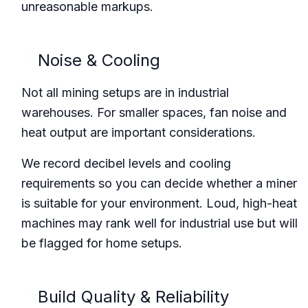
unreasonable markups.
Noise & Cooling
Not all mining setups are in industrial
warehouses. For smaller spaces, fan noise and
heat output are important considerations.
We record decibel levels and cooling
requirements so you can decide whether a miner
is suitable for your environment. Loud, high-heat
machines may rank well for industrial use but will
be flagged for home setups.
Build Quality & Reliability