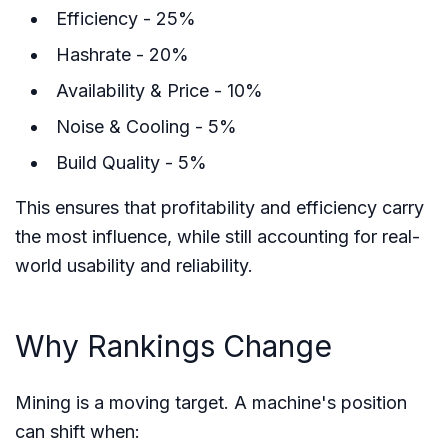
Efficiency - 25%
Hashrate - 20%
Availability & Price - 10%
Noise & Cooling - 5%
Build Quality - 5%
This ensures that profitability and efficiency carry
the most influence, while still accounting for real-
world usability and reliability.
Why Rankings Change
Mining is a moving target. A machine's position
can shift when: