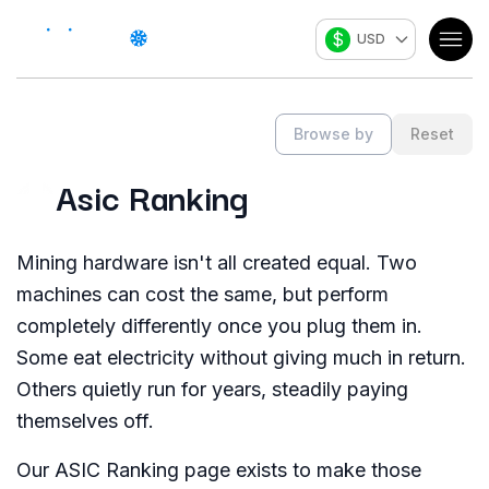
$
USD
Browse by
Reset
Asic Ranking
Mining hardware isn't all created equal. Two
machines can cost the same, but perform
completely differently once you plug them in.
Some eat electricity without giving much in return.
Others quietly run for years, steadily paying
themselves off.
Our ASIC Ranking page exists to make those