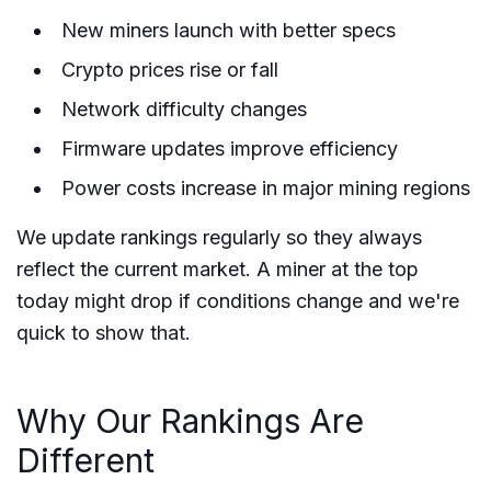
New miners launch with better specs
Crypto prices rise or fall
Network difficulty changes
Firmware updates improve efficiency
Power costs increase in major mining regions
We update rankings regularly so they always
reflect the current market. A miner at the top
today might drop if conditions change and we're
quick to show that.
Why Our Rankings Are
Different