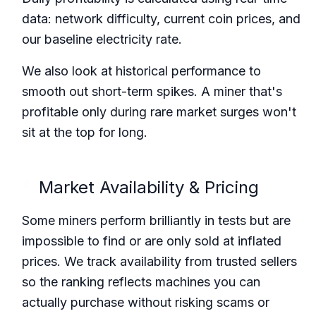
data: network difficulty, current coin prices, and
our baseline electricity rate.
We also look at historical performance to
smooth out short-term spikes. A miner that's
profitable only during rare market surges won't
sit at the top for long.
Market Availability & Pricing
Some miners perform brilliantly in tests but are
impossible to find or are only sold at inflated
prices. We track availability from trusted sellers
so the ranking reflects machines you can
actually purchase without risking scams or