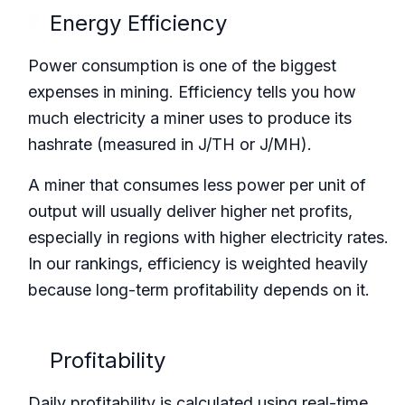
Energy Efficiency
Power consumption is one of the biggest
expenses in mining. Efficiency tells you how
much electricity a miner uses to produce its
hashrate (measured in J/TH or J/MH).
A miner that consumes less power per unit of
output will usually deliver higher net profits,
especially in regions with higher electricity rates.
In our rankings, efficiency is weighted heavily
because long-term profitability depends on it.
Profitability
Daily profitability is calculated using real-time