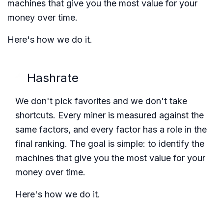
machines that give you the most value for your
money over time.
Here's how we do it.
Hashrate
We don't pick favorites and we don't take
shortcuts. Every miner is measured against the
same factors, and every factor has a role in the
final ranking. The goal is simple: to identify the
machines that give you the most value for your
money over time.
Here's how we do it.