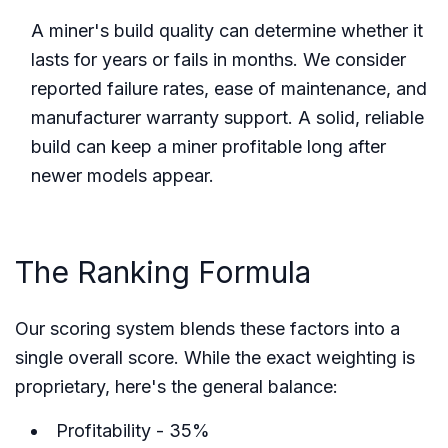
A miner's build quality can determine whether it
lasts for years or fails in months. We consider
reported failure rates, ease of maintenance, and
manufacturer warranty support. A solid, reliable
build can keep a miner profitable long after
newer models appear.
The Ranking Formula
Our scoring system blends these factors into a
single overall score. While the exact weighting is
proprietary, here's the general balance:
Profitability - 35%