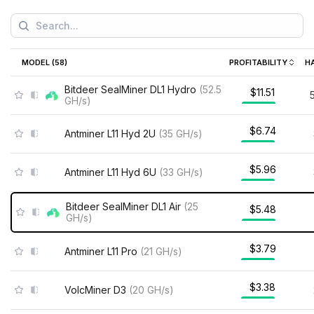
MODEL (
58
)
PROFITABILITY
H
Bitdeer SealMiner DL1 Hydro
(
52.5
$11.51
GH/s
)
$6.74
Antminer L11 Hyd 2U
(
35
GH/s
)
$5.96
Antminer L11 Hyd 6U
(
33
GH/s
)
Bitdeer SealMiner DL1 Air
(
25
$5.48
GH/s
)
$3.79
Antminer L11 Pro
(
21
GH/s
)
$3.38
VolcMiner D3
(
20
GH/s
)