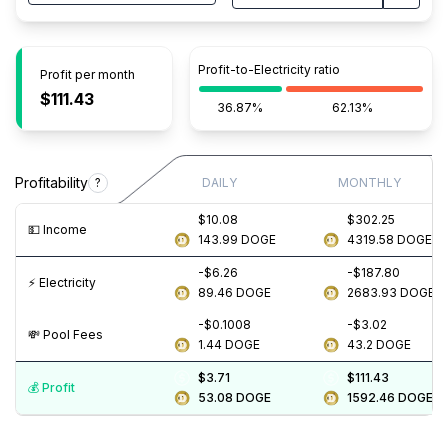
Profit-to-Electricity ratio
Profit per month
$111.43
36.87%
62.13%
Profitability
?
DAILY
MONTHLY
$10.08
$302.25
💵️ Income
143.99
DOGE
4319.58
DOGE
-$6.26
-$187.80
⚡️ Electricity
89.46
DOGE
2683.93
DOGE
-$0.1008
-$3.02
💸️ Pool Fees
1.44
DOGE
43.2
DOGE
$3.71
$111.43
💰️ Profit
53.08
DOGE
1592.46
DOGE