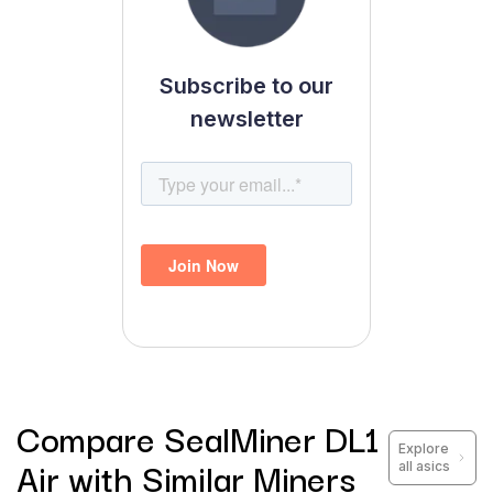
Subscribe to our
newsletter
Compare
SealMiner DL1
Explore
Air
with Similar Miners
all asics