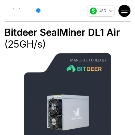
$
USD
Bitdeer
SealMiner DL1 Air
(
25
GH/s
)
MANUFACTURED BY