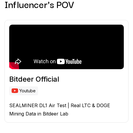
Influencer's POV
Bitdeer Official
Youtube
SEALMINER DL1 Air Test | Real LTC & DOGE
Mining Data in Bitdeer Lab