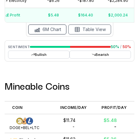
⚡️ Electricity
-$6.26
-$187.80
-$2,284.90
$10
$5
$0
💰️ Profit
$5.48
$164.40
$2,000.24
Aug '26
Jul '26
Jun '26
May '26
Apr '26
Mar '26
6M Chart
Table View
50
%
/
50
%
SENTIMENT
Bullish
Bearish
Mineable Coins
COIN
INCOME/DAY
PROFIT/DAY
$11.74
$5.48
-
-
DOGE+BEL+LTC