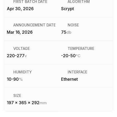
FIRST BATCH DATE
ALGORITHM
Apr 30, 2026
Scrypt
ANNOUNCEMENT DATE
NOISE
Mar 16, 2026
75
db
VOLTAGE
TEMPERATURE
220-277
-20-50
v
°C
HUMIDITY
INTERFACE
10-90
Ethernet
%
SIZE
197 x 365 x 292
mm