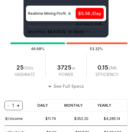
$5.56 /Day
Realtime Mining Profit
as of
Aug 8, 2026
Best Price:
$4,678.52
(
In Stock
)
46.68%
53.32%
25
3725
0.15
GH/s
w
j/Mh
HASHRATE
POWER
EFFICIENCY
See Full Specs
-
+
1
Profitability
DAILY
MONTHLY
YEARLY
$
PROFIT
$
REVENUE
(6M)
💵️ Income
$11.74
$352.20
$4,285.14
$20
$15