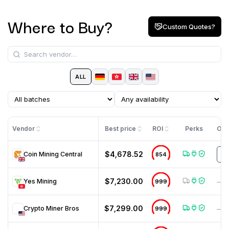
Where to Buy?
Custom Quotes?
ALL
Vendor
Best price
ROI
Perks
Off
$4,678.52
Coin Mining Central
854
m
$7,230.00
Yes Mining
999
—
$7,299.00
Crypto Miner Bros
999
—