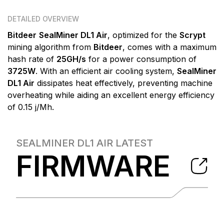
DETAILED OVERVIEW
Bitdeer
SealMiner DL1 Air
, optimized for the
Scrypt
mining algorithm from
Bitdeer
, comes with a maximum
hash rate of
25GH/s
for a power consumption of
3725W
. With an efficient air cooling system,
SealMiner
DL1 Air
dissipates heat effectively, preventing machine
overheating while aiding an excellent energy efficiency
of 0.15 j/Mh.
SEALMINER DL1 AIR
LATEST
FIRMWARE