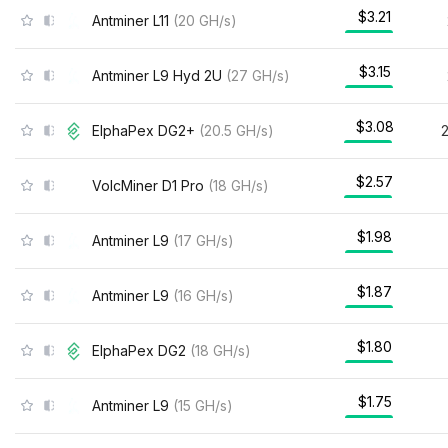
$3.21
Antminer L11
(
20
GH/s
)
$3.15
Antminer L9 Hyd 2U
(
27
GH/s
)
$3.08
ElphaPex DG2+
(
20.5
GH/s
)
$2.57
VolcMiner D1 Pro
(
18
GH/s
)
$1.98
Antminer L9
(
17
GH/s
)
$1.87
Antminer L9
(
16
GH/s
)
$1.80
ElphaPex DG2
(
18
GH/s
)
$1.75
Antminer L9
(
15
GH/s
)