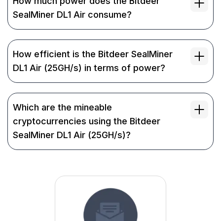
How much power does the Bitdeer
SealMiner DL1 Air consume?
How efficient is the Bitdeer SealMiner
DL1 Air (25GH/s) in terms of power?
Which are the mineable
cryptocurrencies using the Bitdeer
SealMiner DL1 Air (25GH/s)?