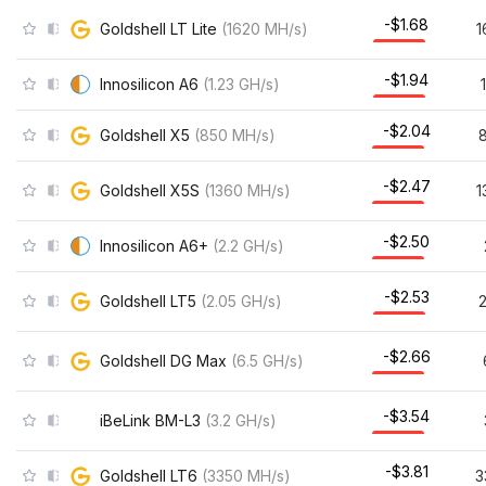
-$1.68
Goldshell LT Lite
(
1620
MH/s
)
1
-$1.94
Innosilicon A6
(
1.23
GH/s
)
-$2.04
Goldshell X5
(
850
MH/s
)
-$2.47
Goldshell X5S
(
1360
MH/s
)
1
-$2.50
Innosilicon A6+
(
2.2
GH/s
)
-$2.53
Goldshell LT5
(
2.05
GH/s
)
-$2.66
Goldshell DG Max
(
6.5
GH/s
)
-$3.54
iBeLink BM-L3
(
3.2
GH/s
)
-$3.81
Goldshell LT6
(
3350
MH/s
)
3