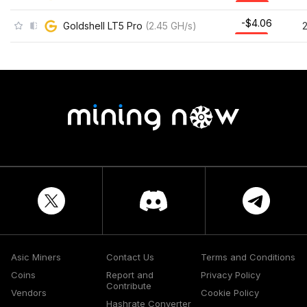
-$4.06
Goldshell LT5 Pro
(
2.45
GH/s
)
Asic Miners
Contact Us
Terms and Conditions
Coins
Report and
Privacy Policy
Contribute
Vendors
Cookie Policy
Hashrate Converter