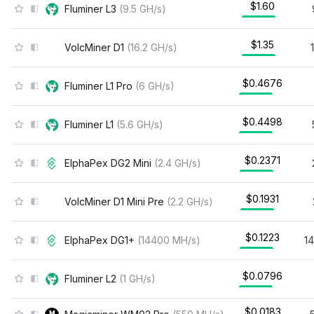
$1.60
Fluminer L3
(
9.5
GH/s
)
$1.35
VolcMiner D1
(
16.2
GH/s
)
$0.4676
Fluminer L1 Pro
(
6
GH/s
)
$0.4498
Fluminer L1
(
5.6
GH/s
)
$0.2371
ElphaPex DG2 Mini
(
2.4
GH/s
)
$0.1931
VolcMiner D1 Mini Pre
(
2.2
GH/s
)
$0.1223
ElphaPex DG1+
(
14400
MH/s
)
1
$0.0796
Fluminer L2
(
1
GH/s
)
$0.0183