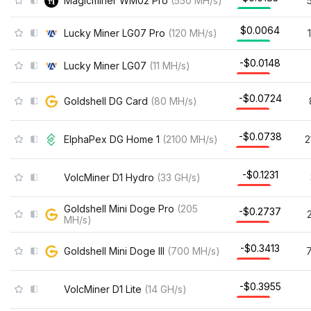
Magicminer WM02 Pro
(
550
MH/s
)
$0.0064
Lucky Miner LG07 Pro
(
120
MH/s
)
-$0.0148
Lucky Miner LG07
(
11
MH/s
)
-$0.0724
Goldshell DG Card
(
80
MH/s
)
-$0.0738
ElphaPex DG Home 1
(
2100
MH/s
)
2
-$0.1231
VolcMiner D1 Hydro
(
33
GH/s
)
Goldshell Mini Doge Pro
(
205
-$0.2737
MH/s
)
-$0.3413
Goldshell Mini Doge III
(
700
MH/s
)
-$0.3955
VolcMiner D1 Lite
(
14
GH/s
)