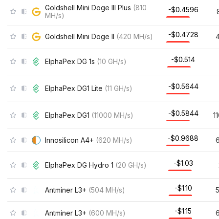
Goldshell Mini Doge III Plus
(
810
-$0.4596
MH/s
)
-$0.4728
Goldshell Mini Doge II
(
420
MH/s
)
-$0.514
ElphaPex DG 1s
(
10
GH/s
)
-$0.5644
ElphaPex DG1 Lite
(
11
GH/s
)
-$0.5844
ElphaPex DG1
(
11000
MH/s
)
1
-$0.9688
Innosilicon A4+
(
620
MH/s
)
-$1.03
ElphaPex DG Hydro 1
(
20
GH/s
)
-$1.10
Antminer L3+
(
504
MH/s
)
-$1.15
Antminer L3+
(
600
MH/s
)