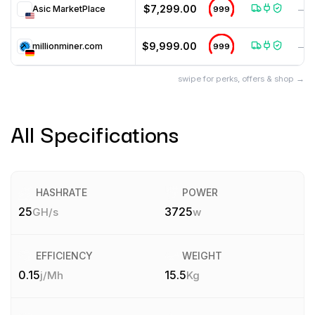
$7,299.00
Asic MarketPlace
999
—
$9,999.00
millionminer.com
999
—
swipe for perks, offers & shop →
All Specifications
HASHRATE
POWER
25
3725
GH/s
w
EFFICIENCY
WEIGHT
0.15
15.5
j/Mh
Kg