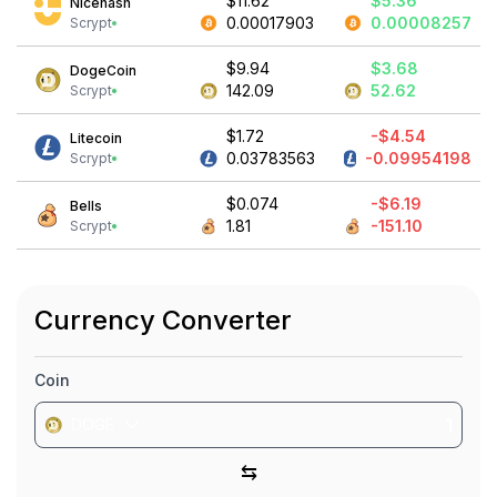
$11.62
$5.36
Nicehash
0.00017903
0.00008257
Scrypt
$9.94
$3.68
DogeCoin
142.09
52.62
Scrypt
$1.72
-$4.54
Litecoin
0.03783563
-0.09954198
Scrypt
$0.074
-$6.19
Bells
1.81
-151.10
Scrypt
Currency Converter
Coin
DOGE
⇆