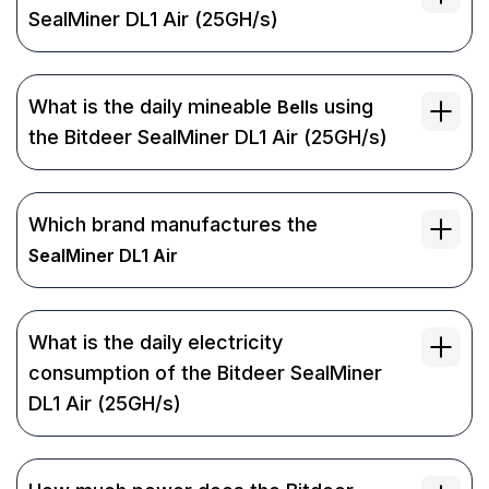
SealMiner DL1 Air (25GH/s)
What is the daily mineable
using
Bells
the Bitdeer SealMiner DL1 Air (25GH/s)
Which brand manufactures the
SealMiner DL1 Air
What is the daily electricity
consumption of the Bitdeer SealMiner
DL1 Air (25GH/s)