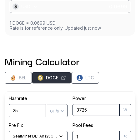
$
USD
1
DOGE
=
0.0699
USD
Rate is for reference only. Updated just now.
Mining Calculator
BEL
DOGE
LTC
Hashrate
Power
W
Pre Fix
Pool Fees
SealMiner DL1 Air
(
25
GH/s
)
%