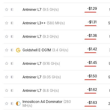
-$1.29
Antminer L7
(
9.5
GH/s
)
-$1.31
Antminer L3++
(
580
MH/s
)
-$1.38
Antminer L7
(
9.3
GH/s
)
-$1.42
Goldshell E-DG1M
(
3.4
GH/s
)
-$1.45
Antminer L7
(
9.16
GH/s
)
-$1.50
Antminer L7
(
9.05
GH/s
)
9
-$1.62
Antminer L7
(
8.8
GH/s
)
Innosilicon A4 Dominator
(
280
-$1.63
MH/s
)