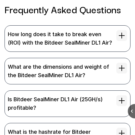
Frequently Asked
Questions
How long does it take to break even
(ROI) with the Bitdeer SealMiner DL1 Air?
What are the dimensions and weight of
the Bitdeer SealMiner DL1 Air?
Is Bitdeer SealMiner DL1 Air (25GH/s)
profitable?
What is the hashrate for Bitdeer