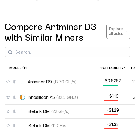
Compare
Antminer D3
Explore
with Similar Miners
all asics
MODEL (
11
)
PROFITABILITY
H
$0.5252
Antminer D9
(
1770
GH/s
)
1
-$1.16
Innosilicon A5
(
32.5
GH/s
)
-$1.29
iBeLink DM
(
22
GH/s
)
-$1.33
iBeLink DM
(
11
GH/s
)