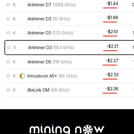
-$1.44
Antminer D7
(
1286
GH/s
)
1
-$1.98
Antminer D3
(
15
GH/s
)
-$2.10
Antminer D3
(
17.5
GH/s
)
-$2.21
Antminer D3
(
19.3
GH/s
)
-$2.27
Antminer D5
(
119
GH/s
)
-$2.33
Innosilicon A5+
(
65
GH/s
)
-$3.36
iBeLink DM
(
56
GH/s
)