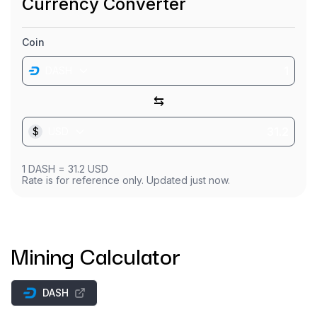
Currency Converter
Coin
DASH
⇆
$
USD
1
DASH
=
31.2
USD
Rate is for reference only. Updated just now.
Mining Calculator
DASH