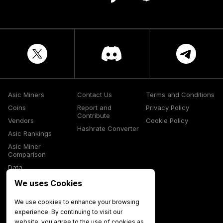
Asic Miners
Contact Us
Terms and Conditions
Coins
Report and
Privacy Policy
Contribute
Vendors
Cookie Policy
Hashrate Converter
Asic Rankings
Asic Miner
Comparison
Data
Glossary
We uses Cookies
Media
We use cookies to enhance your browsing
experience. By continuing to visit our
website, you agree to the use of cookies as