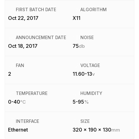
FIRST BATCH DATE
ALGORITHM
Oct 22, 2017
X11
ANNOUNCEMENT DATE
NOISE
Oct 18, 2017
75
db
FAN
VOLTAGE
2
11.60-13
v
TEMPERATURE
HUMIDITY
0-40
5-95
°C
%
INTERFACE
SIZE
Ethernet
320 x 190 x 130
mm