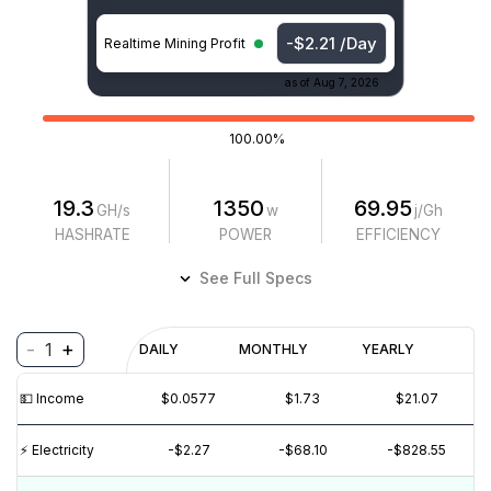
-$2.21 /Day
Realtime Mining Profit
as of
Aug 7, 2026
100.00%
19.3
1350
69.95
GH/s
w
j/Gh
HASHRATE
POWER
EFFICIENCY
See Full Specs
-
+
1
Profitability
DAILY
MONTHLY
YEARLY
$
PROFIT
$
REVENUE
(6M)
💵️ Income
$0.0577
$1.73
$21.07
$1
$0
⚡️ Electricity
-$2.27
-$68.10
-$828.55
$-1
$-2