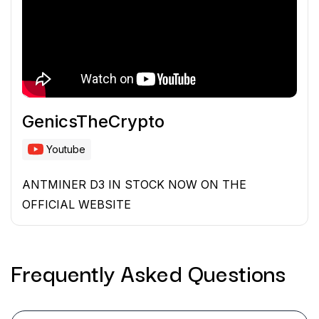
GenicsTheCrypto
Youtube
ANTMINER D3 IN STOCK NOW ON THE
OFFICIAL WEBSITE
Frequently Asked
Questions