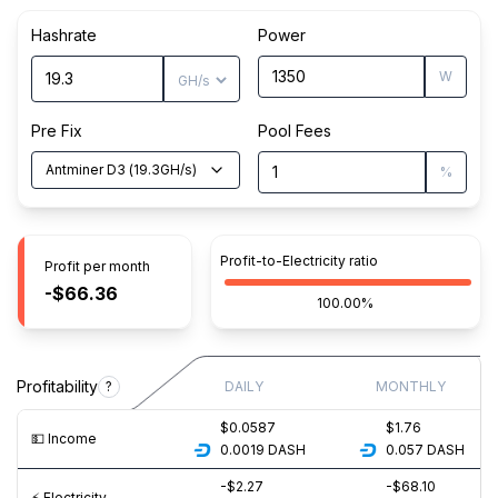
Hashrate
Power
W
Pre Fix
Pool Fees
Antminer D3
(
19.3
GH/s
)
%
Profit-to-Electricity ratio
Profit per month
-$66.36
100.00%
Profitability
?
DAILY
MONTHLY
$0.0587
$1.76
💵️ Income
0.0019
DASH
0.057
DASH
-$2.27
-$68.10
⚡️ Electricity