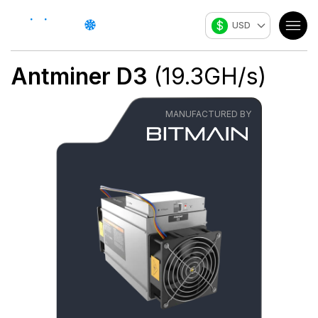
$
USD
Antminer D3
(
19.3
GH/s
)
MANUFACTURED BY