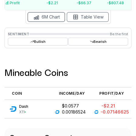
$-3
💰️ Profit
-$2.21
-$66.37
-$807.48
Aug '26
Jul '26
Jun '26
May '26
Apr '26
Mar '26
6M Chart
Table View
SENTIMENT
Be the first
Bullish
Bearish
Mineable Coins
COIN
INCOME/DAY
PROFIT/DAY
$0.0577
-$2.21
Dash
0.00186524
-0.07146625
X11