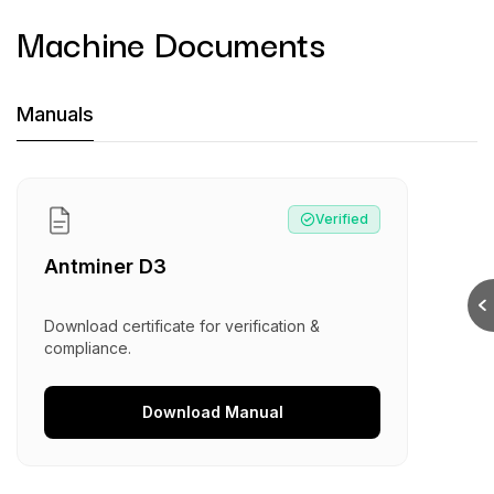
Machine Documents
Machine Documents downloads:
Manuals
Manual
:
Antminer D3
Verified
Antminer D3
Download certificate for verification &
compliance.
Download
Manual