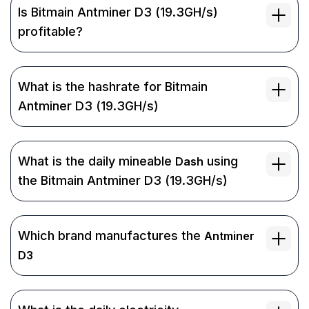
Is Bitmain Antminer D3 (19.3GH/s)
profitable?
What is the hashrate for Bitmain
Antminer D3 (19.3GH/s)
What is the daily mineable
using
Dash
the Bitmain Antminer D3 (19.3GH/s)
Which brand manufactures the
Antminer
D3