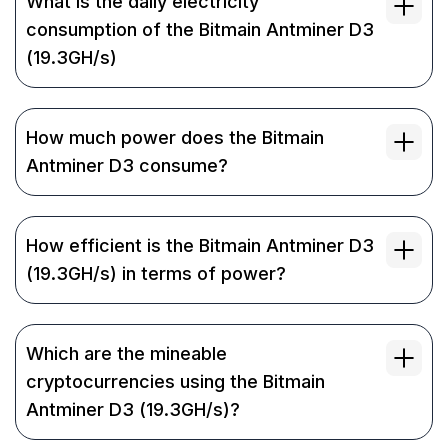
What is the daily electricity
consumption of the Bitmain Antminer D3
(19.3GH/s)
How much power does the Bitmain
Antminer D3 consume?
How efficient is the Bitmain Antminer D3
(19.3GH/s) in terms of power?
Which are the mineable
cryptocurrencies using the Bitmain
Antminer D3 (19.3GH/s)?