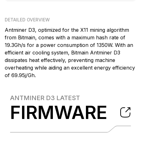
DETAILED OVERVIEW
Antminer D3, optimized for the X11 mining algorithm
from Bitmain, comes with a maximum hash rate of
19.3Gh/s for a power consumption of 1350W. With an
efficient air cooling system, Bitmain Antminer D3
dissipates heat effectively, preventing machine
overheating while aiding an excellent energy efficiency
of 69.95j/Gh.
ANTMINER D3
LATEST
FIRMWARE