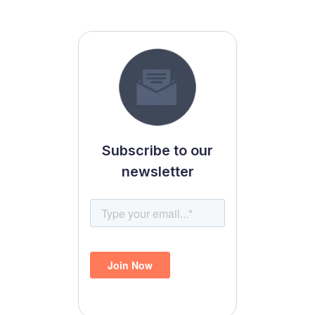
Subscribe to our
newsletter