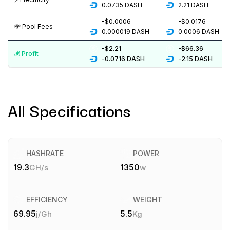
0.0735
DASH
2.21
DASH
-$0.0006
-$0.0176
💸️ Pool Fees
0.000019
DASH
0.0006
DASH
-$2.21
-$66.36
💰️ Profit
-0.0716
DASH
-2.15
DASH
All Specifications
HASHRATE
POWER
19.3
1350
GH/s
w
EFFICIENCY
WEIGHT
69.95
5.5
j/Gh
Kg