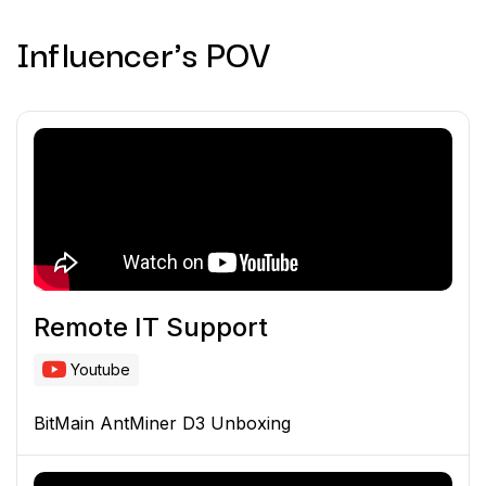
Influencer's POV
Remote IT Support
Youtube
BitMain AntMiner D3 Unboxing