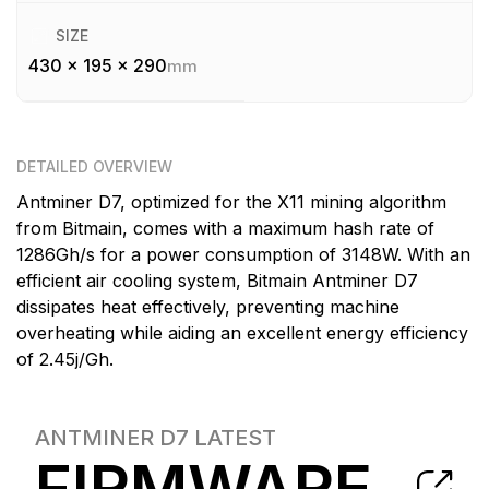
SIZE
430 x 195 x 290
mm
DETAILED OVERVIEW
Antminer D7, optimized for the X11 mining algorithm
from Bitmain, comes with a maximum hash rate of
1286Gh/s for a power consumption of 3148W. With an
efficient air cooling system, Bitmain Antminer D7
dissipates heat effectively, preventing machine
overheating while aiding an excellent energy efficiency
of 2.45j/Gh.
ANTMINER D7
LATEST
FIRMWARE