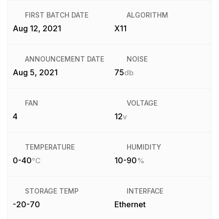
FIRST BATCH DATE
ALGORITHM
Aug 12, 2021
X11
ANNOUNCEMENT DATE
NOISE
Aug 5, 2021
75
db
FAN
VOLTAGE
4
12
v
TEMPERATURE
HUMIDITY
0-40
10-90
°C
%
STORAGE TEMP
INTERFACE
-20-70
Ethernet