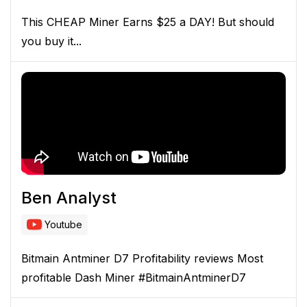
This CHEAP Miner Earns $25 a DAY! But should
you buy it...
Ben Analyst
Youtube
Bitmain Antminer D7 Profitability reviews Most
profitable Dash Miner #BitmainAntminerD7