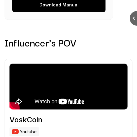
Download
Manual
Influencer's POV
VoskCoin
Youtube