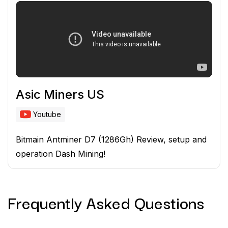
Asic Miners US
Youtube
Bitmain Antminer D7 (1286Gh) Review, setup and
operation Dash Mining!
Frequently Asked
Questions