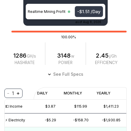
-$1.51 /Day
Realtime Mining Profit
as of
Aug 8, 2026
100.00%
1286
3148
2.45
GH/s
w
j/Gh
HASHRATE
POWER
EFFICIENCY
See Full Specs
-
+
1
Profitability
DAILY
MONTHLY
YEARLY
$
PROFIT
$
REVENUE
(6M)
💵️ Income
$3.87
$115.99
$1,411.23
$10
$5
⚡️ Electricity
-$5.29
-$158.70
-$1,930.85
$0