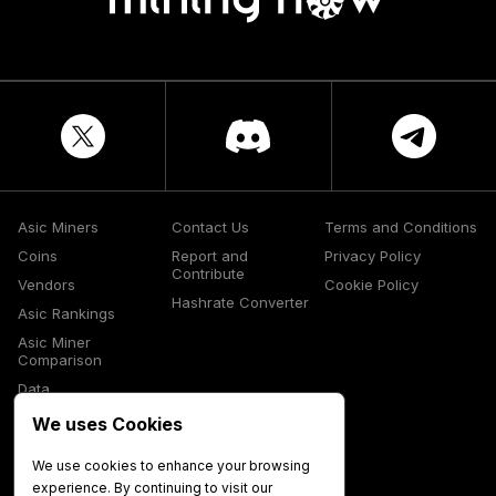
Asic Miners
Contact Us
Terms and Conditions
Coins
Report and
Privacy Policy
Contribute
Vendors
Cookie Policy
Hashrate Converter
Asic Rankings
Asic Miner
Comparison
Data
Glossary
We uses Cookies
Media
We use cookies to enhance your browsing
experience. By continuing to visit our