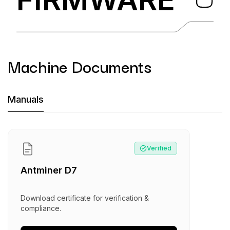
Machine Documents
Machine Documents downloads:
Manuals
Manual
:
Antminer D7
Verified
Antminer D7
Download certificate for verification &
compliance.