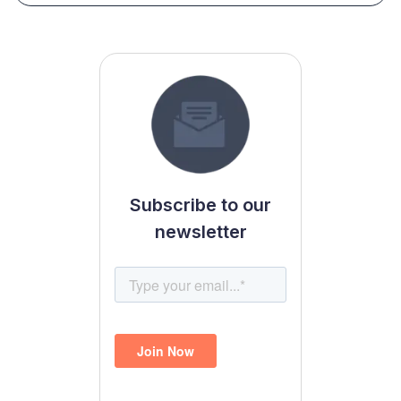
Subscribe to our
newsletter