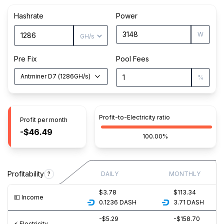
Hashrate
Power
W
Pre Fix
Pool Fees
Antminer D7
(
1286
GH/s
)
%
Profit-to-Electricity ratio
Profit per month
-$46.49
100.00%
Profitability
?
DAILY
MONTHLY
$3.78
$113.34
💵️ Income
0.1236
DASH
3.71
DASH
-$5.29
-$158.70
⚡️ Electricity