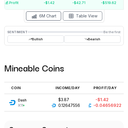
$-5
💰️ Profit
-$1.42
-$42.71
-$519.62
Aug '26
Jul '26
Jun '26
May '26
Apr '26
Mar '26
6M Chart
Table View
SENTIMENT
Be the first
Bullish
Bearish
Mineable Coins
COIN
INCOME/DAY
PROFIT/DAY
$3.87
-$1.42
Dash
0.12647556
-0.04656922
X11