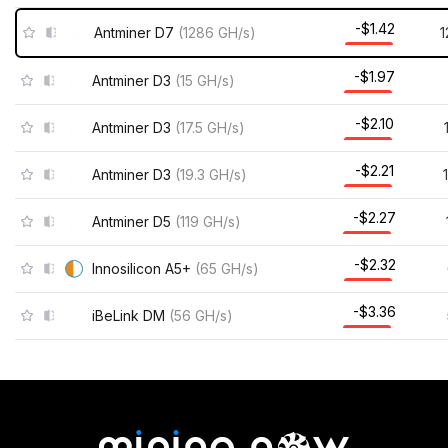
-$1.42
Antminer D7
(
1286
GH/s
)
-$1.97
Antminer D3
(
15
GH/s
)
-$2.10
Antminer D3
(
17.5
GH/s
)
-$2.21
Antminer D3
(
19.3
GH/s
)
-$2.27
Antminer D5
(
119
GH/s
)
-$2.32
Innosilicon A5+
(
65
GH/s
)
-$3.36
iBeLink DM
(
56
GH/s
)