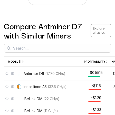
Compare
Antminer D7
Explore
with Similar Miners
all asics
MODEL (
11
)
PROFITABILITY
H
$0.5515
Antminer D9
(
1770
GH/s
)
1
-$1.16
Innosilicon A5
(
32.5
GH/s
)
-$1.29
iBeLink DM
(
22
GH/s
)
-$1.33
iBeLink DM
(
11
GH/s
)