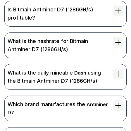
Is Bitmain Antminer D7 (1286GH/s)
profitable?
What is the hashrate for Bitmain
Antminer D7 (1286GH/s)
What is the daily mineable
using
Dash
the Bitmain Antminer D7 (1286GH/s)
Which brand manufactures the
Antminer
D7