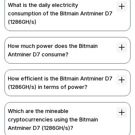
What is the daily electricity
consumption of the Bitmain Antminer D7
(1286GH/s)
How much power does the Bitmain
Antminer D7 consume?
How efficient is the Bitmain Antminer D7
(1286GH/s) in terms of power?
Which are the mineable
cryptocurrencies using the Bitmain
Antminer D7 (1286GH/s)?