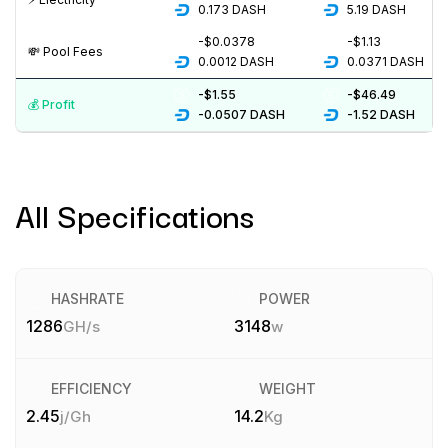
0.173
DASH
5.19
DASH
-$0.0378
-$1.13
💸️ Pool Fees
0.0012
DASH
0.0371
DASH
-$1.55
-$46.49
💰️ Profit
-0.0507
DASH
-1.52
DASH
All Specifications
HASHRATE
POWER
1286
3148
GH/s
w
EFFICIENCY
WEIGHT
2.45
14.2
j/Gh
Kg