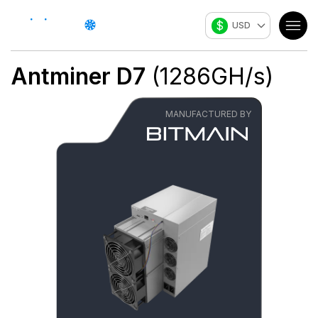
$
USD
Antminer D7
(
1286
GH/s
)
MANUFACTURED BY