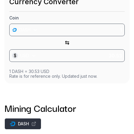
Currency Converter
Coin
DASH
⇆
$
USD
1
DASH
=
30.53
USD
Rate is for reference only. Updated just now.
Mining Calculator
DASH