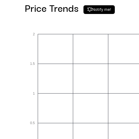
Price Trends
Notify me!
2
1.5
1
0.5