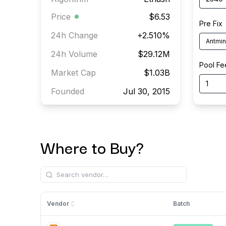
Price
$6.53
Pre Fix
24h Change
+
2.510
%
Antmin
24h Volume
$29.12M
Pool Fe
Market Cap
$1.03B
Founded
Jul 30, 2015
Where to Buy?
Vendor
Batch