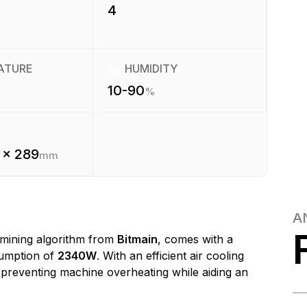
4
ATURE
HUMIDITY
10-90
%
 x 289
mm
A
mining algorithm from
Bitmain
, comes with a
umption of
2340W
. With an efficient air cooling
, preventing machine overheating while aiding an