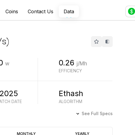
Coins
Contact Us
Data
$
/s
)
0
0.26
w
j/Mh
EFFICIENCY
 2025
Ethash
BATCH DATE
ALGORITHM
See Full Specs
Profitability
MONTHLY
YEARLY
(6M)