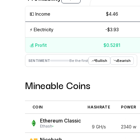
💵️ Income
$4.46
⚡️ Electricity
-$3.93
💰️ Profit
$0.5281
Aug '26
15 Jul
Jul '26
15 Jun
Jun '26
15 May
M
SENTIMENT
Be the first
Bullish
Bearish
Mineable Coins
COIN
HASHRATE
POWER
Ethereum Classic
Ethash
9
GH/s
2340
w
Nicehash