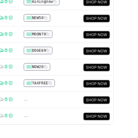
|
miningnow
SHOP NOW
|
NEW50
SHOP NOW
|
MOON70
SHOP NOW
|
DOGE69
SHOP NOW
|
NOW20
SHOP NOW
|
TAXFREE
SHOP NOW
—
SHOP NOW
—
SHOP NOW