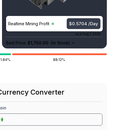
$0.5704 /Day
Realtime Mining Profit
as of
Aug 7, 2026
Best Price:
$1,750.00
(
In Stock
)
11.84%
88.12%
Currency Converter
oin
ETC