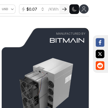
$
/KWh
USD
MANUFACTURED BY