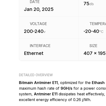
DATE
75
db
Jan 20, 2025
VOLTAGE
TEMPER
200-240
-20-40
v
°C
INTERFACE
SIZE
Ethernet
407 x 195
DETAILED OVERVIEW
Bitmain
Antminer E11
, optimized for the
Ethash
maximum hash rate of
9GH/s
for a power cons
system,
Antminer E11
dissipates heat effectively
excellent energy efficiency of 0.26 j/Mh.