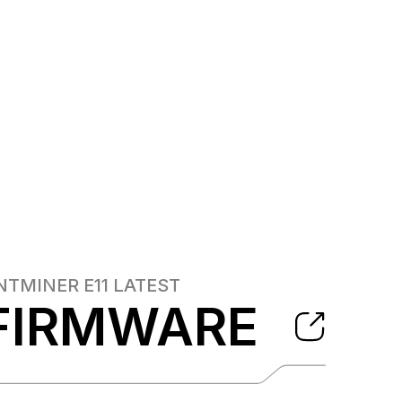
NTMINER E11
LATEST
FIRMWARE