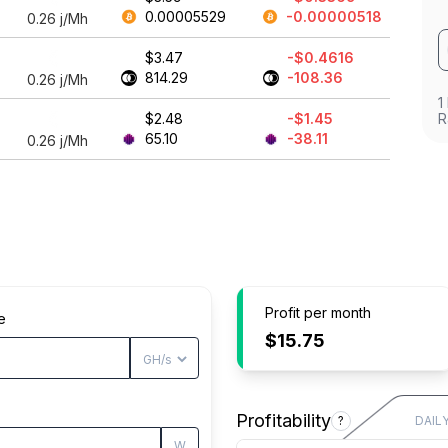
0.00005529
-0.00000518
0.26
j/Mh
$3.47
-$0.4616
814.29
-108.36
0.26
j/Mh
1
$2.48
-$1.45
R
65.10
-38.11
0.26
j/Mh
Profit per month
e
$15.75
Profitability
?
DAIL
W