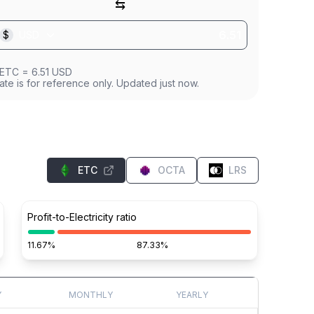
⇆
$
USD
ETC
=
6.51
USD
ate is for reference only. Updated just now.
ETC
OCTA
LRS
Profit-to-Electricity ratio
11.67%
87.33%
Y
MONTHLY
YEARLY