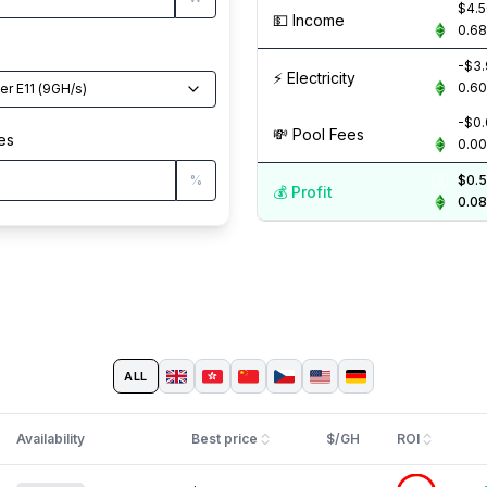
$4.
💵️ Income
0.6
-$3
⚡️ Electricity
0.6
er E11
(
9
GH/s
)
-$0
💸️ Pool Fees
es
0.0
%
$0.
💰️ Profit
0.0
ALL
Availability
Best price
$/GH
ROI