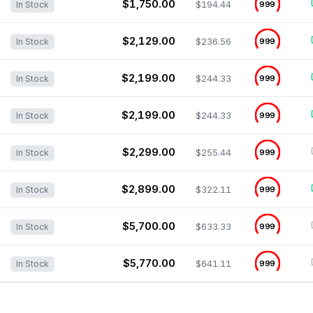
$1,750.00
$194.44
999
In Stock
$2,129.00
$236.56
999
In Stock
$2,199.00
$244.33
999
In Stock
$2,199.00
$244.33
999
In Stock
$2,299.00
$255.44
999
In Stock
$2,899.00
$322.11
999
In Stock
$5,700.00
$633.33
999
In Stock
$5,770.00
$641.11
999
In Stock