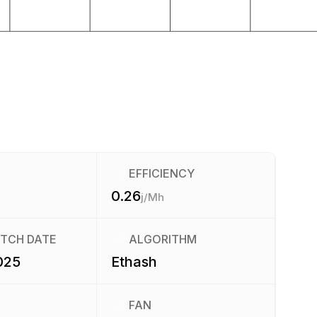
EFFICIENCY
0.26
j/Mh
ATCH DATE
ALGORITHM
025
Ethash
FAN