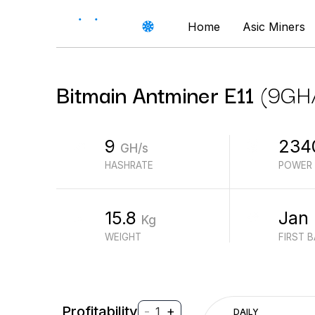
Home
Asic Miners
Bitmain
Antminer E11
(
9
GH
9
234
GH/s
HASHRATE
POWER
15.8
Jan
Kg
WEIGHT
FIRST 
Profitability
-
+
1
DAILY
$
PROFIT (REVENUE - ELECTRICITY)
$
REVENUE