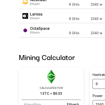
Ethash
9
GH/s
2340
w
Larissa
Ethash
9
GH/s
2340
w
OctaSpace
Ethash
9
GH/s
2340
w
Mining Calculator
Hashrat
CALCULATED FOR
1
ETC
=
$6.53
Power
Algorithm
Ethash