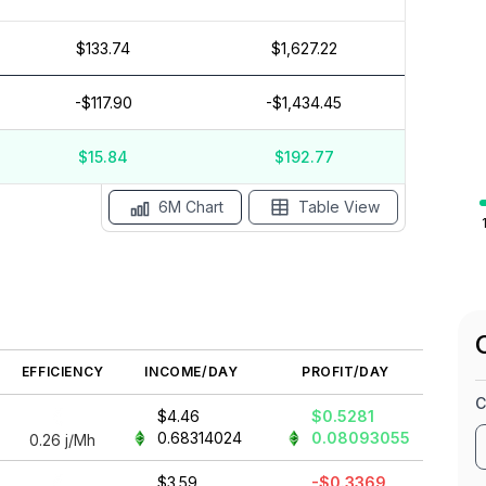
$133.74
$1,627.22
$15
$10
-$117.90
-$1,434.45
$5
$0
$-5
$15.84
$192.77
ay '26
15 Apr
Apr '26
15 Mar
Mar '26
15 Feb
6M Chart
Table View
EFFICIENCY
INCOME/DAY
PROFIT/DAY
C
$4.46
$0.5281
0.68314024
0.08093055
0.26
j/Mh
$3.59
-$0.3369