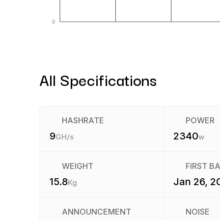
0
All Specifications
HASHRATE
POWER
9
2340
GH/s
w
WEIGHT
FIRST B
15.8
Jan 26, 2
Kg
ANNOUNCEMENT
NOISE