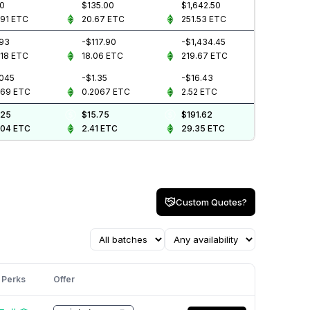
50
$135.00
$1,642.50
891
ETC
20.67
ETC
251.53
ETC
.93
-$117.90
-$1,434.45
018
ETC
18.06
ETC
219.67
ETC
.045
-$1.35
-$16.43
069
ETC
0.2067
ETC
2.52
ETC
525
$15.75
$191.62
804
ETC
2.41
ETC
29.35
ETC
Custom Quotes?
Perks
Offer