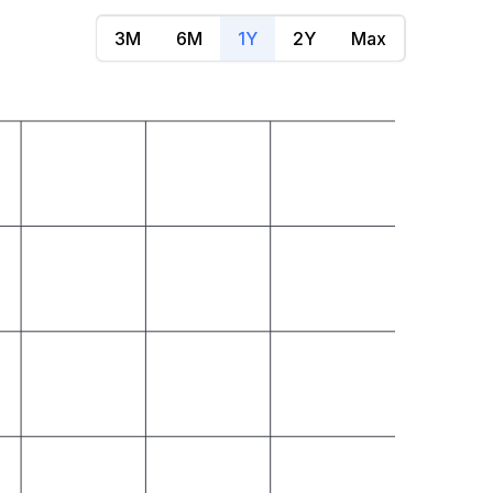
3M
6M
1Y
2Y
Max