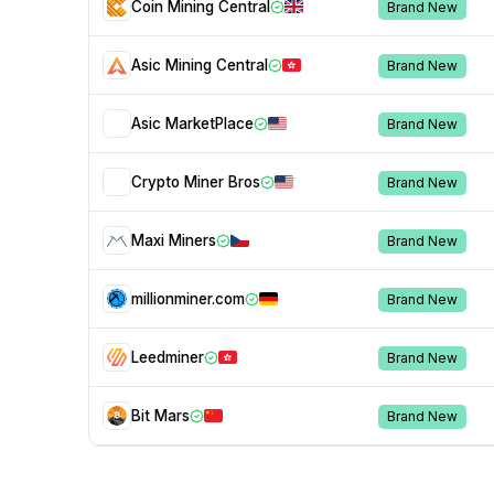
Coin Mining Central
Brand New
Asic Mining Central
Brand New
Asic MarketPlace
Brand New
Crypto Miner Bros
Brand New
Maxi Miners
Brand New
millionminer.com
Brand New
Leedminer
Brand New
Bit Mars
Brand New