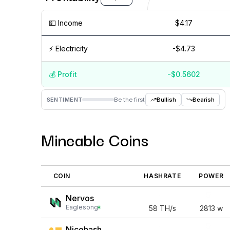
💵️ Income
$4.17
⚡️ Electricity
-$4.73
💰️ Profit
-$0.5602
Aug '26
Jul '26
Jun '26
M
SENTIMENT
Be the first
Bullish
Bearish
Mineable Coins
COIN
HASHRATE
POWER
Nervos
Eaglesong
58
TH/s
2813
w
Nicehash