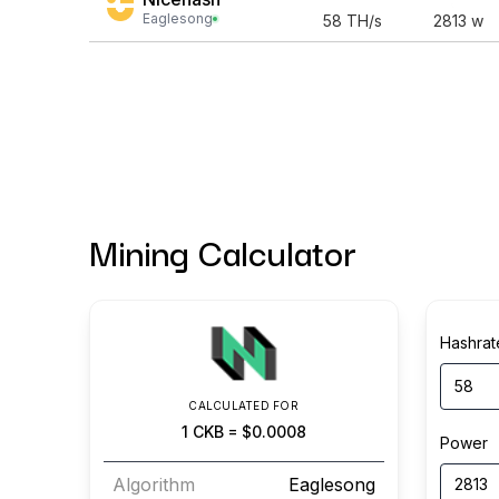
Eaglesong
58
TH/s
2813
w
Mining Calculator
Hashrat
CALCULATED FOR
1
CKB
=
$0.0008
Power
Algorithm
Eaglesong