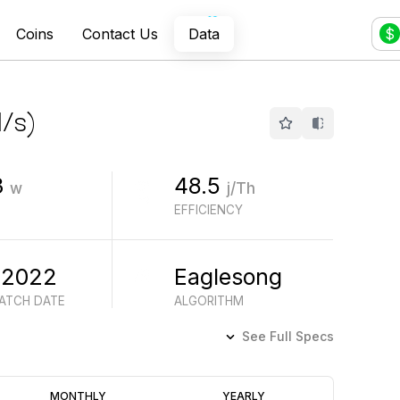
Coins
Contact Us
Data
$
/s
)
3
48.5
w
j/Th
EFFICIENCY
 2022
Eaglesong
BATCH DATE
ALGORITHM
See Full Specs
Profitability
MONTHLY
YEARLY
(6M)