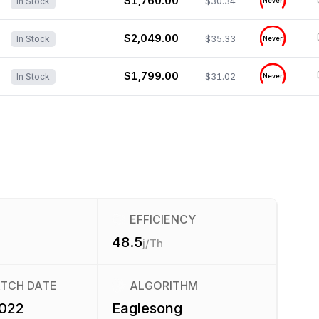
$1,760.00
$30.34
In Stock
Never
$2,049.00
$35.33
In Stock
Never
$1,799.00
$31.02
In Stock
Never
EFFICIENCY
48.5
j/Th
ATCH DATE
ALGORITHM
2022
Eaglesong