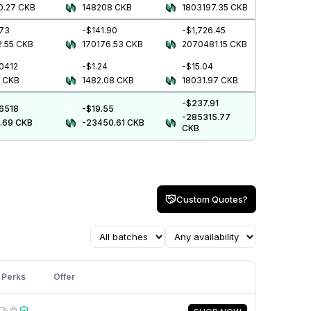
0.27
CKB
148208
CKB
1803197.35
CKB
.73
-$141.90
-$1,726.45
2.55
CKB
170176.53
CKB
2070481.15
CKB
0412
-$1.24
-$15.04
4
CKB
1482.08
CKB
18031.97
CKB
-$237.91
.6518
-$19.55
-285315.77
.69
CKB
-23450.61
CKB
CKB
Custom Quotes?
Perks
Offer