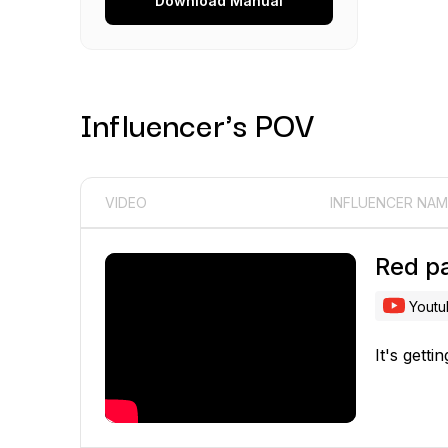
Download
Manual
Influencer's POV
VIDEO
INFLUENCER NAM
Red p
Yout
It's gett