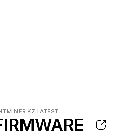
NTMINER K7
LATEST
FIRMWARE