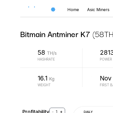
Home
Asic Miners
Bitmain
Antminer K7
(
58
TH
58
281
TH/s
HASHRATE
POWER
16.1
Nov
Kg
WEIGHT
FIRST 
Profitability
-
+
1
DAILY
$
PROFIT (REVENUE - ELECTRICITY)
$
REVENUE