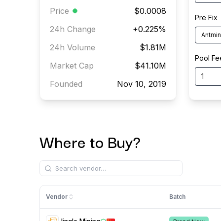
Price
$0.0008
Pre Fix
24h Change
+
0.225
%
24h Volume
$1.81M
Pool Fe
Market Cap
$41.10M
Founded
Nov 10, 2019
Where to Buy?
Vendor
Batch