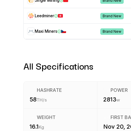
Jingle Mining
Brand New
Leedminer
Brand New
Maxi Miners
Brand New
All Specifications
HASHRATE
POWER
58
2813
TH/s
w
WEIGHT
FIRST B
16.1
Nov 20, 
Kg