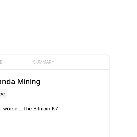
E
SUMMARY
anda Mining
ube
ing worse... The Bitmain K7