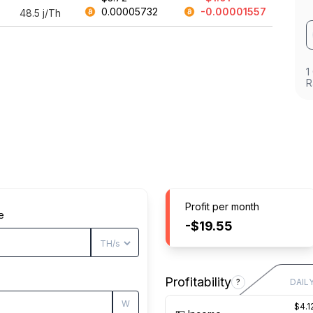
0.00005732
-0.00001557
48.5
j/Th
1
R
Profit per month
e
-$19.55
Profitability
?
DAIL
W
$4.1