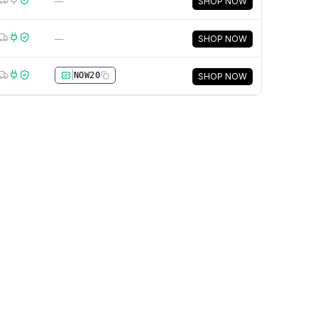
—
SHOP NOW
—
SHOP NOW
|
NOW20
SHOP NOW