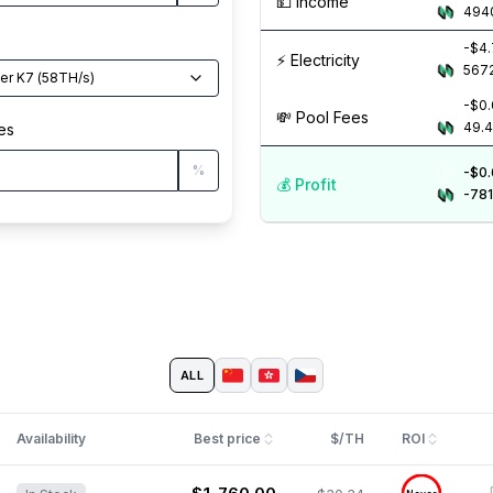
💵️ Income
494
-$4
⚡️ Electricity
567
Antminer K7
(
58
TH/s
)
-$0.
💸️ Pool Fees
49.
es
%
-$0
💰️ Profit
-781
ALL
Availability
Best price
$/TH
ROI