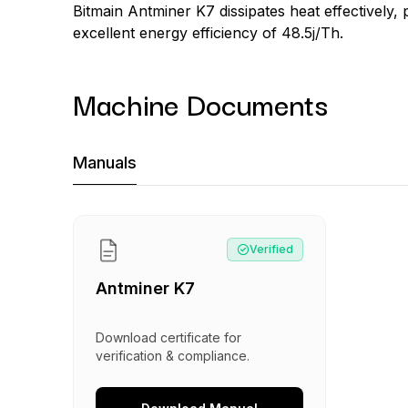
Bitmain Antminer K7 dissipates heat effectively,
excellent energy efficiency of 48.5j/Th.
Machine Documents
Machine Documents downloads:
Manuals
Manual
:
Antminer K7
Verified
Antminer K7
Download certificate for
verification & compliance.