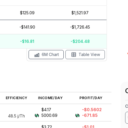
$125.09
$1,521.97
$10
$5
-$141.90
-$1,726.45
$0
$-5
-$16.81
-$204.48
ay '26
Apr '26
Mar '26
6M Chart
Table View
EFFICIENCY
INCOME/DAY
PROFIT/DAY
C
$4.17
-$0.5602
5000.69
-671.85
48.5
j/Th
$3.72
-$1.01