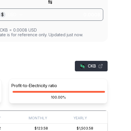
⇆
$
USD
CKB
=
0.0008
USD
ate is for reference only. Updated just now.
CKB
Profit-to-Electricity ratio
100.00%
Y
MONTHLY
YEARLY
2
$123.58
$1,503.58