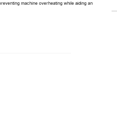
 preventing machine overheating while aiding an