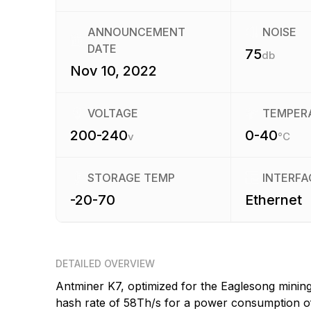
ANNOUNCEMENT
NOISE
DATE
75
db
Nov 10, 2022
VOLTAGE
TEMPER
200-240
0-40
v
°C
STORAGE TEMP
INTERFA
-20-70
Ethernet
DETAILED OVERVIEW
Antminer K7, optimized for the Eaglesong minin
hash rate of 58Th/s for a power consumption of 