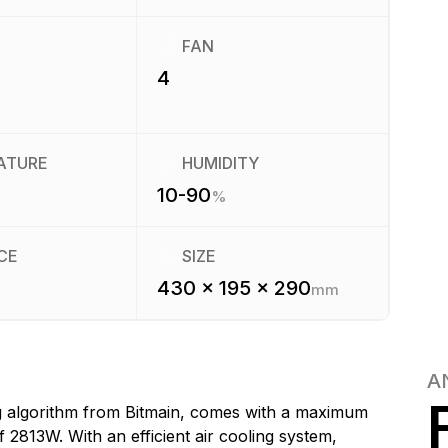
FAN
4
ATURE
HUMIDITY
10-90
%
CE
SIZE
430 x 195 x 290
mm
A
g algorithm from Bitmain, comes with a maximum
2813W. With an efficient air cooling system,