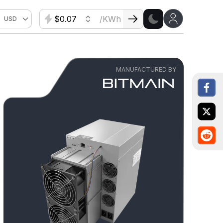
$
/KWh
USD
MANUFACTURED BY