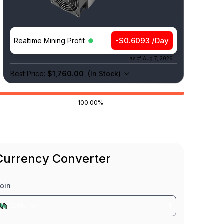
-$0.6093 /Day
Realtime Mining Profit
as of
Aug 7, 2026
Best Price:
$1,760.00
(
In Stock
)
100.00%
Currency Converter
oin
CKB