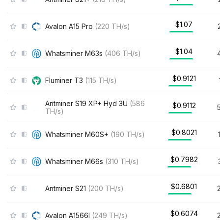
$1.07
Avalon A15 Pro
(
220
TH/s
)
$1.04
Whatsminer M63s
(
406
TH/s
)
$0.9121
Fluminer T3
(
115
TH/s
)
Antminer S19 XP+ Hyd 3U
(
586
$0.9112
TH/s
)
$0.8021
Whatsminer M60S+
(
190
TH/s
)
$0.7982
Whatsminer M66s
(
310
TH/s
)
$0.6801
Antminer S21
(
200
TH/s
)
$0.6074
Avalon A1566I
(
249
TH/s
)