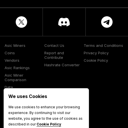
Asic Miners
Contact Us
Terms and Conditions
Coins
Report and
Privacy Policy
Contribute
Vendors
Cookie Policy
Hashrate Converter
Asic Rankings
Asic Miner
Comparison
Data
Glossary
We uses Cookies
Media
We use cookies to enhance your browsing
experience. By continuing to visit our
website, you agree to the use of cookies as
described in our
Cookie Policy