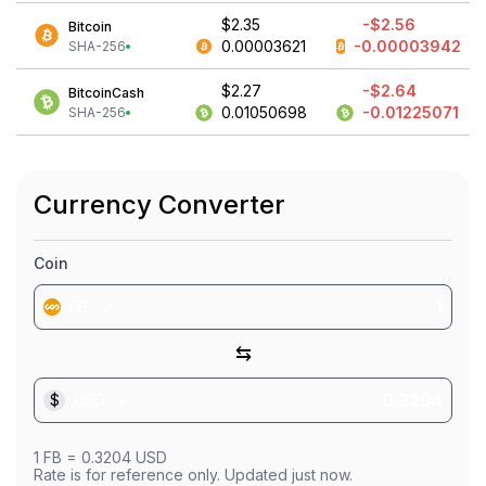
$2.35
-$2.56
Bitcoin
0.00003621
-0.00003942
SHA-256
$2.27
-$2.64
BitcoinCash
0.01050698
-0.01225071
SHA-256
Currency Converter
Coin
FB
⇆
$
USD
1
FB
=
0.3204
USD
Rate is for reference only. Updated just now.