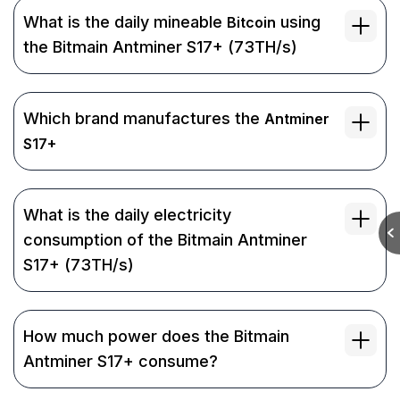
What is the daily mineable
using
Bitcoin
the Bitmain Antminer S17+ (73TH/s)
Which brand manufactures the
Antminer
S17+
What is the daily electricity
consumption of the Bitmain Antminer
S17+ (73TH/s)
How much power does the Bitmain
Antminer S17+ consume?