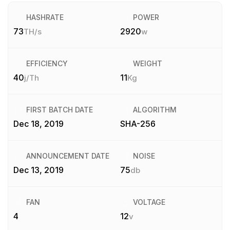
HASHRATE
POWER
73
2920
TH/s
w
EFFICIENCY
WEIGHT
40
11
j/Th
Kg
FIRST BATCH DATE
ALGORITHM
Dec 18, 2019
SHA-256
ANNOUNCEMENT DATE
NOISE
Dec 13, 2019
75
db
FAN
VOLTAGE
4
12
v