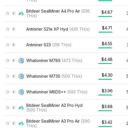
Bitdeer SealMiner A4 Pro Air
(
336
$4.87
TH/s
)
$4.71
Antminer S21e XP Hyd
(
430
TH/s
)
$4.55
Antminer S23
(
318
TH/s
)
$4.48
Whatsminer M78S
(
472
TH/s
)
$4.30
Whatsminer M73S
(
500
TH/s
)
$3.96
Whatsminer M6DS++
(
592
TH/s
)
Bitdeer SealMiner A2 Pro Hyd
$3.88
(
500
TH/s
)
Bitdeer SealMiner A3 Pro Air
(
290
$3.42
TH/s
)