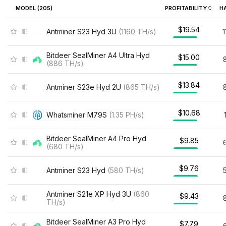
MODEL (
205
)
PROFITABILITY
H
$19.54
Antminer S23 Hyd 3U
(
1160
TH/s
)
Bitdeer SealMiner A4 Ultra Hyd
$15.00
(
886
TH/s
)
$13.84
Antminer S23e Hyd 2U
(
865
TH/s
)
$10.68
Whatsminer M79S
(
1.35
PH/s
)
Bitdeer SealMiner A4 Pro Hyd
$9.85
(
680
TH/s
)
$9.76
Antminer S23 Hyd
(
580
TH/s
)
Antminer S21e XP Hyd 3U
(
860
$9.43
TH/s
)
Bitdeer SealMiner A3 Pro Hyd
$7.79