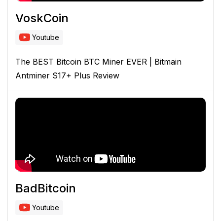
VoskCoin
Youtube
The BEST Bitcoin BTC Miner EVER | Bitmain
Antminer S17+ Plus Review
BadBitcoin
Youtube