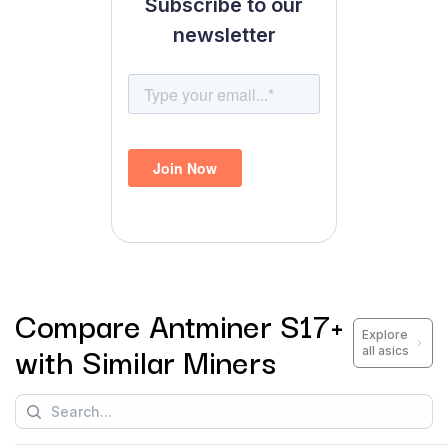
Subscribe to our
newsletter
Compare
Antminer S17+
Explore
with Similar Miners
all asics