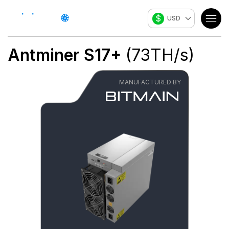
$
USD
Antminer S17+
(
73
TH/s
)
MANUFACTURED BY