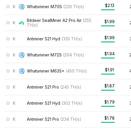
$2.13
Whatsminer M70S
(
226
TH/s
)
Bitdeer SealMiner A2 Pro Air
(
255
$1.99
TH/s
)
$1.99
Antminer S21 Hyd
(
335
TH/s
)
$1.94
Whatsminer M72S
(
264
TH/s
)
$1.91
Whatsminer M63S+
(
450
TH/s
)
$1.87
Antminer S21 Pro
(
245
TH/s
)
$1.79
Antminer S21 Hyd
(
302
TH/s
)
$1.78
Antminer S21 Pro
(
234
TH/s
)