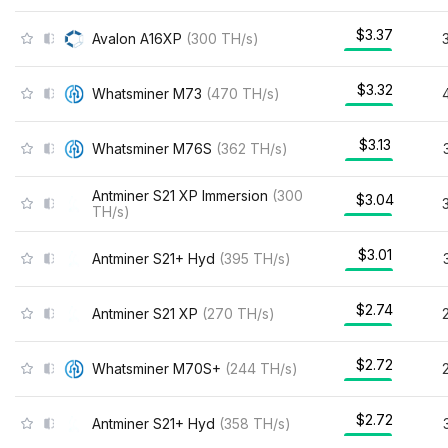
$3.37
Avalon A16XP
(
300
TH/s
)
$3.32
Whatsminer M73
(
470
TH/s
)
$3.13
Whatsminer M76S
(
362
TH/s
)
Antminer S21 XP Immersion
(
300
$3.04
TH/s
)
$3.01
Antminer S21+ Hyd
(
395
TH/s
)
$2.74
Antminer S21 XP
(
270
TH/s
)
$2.72
Whatsminer M70S+
(
244
TH/s
)
$2.72
Antminer S21+ Hyd
(
358
TH/s
)