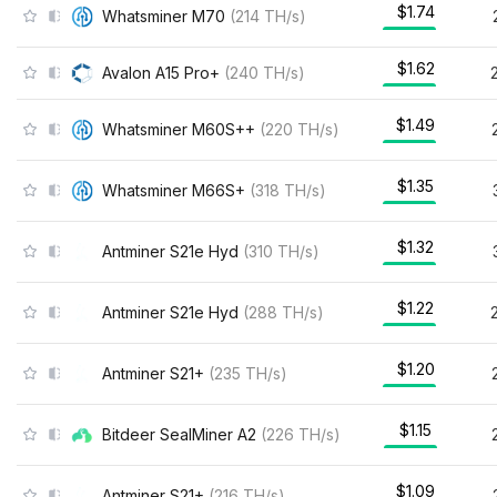
$1.74
Whatsminer M70
(
214
TH/s
)
$1.62
Avalon A15 Pro+
(
240
TH/s
)
$1.49
Whatsminer M60S++
(
220
TH/s
)
$1.35
Whatsminer M66S+
(
318
TH/s
)
$1.32
Antminer S21e Hyd
(
310
TH/s
)
$1.22
Antminer S21e Hyd
(
288
TH/s
)
$1.20
Antminer S21+
(
235
TH/s
)
$1.15
Bitdeer SealMiner A2
(
226
TH/s
)
$1.09
Antminer S21+
(
216
TH/s
)