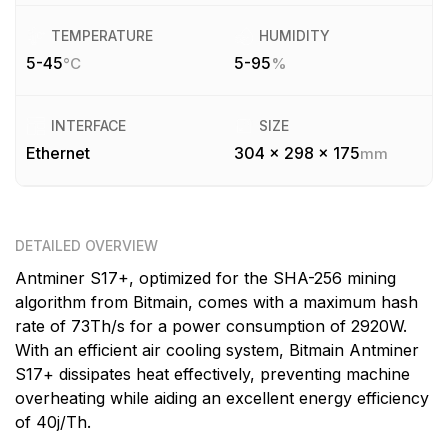
TEMPERATURE
HUMIDITY
5-45
5-95
°C
%
INTERFACE
SIZE
Ethernet
304 x 298 x 175
mm
DETAILED OVERVIEW
Antminer S17+, optimized for the SHA-256 mining
algorithm from Bitmain, comes with a maximum hash
rate of 73Th/s for a power consumption of 2920W.
With an efficient air cooling system, Bitmain Antminer
S17+ dissipates heat effectively, preventing machine
overheating while aiding an excellent energy efficiency
of 40j/Th.