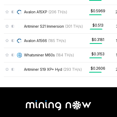
$0.5969
Avalon A15XP
(
206
TH/s
)
$0.513
Antminer S21 Immersion
(
301
TH/s
)
$0.3181
Avalon A1566
(
185
TH/s
)
$0.3153
Whatsminer M60s
(
184
TH/s
)
$0.2606
Antminer S19 XP+ Hyd
(
293
TH/s
)