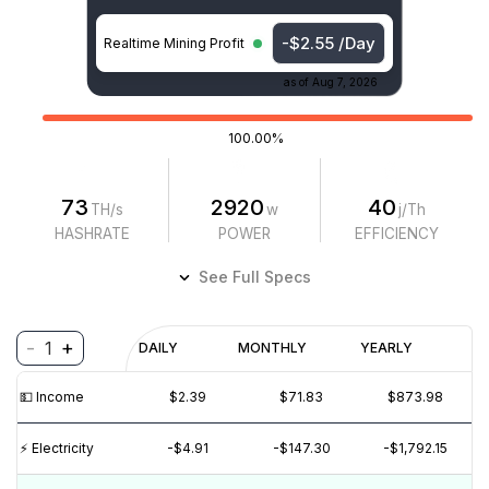
-$2.55 /Day
Realtime Mining Profit
as of
Aug 7, 2026
100.00%
73
2920
40
TH/s
w
j/Th
HASHRATE
POWER
EFFICIENCY
See Full Specs
-
+
1
Profitability
DAILY
MONTHLY
YEARLY
$
PROFIT
$
REVENUE
(6M)
💵️ Income
$2.39
$71.83
$873.98
$4
$2
⚡️ Electricity
-$4.91
-$147.30
-$1,792.15
$0
$-2