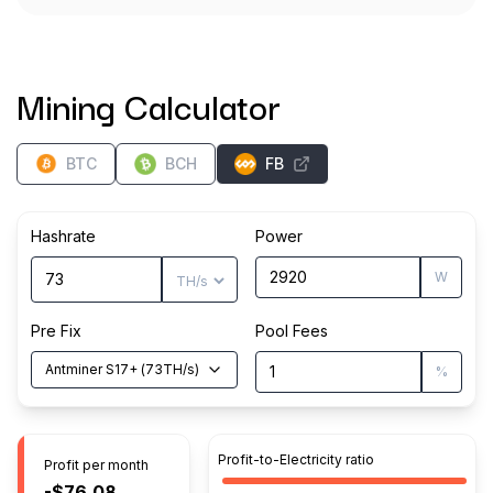
Mining Calculator
BTC
BCH
FB
Hashrate
Power
W
Pre Fix
Pool Fees
Antminer S17+
(
73
TH/s
)
%
Profit-to-Electricity ratio
Profit per month
-$76.08