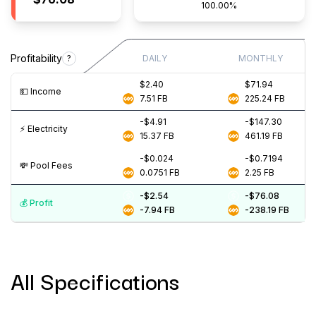
100.00%
Profitability
?
DAILY
MONTHLY
$2.40
$71.94
💵️ Income
7.51
FB
225.24
FB
-$4.91
-$147.30
⚡️ Electricity
15.37
FB
461.19
FB
-$0.024
-$0.7194
💸️ Pool Fees
0.0751
FB
2.25
FB
-$2.54
-$76.08
💰️ Profit
-7.94
FB
-238.19
FB
All Specifications