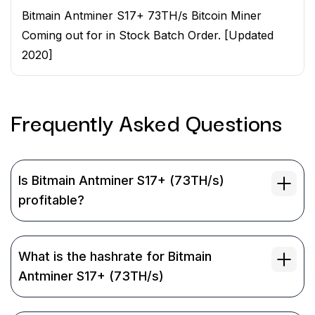
Bitmain Antminer S17+ 73TH/s Bitcoin Miner
Coming out for in Stock Batch Order. [Updated
2020]
Frequently Asked
Questions
Is Bitmain Antminer S17+ (73TH/s)
profitable?
What is the hashrate for Bitmain
Antminer S17+ (73TH/s)