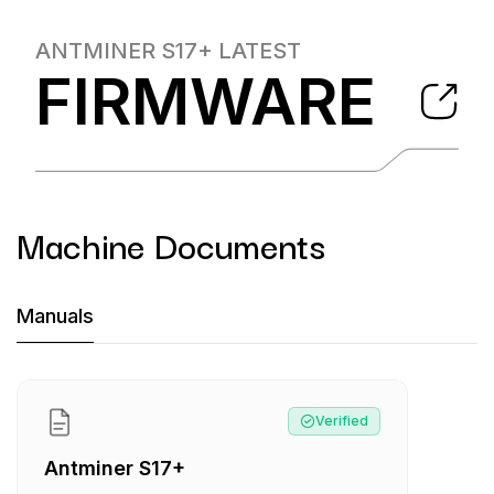
ANTMINER S17+
LATEST
FIRMWARE
Machine Documents
Machine Documents downloads:
Manuals
Manual
:
Antminer S17+
Verified
Antminer S17+