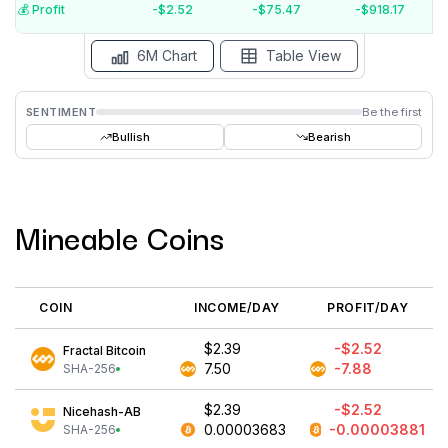
$-4
💰️ Profit
-$2.52
-$75.47
-$918.17
Aug '26
Jul '26
Jun '26
May '26
Apr '26
Mar '26
6M Chart
Table View
SENTIMENT
Be the first
Bullish
Bearish
Mineable Coins
COIN
INCOME/DAY
PROFIT/DAY
$2.39
-$2.52
Fractal Bitcoin
7.50
-7.88
SHA-256
$2.39
-$2.52
Nicehash-AB
0.00003683
-0.00003881
SHA-256