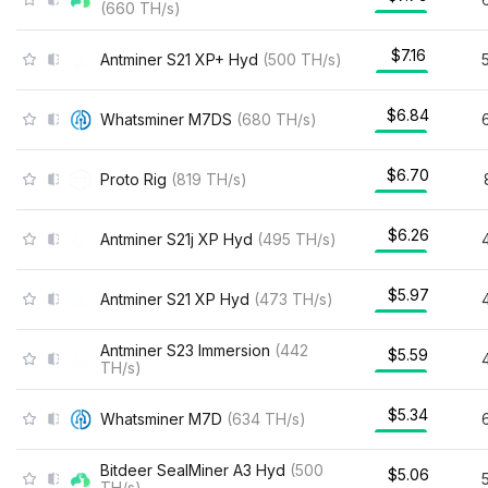
(
660
TH/s
)
$7.16
Antminer S21 XP+ Hyd
(
500
TH/s
)
$6.84
Whatsminer M7DS
(
680
TH/s
)
$6.70
Proto Rig
(
819
TH/s
)
$6.26
Antminer S21j XP Hyd
(
495
TH/s
)
$5.97
Antminer S21 XP Hyd
(
473
TH/s
)
Antminer S23 Immersion
(
442
$5.59
TH/s
)
$5.34
Whatsminer M7D
(
634
TH/s
)
Bitdeer SealMiner A3 Hyd
(
500
$5.06
TH/s
)