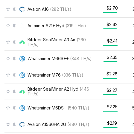
$2.70
Avalon A16
(
282
TH/s
)
$2.42
Antminer S21+ Hyd
(
319
TH/s
)
Bitdeer SealMiner A3 Air
(
260
$2.41
TH/s
)
$2.35
Whatsminer M66S++
(
348
TH/s
)
$2.28
Whatsminer M76
(
336
TH/s
)
Bitdeer SealMiner A2 Hyd
(
446
$2.27
TH/s
)
$2.25
Whatsminer M6DS+
(
540
TH/s
)
$2.19
Avalon A1566HA 2U
(
480
TH/s
)