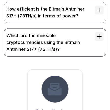
How efficient is the Bitmain Antminer
S17+ (73TH/s) in terms of power?
Which are the mineable
cryptocurrencies using the Bitmain
Antminer S17+ (73TH/s)?