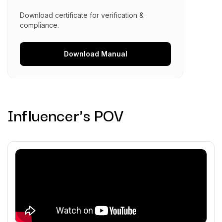
Download certificate for verification &
compliance.
Download
Manual
Influencer's POV