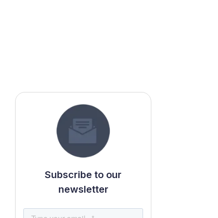
Subscribe to our
newsletter