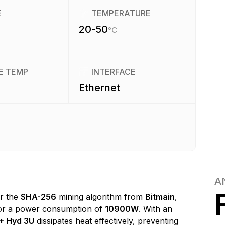
E
TEMPERATURE
20-50
°C
E TEMP
INTERFACE
Ethernet
A
or the
SHA-256
mining algorithm from
Bitmain
,
r a power consumption of
10900W
. With an
+ Hyd 3U
dissipates heat effectively, preventing