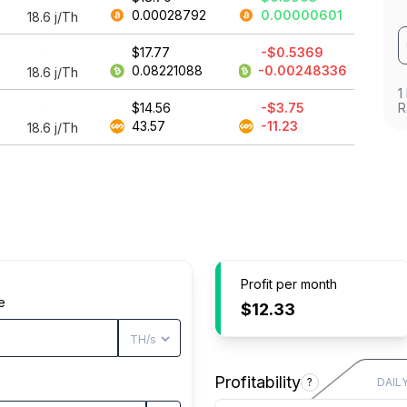
0.00028792
0.00000601
18.6
j/Th
$17.77
-$0.5369
0.08221088
-0.00248336
18.6
j/Th
1
$14.56
-$3.75
R
43.57
-11.23
18.6
j/Th
Profit per month
e
$12.33
Profitability
?
DAIL