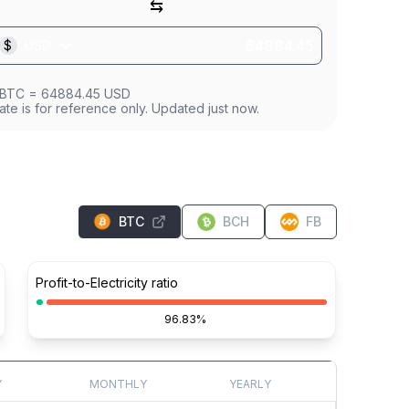
⇆
$
USD
BTC
=
64884.45
USD
ate is for reference only. Updated just now.
BTC
BCH
FB
Profit-to-Electricity ratio
96.83%
Y
MONTHLY
YEARLY