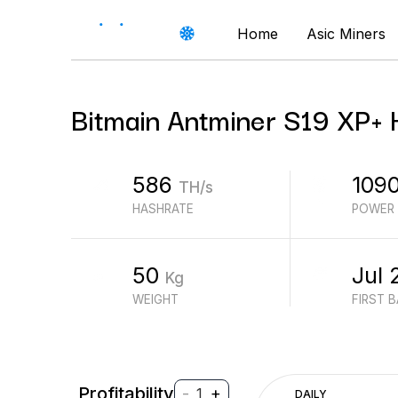
Home
Asic Miners
Bitmain
Antminer S19 XP+
586
109
TH/s
HASHRATE
POWER
50
Jul 
Kg
WEIGHT
FIRST 
Profitability
-
+
1
DAILY
$
PROFIT (REVENUE - ELECTRICITY)
$
REVENUE