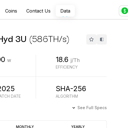
Coins
Contact Us
Data
$
 Hyd 3U
(
586
TH/s
)
00
18.6
w
j/Th
EFFICIENCY
2025
SHA-256
BATCH DATE
ALGORITHM
See Full Specs
Profitability
MONTHLY
YEARLY
(6M)