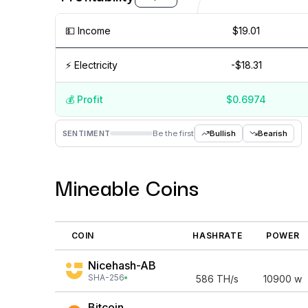
💵️ Income
$19.01
⚡️ Electricity
-$18.31
💰️ Profit
$0.6974
Aug '26
15 Jul
Jul '26
15 Jun
Jun '26
15 May
SENTIMENT
Be the first
Bullish
Bearish
Mineable Coins
COIN
HASHRATE
POWER
Nicehash-AB
SHA-256
586
TH/s
10900
w
Bitcoin