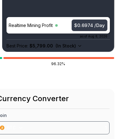
$0.7205 /Day
Realtime Mining Profit
as of
Aug 8, 2026
Best Price:
$5,799.00
(
In Stock
)
96.32%
Currency Converter
oin
BTC