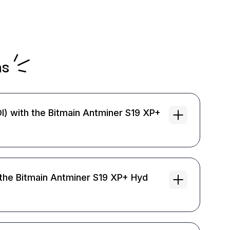
ns
I) with the Bitmain Antminer S19 XP+
the Bitmain Antminer S19 XP+ Hyd