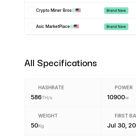
Crypto Miner Bros
Brand New
Asic MarketPlace
Brand New
All Specifications
HASHRATE
POWER
586
10900
TH/s
w
WEIGHT
FIRST B
50
Jul 30, 2
Kg