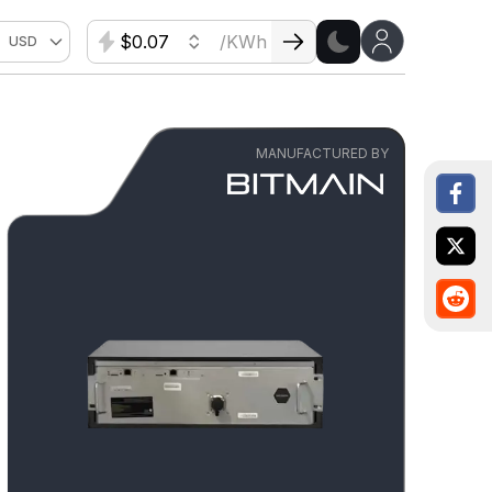
$
/KWh
USD
MANUFACTURED BY