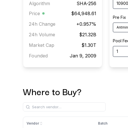
Algorithm
SHA-256
Price
$64,948.61
Pre Fix
24h Change
+
0.957
%
Antmin
24h Volume
$21.32B
Pool Fe
Market Cap
$1.30T
Founded
Jan 9, 2009
Where to Buy?
Vendor
Batch