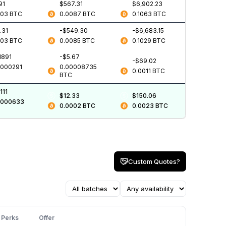
91
$567.31
$6,902.23
003
BTC
0.0087
BTC
0.1063
BTC
.31
-$549.30
-$6,683.15
003
BTC
0.0085
BTC
0.1029
BTC
1891
-$5.67
-$69.02
0000291
0.00008735
0.0011
BTC
BTC
111
$12.33
$150.06
0000633
0.0002
BTC
0.0023
BTC
Custom Quotes?
Perks
Offer