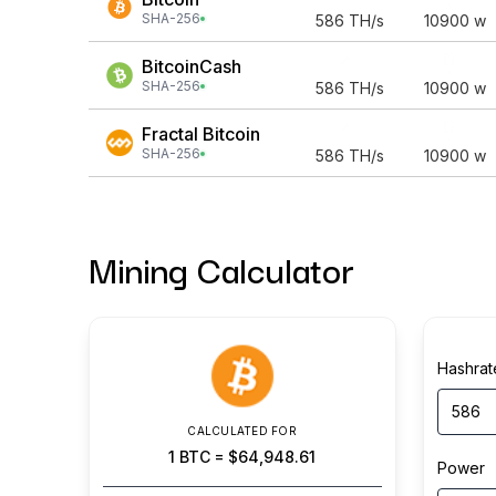
SHA-256
586
TH/s
10900
w
BitcoinCash
SHA-256
586
TH/s
10900
w
Fractal Bitcoin
SHA-256
586
TH/s
10900
w
Mining Calculator
Hashrat
CALCULATED FOR
1
BTC
=
$64,948.61
Power