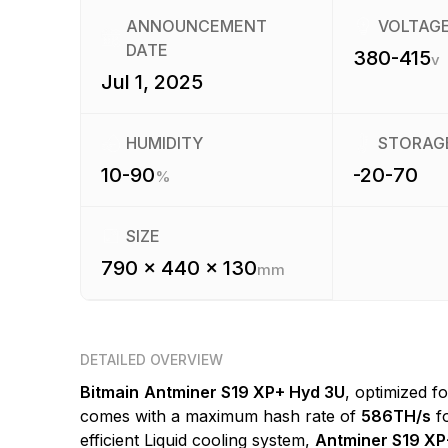
ANNOUNCEMENT
VOLTAG
DATE
380-415
v
Jul 1, 2025
HUMIDITY
STORAG
10-90
-20-70
%
SIZE
790 x 440 x 130
mm
DETAILED OVERVIEW
Bitmain
Antminer S19 XP+ Hyd 3U
, optimized f
comes with a maximum hash rate of
586TH/s
fo
efficient Liquid cooling system,
Antminer S19 XP