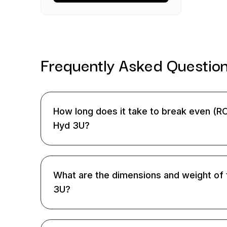
Frequently Asked
Questio
How long does it take to break even (RO
Hyd 3U?
What are the dimensions and weight of 
3U?