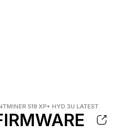
NTMINER S19 XP+ HYD 3U
LATEST
FIRMWARE