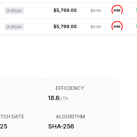
$5,799.00
$9.90
999
In Stock
$5,799.00
$9.90
999
In Stock
EFFICIENCY
18.6
j/Th
ATCH DATE
ALGORITHM
025
SHA-256