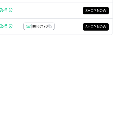
—
SHOP NOW
|
HURRY70
SHOP NOW