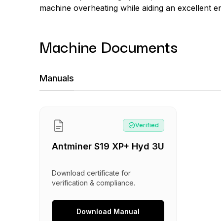
machine overheating while aiding an excellent ene
Machine Documents
Machine Documents downloads:
Manuals
Manual
:
Antminer S19 XP+ Hyd 3U
Verified
Antminer S19 XP+ Hyd 3U
Download certificate for
verification & compliance.
Download
Manual