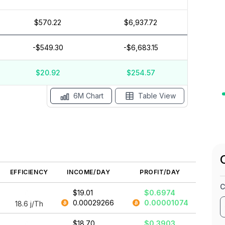
$570.22
$6,937.72
$30
$20
-$549.30
-$6,683.15
$10
$0
$-10
$20.92
$254.57
May '26
15 Apr
Apr '26
15 Mar
Mar '26
15 Feb
6M Chart
Table View
EFFICIENCY
INCOME/DAY
PROFIT/DAY
C
$19.01
$0.6974
0.00029266
0.00001074
18.6
j/Th
$18.70
$0.3903