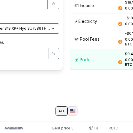
$18.
W
💵️ Income
0.0
-$18
⚡️ Electricity
0.0
er S19 XP+ Hyd 3U
(
586
TH/s
)
-$0.
💸️ Pool Fees
0.0
es
BTC
%
$0.4
💰️ Profit
0.0
BTC
ALL
Availability
Best price
$/TH
ROI