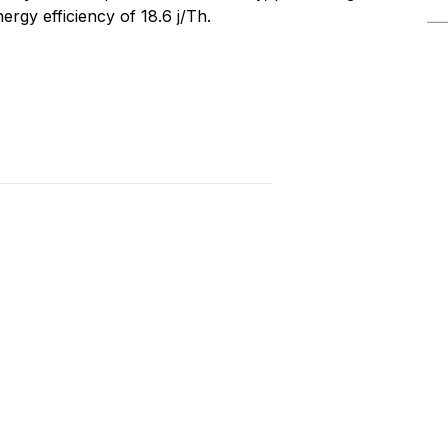
rgy efficiency of 18.6 j/Th.