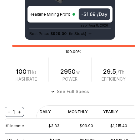
-$1.62 /Day
Realtime Mining Profit
as of
Aug 8, 2026
Best Price:
$929.00
(
In Stock
)
100.00%
100
2950
29.5
TH/s
w
j/Th
HASHRATE
POWER
EFFICIENCY
See Full Specs
-
+
1
Profitability
DAILY
MONTHLY
YEARLY
$
PROFIT
$
REVENUE
(6M)
💵️ Income
$3.33
$99.90
$1,215.40
$5