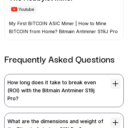
Youtube
My First BITCOIN ASIC Miner | How to Mine
BITCOIN from Home? Bitmain Antminer S19J Pro
Frequently Asked
Questions
How long does it take to break even
(ROI) with the Bitmain Antminer S19j
Pro?
What are the dimensions and weight of