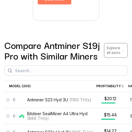
Compare
Antminer S19j
Explore
Pro
with Similar Miners
all asics
MODEL (
205
)
PROFITABILITY
H
$20.12
Antminer S23 Hyd 3U
(
1160
TH/s
)
Bitdeer SealMiner A4 Ultra Hyd
$15.44
(
886
TH/s
)
$14.27