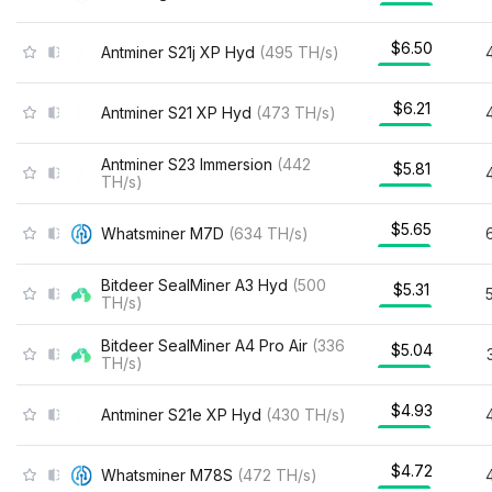
$6.50
Antminer S21j XP Hyd
(
495
TH/s
)
$6.21
Antminer S21 XP Hyd
(
473
TH/s
)
Antminer S23 Immersion
(
442
$5.81
TH/s
)
$5.65
Whatsminer M7D
(
634
TH/s
)
Bitdeer SealMiner A3 Hyd
(
500
$5.31
TH/s
)
Bitdeer SealMiner A4 Pro Air
(
336
$5.04
TH/s
)
$4.93
Antminer S21e XP Hyd
(
430
TH/s
)
$4.72
Whatsminer M78S
(
472
TH/s
)