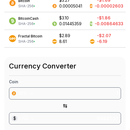
$3.27
-$1.69
Bitcoin
0.00005041
-0.00002603
SHA-256
$3.10
-$1.86
BitcoinCash
0.01445359
-0.00864633
SHA-256
$2.89
-$2.07
Fractal Bitcoin
8.61
-6.19
SHA-256
Currency Converter
Coin
BTC
⇆
$
USD