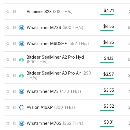
$4.71
Antminer S23
(
318
TH/s
)
$4.55
Whatsminer M73S
(
500
TH/s
)
$4.25
Whatsminer M6DS++
(
592
TH/s
)
Bitdeer SealMiner A2 Pro Hyd
$4.13
(
500
TH/s
)
Bitdeer SealMiner A3 Pro Air
(
290
$3.57
TH/s
)
$3.55
Whatsminer M73
(
470
TH/s
)
$3.52
Avalon A16XP
(
300
TH/s
)
$3.31
Whatsminer M76S
(
362
TH/s
)