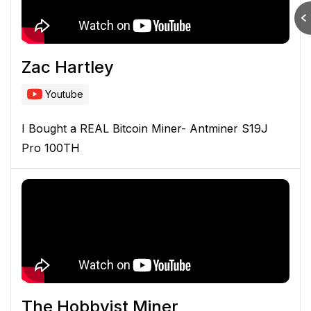
Zac Hartley
Youtube
I Bought a REAL Bitcoin Miner- Antminer S19J
Pro 100TH
The Hobbyist Miner