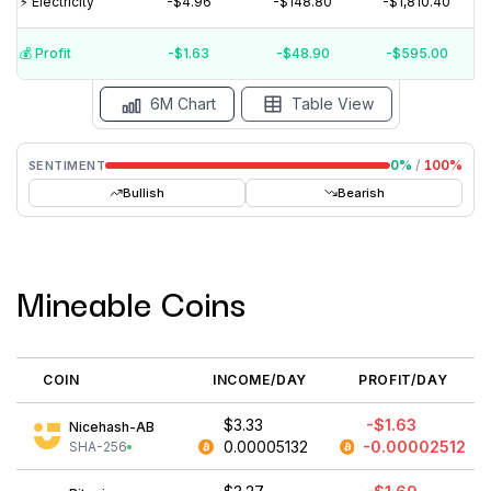
⚡️ Electricity
-$4.96
-$148.80
-$1,810.40
$0
$-5
💰️ Profit
-$1.63
-$48.90
-$595.00
Aug '26
Jul '26
Jun '26
May '26
Apr '26
Mar '26
6M Chart
Table View
0
%
/
100
%
SENTIMENT
Bullish
Bearish
Mineable Coins
COIN
INCOME/DAY
PROFIT/DAY
$3.33
-$1.63
Nicehash-AB
0.00005132
-0.00002512
SHA-256