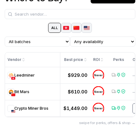
ALL
Vendor
Best price
ROI
Perks
Off
$929.00
Leedminer
—
Never
$610.00
Bit Mars
—
Never
$1,449.00
Crypto Miner Bros
H
Never
swipe for perks, offers & shop →