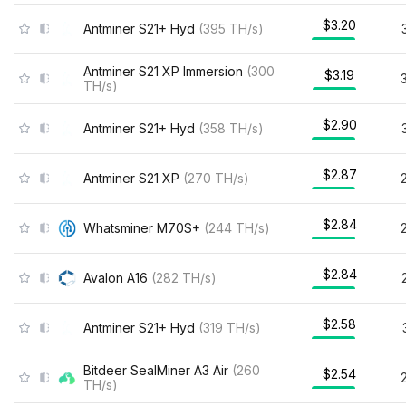
$3.20
Antminer S21+ Hyd
(
395
TH/s
)
Antminer S21 XP Immersion
(
300
$3.19
TH/s
)
$2.90
Antminer S21+ Hyd
(
358
TH/s
)
$2.87
Antminer S21 XP
(
270
TH/s
)
$2.84
Whatsminer M70S+
(
244
TH/s
)
$2.84
Avalon A16
(
282
TH/s
)
$2.58
Antminer S21+ Hyd
(
319
TH/s
)
Bitdeer SealMiner A3 Air
(
260
$2.54
TH/s
)