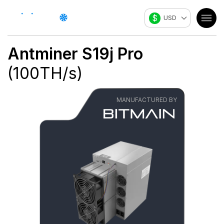
$
USD
Antminer S19j Pro
(
100
TH/s
)
MANUFACTURED BY