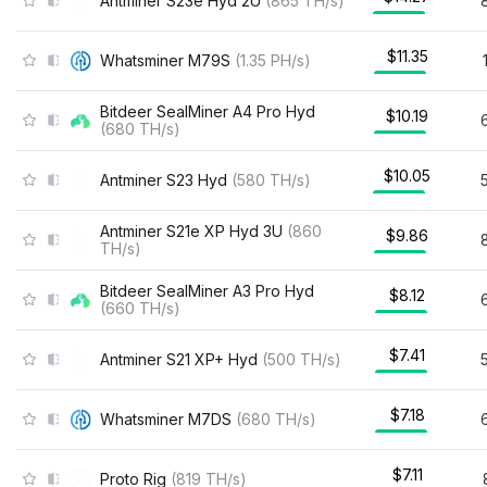
Antminer S23e Hyd 2U
(
865
TH/s
)
$11.35
Whatsminer M79S
(
1.35
PH/s
)
Bitdeer SealMiner A4 Pro Hyd
$10.19
(
680
TH/s
)
$10.05
Antminer S23 Hyd
(
580
TH/s
)
Antminer S21e XP Hyd 3U
(
860
$9.86
TH/s
)
Bitdeer SealMiner A3 Pro Hyd
$8.12
(
660
TH/s
)
$7.41
Antminer S21 XP+ Hyd
(
500
TH/s
)
$7.18
Whatsminer M7DS
(
680
TH/s
)
$7.11
Proto Rig
(
819
TH/s
)