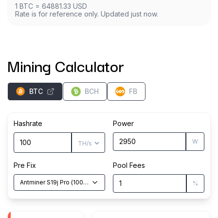
1
BTC
=
64881.33
USD
Rate is for reference only. Updated just now.
Mining Calculator
BTC
BCH
FB
Hashrate
Power
W
Pre Fix
Pool Fees
Antminer S19j Pro
(
100
TH/s
)
%