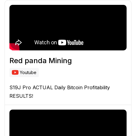
Red panda Mining
Youtube
S19J Pro ACTUAL Daily Bitcoin Profitability
RESULTS!