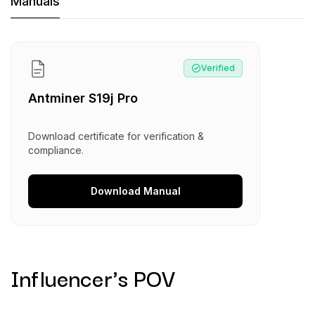
Machine Documents downloads:
Manuals
Manual
:
Antminer S19j Pro
Verified
Antminer S19j Pro
Download certificate for verification &
compliance.
Download
Manual
Influencer's POV