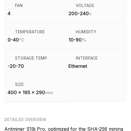
FAN
VOLTAGE
4
200-240
v
TEMPERATURE
HUMIDITY
0-40
10-90
°C
%
STORAGE TEMP
INTERFACE
-20-70
Ethernet
SIZE
400 x 195 x 290
mm
DETAILED OVERVIEW
Antminer S19j Pro, optimized for the SHA-256 mining