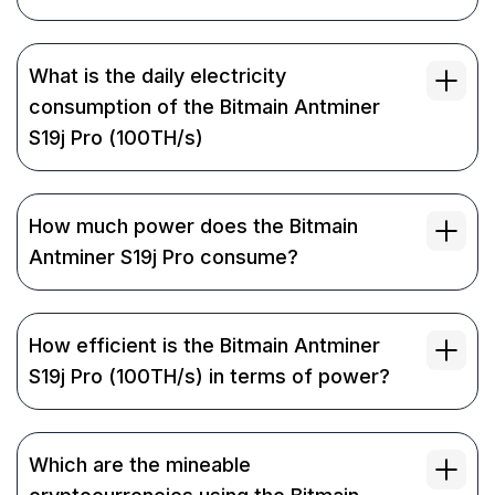
What is the daily electricity
consumption of the Bitmain Antminer
S19j Pro (100TH/s)
How much power does the Bitmain
Antminer S19j Pro consume?
How efficient is the Bitmain Antminer
S19j Pro (100TH/s) in terms of power?
Which are the mineable