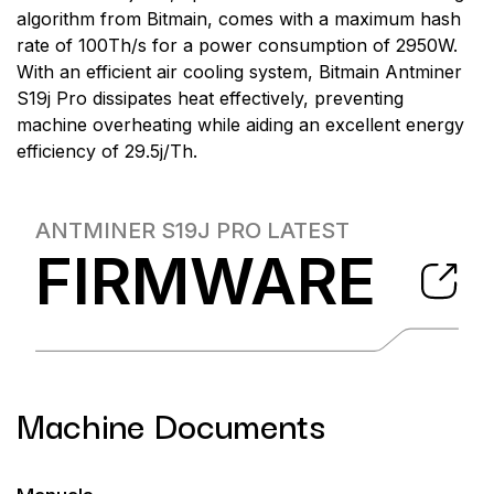
algorithm from Bitmain, comes with a maximum hash
rate of 100Th/s for a power consumption of 2950W.
With an efficient air cooling system, Bitmain Antminer
S19j Pro dissipates heat effectively, preventing
machine overheating while aiding an excellent energy
efficiency of 29.5j/Th.
ANTMINER S19J PRO
LATEST
FIRMWARE
Machine Documents