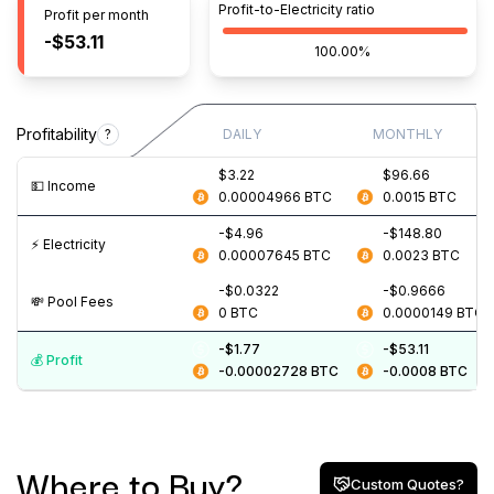
Profit-to-Electricity ratio
Profit per month
-$53.11
100.00%
Profitability
?
DAILY
MONTHLY
$3.22
$96.66
💵️ Income
0.00004966
BTC
0.0015
BTC
-$4.96
-$148.80
⚡️ Electricity
0.00007645
BTC
0.0023
BTC
-$0.0322
-$0.9666
💸️ Pool Fees
0
BTC
0.0000149
BTC
-$1.77
-$53.11
💰️ Profit
-0.00002728
BTC
-0.0008
BTC
Where to Buy?
Custom Quotes?