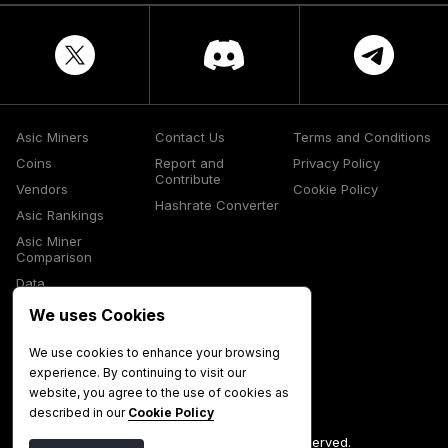
Asic Miners
Contact Us
Terms and Conditions
Coins
Report and
Privacy Policy
Contribute
Vendors
Cookie Policy
Hashrate Converter
Asic Rankings
Asic Miner
Comparison
Data
Glossary
We uses Cookies
Media
We use cookies to enhance your browsing
experience. By continuing to visit our
website, you agree to the use of cookies as
described in our
Cookie Policy
©
2026
Mining Now. All Rights Reserved.