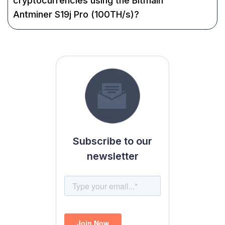
cryptocurrencies using the Bitmain
Antminer S19j Pro (100TH/s)?
Subscribe to our
newsletter