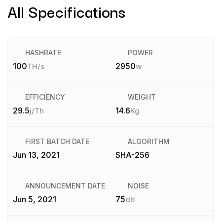
All Specifications
HASHRATE
POWER
100
2950
TH/s
w
EFFICIENCY
WEIGHT
29.5
14.6
j/Th
Kg
FIRST BATCH DATE
ALGORITHM
Jun 13, 2021
SHA-256
ANNOUNCEMENT DATE
NOISE
Jun 5, 2021
75
db