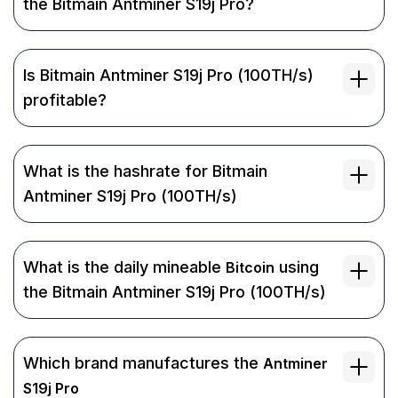
the Bitmain Antminer S19j Pro?
Is Bitmain Antminer S19j Pro (100TH/s)
profitable?
What is the hashrate for Bitmain
Antminer S19j Pro (100TH/s)
What is the daily mineable
using
Bitcoin
the Bitmain Antminer S19j Pro (100TH/s)
Which brand manufactures the
Antminer
S19j Pro