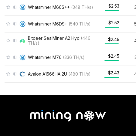
$2.53
Whatsminer M66S++
(
348
TH/s
)
$2.52
Whatsminer M6DS+
(
540
TH/s
)
Bitdeer SealMiner A2 Hyd
(
446
$2.49
TH/s
)
$2.45
Whatsminer M76
(
336
TH/s
)
$2.43
Avalon A1566HA 2U
(
480
TH/s
)