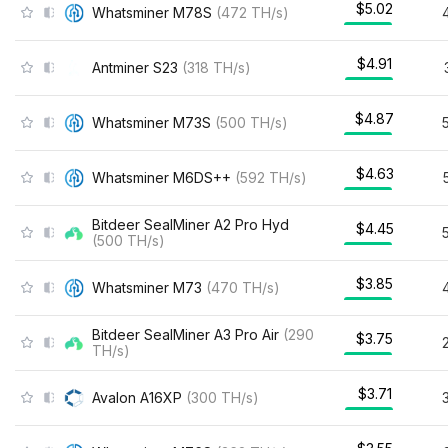
$5.02
Whatsminer M78S
(
472
TH/s
)
$4.91
Antminer S23
(
318
TH/s
)
$4.87
Whatsminer M73S
(
500
TH/s
)
$4.63
Whatsminer M6DS++
(
592
TH/s
)
Bitdeer SealMiner A2 Pro Hyd
$4.45
(
500
TH/s
)
$3.85
Whatsminer M73
(
470
TH/s
)
Bitdeer SealMiner A3 Pro Air
(
290
$3.75
TH/s
)
$3.71
Avalon A16XP
(
300
TH/s
)