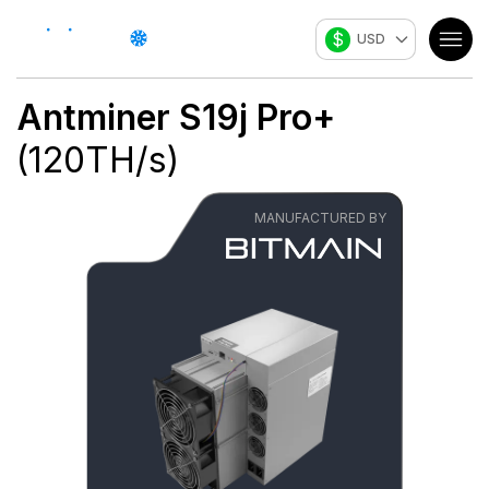
$
USD
Antminer S19j Pro+
(
120
TH/s
)
MANUFACTURED BY