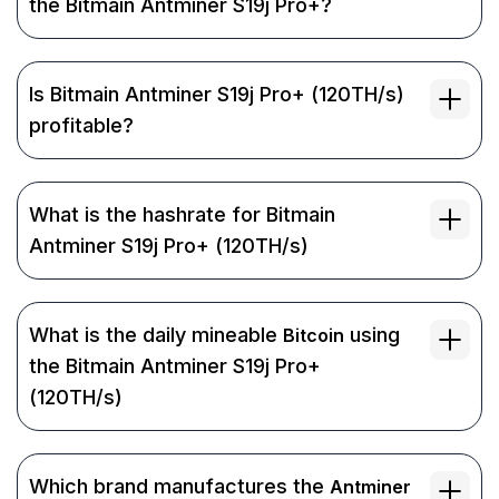
the Bitmain Antminer S19j Pro+?
Is Bitmain Antminer S19j Pro+ (120TH/s)
profitable?
What is the hashrate for Bitmain
Antminer S19j Pro+ (120TH/s)
What is the daily mineable
using
Bitcoin
the Bitmain Antminer S19j Pro+
(120TH/s)
Which brand manufactures the
Antminer