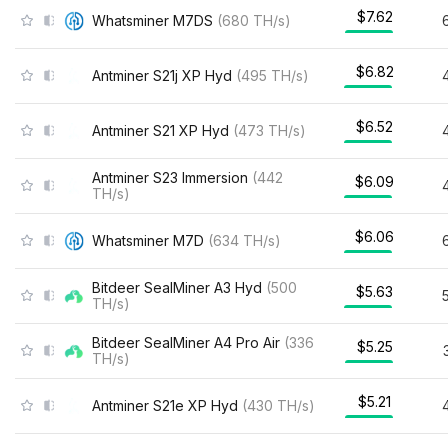
$7.62
Whatsminer M7DS
(
680
TH/s
)
$6.82
Antminer S21j XP Hyd
(
495
TH/s
)
$6.52
Antminer S21 XP Hyd
(
473
TH/s
)
Antminer S23 Immersion
(
442
$6.09
TH/s
)
$6.06
Whatsminer M7D
(
634
TH/s
)
Bitdeer SealMiner A3 Hyd
(
500
$5.63
TH/s
)
Bitdeer SealMiner A4 Pro Air
(
336
$5.25
TH/s
)
$5.21
Antminer S21e XP Hyd
(
430
TH/s
)