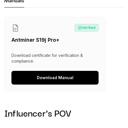
Machine Documents downloads:
Manuals
Manual
:
Antminer S19j Pro+
Verified
Antminer S19j Pro+
Download certificate for verification &
compliance.
Download
Manual
Influencer's POV