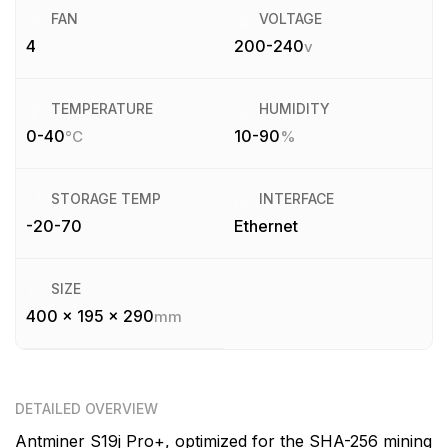
FAN
VOLTAGE
4
200-240
v
TEMPERATURE
HUMIDITY
0-40
10-90
°C
%
STORAGE TEMP
INTERFACE
-20-70
Ethernet
SIZE
400 x 195 x 290
mm
DETAILED OVERVIEW
Antminer S19j Pro+, optimized for the SHA-256 mining