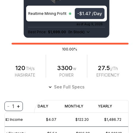
-$1.47 /Day
Realtime Mining Profit
as of
Aug 9, 2026
Best Price:
$1,699.00
(
In Stock
)
100.00%
120
3300
27.5
TH/s
w
j/Th
HASHRATE
POWER
EFFICIENCY
See Full Specs
-
+
1
Profitability
DAILY
MONTHLY
YEARLY
$
PROFIT
$
REVENUE
(6M)
💵️ Income
$4.07
$122.20
$1,486.72
$5