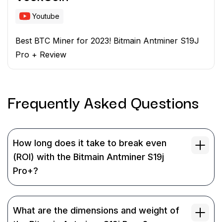
Youtube
Best BTC Miner for 2023! Bitmain Antminer S19J
Pro + Review
Frequently Asked
Questions
How long does it take to break even
(ROI) with the Bitmain Antminer S19j
Pro+?
What are the dimensions and weight of