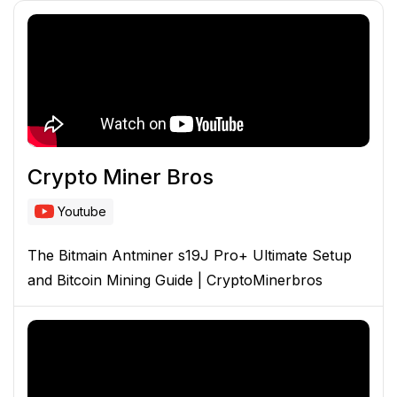
Crypto Miner Bros
Youtube
The Bitmain Antminer s19J Pro+ Ultimate Setup
and Bitcoin Mining Guide | CryptoMinerbros