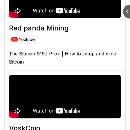
Red panda Mining
Youtube
The Bitmain S19J Pro+ | How to setup and mine
Bitcoin
VoskCoin