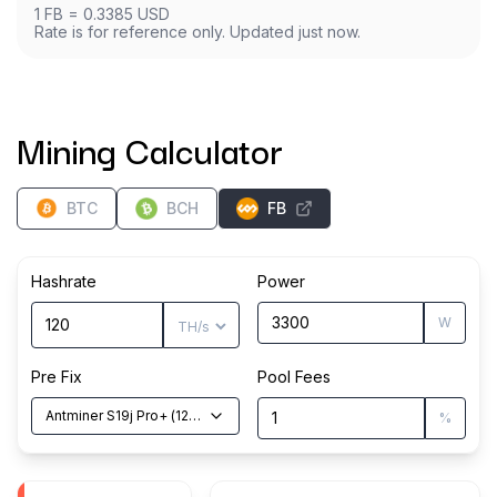
1
FB
=
0.3385
USD
Rate is for reference only. Updated just now.
Mining Calculator
BTC
BCH
FB
Hashrate
Power
W
Pre Fix
Pool Fees
Antminer S19j Pro+
(
120
TH/s
)
%