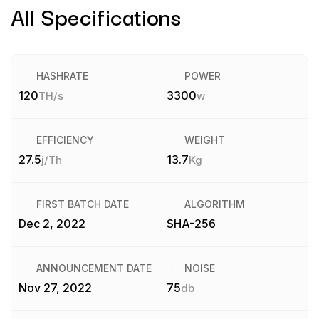
All Specifications
HASHRATE
POWER
120
3300
TH/s
w
EFFICIENCY
WEIGHT
27.5
13.7
j/Th
Kg
FIRST BATCH DATE
ALGORITHM
Dec 2, 2022
SHA-256
ANNOUNCEMENT DATE
NOISE
Nov 27, 2022
75
db