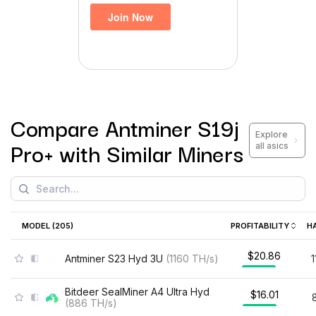
Compare
Antminer S19j
Explore
Pro+
with Similar Miners
all asics
MODEL (
205
)
PROFITABILITY
H
$20.86
Antminer S23 Hyd 3U
(
1160
TH/s
)
Bitdeer SealMiner A4 Ultra Hyd
$16.01
(
886
TH/s
)