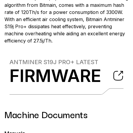
algorithm from Bitmain, comes with a maximum hash
rate of 120Th/s for a power consumption of 3300W.
With an efficient air cooling system, Bitmain Antminer
S19j Pro+ dissipates heat effectively, preventing
machine overheating while aiding an excellent energy
efficiency of 27.5j/Th.
ANTMINER S19J PRO+
LATEST
FIRMWARE
Machine Documents