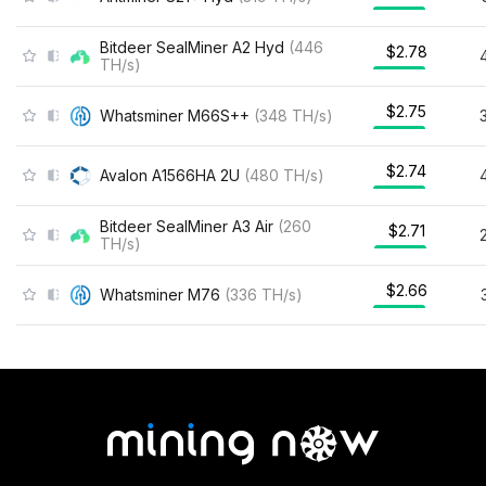
Bitdeer SealMiner A2 Hyd
(
446
$2.78
TH/s
)
$2.75
Whatsminer M66S++
(
348
TH/s
)
$2.74
Avalon A1566HA 2U
(
480
TH/s
)
Bitdeer SealMiner A3 Air
(
260
$2.71
TH/s
)
$2.66
Whatsminer M76
(
336
TH/s
)