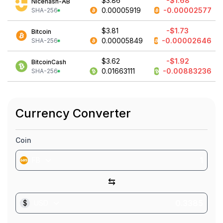
$3.86
-$1.68
Nicehash-AB
0.00005919
-0.00002577
SHA-256
$3.81
-$1.73
Bitcoin
0.00005849
-0.00002646
SHA-256
$3.62
-$1.92
BitcoinCash
0.01663111
-0.00883236
SHA-256
Currency Converter
Coin
FB
⇆
$
USD