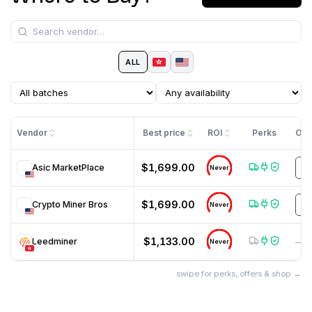
ALL
Vendor
Best price
ROI
Perks
Off
$1,699.00
Asic MarketPlace
U
Never
$1,699.00
Crypto Miner Bros
H
Never
$1,133.00
Leedminer
—
Never
swipe for perks, offers & shop →