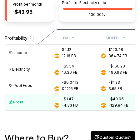
Profit-to-Electricity ratio
Profit per month
-$43.95
100.00%
Profitability
?
DAILY
MONTHLY
$4.12
$123.48
💵️ Income
12.16
FB
364.74
FB
-$5.54
-$166.20
⚡️ Electricity
16.36
FB
490.93
FB
-$0.0412
-$1.23
💸️ Pool Fees
0.1216
FB
3.65
FB
-$1.47
-$43.95
💰️ Profit
-4.33
FB
-129.84
FB
Where to Buy?
Custom Quotes?