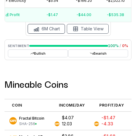
⚡️ Electricity
-$5.54
-$166.20
-$2,022.10
$0
$-5
💰️ Profit
-$1.47
-$44.00
-$535.38
15 Jul
15 Jun
15 May
15 Apr
15 Mar
15 Feb
6M Chart
Table View
100
%
/
0
%
SENTIMENT
Bullish
Bearish
Mineable Coins
COIN
INCOME/DAY
PROFIT/DAY
$4.07
-$1.47
Fractal Bitcoin
12.03
-4.33
SHA-256