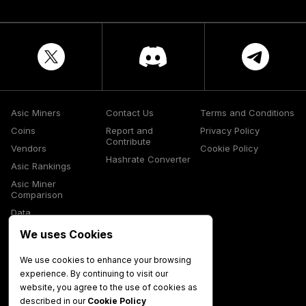
Asic Miners
Contact Us
Terms and Conditions
Coins
Report and
Privacy Policy
Contribute
Vendors
Cookie Policy
Hashrate Converter
Asic Rankings
Asic Miner
Comparison
Data
Glossary
We uses Cookies
Media
We use cookies to enhance your browsing
experience. By continuing to visit our
website, you agree to the use of cookies as
described in our
Cookie Policy