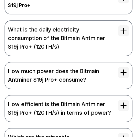
S19j Pro+
What is the daily electricity
consumption of the Bitmain Antminer
S19j Pro+ (120TH/s)
How much power does the Bitmain
Antminer S19j Pro+ consume?
How efficient is the Bitmain Antminer
S19j Pro+ (120TH/s) in terms of power?