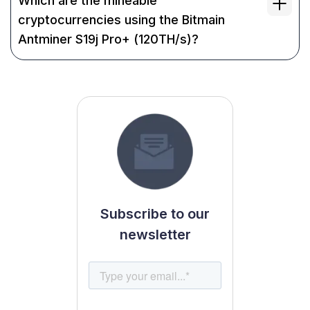
Which are the mineable
cryptocurrencies using the Bitmain
Antminer S19j Pro+ (120TH/s)?
Subscribe to our
newsletter