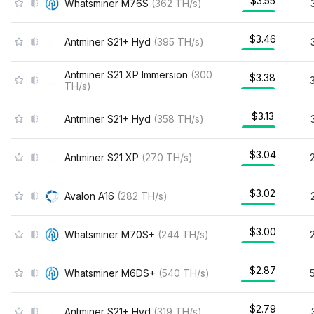
$3.55
Whatsminer M76S
(
362
TH/s
)
$3.46
Antminer S21+ Hyd
(
395
TH/s
)
Antminer S21 XP Immersion
(
300
$3.38
TH/s
)
$3.13
Antminer S21+ Hyd
(
358
TH/s
)
$3.04
Antminer S21 XP
(
270
TH/s
)
$3.02
Avalon A16
(
282
TH/s
)
$3.00
Whatsminer M70S+
(
244
TH/s
)
$2.87
Whatsminer M6DS+
(
540
TH/s
)
$2.79
Antminer S21+ Hyd
(
319
TH/s
)