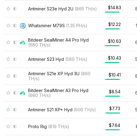
$14.83
Antminer S23e Hyd 2U
(
865
TH/s
)
$12.22
Whatsminer M79S
(
1.35
PH/s
)
Bitdeer SealMiner A4 Pro Hyd
$10.63
(
680
TH/s
)
$10.43
Antminer S23 Hyd
(
580
TH/s
)
Antminer S21e XP Hyd 3U
(
860
$10.41
TH/s
)
Bitdeer SealMiner A3 Pro Hyd
$8.54
(
660
TH/s
)
$7.73
Antminer S21 XP+ Hyd
(
500
TH/s
)
$7.64
Proto Rig
(
819
TH/s
)