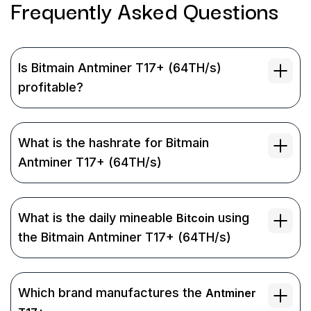
Frequently Asked
Questions
Is Bitmain Antminer T17+ (64TH/s)
profitable?
What is the hashrate for Bitmain
Antminer T17+ (64TH/s)
What is the daily mineable
using
Bitcoin
the Bitmain Antminer T17+ (64TH/s)
Which brand manufactures the
Antminer