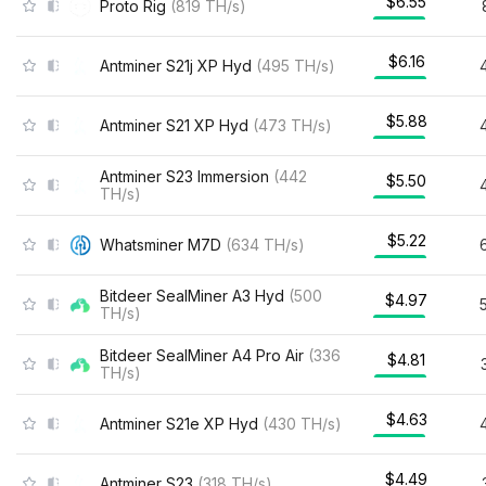
$6.55
Proto Rig
(
819
TH/s
)
$6.16
Antminer S21j XP Hyd
(
495
TH/s
)
$5.88
Antminer S21 XP Hyd
(
473
TH/s
)
Antminer S23 Immersion
(
442
$5.50
TH/s
)
$5.22
Whatsminer M7D
(
634
TH/s
)
Bitdeer SealMiner A3 Hyd
(
500
$4.97
TH/s
)
Bitdeer SealMiner A4 Pro Air
(
336
$4.81
TH/s
)
$4.63
Antminer S21e XP Hyd
(
430
TH/s
)
$4.49
Antminer S23
(
318
TH/s
)