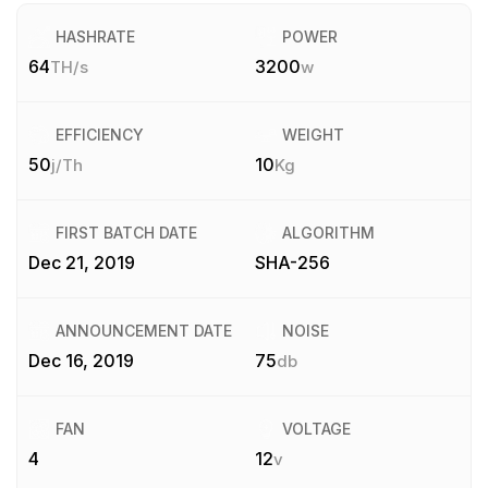
HASHRATE
POWER
64
3200
TH/s
w
EFFICIENCY
WEIGHT
50
10
j/Th
Kg
FIRST BATCH DATE
ALGORITHM
Dec 21, 2019
SHA-256
ANNOUNCEMENT DATE
NOISE
Dec 16, 2019
75
db
FAN
VOLTAGE
4
12
v