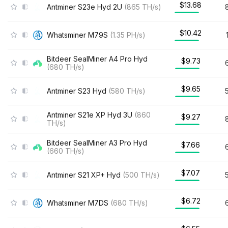
$13.68
Antminer S23e Hyd 2U
(
865
TH/s
)
$10.42
Whatsminer M79S
(
1.35
PH/s
)
Bitdeer SealMiner A4 Pro Hyd
$9.73
(
680
TH/s
)
$9.65
Antminer S23 Hyd
(
580
TH/s
)
Antminer S21e XP Hyd 3U
(
860
$9.27
TH/s
)
Bitdeer SealMiner A3 Pro Hyd
$7.66
(
660
TH/s
)
$7.07
Antminer S21 XP+ Hyd
(
500
TH/s
)
$6.72
Whatsminer M7DS
(
680
TH/s
)