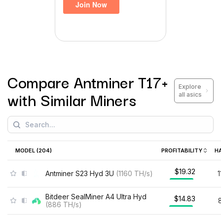
Compare
Antminer T17+
Explore
with Similar Miners
all asics
MODEL (
204
)
PROFITABILITY
H
$19.32
Antminer S23 Hyd 3U
(
1160
TH/s
)
Bitdeer SealMiner A4 Ultra Hyd
$14.83
(
886
TH/s
)