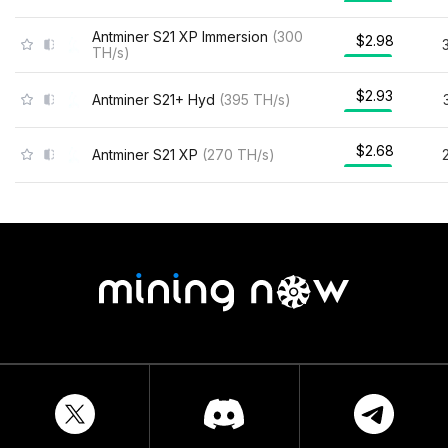
Antminer S21 XP Immersion
(
300
$2.98
TH/s
)
$2.93
Antminer S21+ Hyd
(
395
TH/s
)
$2.68
Antminer S21 XP
(
270
TH/s
)