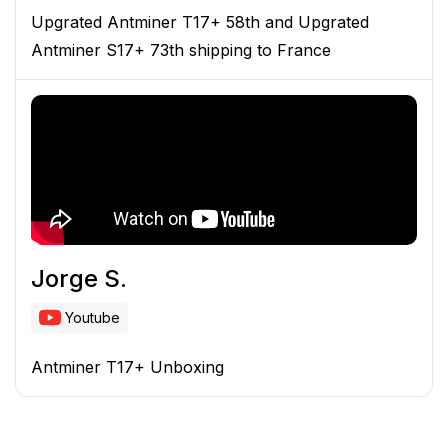
Upgrated Antminer T17+ 58th and Upgrated
Antminer S17+ 73th shipping to France
Jorge S.
Youtube
Antminer T17+ Unboxing