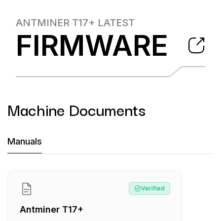
ANTMINER T17+
LATEST
FIRMWARE
Machine Documents
Machine Documents downloads:
Manuals
Manual
:
Antminer T17+
Verified
Antminer T17+