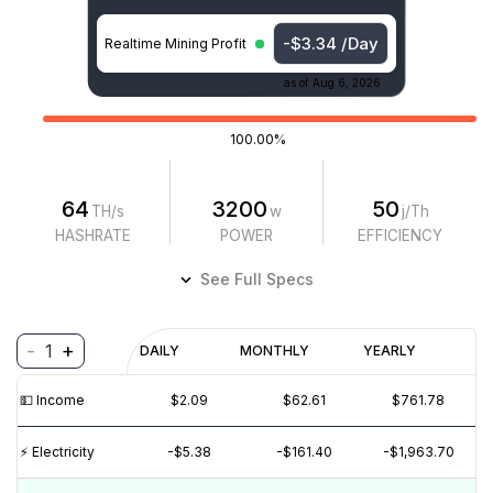
-$3.34 /Day
Realtime Mining Profit
as of
Aug 6, 2026
100.00%
64
3200
50
TH/s
w
j/Th
HASHRATE
POWER
EFFICIENCY
See Full Specs
-
+
1
Profitability
DAILY
MONTHLY
YEARLY
$
PROFIT
$
REVENUE
(6M)
💵️ Income
$2.09
$62.61
$761.78
$5
⚡️ Electricity
-$5.38
-$161.40
-$1,963.70
$0