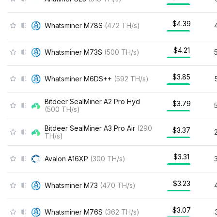
$4.39
Whatsminer M78S
(
472
TH/s
)
$4.21
Whatsminer M73S
(
500
TH/s
)
$3.85
Whatsminer M6DS++
(
592
TH/s
)
Bitdeer SealMiner A2 Pro Hyd
$3.79
(
500
TH/s
)
Bitdeer SealMiner A3 Pro Air
(
290
$3.37
TH/s
)
$3.31
Avalon A16XP
(
300
TH/s
)
$3.23
Whatsminer M73
(
470
TH/s
)
$3.07
Whatsminer M76S
(
362
TH/s
)