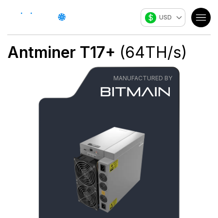
$
USD
Antminer T17+
(
64
TH/s
)
MANUFACTURED BY