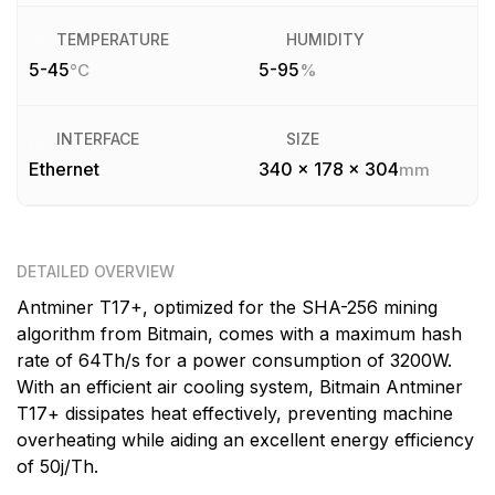
TEMPERATURE
HUMIDITY
5-45
5-95
°C
%
INTERFACE
SIZE
Ethernet
340 x 178 x 304
mm
DETAILED OVERVIEW
Antminer T17+, optimized for the SHA-256 mining
algorithm from Bitmain, comes with a maximum hash
rate of 64Th/s for a power consumption of 3200W.
With an efficient air cooling system, Bitmain Antminer
T17+ dissipates heat effectively, preventing machine
overheating while aiding an excellent energy efficiency
of 50j/Th.