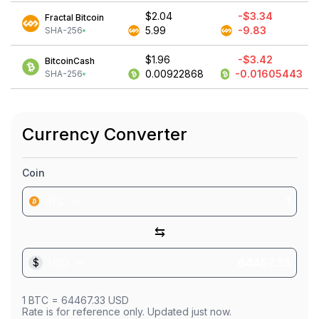
$2.04
-$3.34
Fractal Bitcoin
5.99
-9.83
SHA-256
$1.96
-$3.42
BitcoinCash
0.00922868
-0.01605443
SHA-256
Currency Converter
Coin
BTC
⇆
$
USD
1
BTC
=
64467.33
USD
Rate is for reference only. Updated just now.