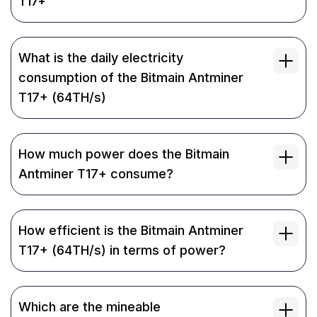
T17+
What is the daily electricity
consumption of the Bitmain Antminer
T17+ (64TH/s)
How much power does the Bitmain
Antminer T17+ consume?
How efficient is the Bitmain Antminer
T17+ (64TH/s) in terms of power?
Which are the mineable