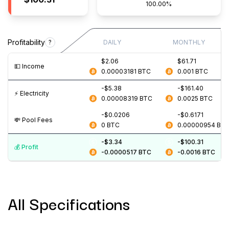
100.00%
Profitability
?
DAILY
MONTHLY
$2.06
$61.71
💵️ Income
0.00003181
BTC
0.001
BTC
-$5.38
-$161.40
⚡️ Electricity
0.00008319
BTC
0.0025
BTC
-$0.0206
-$0.6171
💸️ Pool Fees
0
BTC
0.00000954
BT
-$3.34
-$100.31
💰️ Profit
-0.0000517
BTC
-0.0016
BTC
All Specifications