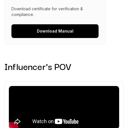
Download certificate for verification &
compliance.
Download
Manual
Influencer's POV