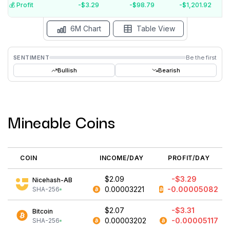
$-5
💰️ Profit
-$3.29
-$98.79
-$1,201.92
15 Jul
15 Jun
15 May
15 Apr
15 Mar
15 Feb
6M Chart
Table View
SENTIMENT
Be the first
Bullish
Bearish
Mineable Coins
COIN
INCOME/DAY
PROFIT/DAY
$2.09
-$3.29
Nicehash-AB
0.00003221
-0.00005082
SHA-256
$2.07
-$3.31
Bitcoin
0.00003202
-0.00005117
SHA-256