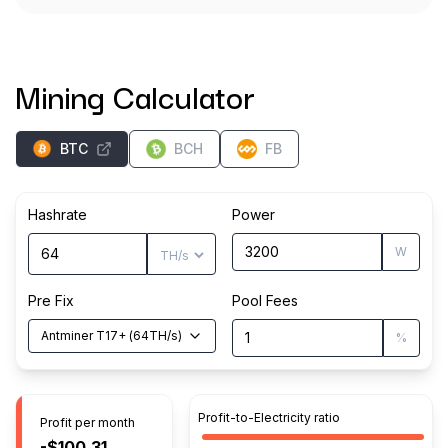
Mining Calculator
BTC
BCH
FB
Hashrate
Power
W
Pre Fix
Pool Fees
Antminer T17+
(
64
TH/s
)
%
Profit-to-Electricity ratio
Profit per month
-$100.31