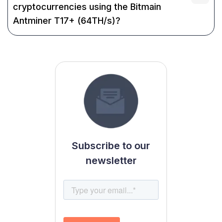
cryptocurrencies using the Bitmain
Antminer T17+ (64TH/s)?
Subscribe to our
newsletter