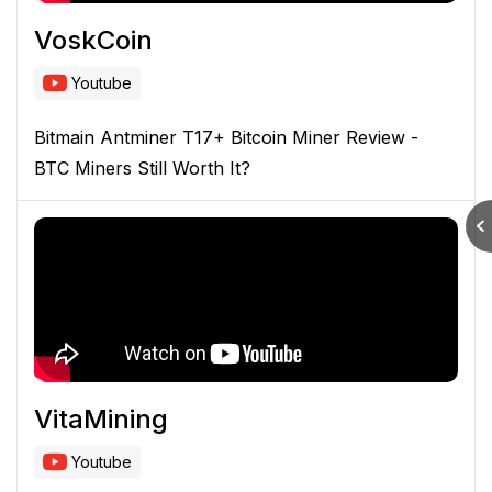
VoskCoin
Youtube
Bitmain Antminer T17+ Bitcoin Miner Review -
BTC Miners Still Worth It?
VitaMining
Youtube