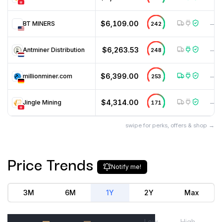
$6,109.00
BT MINERS
242
—
$6,263.53
Antminer Distribution
248
—
$6,399.00
millionminer.com
253
—
$4,314.00
Jingle Mining
171
—
swipe for perks, offers & shop →
Price Trends
Notify me!
3M
6M
1Y
2Y
Max
Low
High