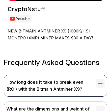
CryptoNstuff
Youtube
NEW BITMAIN ANTMINER X9 (1000K/HS)
MONERO (XMR) MINER MAKES $30 A DAY!
Frequently Asked
Questions
How long does it take to break even
(ROI) with the Bitmain Antminer X9?
What are the dimensions and weight of