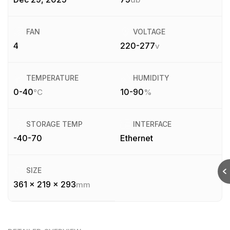
FAN
VOLTAGE
4
220-277
v
TEMPERATURE
HUMIDITY
0-40
10-90
°C
%
STORAGE TEMP
INTERFACE
-40-70
Ethernet
SIZE
361 x 219 x 293
mm