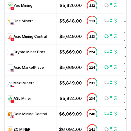
$5,620.00
Yes Mining
222
—
$5,648.00
One Miners
223
—
$5,649.00
Asic Mining Central
223
N
$5,669.00
Crypto Miner Bros
224
D
$5,669.00
Asic MarketPlace
224
M
$5,849.00
Maxi Miners
231
N
$5,924.00
ASL Miner
234
m
$6,069.09
Coin Mining Central
240
m
$6,094.00
ZC MINER
241
—