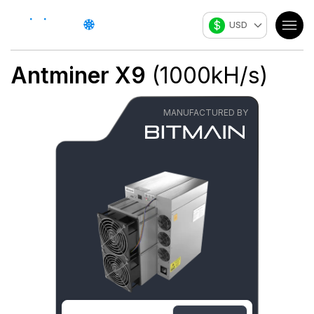
$
USD
Antminer X9
(
1000
kH/s
)
MANUFACTURED BY