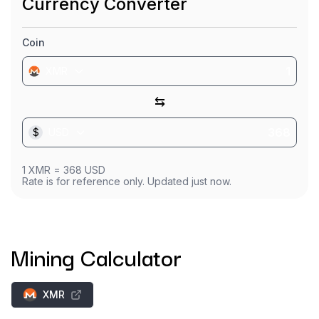
Currency Converter
Coin
XMR
⇆
$
USD
1
XMR
=
368
USD
Rate is for reference only. Updated just now.
Mining Calculator
XMR