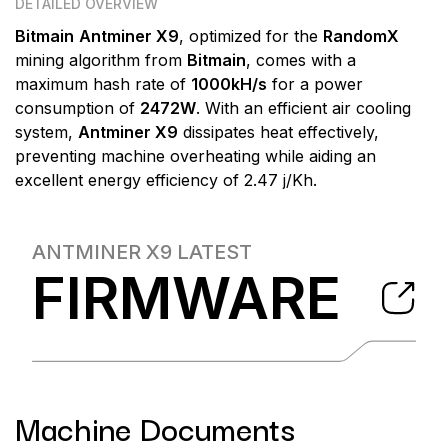
DETAILED OVERVIEW
Bitmain
Antminer X9
, optimized for the
RandomX
mining algorithm from
Bitmain
, comes with a
maximum hash rate of
1000kH/s
for a power
consumption of
2472W
. With an efficient air cooling
system,
Antminer X9
dissipates heat effectively,
preventing machine overheating while aiding an
excellent energy efficiency of 2.47 j/Kh.
ANTMINER X9
LATEST
FIRMWARE
Machine Documents