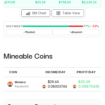
$10
💰️ Profit
$25.29
$758.65
$9,230.24
15 Jul
15 Jun
15 May
15 Apr
15 Mar
15 Feb
6M Chart
Table View
77
%
/
23
%
SENTIMENT
Bullish
Bearish
Mineable Coins
COIN
INCOME/DAY
PROFIT/DAY
$29.44
$25.29
Monero
0.08003744
0.06875435
RandomX