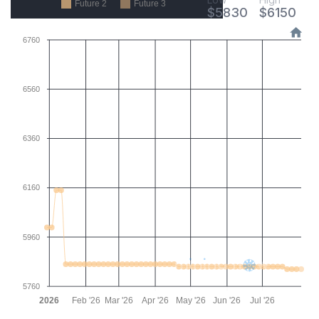
Future 2
Future 3
$
5830
$
6150
6760
6560
6360
6160
5960
5760
2026
Feb '26
Mar '26
Apr '26
May '26
Jun '26
Jul '26