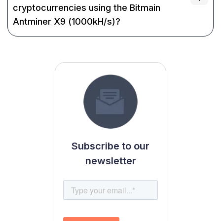
cryptocurrencies using the Bitmain
Antminer X9 (1000kH/s)?
Subscribe to our
newsletter