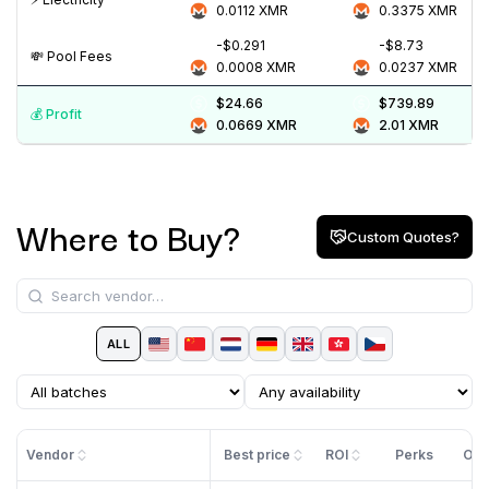
0.0112
XMR
0.3375
XMR
-$0.291
-$8.73
💸️ Pool Fees
0.0008
XMR
0.0237
XMR
$24.66
$739.89
💰️ Profit
0.0669
XMR
2.01
XMR
Where to Buy?
Custom Quotes?
ALL
Vendor
Best price
ROI
Perks
Off