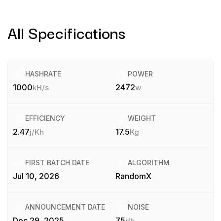
All Specifications
HASHRATE
POWER
1000
2472
kH/s
w
EFFICIENCY
WEIGHT
2.47
17.5
j/Kh
Kg
FIRST BATCH DATE
ALGORITHM
Jul 10, 2026
RandomX
ANNOUNCEMENT DATE
NOISE
Dec 29, 2025
75
db