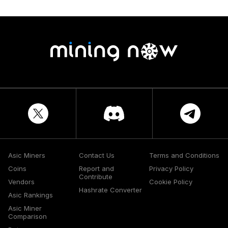
Asic Miners
Contact Us
Terms and Conditions
Coins
Report and
Privacy Policy
Contribute
Vendors
Cookie Policy
Hashrate Converter
Asic Rankings
Asic Miner
Comparison