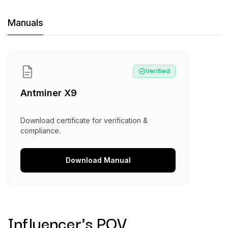
Machine Documents downloads:
Manuals
Manual
:
Antminer X9
Verified
Antminer X9
Download certificate for verification &
compliance.
Download
Manual
Influencer's POV