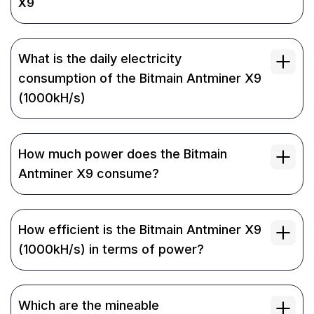
X9
What is the daily electricity
consumption of the Bitmain Antminer X9
(1000kH/s)
How much power does the Bitmain
Antminer X9 consume?
How efficient is the Bitmain Antminer X9
(1000kH/s) in terms of power?
Which are the mineable