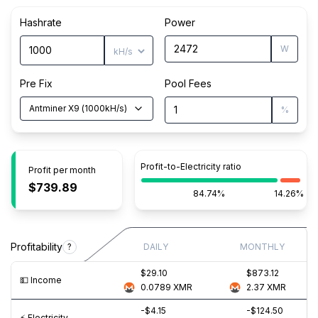
Hashrate
Power
W
Pre Fix
Pool Fees
Antminer X9
(
1000
kH/s
)
%
Profit-to-Electricity ratio
Profit per month
$739.89
84.74%
14.26%
Profitability
?
DAILY
MONTHLY
$29.10
$873.12
💵️ Income
0.0789
XMR
2.37
XMR
-$4.15
-$124.50
⚡️ Electricity