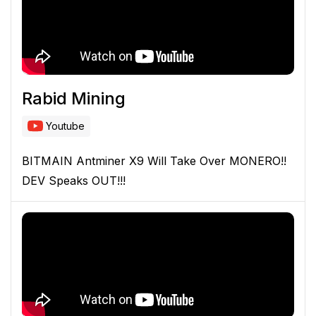
Rabid Mining
Youtube
BITMAIN Antminer X9 Will Take Over MONERO!!
DEV Speaks OUT!!!