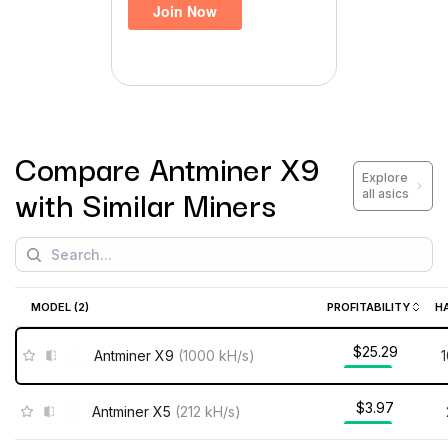
Compare
Antminer X9
Explore
with Similar Miners
all asics
MODEL (
2
)
PROFITABILITY
H
$25.29
Antminer X9
(
1000
kH/s
)
$3.97
Antminer X5
(
212
kH/s
)