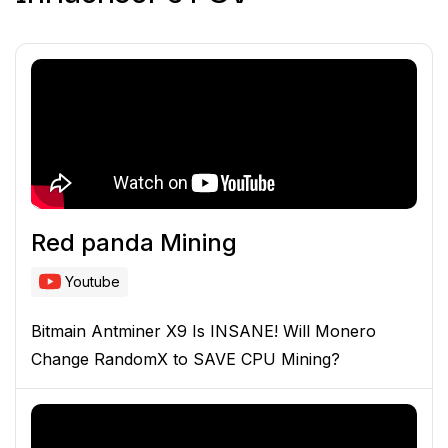
Red panda Mining
Youtube
Bitmain Antminer X9 Is INSANE! Will Monero
Change RandomX to SAVE CPU Mining?