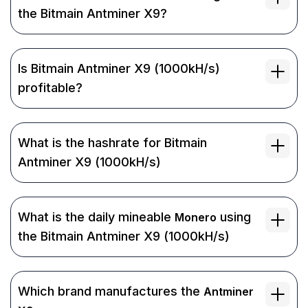
the Bitmain Antminer X9?
Is Bitmain Antminer X9 (1000kH/s)
profitable?
What is the hashrate for Bitmain
Antminer X9 (1000kH/s)
What is the daily mineable
using
Monero
the Bitmain Antminer X9 (1000kH/s)
Which brand manufactures the
Antminer