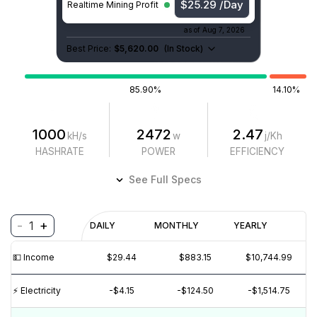
$25.29 /Day
Realtime Mining Profit
as of
Aug 7, 2026
Best Price:
$5,620.00
(
In Stock
)
85.90%
14.10%
1000
2472
2.47
kH/s
w
j/Kh
HASHRATE
POWER
EFFICIENCY
See Full Specs
-
+
1
Profitability
DAILY
MONTHLY
YEARLY
$
PROFIT
$
REVENUE
(6M)
💵️ Income
$29.44
$883.15
$10,744.99
$40
$30
⚡️ Electricity
-$4.15
-$124.50
-$1,514.75
$20