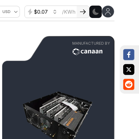
$
/KWh
USD
MANUFACTURED BY