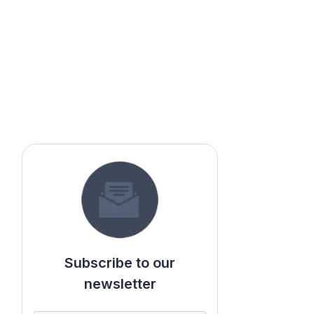
Subscribe to our
newsletter