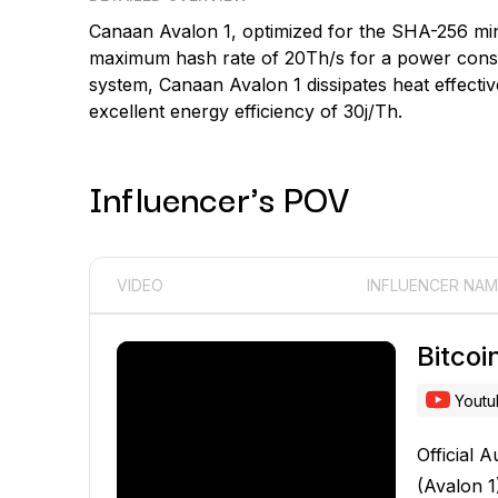
Canaan Avalon 1, optimized for the SHA-256 mi
maximum hash rate of 20Th/s for a power consum
system, Canaan Avalon 1 dissipates heat effectiv
excellent energy efficiency of 30j/Th.
Influencer's POV
VIDEO
INFLUENCER NAM
Bitco
Yout
Official A
(Avalon 1