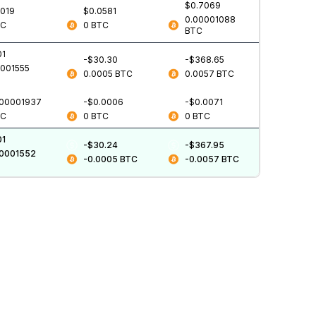
$0.7069
0019
$0.0581
0.00001088
TC
0
BTC
BTC
01
-$30.30
-$368.65
0001555
0.0005
BTC
0.0057
BTC
.00001937
-$0.0006
-$0.0071
TC
0
BTC
0
BTC
01
-$30.24
-$367.95
00001552
-0.0005
BTC
-0.0057
BTC