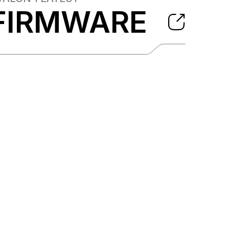
FIRMWARE