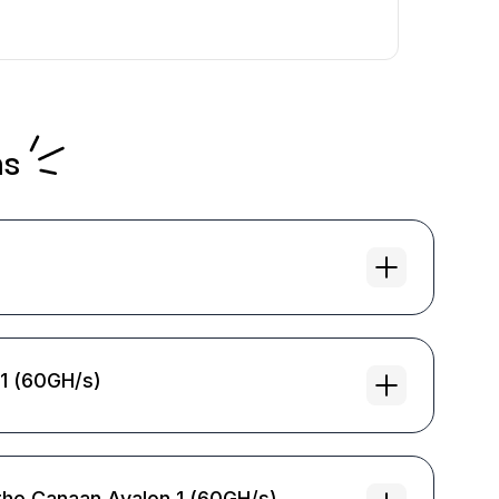
ns
 1 (60GH/s)
the Canaan Avalon 1 (60GH/s)