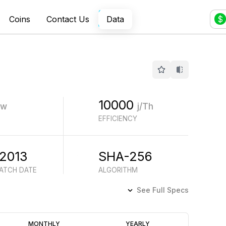
Coins
Contact Us
Data
$
10000
w
j/Th
EFFICIENCY
 2013
SHA-256
BATCH DATE
ALGORITHM
See Full Specs
Profitability
MONTHLY
YEARLY
(6M)