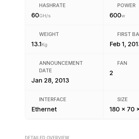
HASHRATE
POWER
60
600
GH/s
w
WEIGHT
FIRST B
13.1
Feb 1, 201
Kg
ANNOUNCEMENT
FAN
DATE
2
Jan 28, 2013
INTERFACE
SIZE
Ethernet
180 x 70 
DETAILED OVERVIEW