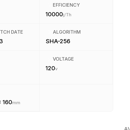
EFFICIENCY
10000
j/Th
ATCH DATE
ALGORITHM
3
SHA-256
VOLTAGE
120
v
x 160
mm
A