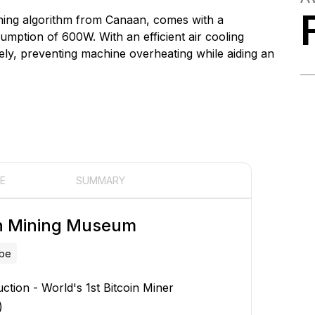
ning algorithm from Canaan, comes with a
ption of 600W. With an efficient air cooling
ely, preventing machine overheating while aiding an
E
SUMMARY
in Mining Museum
ube
uction - World's 1st Bitcoin Miner
)