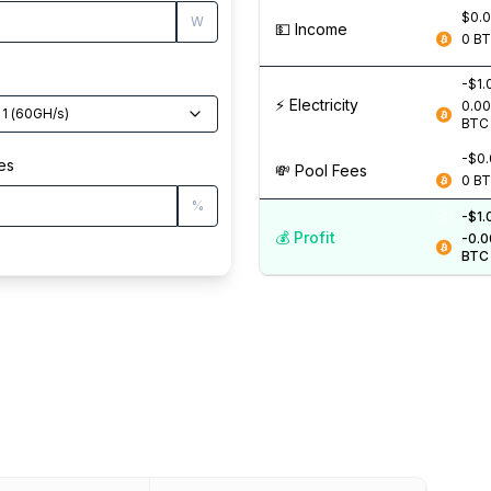
$0.
W
💵️ Income
0
B
-$1.
⚡️ Electricity
0.0
 1
(
60
GH/s
)
BTC
-$0
es
💸️ Pool Fees
0
B
%
-$1.
💰️ Profit
-0.
BTC