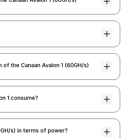
on of the Canaan Avalon 1 (60GH/s)
on 1 consume?
0GH/s) in terms of power?