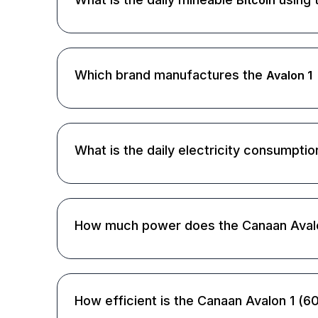
Bitcoin
Which brand manufactures the
Avalon 1
What is the daily electricity consumpti
How much power does the Canaan Aval
How efficient is the Canaan Avalon 1 (6