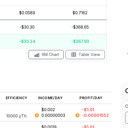
$0.0589
$0.7162
$0
$0.05
-$30.30
-$368.65
$-1
$-1.5
-$30.24
-$367.93
ay '26
15 Apr
Apr '26
15 Mar
Mar '26
15 Feb
6M Chart
Table View
EFFICIENCY
INCOME/DAY
PROFIT/DAY
C
$0.002
-$1.01
0.00000003
-0.00001552
10000
j/Th
$0.0019
-$1.01