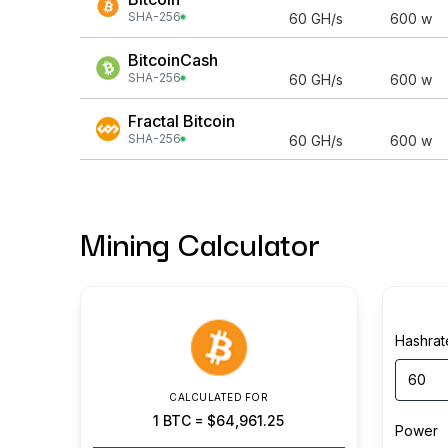
SHA-256
60
GH/s
600
w
BitcoinCash
SHA-256
60
GH/s
600
w
Fractal Bitcoin
SHA-256
60
GH/s
600
w
Mining Calculator
Hashrat
CALCULATED FOR
1
BTC
=
$64,961.25
Power