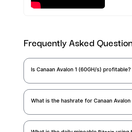
Frequently Asked
Questio
Is Canaan Avalon 1 (60GH/s) profitable?
What is the hashrate for Canaan Avalon
What is the daily mineable
using 