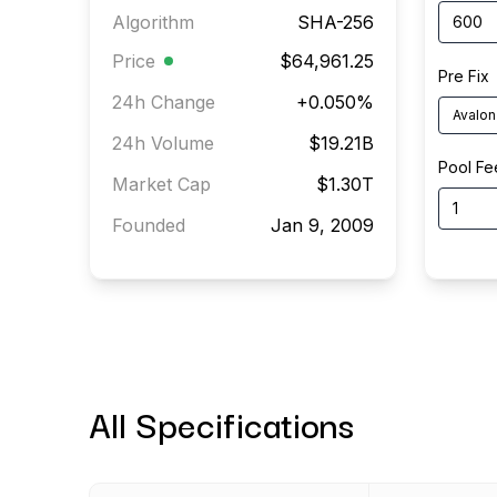
Algorithm
SHA-256
Price
$64,961.25
Pre Fix
24h Change
+
0.050
%
Avalon
24h Volume
$19.21B
Pool Fe
Market Cap
$1.30T
Founded
Jan 9, 2009
All Specifications