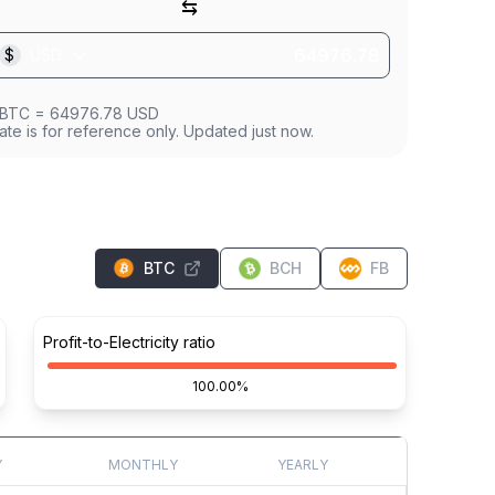
⇆
$
USD
BTC
=
64976.78
USD
ate is for reference only. Updated just now.
BTC
BCH
FB
Profit-to-Electricity ratio
100.00%
Y
MONTHLY
YEARLY