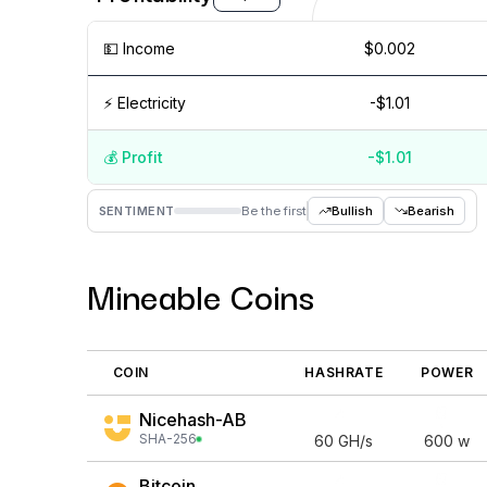
💵️ Income
$0.002
⚡️ Electricity
-$1.01
💰️ Profit
-$1.01
Aug '26
15 Jul
Jul '26
15 Jun
Jun '26
15 May
M
SENTIMENT
Be the first
Bullish
Bearish
Mineable Coins
COIN
HASHRATE
POWER
Nicehash-AB
SHA-256
60
GH/s
600
w
Bitcoin