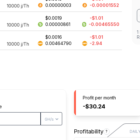
0.00000003
-0.00001552
10000
j/Th
$0.0019
-$1.01
0.00000861
-0.00465550
10000
j/Th
1
$0.0016
-$1.01
R
0.00464790
-2.94
10000
j/Th
Profit per month
-$30.24
e
Profitability
?
DAIL