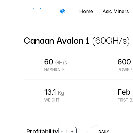
Home
Asic Miners
Canaan
Avalon 1
(
60
GH/s
)
60
600
GH/s
HASHRATE
POWER
13.1
Feb
Kg
WEIGHT
FIRST 
Profitability
-
+
1
DAILY
$
PROFIT (REVENUE - ELECTRICITY)
$
REVENUE