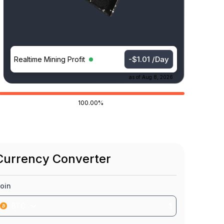
-$1.01 /Day
Realtime Mining Profit
as of
Aug 8, 2026
100.00%
Currency Converter
oin
BTC