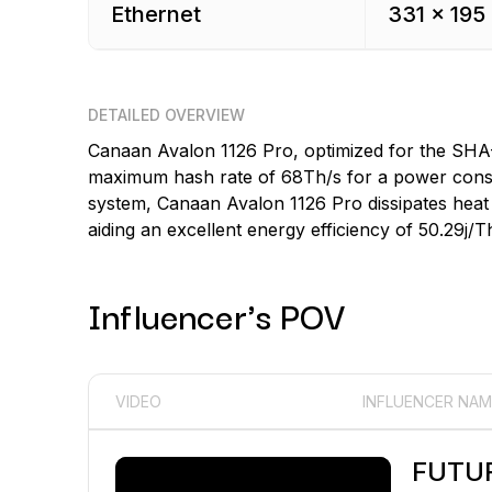
Ethernet
331 x 195
DETAILED OVERVIEW
Canaan Avalon 1126 Pro, optimized for the SHA
maximum hash rate of 68Th/s for a power consum
system, Canaan Avalon 1126 Pro dissipates heat 
aiding an excellent energy efficiency of 50.29j/T
Influencer's POV
VIDEO
INFLUENCER NAM
FUTU