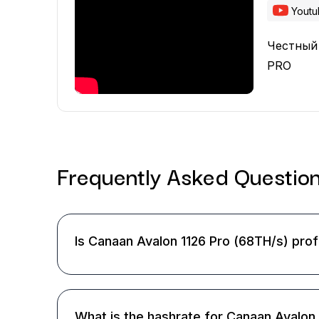
Yout
Честный
PRO
Frequently Asked
Questio
Is Canaan Avalon 1126 Pro (68TH/s) prof
What is the hashrate for Canaan Avalon