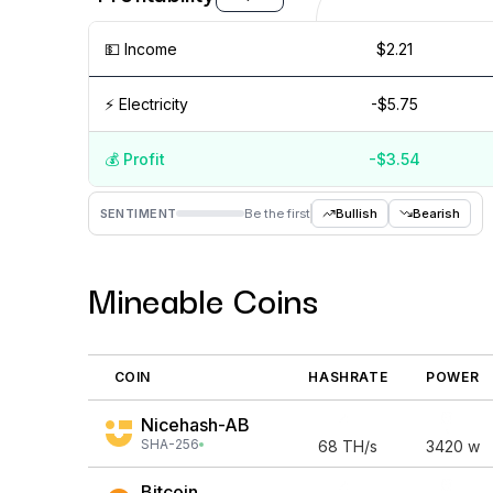
💵️ Income
$2.21
⚡️ Electricity
-$5.75
💰️ Profit
-$3.54
Aug '26
15 Jul
Jul '26
15 Jun
Jun '26
15 May
SENTIMENT
Be the first
Bullish
Bearish
Mineable Coins
COIN
HASHRATE
POWER
Nicehash-AB
SHA-256
68
TH/s
3420
w
Bitcoin