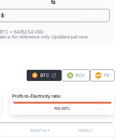
⇆
$
USD
BTC
=
64352.54
USD
ate is for reference only. Updated just now.
BTC
BCH
FB
Profit-to-Electricity ratio
100.00%
Y
MONTHLY
YEARLY