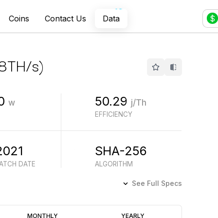
Coins
Contact Us
Data
$
8
TH/s
)
0
50.29
w
j/Th
EFFICIENCY
2021
SHA-256
BATCH DATE
ALGORITHM
See Full Specs
Profitability
MONTHLY
YEARLY
(6M)