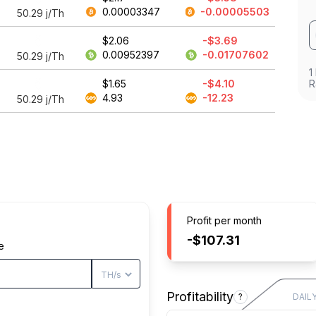
0.00003347
-0.00005503
50.29
j/Th
$2.06
-$3.69
0.00952397
-0.01707602
50.29
j/Th
1
$1.65
-$4.10
R
4.93
-12.23
50.29
j/Th
Profit per month
-$107.31
e
Profitability
?
DAIL