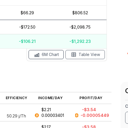
$66.29
$806.52
$5
-$172.50
-$2,098.75
$0
$-5
-$106.21
-$1,292.23
May '26
15 Apr
Apr '26
15 Mar
Mar '26
15 Feb
6M Chart
Table View
EFFICIENCY
INCOME/DAY
PROFIT/DAY
C
$2.21
-$3.54
0.00003401
-0.00005449
50.29
j/Th
$2.17
-$3.58