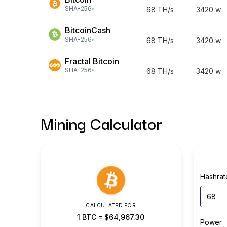
SHA-256
68
TH/s
3420
w
BitcoinCash
SHA-256
68
TH/s
3420
w
Fractal Bitcoin
SHA-256
68
TH/s
3420
w
Mining Calculator
Hashrat
CALCULATED FOR
1
BTC
=
$64,967.30
Power