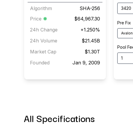
Algorithm
SHA-256
Price
$64,967.30
Pre Fix
24h Change
+
1.250
%
Avalon
24h Volume
$21.45B
Pool Fe
Market Cap
$1.30T
Founded
Jan 9, 2009
All Specifications