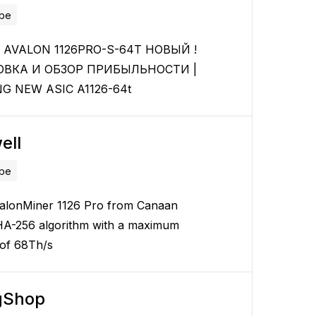
ube
AVALON 1126PRO-S-64T НОВЫЙ !
ОВКА И ОБЗОР ПРИБЫЛЬНОСТИ |
G NEW ASIC A1126-64t
ell
ube
alonMiner 1126 Pro from Canaan
HA-256 algorithm with a maximum
 of 68Th/s
gShop