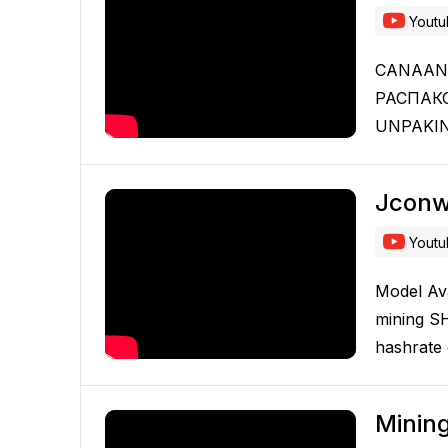
Yout
CANAAN 
РАСПАК
UNPAKIN
Jconw
Yout
Model Av
mining S
hashrate
Minin