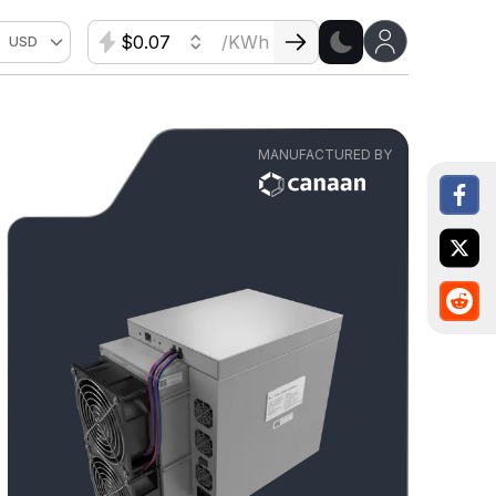
$
/KWh
USD
MANUFACTURED BY