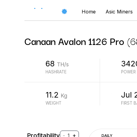
Home
Asic Miners
Canaan
Avalon 1126 Pro
(
6
68
342
TH/s
HASHRATE
POWER
11.2
Jul 
Kg
WEIGHT
FIRST 
Profitability
-
+
1
DAILY
$
PROFIT (REVENUE - ELECTRICITY)
$
REVENUE