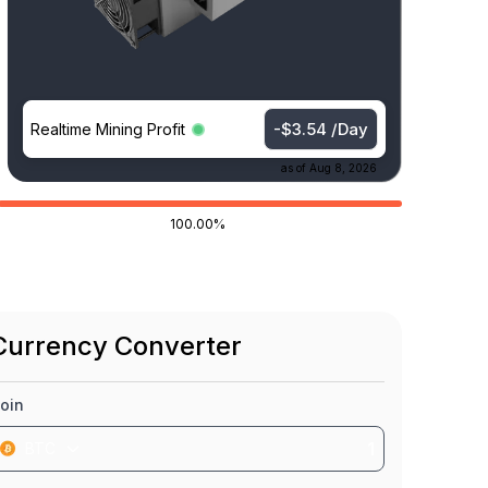
-$3.54 /Day
Realtime Mining Profit
as of
Aug 8, 2026
100.00%
Currency Converter
oin
BTC