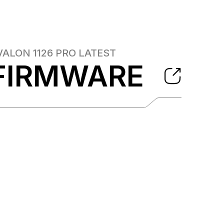
VALON 1126 PRO
LATEST
FIRMWARE