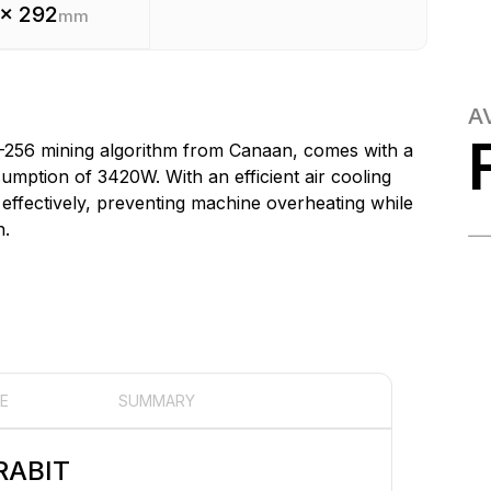
 x 292
mm
A
-256 mining algorithm from Canaan, comes with a
ption of 3420W. With an efficient air cooling
effectively, preventing machine overheating while
h.
E
SUMMARY
RABIT