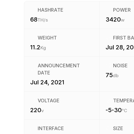
HASHRATE
POWER
68
3420
TH/s
w
WEIGHT
FIRST B
11.2
Jul 28, 20
Kg
ANNOUNCEMENT
NOISE
DATE
75
db
Jul 24, 2021
VOLTAGE
TEMPER
220
-5-30
v
°C
INTERFACE
SIZE