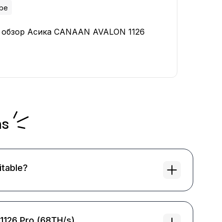
ube
 обзор Асика CANAAN AVALON 1126
ns
itable?
 1126 Pro (68TH/s)