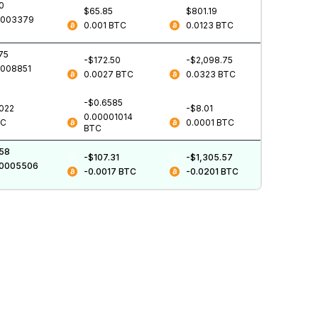
0
$65.85
$801.19
0003379
0.001
BTC
0.0123
BTC
75
-$172.50
-$2,098.75
0008851
0.0027
BTC
0.0323
BTC
-$0.6585
.022
-$8.01
0.00001014
TC
0.0001
BTC
BTC
.58
-$107.31
-$1,305.57
00005506
-0.0017
BTC
-0.0201
BTC