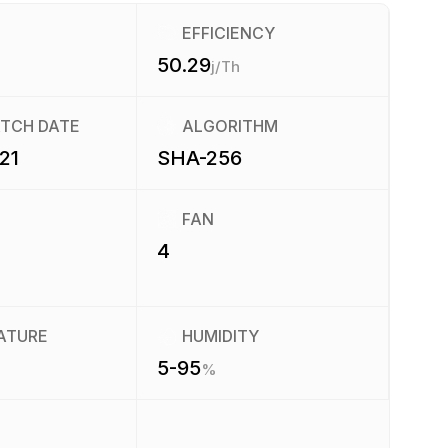
EFFICIENCY
50.29
j/Th
ATCH DATE
ALGORITHM
21
SHA-256
FAN
4
ATURE
HUMIDITY
5-95
%