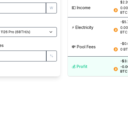
$2.2
💵️ Income
W
0.0
BTC
-$5.
⚡️ Electricity
0.0
 1126 Pro
(
68
TH/s
)
BTC
-$0
es
💸️ Pool Fees
0
B
%
-$3
💰️ Profit
-0.
BTC