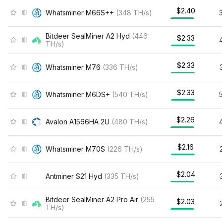
$2.40
Whatsminer M66S++
(
348
TH/s
)
Bitdeer SealMiner A2 Hyd
(
446
$2.33
TH/s
)
$2.33
Whatsminer M76
(
336
TH/s
)
$2.33
Whatsminer M6DS+
(
540
TH/s
)
$2.26
Avalon A1566HA 2U
(
480
TH/s
)
$2.16
Whatsminer M70S
(
226
TH/s
)
$2.04
Antminer S21 Hyd
(
335
TH/s
)
Bitdeer SealMiner A2 Pro Air
(
255
$2.03
TH/s
)