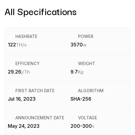
All Specifications
HASHRATE
POWER
122
3570
TH/s
w
EFFICIENCY
WEIGHT
29.26
9.7
j/Th
Kg
FIRST BATCH DATE
ALGORITHM
Jul 16, 2023
SHA-256
ANNOUNCEMENT DATE
VOLTAGE
May 24, 2023
200-300
v