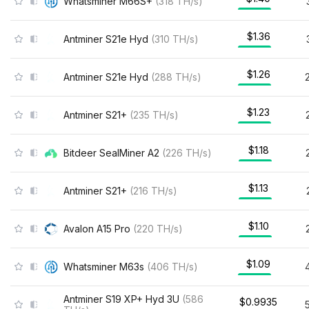
Whatsminer M66S+
(
318
TH/s
)
$1.36
Antminer S21e Hyd
(
310
TH/s
)
$1.26
Antminer S21e Hyd
(
288
TH/s
)
$1.23
Antminer S21+
(
235
TH/s
)
$1.18
Bitdeer SealMiner A2
(
226
TH/s
)
$1.13
Antminer S21+
(
216
TH/s
)
$1.10
Avalon A15 Pro
(
220
TH/s
)
$1.09
Whatsminer M63s
(
406
TH/s
)
Antminer S19 XP+ Hyd 3U
(
586
$0.9935