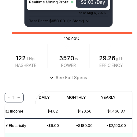
-$2.03 /Day
Realtime Mining Profit
as of
Aug 6, 2026
Best Price:
$658.00
(
In Stock
)
100.00%
122
3570
29.26
TH/s
w
j/Th
HASHRATE
POWER
EFFICIENCY
See Full Specs
-
+
1
Profitability
DAILY
MONTHLY
YEARLY
$
PROFIT
$
REVENUE
(6M)
💵️ Income
$4.02
$120.56
$1,466.87
$5
⚡️ Electricity
-$6.00
-$180.00
-$2,190.00
$0