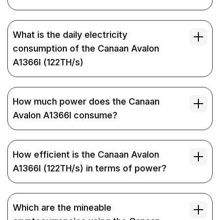
What is the daily electricity
consumption of the Canaan Avalon
A1366I (122TH/s)
How much power does the Canaan
Avalon A1366I consume?
How efficient is the Canaan Avalon
A1366I (122TH/s) in terms of power?
Which are the mineable