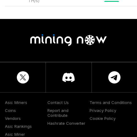
TH/s
)
Asic Miners
Contact Us
Terms and Conditions
Coins
Report and
Privacy Policy
Contribute
Vendors
Cookie Policy
Hashrate Converter
Asic Rankings
Asic Miner