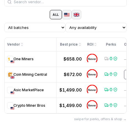
ALL
Vendor
Best price
ROI
Perks
Off
$658.00
One Miners
—
Never
$672.00
Coin Mining Central
m
Never
$1,499.00
Asic MarketPlace
—
Never
$1,499.00
Crypto Miner Bros
—
Never
swipe for perks, offers & shop →