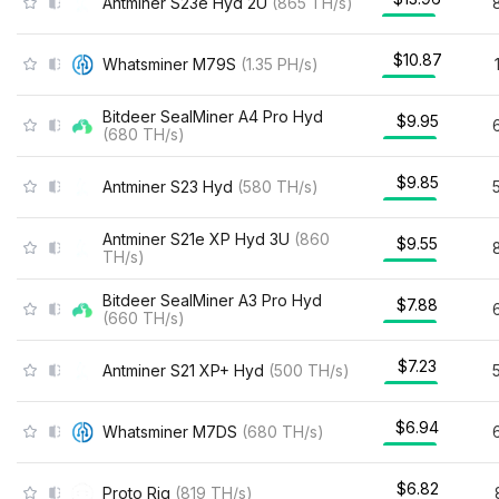
Antminer S23e Hyd 2U
(
865
TH/s
)
$10.87
Whatsminer M79S
(
1.35
PH/s
)
Bitdeer SealMiner A4 Pro Hyd
$9.95
(
680
TH/s
)
$9.85
Antminer S23 Hyd
(
580
TH/s
)
Antminer S21e XP Hyd 3U
(
860
$9.55
TH/s
)
Bitdeer SealMiner A3 Pro Hyd
$7.88
(
660
TH/s
)
$7.23
Antminer S21 XP+ Hyd
(
500
TH/s
)
$6.94
Whatsminer M7DS
(
680
TH/s
)
$6.82
Proto Rig
(
819
TH/s
)