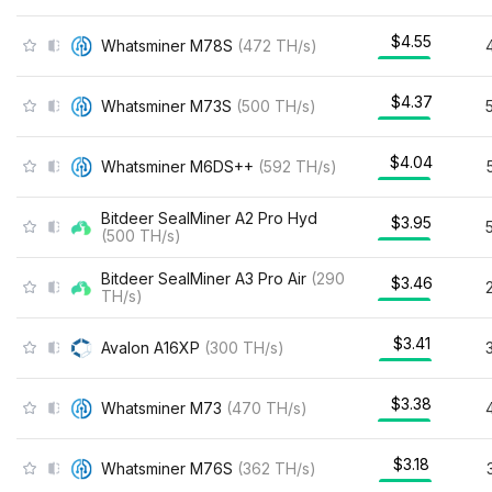
$4.55
Whatsminer M78S
(
472
TH/s
)
$4.37
Whatsminer M73S
(
500
TH/s
)
$4.04
Whatsminer M6DS++
(
592
TH/s
)
Bitdeer SealMiner A2 Pro Hyd
$3.95
(
500
TH/s
)
Bitdeer SealMiner A3 Pro Air
(
290
$3.46
TH/s
)
$3.41
Avalon A16XP
(
300
TH/s
)
$3.38
Whatsminer M73
(
470
TH/s
)
$3.18
Whatsminer M76S
(
362
TH/s
)