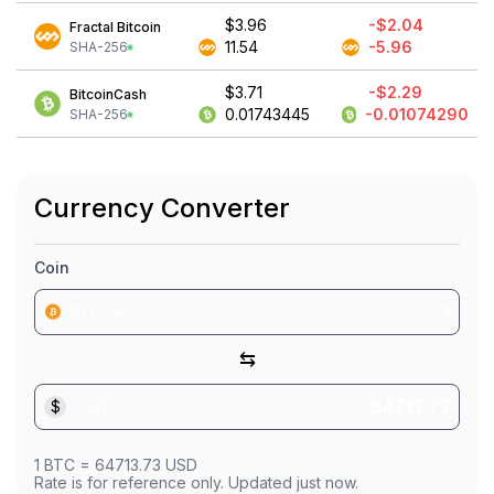
$3.96
-$2.04
Fractal Bitcoin
11.54
-5.96
SHA-256
$3.71
-$2.29
BitcoinCash
0.01743445
-0.01074290
SHA-256
Currency Converter
Coin
BTC
⇆
$
USD
1
BTC
=
64713.73
USD
Rate is for reference only. Updated just now.