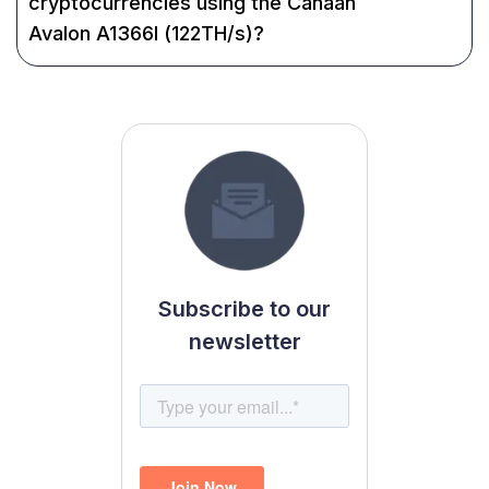
cryptocurrencies using the Canaan
Avalon A1366I (122TH/s)?
Subscribe to our
newsletter