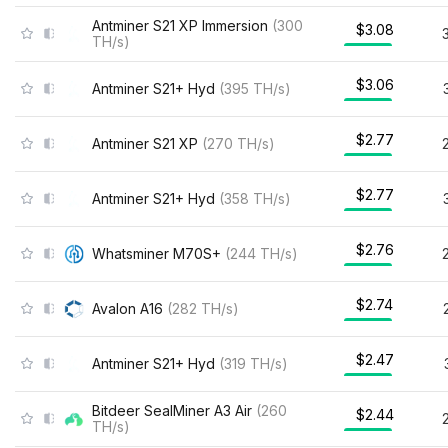
Antminer S21 XP Immersion
(
300
$3.08
TH/s
)
$3.06
Antminer S21+ Hyd
(
395
TH/s
)
$2.77
Antminer S21 XP
(
270
TH/s
)
$2.77
Antminer S21+ Hyd
(
358
TH/s
)
$2.76
Whatsminer M70S+
(
244
TH/s
)
$2.74
Avalon A16
(
282
TH/s
)
$2.47
Antminer S21+ Hyd
(
319
TH/s
)
Bitdeer SealMiner A3 Air
(
260
$2.44
TH/s
)