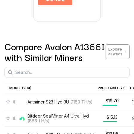
Compare
Avalon A1366I
Explore
with Similar Miners
all asics
MODEL (
204
)
PROFITABILITY
H
$19.70
Antminer S23 Hyd 3U
(
1160
TH/s
)
Bitdeer SealMiner A4 Ultra Hyd
$15.13
(
886
TH/s
)
$13.96