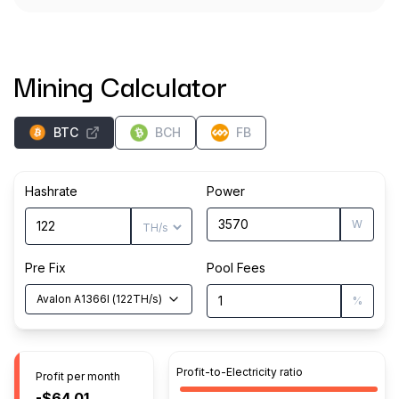
Mining Calculator
BTC
BCH
FB
Hashrate
Power
W
Pre Fix
Pool Fees
Avalon A1366I
(
122
TH/s
)
%
Profit-to-Electricity ratio
Profit per month
-$64.01