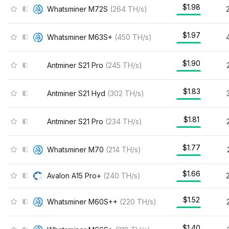
$1.98
Whatsminer M72S
(
264
TH/s
)
$1.97
Whatsminer M63S+
(
450
TH/s
)
$1.90
Antminer S21 Pro
(
245
TH/s
)
$1.83
Antminer S21 Hyd
(
302
TH/s
)
$1.81
Antminer S21 Pro
(
234
TH/s
)
$1.77
Whatsminer M70
(
214
TH/s
)
$1.66
Avalon A15 Pro+
(
240
TH/s
)
$1.52
Whatsminer M60S++
(
220
TH/s
)
$1.40