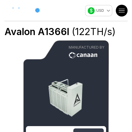
$
USD
Avalon A1366I
(
122
TH/s
)
MANUFACTURED BY