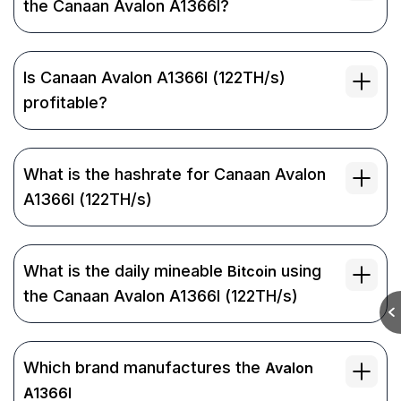
the Canaan Avalon A1366I?
Is Canaan Avalon A1366I (122TH/s)
profitable?
What is the hashrate for Canaan Avalon
A1366I (122TH/s)
What is the daily mineable
using
Bitcoin
the Canaan Avalon A1366I (122TH/s)
Which brand manufactures the
Avalon
A1366I