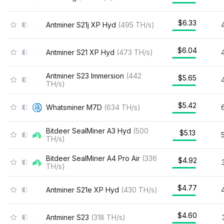
$6.33
Antminer S21j XP Hyd
(
495
TH/s
)
$6.04
Antminer S21 XP Hyd
(
473
TH/s
)
Antminer S23 Immersion
(
442
$5.65
TH/s
)
$5.42
Whatsminer M7D
(
634
TH/s
)
Bitdeer SealMiner A3 Hyd
(
500
$5.13
TH/s
)
Bitdeer SealMiner A4 Pro Air
(
336
$4.92
TH/s
)
$4.77
Antminer S21e XP Hyd
(
430
TH/s
)
$4.60
Antminer S23
(
318
TH/s
)