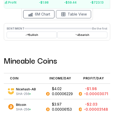
$-5
💰️ Profit
-$1.98
-$59.44
-$723.13
Aug '26
Jul '26
Jun '26
May '26
Apr '26
Mar '26
6M Chart
Table View
SENTIMENT
Be the first
Bullish
Bearish
Mineable Coins
COIN
INCOME/DAY
PROFIT/DAY
$4.02
-$1.98
Nicehash-AB
0.00006229
-0.00003071
SHA-256
$3.97
-$2.03
Bitcoin
0.00006153
-0.00003148
SHA-256