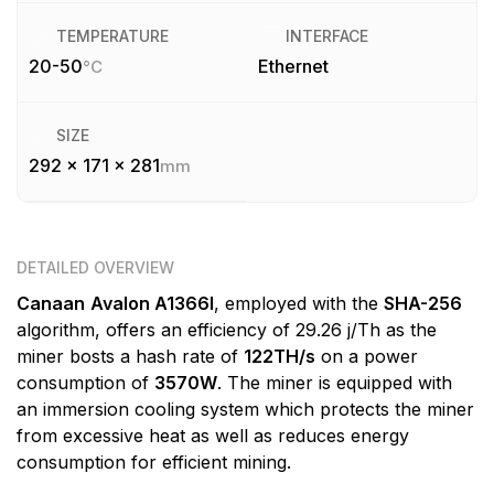
TEMPERATURE
INTERFACE
20-50
Ethernet
°C
SIZE
292 x 171 x 281
mm
DETAILED OVERVIEW
Canaan
Avalon A1366I
, employed with the
SHA-256
algorithm, offers an efficiency of 29.26 j/Th as the
miner bosts a hash rate of
122TH/s
on a power
consumption of
3570W
. The miner is equipped with
an immersion cooling system which protects the miner
from excessive heat as well as reduces energy
consumption for efficient mining.