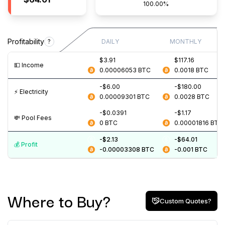
100.00%
Profitability
?
DAILY
MONTHLY
$3.91
$117.16
💵️ Income
0.00006053
BTC
0.0018
BTC
-$6.00
-$180.00
⚡️ Electricity
0.00009301
BTC
0.0028
BTC
-$0.0391
-$1.17
💸️ Pool Fees
0
BTC
0.00001816
BTC
-$2.13
-$64.01
💰️ Profit
-0.00003308
BTC
-0.001
BTC
Where to Buy?
Custom Quotes?