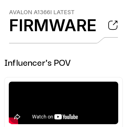
AVALON A1366I
LATEST
FIRMWARE
Influencer's POV