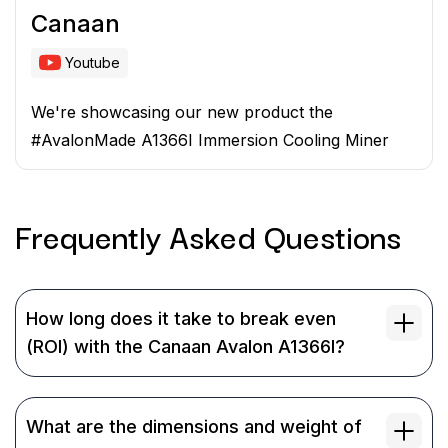
Canaan
Youtube
We're showcasing our new product the
#AvalonMade A1366I Immersion Cooling Miner
Frequently Asked
Questions
How long does it take to break even
(ROI) with the Canaan Avalon A1366I?
What are the dimensions and weight of