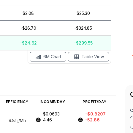
$2.08
$25.30
$3
$2
-$26.70
-$324.85
$1
$0
$-1
-$24.62
-$299.55
May '26
15 Apr
Apr '26
15 Mar
Mar '26
15 Feb
6M Chart
Table View
EFFICIENCY
INCOME/DAY
PROFIT/DAY
C
$0.0693
-$0.8207
4.46
-52.86
9.81
j/Mh