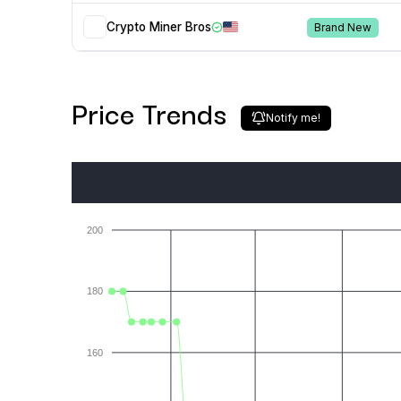
Crypto Miner Bros
Brand New
Price Trends
Notify me!
200
180
160