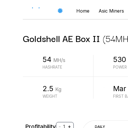
Home
Asic Miners
Goldshell
AE Box II
(
54
MH
54
530
MH/s
HASHRATE
POWER
2.5
Mar
Kg
WEIGHT
FIRST 
Profitability
-
+
1
DAILY
$
PROFIT (REVENUE - ELECTRICITY)
$
REVENUE