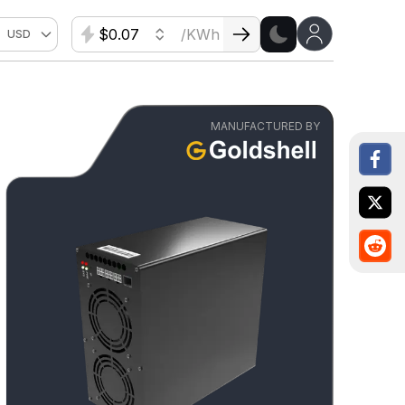
$
/KWh
USD
MANUFACTURED BY