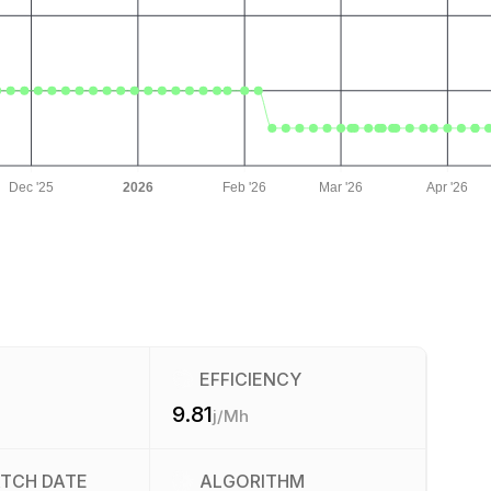
Dec '25
2026
Feb '26
Mar '26
Apr '26
EFFICIENCY
9.81
j/Mh
ATCH DATE
ALGORITHM