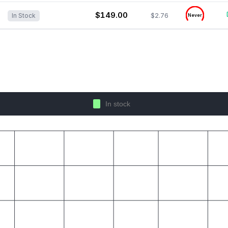
$149.00
$2.76
In Stock
Never
In stock