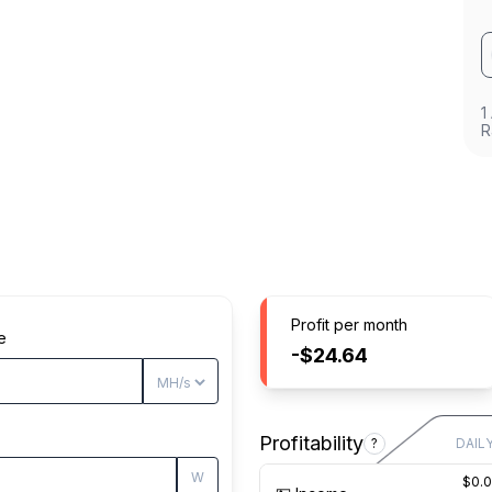
1
R
Profit per month
e
-$24.64
Profitability
?
DAIL
W
$0.