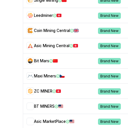
Jingle Mining
Brand New
Leedminer
Brand New
Coin Mining Central
Brand New
Asic Mining Central
Brand New
Bit Mars
Brand New
Maxi Miners
Brand New
ZC MINER
Brand New
BT MINERS
Brand New
Asic MarketPlace
Brand New