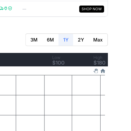
—
SHOP NOW
3M
6M
1Y
2Y
Max
Low
High
$
100
$
180