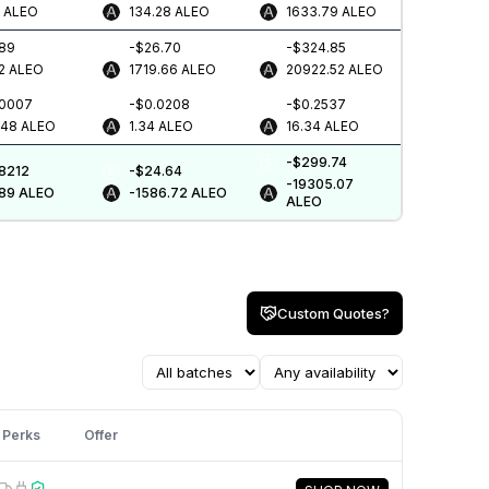
8
ALEO
134.28
ALEO
1633.79
ALEO
.89
-$26.70
-$324.85
2
ALEO
1719.66
ALEO
20922.52
ALEO
.0007
-$0.0208
-$0.2537
448
ALEO
1.34
ALEO
16.34
ALEO
-$299.74
.8212
-$24.64
-19305.07
.89
ALEO
-1586.72
ALEO
ALEO
Custom Quotes?
Perks
Offer