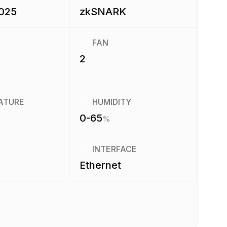
2025
zkSNARK
FAN
2
ATURE
HUMIDITY
0-65
%
INTERFACE
Ethernet