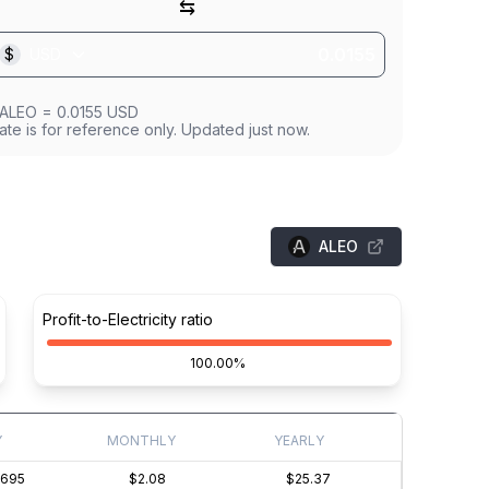
⇆
$
USD
ALEO
=
0.0155
USD
ate is for reference only. Updated just now.
ALEO
Profit-to-Electricity ratio
100.00%
Y
MONTHLY
YEARLY
0695
$2.08
$25.37