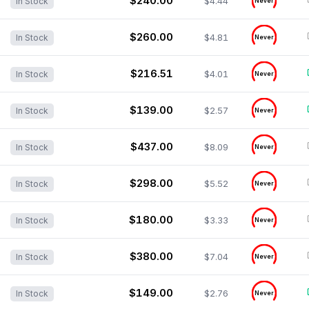
$240.00
$4.44
In Stock
Never
$260.00
$4.81
In Stock
Never
$216.51
$4.01
In Stock
Never
$139.00
$2.57
In Stock
Never
$437.00
$8.09
In Stock
Never
$298.00
$5.52
In Stock
Never
$180.00
$3.33
In Stock
Never
$380.00
$7.04
In Stock
Never
$149.00
$2.76
In Stock
Never