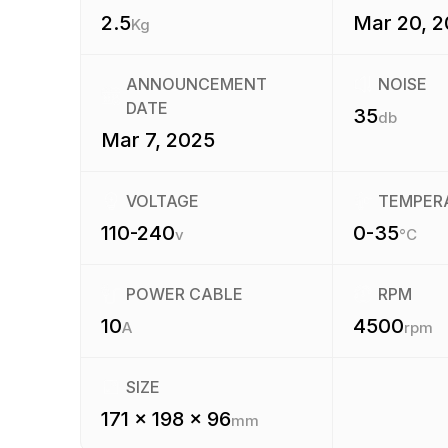
2.5
Mar 20, 
Kg
ANNOUNCEMENT
NOISE
DATE
35
db
Mar 7, 2025
VOLTAGE
TEMPER
110-240
0-35
v
°C
POWER CABLE
RPM
10
4500
A
rpm
SIZE
171 x 198 x 96
mm