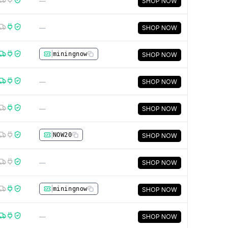
—
SHOP NOW
—
SHOP NOW
|
miningnow
SHOP NOW
—
SHOP NOW
—
SHOP NOW
|
NOW20
SHOP NOW
—
SHOP NOW
|
miningnow
SHOP NOW
—
SHOP NOW