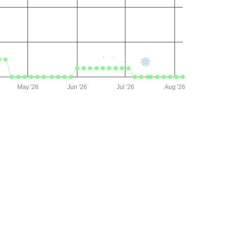
May '26
Jun '26
Jul '26
Aug '26