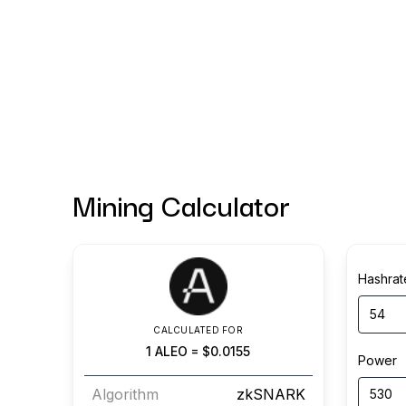
Mining Calculator
Hashrat
CALCULATED FOR
1
ALEO
=
$0.0155
Power
Algorithm
zkSNARK