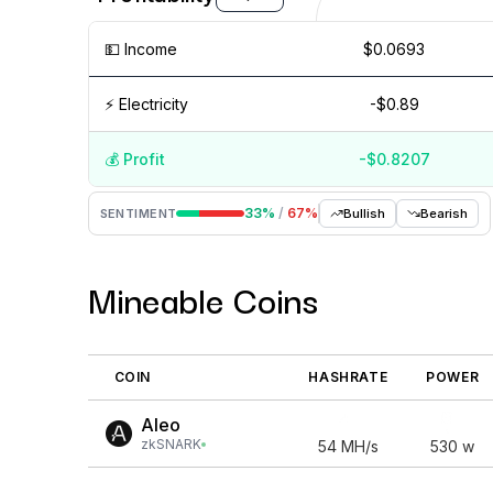
💵️ Income
$0.0693
⚡️ Electricity
-$0.89
💰️ Profit
-$0.8207
Aug '26
15 Jul
Jul '26
15 Jun
Jun '26
15 May
33
%
/
67
%
SENTIMENT
Bullish
Bearish
Mineable Coins
COIN
HASHRATE
POWER
Aleo
zkSNARK
54
MH/s
530
w