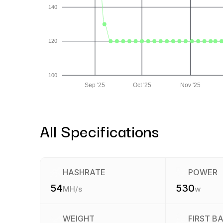
140
120
100
Sep '25
Oct '25
Nov '25
All Specifications
HASHRATE
POWER
54
530
MH/s
w
WEIGHT
FIRST B