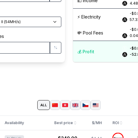
💵️ Income
4.4
-$0
⚡️ Electricity
57.3
II
(
54
MH/s
)
-$0
💸️ Pool Fees
0.0
es
%
-$0
💰️ Profit
-52
ALL
Availability
Best price
$/MH
ROI