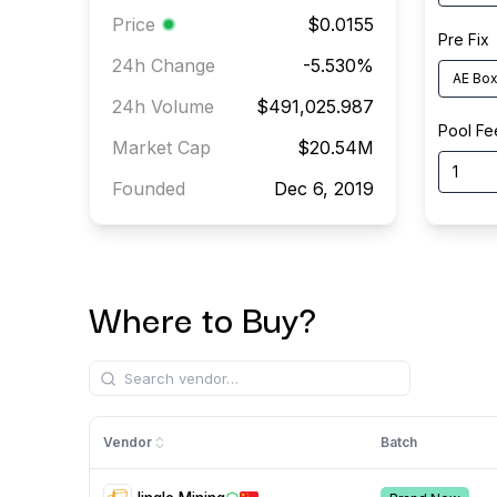
Price
$0.0155
Pre Fix
24h Change
-5.530
%
AE Box 
24h Volume
$491,025.987
Pool Fe
Market Cap
$20.54M
Founded
Dec 6, 2019
Where to Buy?
Vendor
Batch