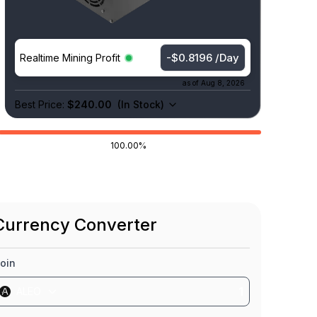
-$0.8196 /Day
Realtime Mining Profit
as of
Aug 8, 2026
Best Price:
$240.00
(
In Stock
)
100.00%
Currency Converter
oin
ALEO