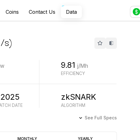
Coins
Contact Us
Data
$
/s
)
9.81
w
j/Mh
EFFICIENCY
 2025
zkSNARK
BATCH DATE
ALGORITHM
See Full Specs
Profitability
MONTHLY
YEARLY
(6M)