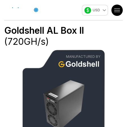
$
USD
Goldshell
AL Box II
(
720
GH/s
)
MANUFACTURED BY