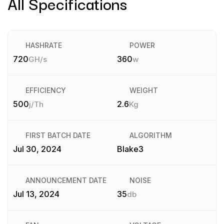
All Specifications
HASHRATE
POWER
720
360
GH/s
w
EFFICIENCY
WEIGHT
500
2.6
j/Th
Kg
FIRST BATCH DATE
ALGORITHM
Jul 30, 2024
Blake3
ANNOUNCEMENT DATE
NOISE
Jul 13, 2024
35
db