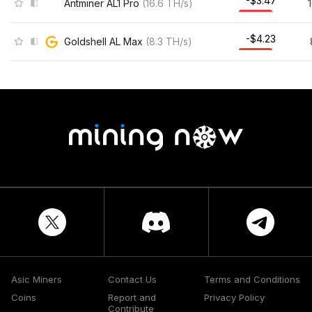
-$3.47
Antminer AL1 Pro
(
16.6
TH/s
)
-$4.23
Goldshell AL Max
(
8.3
TH/s
)
Asic Miners
Contact Us
Terms and Conditions
Coins
Report and
Privacy Policy
Contribute