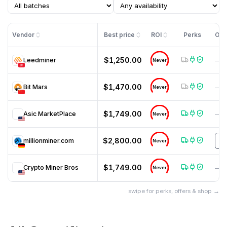
Vendor
Best price
ROI
Perks
Off
$1,250.00
Leedminer
—
Never
$1,470.00
Bit Mars
—
Never
$1,749.00
Asic MarketPlace
—
Never
$2,800.00
millionminer.com
T
Never
$1,749.00
Crypto Miner Bros
—
Never
swipe for perks, offers & shop →