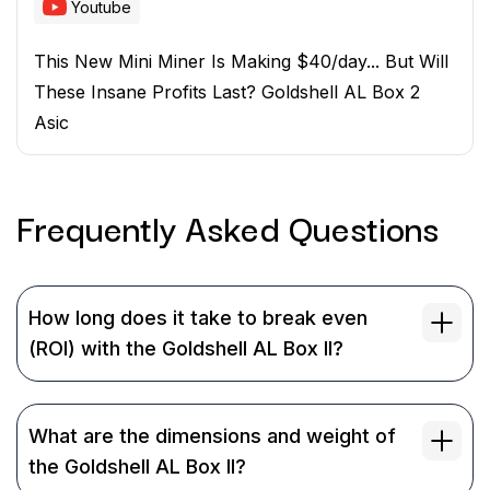
Youtube
This New Mini Miner Is Making $40/day... But Will
These Insane Profits Last? Goldshell AL Box 2
Asic
Frequently Asked
Questions
How long does it take to break even
(ROI) with the Goldshell AL Box II?
What are the dimensions and weight of
the Goldshell AL Box II?