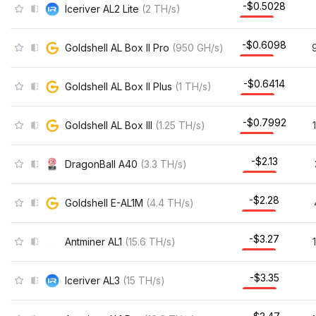
-$0.5028
Iceriver AL2 Lite
(
2
TH/s
)
-$0.6098
Goldshell AL Box II Pro
(
950
GH/s
)
-$0.6414
Goldshell AL Box II Plus
(
1
TH/s
)
-$0.7992
Goldshell AL Box III
(
1.25
TH/s
)
-$2.13
DragonBall A40
(
3.3
TH/s
)
-$2.28
Goldshell E-AL1M
(
4.4
TH/s
)
-$3.27
Antminer AL1
(
15.6
TH/s
)
-$3.35
Iceriver AL3
(
15
TH/s
)