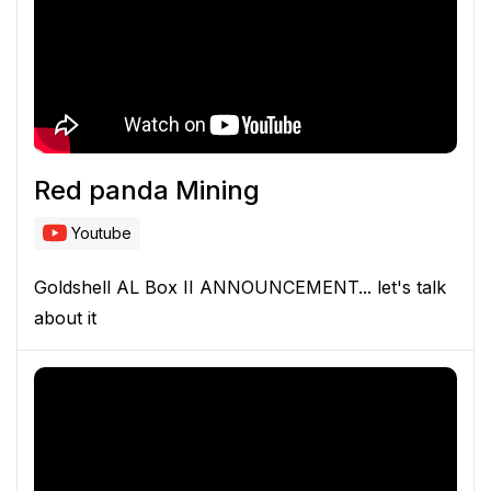
Red panda Mining
Youtube
Goldshell AL Box II ANNOUNCEMENT... let's talk
about it