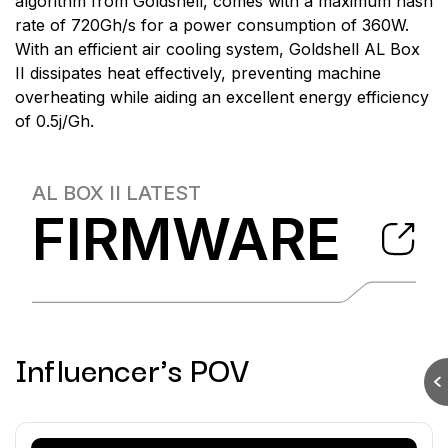
algorithm from Goldshell, comes with a maximum hash
rate of 720Gh/s for a power consumption of 360W.
With an efficient air cooling system, Goldshell AL Box
II dissipates heat effectively, preventing machine
overheating while aiding an excellent energy efficiency
of 0.5j/Gh.
AL BOX II
LATEST
FIRMWARE
Influencer's POV