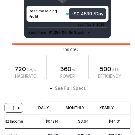
Realtime Mining
-$0.4539 /Day
Profit
as of
Aug 9, 2026
Best Price:
$1,250.00
(
In Stock
)
100.00%
720
360
500
GH/s
w
j/Th
HASHRATE
POWER
EFFICIENCY
See Full Specs
-
+
1
Profitability
DAILY
MONTHLY
YEARLY
$
PROFIT
$
REVENUE
(6M)
💵️ Income
$0.1214
$3.64
$44.31
$200M
$100M