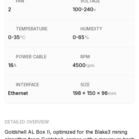
FAN
VOLTAGE
2
100-240
v
TEMPERATURE
HUMIDITY
0-35
0-65
°C
%
POWER CABLE
RPM
16
4500
A
rpm
INTERFACE
SIZE
Ethernet
198 x 150 x 96
mm
DETAILED OVERVIEW
Goldshell AL Box II, optimized for the Blake3 mining