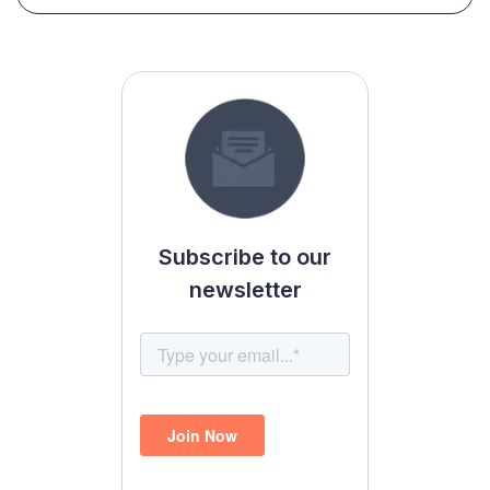
Subscribe to our
newsletter