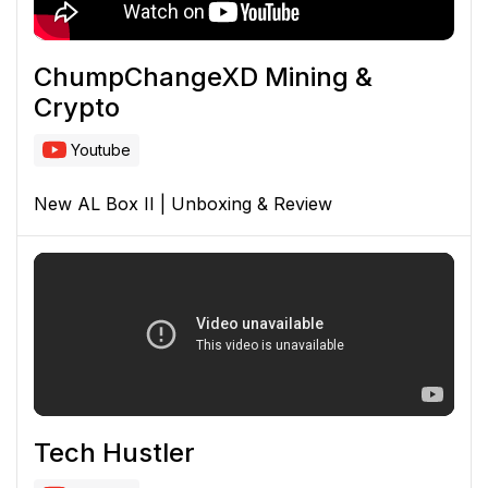
ChumpChangeXD Mining &
Crypto
Youtube
New AL Box II | Unboxing & Review
Tech Hustler