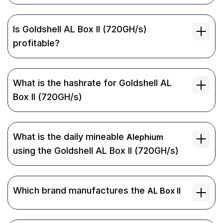
Is Goldshell AL Box II (720GH/s)
profitable?
What is the hashrate for Goldshell AL
Box II (720GH/s)
What is the daily mineable
Alephium
using the Goldshell AL Box II (720GH/s)
Which brand manufactures the
AL Box II