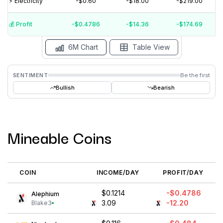
⚡️ Electricity
-$0.60
-$18.00
-$219.00
$0
$-100000000
💰️ Profit
-$0.4786
-$14.36
-$174.69
15 Jul
15 Jun
15 May
15 Apr
15 Mar
15 Feb
6M Chart
Table View
SENTIMENT
Be the first
Bullish
Bearish
Mineable Coins
COIN
INCOME/DAY
PROFIT/DAY
$0.1214
-$0.4786
Alephium
3.09
-12.20
Blake3