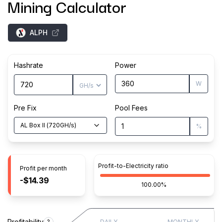
Mining Calculator
ALPH
Hashrate
Power
W
Pre Fix
Pool Fees
AL Box II
(
720
GH/s
)
%
Profit-to-Electricity ratio
Profit per month
-$14.39
100.00%
Profitability
?
DAILY
MONTHLY