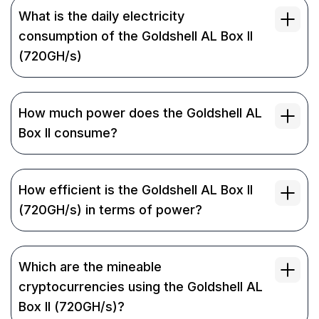
What is the daily electricity
consumption of the Goldshell AL Box II
(720GH/s)
How much power does the Goldshell AL
Box II consume?
How efficient is the Goldshell AL Box II
(720GH/s) in terms of power?
Which are the mineable
cryptocurrencies using the Goldshell AL
Box II (720GH/s)?