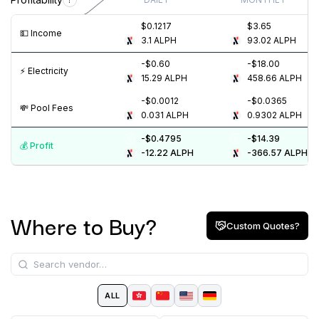
$0.1217
$3.65
💵️ Income
3.1
ALPH
93.02
ALPH
-$0.60
-$18.00
⚡️ Electricity
15.29
ALPH
458.66
ALPH
-$0.0012
-$0.0365
💸️ Pool Fees
0.031
ALPH
0.9302
ALPH
-$0.4795
-$14.39
💰️ Profit
-12.22
ALPH
-366.57
ALPH
Where to Buy?
Custom Quotes?
ALL