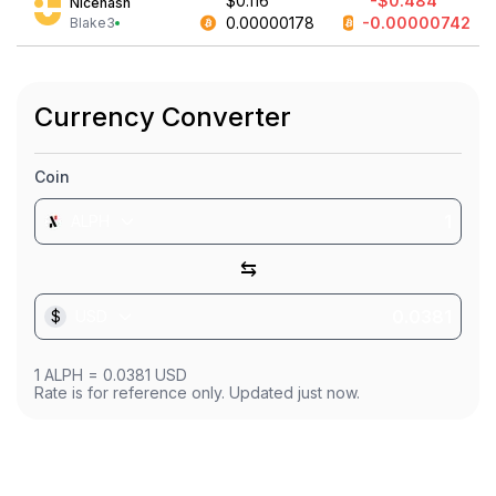
$0.116
-$0.484
Nicehash
0.00000178
-0.00000742
Blake3
Currency Converter
Coin
ALPH
⇆
$
USD
1
ALPH
=
0.0381
USD
Rate is for reference only. Updated just now.