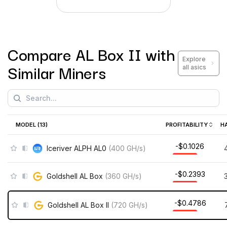
Compare
AL Box II
with
Explore
Similar Miners
all asics
MODEL (
13
)
PROFITABILITY
H
-$0.1026
Iceriver ALPH AL0
(
400
GH/s
)
-$0.2393
Goldshell AL Box
(
360
GH/s
)
-$0.4786
Goldshell AL Box II
(
720
GH/s
)