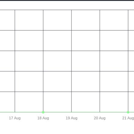
17 Aug
18 Aug
19 Aug
20 Aug
21 Aug