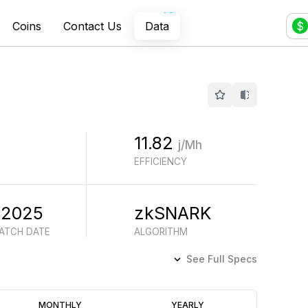
Coins
Contact Us
Data
$
11.82
j/Mh
EFFICIENCY
 2025
zkSNARK
BATCH DATE
ALGORITHM
See Full Specs
Profitability
MONTHLY
YEARLY
(6M)