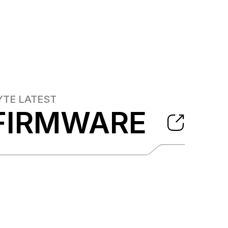
YTE
LATEST
FIRMWARE