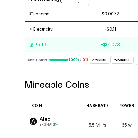
💵️ Income
$0.0072
⚡️ Electricity
-$0.11
💰️ Profit
-$0.1028
Aug '26
15 Jul
Jul '26
15 Jun
Jun '26
15 May
100
%
/
0
%
SENTIMENT
Bullish
Bearish
Mineable Coins
COIN
HASHRATE
POWER
Aleo
zkSNARK
5.5
MH/s
65
w