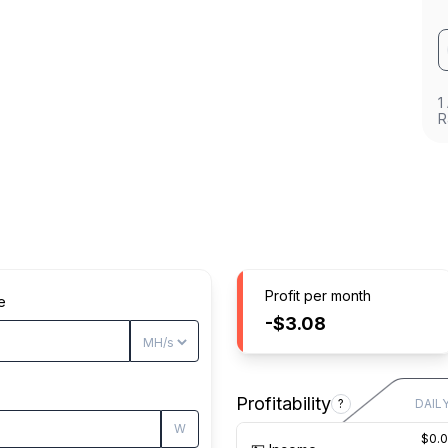
1
R
Profit per month
e
-$3.08
Profitability
?
DAIL
W
$0.