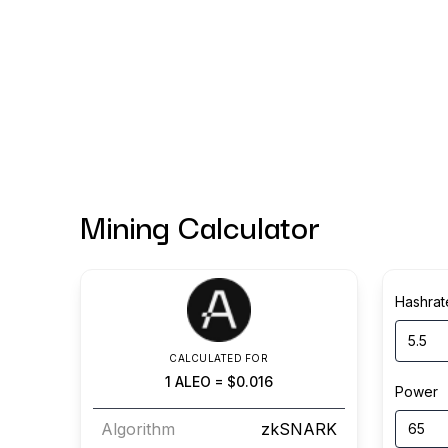
Mining Calculator
Hashrat
CALCULATED FOR
1
ALEO
=
$0.016
Power
Algorithm
zkSNARK