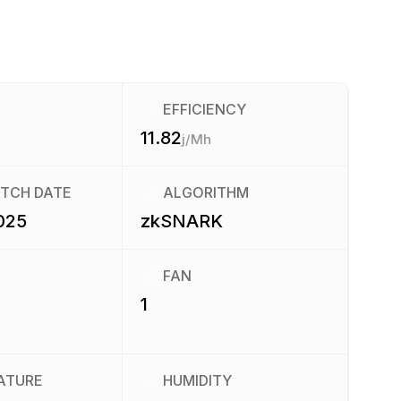
EFFICIENCY
11.82
j/Mh
ATCH DATE
ALGORITHM
025
zkSNARK
FAN
1
ATURE
HUMIDITY