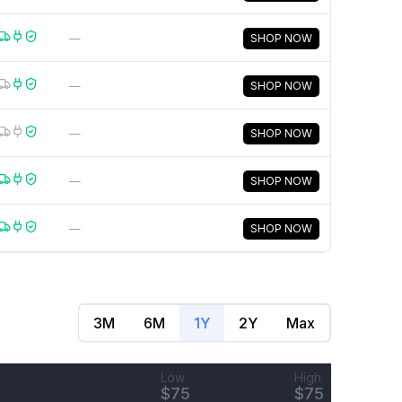
—
SHOP NOW
—
SHOP NOW
—
SHOP NOW
—
SHOP NOW
—
SHOP NOW
3M
6M
1Y
2Y
Max
Low
High
$
75
$
75