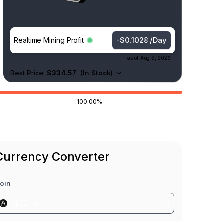
-$0.1026 /Day
Realtime Mining Profit
as of
Aug 9, 2026
Best Price:
$334.57
(
In Stock
)
100.00%
Currency Converter
oin
ALEO