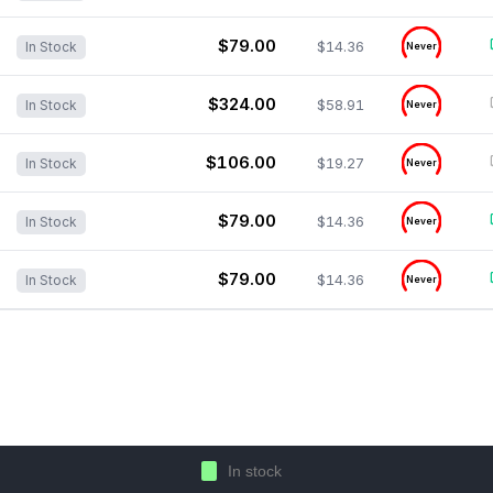
$79.00
$14.36
In Stock
Never
$324.00
$58.91
In Stock
Never
$106.00
$19.27
In Stock
Never
$79.00
$14.36
In Stock
Never
$79.00
$14.36
In Stock
Never
In stock