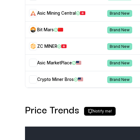
Asic Mining Central
Brand New
Bit Mars
Brand New
ZC MINER
Brand New
Asic MarketPlace
Brand New
Crypto Miner Bros
Brand New
Price Trends
Notify me!