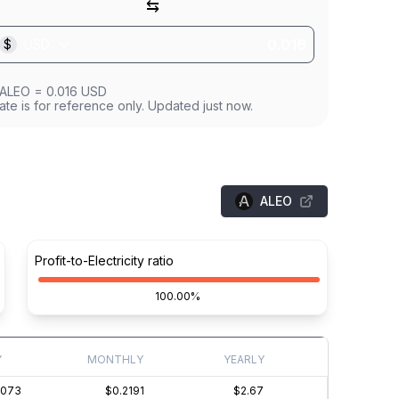
⇆
$
USD
ALEO
=
0.016
USD
ate is for reference only. Updated just now.
ALEO
Profit-to-Electricity ratio
100.00%
Y
MONTHLY
YEARLY
0073
$0.2191
$2.67