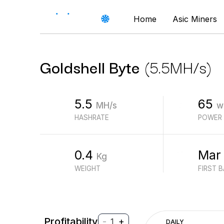
Home
Asic Miners
Goldshell
Byte
(
5.5
MH/s
)
5.5
65
MH/s
w
HASHRATE
POWER
0.4
Mar
Kg
WEIGHT
FIRST 
Profitability
-
+
1
DAILY
$
PROFIT (REVENUE - ELECTRICITY)
$
REVENUE