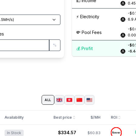
💵️ Income
0.4
-$0.
⚡️ Electricity
6.9
.5
MH/s
)
-$0
💸️ Pool Fees
es
0.0
%
-$0.
💰️ Profit
-6.4
ALL
Availability
Best price
$/MH
ROI
$334.57
$60.83
In Stock
Never