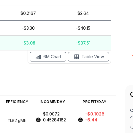
$0.2167
$2.64
$0.04
$0.02
-$3.30
-$40.15
$0
-$3.08
-$37.51
May '26
15 Apr
Apr '26
15 Mar
Mar '26
15 Feb
6M Chart
Table View
EFFICIENCY
INCOME/DAY
PROFIT/DAY
C
$0.0072
-$0.1028
0.45284182
-6.44
11.82
j/Mh