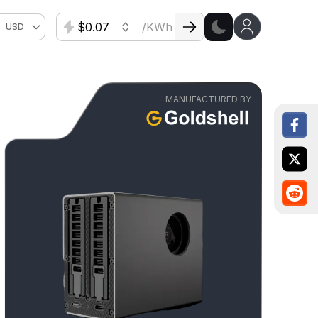
$
/KWh
USD
MANUFACTURED BY