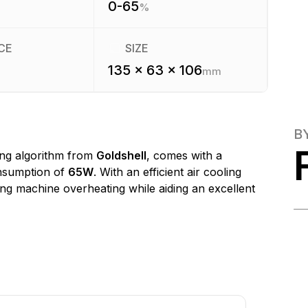
0-65
%
CE
SIZE
135 x 63 x 106
mm
B
ng algorithm from
Goldshell
, comes with a
nsumption of
65W
. With an efficient air cooling
ting machine overheating while aiding an excellent