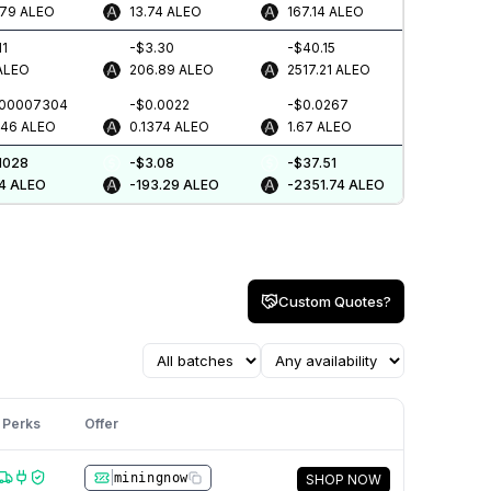
579
ALEO
13.74
ALEO
167.14
ALEO
11
-$3.30
-$40.15
ALEO
206.89
ALEO
2517.21
ALEO
.00007304
-$0.0022
-$0.0267
046
ALEO
0.1374
ALEO
1.67
ALEO
1028
-$3.08
-$37.51
4
ALEO
-193.29
ALEO
-2351.74
ALEO
Custom Quotes?
Perks
Offer
|
miningnow
SHOP NOW