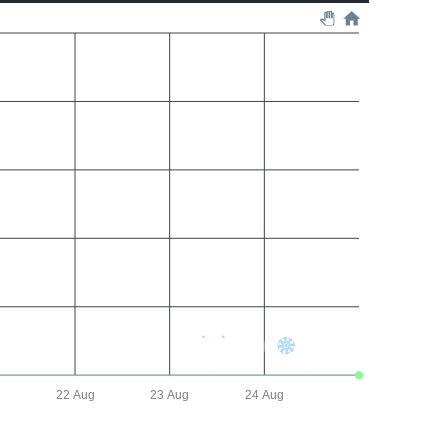
22 Aug
23 Aug
24 Aug