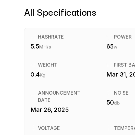
All Specifications
HASHRATE
POWER
5.5
65
MH/s
w
WEIGHT
FIRST B
0.4
Mar 31, 2
Kg
ANNOUNCEMENT
NOISE
DATE
50
db
Mar 26, 2025
VOLTAGE
TEMPER