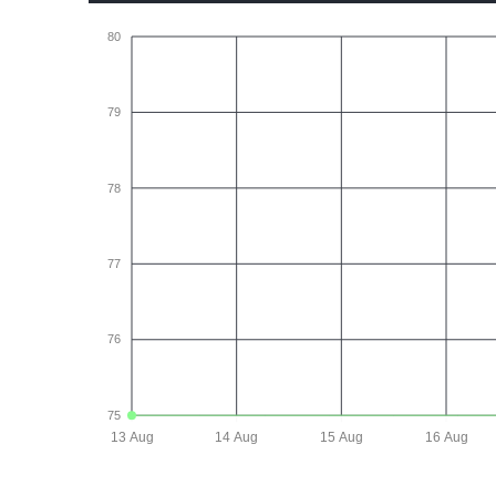
80
79
78
77
76
75
13 Aug
14 Aug
15 Aug
16 Aug