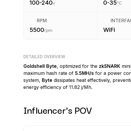
100-240
0-35
v
°C
RPM
INTERFA
5500
WiFi
rpm
DETAILED OVERVIEW
Goldshell
Byte
, optimized for the
zkSNARK
mini
maximum hash rate of
5.5MH/s
for a power co
system,
Byte
dissipates heat effectively, preven
energy efficiency of 11.82 j/Mh.
Influencer's POV