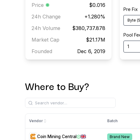
Price
$0.016
Pre Fix
24h Change
+
1.280
%
Byte
(
5
24h Volume
$380,737.878
Pool Fe
Market Cap
$21.17M
Founded
Dec 6, 2019
Where to Buy?
Vendor
Batch
Coin Mining Central
Brand New