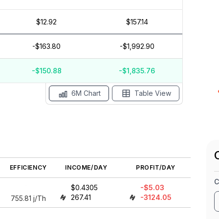
$12.92
$157.14
$5
$0
-$163.80
-$1,992.90
$-5
$-10
-$150.88
-$1,835.76
ay '26
15 Apr
Apr '26
15 Mar
Mar '26
15 Feb
6M Chart
Table View
EFFICIENCY
INCOME/DAY
PROFIT/DAY
C
$0.4305
-$5.03
267.41
-3124.05
755.81
j/Th