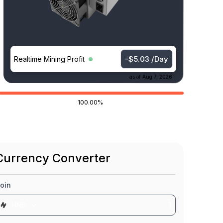
-$5.03 /Day
Realtime Mining Profit
as of
Aug 7, 2026
100.00%
Currency Converter
oin
HNS