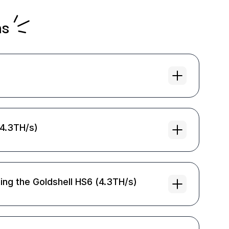
ns
(4.3TH/s)
ing the Goldshell HS6 (4.3TH/s)