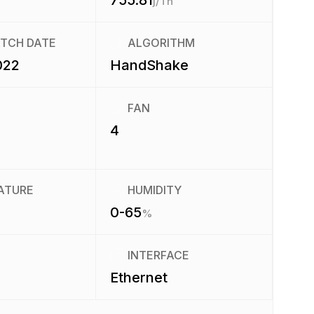
755.81
j/Th
ATCH DATE
ALGORITHM
022
HandShake
FAN
4
ATURE
HUMIDITY
0-65
%
INTERFACE
Ethernet