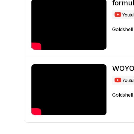
formu
Yout
Goldshel
WOY
Yout
Goldshel