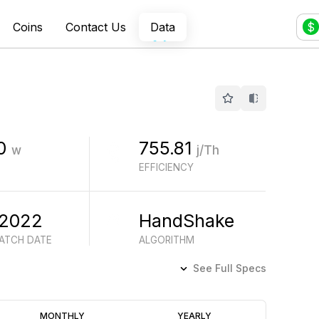
Coins
Contact Us
Data
$
0
755.81
w
j/Th
EFFICIENCY
 2022
HandShake
BATCH DATE
ALGORITHM
See Full Specs
Profitability
MONTHLY
YEARLY
(6M)