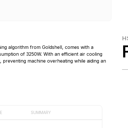
H
ing algorithm from Goldshell, comes with a
mption of 3250W. With an efficient air cooling
y, preventing machine overheating while aiding an
E
SUMMARY