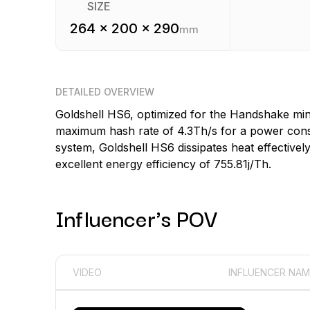
SIZE
264 x 200 x 290
mm
DETAILED OVERVIEW
Goldshell HS6, optimized for the Handshake min
maximum hash rate of 4.3Th/s for a power consu
system, Goldshell HS6 dissipates heat effectivel
excellent energy efficiency of 755.81j/Th.
Influencer's POV
VIDEO
INFLUENCER NAM