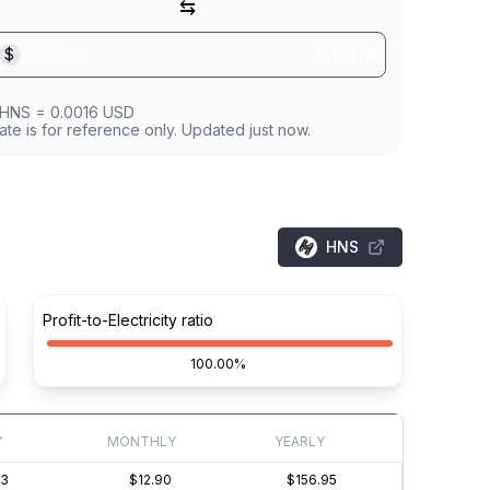
⇆
$
USD
HNS
=
0.0016
USD
ate is for reference only. Updated just now.
HNS
Profit-to-Electricity ratio
100.00%
Y
MONTHLY
YEARLY
43
$12.90
$156.95