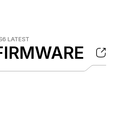
S6
LATEST
FIRMWARE