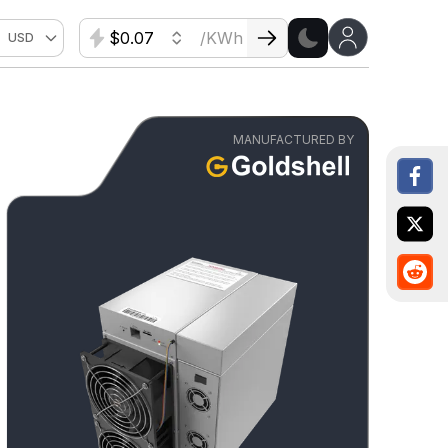
$
/KWh
USD
MANUFACTURED BY