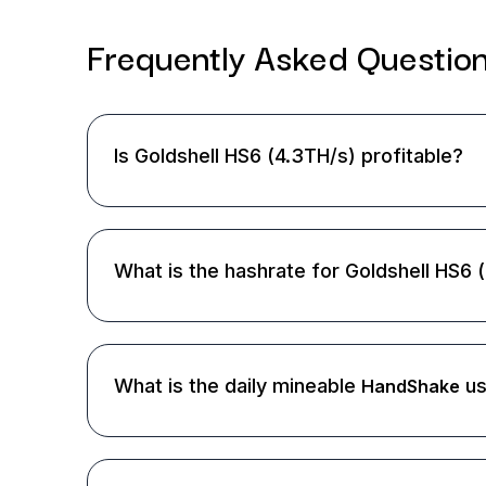
Frequently Asked
Questio
Is Goldshell HS6 (4.3TH/s) profitable?
What is the hashrate for Goldshell HS6 
What is the daily mineable
us
HandShake