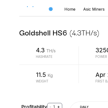
Home
Asic Miners
Goldshell
HS6
(
4.3
TH/s
)
4.3
325
TH/s
HASHRATE
POWER
11.5
Apr
Kg
WEIGHT
FIRST 
Profitability
-
+
1
DAILY
$
PROFIT (REVENUE - ELECTRICITY)
$
REVENUE