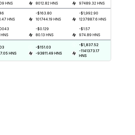
.09
HNS
8012.82
HNS
97489.32
HNS
.46
-$163.80
-$1,992.90
1.47
HNS
101744.19
HNS
1237887.6
HNS
.0043
-$0.129
-$1.57
HNS
80.13
HNS
974.89
HNS
-$1,837.52
.03
-$151.03
-1141373.17
7.05
HNS
-93811.49
HNS
HNS