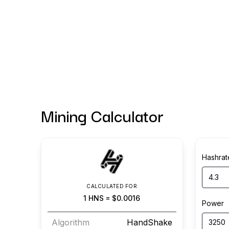
Mining Calculator
Hashrat
CALCULATED FOR
1
HNS
=
$0.0016
Power
Algorithm
HandShake