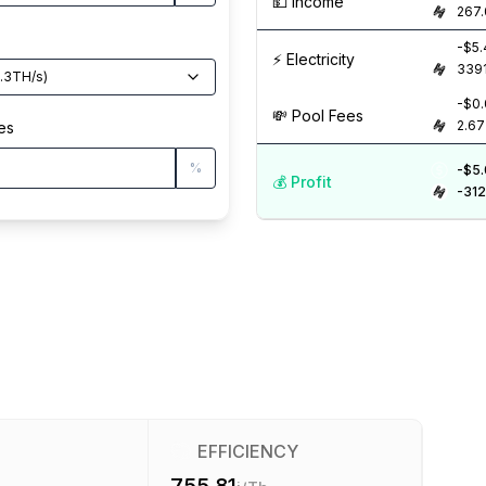
💵️ Income
267
-$5
⚡️ Electricity
339
.3
TH/s
)
-$0
💸️ Pool Fees
2.67
es
%
-$5
💰️ Profit
-312
EFFICIENCY