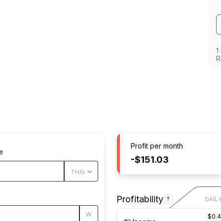
1
R
Profit per month
e
-$151.03
Profitability
?
DAIL
W
$0.