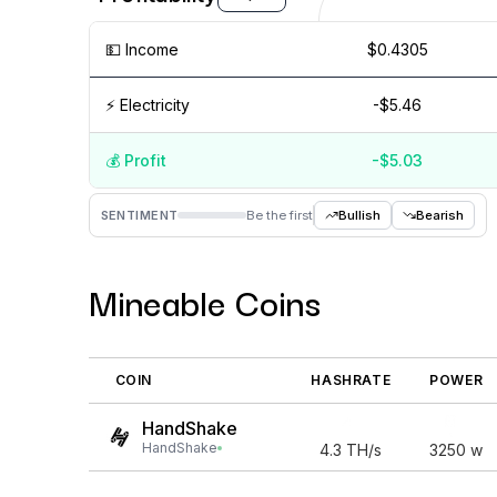
💵️ Income
$0.4305
⚡️ Electricity
-$5.46
💰️ Profit
-$5.03
Aug '26
15 Jul
Jul '26
15 Jun
Jun '26
15 May
M
SENTIMENT
Be the first
Bullish
Bearish
Mineable Coins
COIN
HASHRATE
POWER
HandShake
HandShake
4.3
TH/s
3250
w