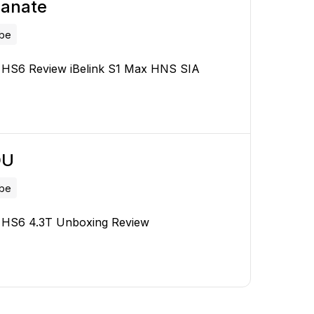
lanate
ube
l HS6 Review iBelink S1 Max HNS SIA
OU
ube
l HS6 4.3T Unboxing Review