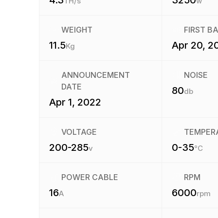
4.3
3250
TH/s
w
WEIGHT
FIRST B
11.5
Apr 20, 2
Kg
ANNOUNCEMENT
NOISE
DATE
80
db
Apr 1, 2022
VOLTAGE
TEMPER
200-285
0-35
v
°C
POWER CABLE
RPM
16
6000
A
rpm