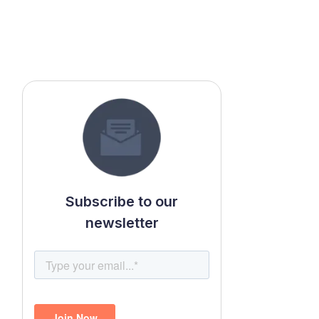
Subscribe to our
newsletter