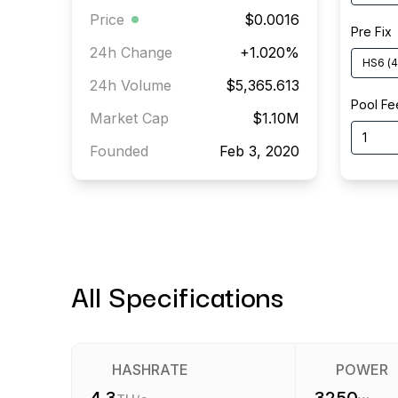
Price
$0.0016
Pre Fix
24h Change
+
1.020
%
HS6
(
4
24h Volume
$5,365.613
Pool Fe
Market Cap
$1.10M
Founded
Feb 3, 2020
All Specifications
HASHRATE
POWER