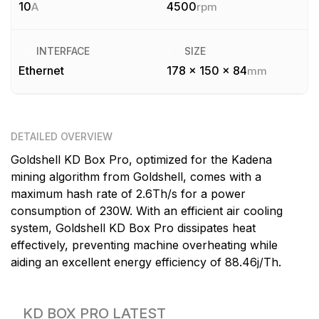
10
4500
A
rpm
INTERFACE
SIZE
Ethernet
178 x 150 x 84
mm
DETAILED OVERVIEW
Goldshell KD Box Pro, optimized for the Kadena
mining algorithm from Goldshell, comes with a
maximum hash rate of 2.6Th/s for a power
consumption of 230W. With an efficient air cooling
system, Goldshell KD Box Pro dissipates heat
effectively, preventing machine overheating while
aiding an excellent energy efficiency of 88.46j/Th.
KD BOX PRO
LATEST