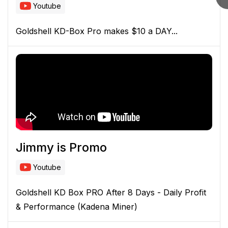
Youtube
Goldshell KD-Box Pro makes $10 a DAY...
Jimmy is Promo
Youtube
Goldshell KD Box PRO After 8 Days - Daily Profit
& Performance (Kadena Miner)