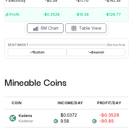
⚡️ Electricity
-$0.39
-$11.70
-$142.35
$0.04
💰️ Profit
-$0.3528
-$10.58
-$128.77
15 Jul
15 Jun
15 May
15 Apr
15 Mar
15 Feb
6M Chart
Table View
SENTIMENT
Be the first
Bullish
Bearish
Mineable Coins
COIN
INCOME/DAY
PROFIT/DAY
$0.0372
-$0.3528
Kadena
9.58
-90.85
Kadena