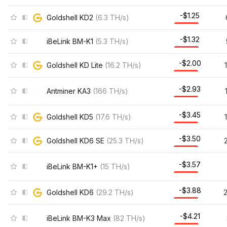
-$1.25
Goldshell KD2
(
6.3
TH/s
)
-$1.32
iBeLink BM-K1
(
5.3
TH/s
)
-$2.00
Goldshell KD Lite
(
16.2
TH/s
)
-$2.93
Antminer KA3
(
166
TH/s
)
-$3.45
Goldshell KD5
(
17.6
TH/s
)
-$3.50
Goldshell KD6 SE
(
25.3
TH/s
)
-$3.57
iBeLink BM-K1+
(
15
TH/s
)
-$3.88
Goldshell KD6
(
29.2
TH/s
)
-$4.21
iBeLink BM-K3 Max
(
82
TH/s
)