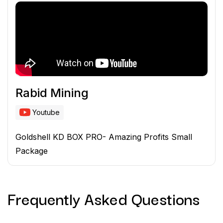
Rabid Mining
Youtube
Goldshell KD BOX PRO- Amazing Profits Small
Package
Frequently Asked
Questions