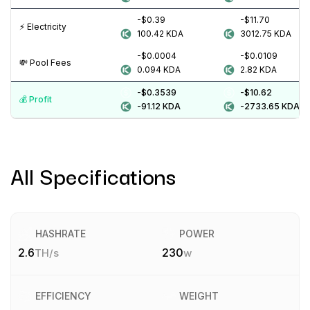
-$0.39
-$11.70
⚡️ Electricity
100.42
KDA
3012.75
KDA
-$0.0004
-$0.0109
💸️ Pool Fees
0.094
KDA
2.82
KDA
-$0.3539
-$10.62
💰️ Profit
-91.12
KDA
-2733.65
KDA
All Specifications
HASHRATE
POWER
2.6
230
TH/s
w
EFFICIENCY
WEIGHT