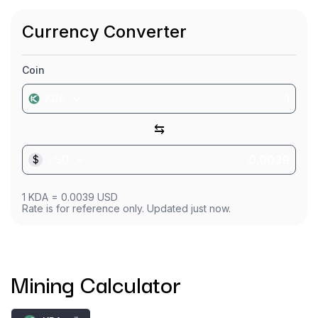
Currency Converter
Coin
KDA
⇆
$
USD
1
KDA
=
0.0039
USD
Rate is for reference only. Updated just now.
Mining Calculator