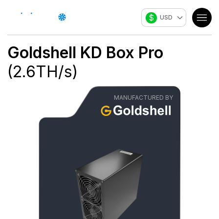
$
USD
Goldshell
KD Box Pro
(
2.6
TH/s
)
MANUFACTURED BY