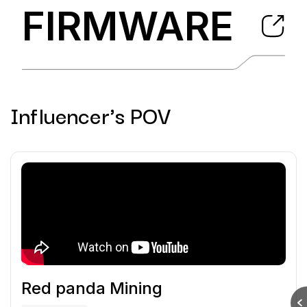
FIRMWARE
Influencer's POV
Red panda Mining