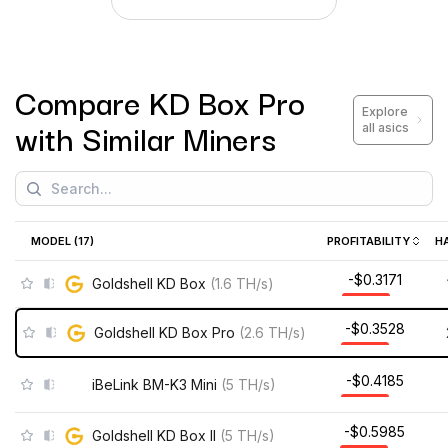
Compare
KD Box Pro
Explore
with Similar Miners
all asics
MODEL (
17
)
PROFITABILITY
H
-$0.3171
Goldshell KD Box
(
1.6
TH/s
)
-$0.3528
Goldshell KD Box Pro
(
2.6
TH/s
)
-$0.4185
iBeLink BM-K3 Mini
(
5
TH/s
)
-$0.5985
Goldshell KD Box II
(
5
TH/s
)