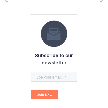
Subscribe to our
newsletter