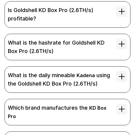
Is Goldshell KD Box Pro (2.6TH/s)
profitable?
What is the hashrate for Goldshell KD
Box Pro (2.6TH/s)
What is the daily mineable
using
Kadena
the Goldshell KD Box Pro (2.6TH/s)
Which brand manufactures the
KD Box
Pro