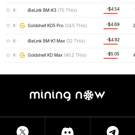
-$4.54
iBeLink BM-K3
(
70
TH/s
)
-$4.69
Goldshell KD5 Pro
(
24.5
TH/s
)
-$4.92
iBeLink BM-K1 Max
(
32
TH/s
)
-$5.05
Goldshell KD Max
(
40.2
TH/s
)
4