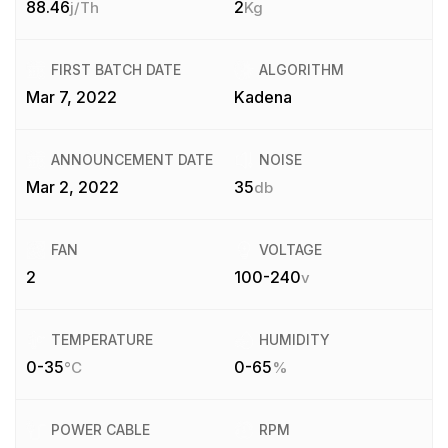
88.46
2
j/Th
Kg
FIRST BATCH DATE
ALGORITHM
Mar 7, 2022
Kadena
ANNOUNCEMENT DATE
NOISE
Mar 2, 2022
35
db
FAN
VOLTAGE
2
100-240
v
TEMPERATURE
HUMIDITY
0-35
0-65
°C
%
POWER CABLE
RPM