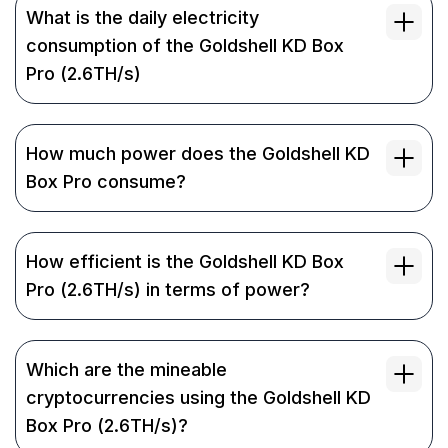
What is the daily electricity
consumption of the Goldshell KD Box
Pro (2.6TH/s)
How much power does the Goldshell KD
Box Pro consume?
How efficient is the Goldshell KD Box
Pro (2.6TH/s) in terms of power?
Which are the mineable
cryptocurrencies using the Goldshell KD
Box Pro (2.6TH/s)?