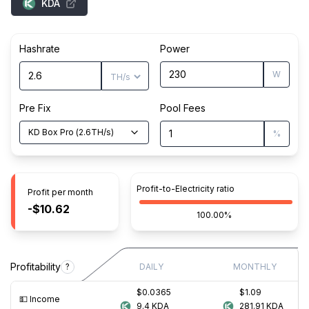
KDA
Hashrate
Power
W
Pre Fix
Pool Fees
KD Box Pro
(
2.6
TH/s
)
%
Profit-to-Electricity ratio
Profit per month
-$10.62
100.00%
Profitability
?
DAILY
MONTHLY
$0.0365
$1.09
💵️ Income
9.4
KDA
281.91
KDA