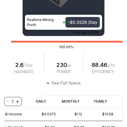
Realtime Mining
-$0.3528 /Day
Profit
as of
Aug 7, 2026
100.00%
2.6
230
88.46
TH/s
w
j/Th
HASHRATE
POWER
EFFICIENCY
See Full Specs
-
+
1
Profitability
DAILY
MONTHLY
YEARLY
$
PROFIT
$
REVENUE
(6M)
💵️ Income
$0.0372
$1.12
$13.58
$0.02
$0