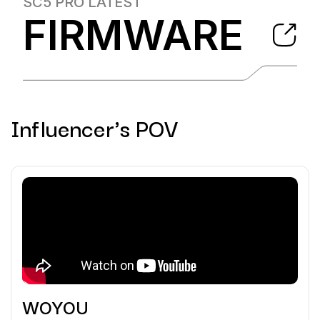
SC5 PRO
LATEST
FIRMWARE
Influencer's POV
WOYOU