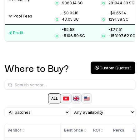
9368.14
SC
281044.33
SC
-$0.0218
-$0.6534
💸️ Pool Fees
43.05
SC
1291.38
SC
-$2.58
-$77.51
💰️ Profit
-5106.59
SC
-153197.62
SC
Where to Buy?
Custom Quotes?
ALL
Vendor
Best price
ROI
Perks
Off