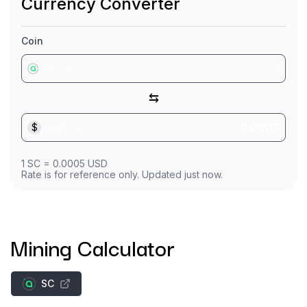
Currency Converter
Coin
SC
⇆
$
USD
1
SC
=
0.0005
USD
Rate is for reference only. Updated just now.
Mining Calculator
SC