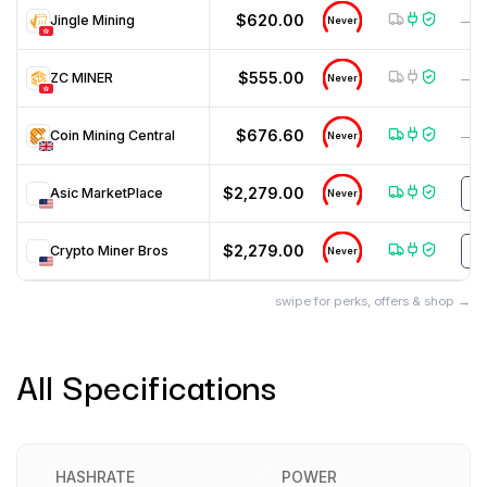
$620.00
Jingle Mining
—
Never
$555.00
ZC MINER
—
Never
$676.60
Coin Mining Central
—
Never
$2,279.00
Asic MarketPlace
U
Never
$2,279.00
Crypto Miner Bros
H
Never
swipe for perks, offers & shop →
All Specifications
HASHRATE
POWER