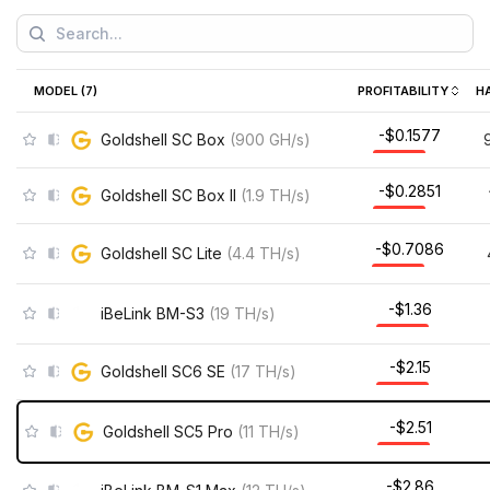
MODEL (
7
)
PROFITABILITY
H
-$0.1577
Goldshell SC Box
(
900
GH/s
)
-$0.2851
Goldshell SC Box II
(
1.9
TH/s
)
-$0.7086
Goldshell SC Lite
(
4.4
TH/s
)
-$1.36
iBeLink BM-S3
(
19
TH/s
)
-$2.15
Goldshell SC6 SE
(
17
TH/s
)
-$2.51
Goldshell SC5 Pro
(
11
TH/s
)
-$2.86