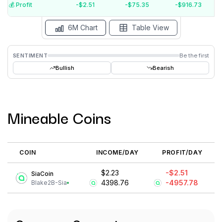
$-5
💰️ Profit
-$2.51
-$75.35
-$916.73
Aug '26
Jul '26
Jun '26
May '26
Apr '26
Mar '26
6M Chart
Table View
SENTIMENT
Be the first
Bullish
Bearish
Mineable Coins
COIN
INCOME/DAY
PROFIT/DAY
$2.23
-$2.51
SiaCoin
4398.76
-4957.78
Blake2B-Sia