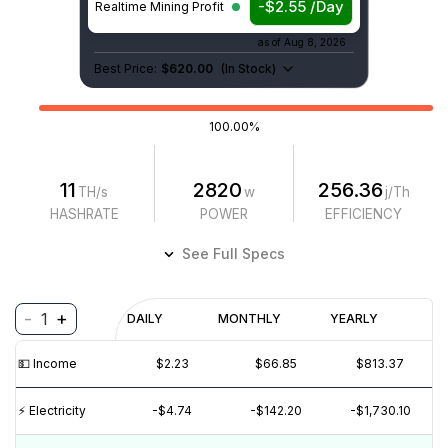
-$2.55 /Day
Realtime Mining Profit
as of
Aug 8, 2026
Best Price:
$620.00
(
In Stock
)
100.00%
11
2820
256.36
TH/s
w
j/Th
HASHRATE
POWER
EFFICIENCY
See Full Specs
-
+
1
Profitability
DAILY
MONTHLY
YEARLY
$
PROFIT
$
REVENUE
(6M)
💵️ Income
$2.23
$66.85
$813.37
$5
⚡️ Electricity
-$4.74
-$142.20
-$1,730.10
$0