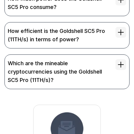
SC5 Pro consume?
How efficient is the Goldshell SC5 Pro
(11TH/s) in terms of power?
Which are the mineable
cryptocurrencies using the Goldshell
SC5 Pro (11TH/s)?