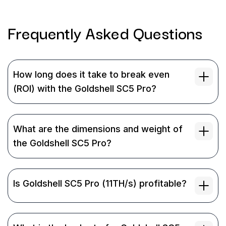
Frequently Asked
Questions
How long does it take to break even
(ROI) with the Goldshell SC5 Pro?
What are the dimensions and weight of
the Goldshell SC5 Pro?
Is Goldshell SC5 Pro (11TH/s) profitable?