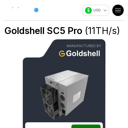
$
USD
Goldshell
SC5 Pro
(
11
TH/s
)
MANUFACTURED BY