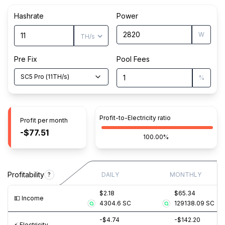
Hashrate
Power
W
Pre Fix
Pool Fees
SC5 Pro
(
11
TH/s
)
%
Profit-to-Electricity ratio
Profit per month
-$77.51
100.00%
Profitability
?
DAILY
MONTHLY
$2.18
$65.34
💵️ Income
4304.6
SC
129138.09
SC
-$4.74
-$142.20
⚡️ Electricity