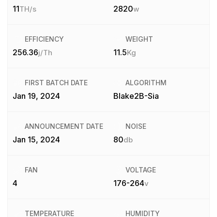
11
2820
TH/s
w
EFFICIENCY
WEIGHT
256.36
11.5
j/Th
Kg
FIRST BATCH DATE
ALGORITHM
Jan 19, 2024
Blake2B-Sia
ANNOUNCEMENT DATE
NOISE
Jan 15, 2024
80
db
FAN
VOLTAGE
4
176-264
v
TEMPERATURE
HUMIDITY