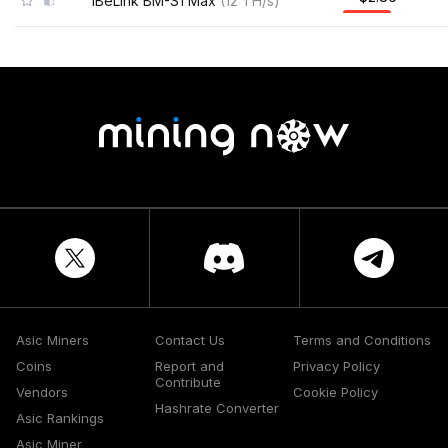
iBeLink BM-S1 Max
(
12
TH/s
)
Asic Miners
Contact Us
Terms and Conditions
Coins
Report and
Privacy Policy
Contribute
Vendors
Cookie Policy
Hashrate Converter
Asic Rankings
Asic Miner