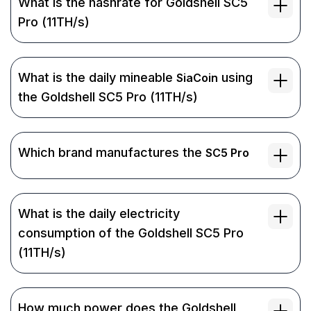
What is the hashrate for Goldshell SC5
Pro (11TH/s)
What is the daily mineable
using
SiaCoin
the Goldshell SC5 Pro (11TH/s)
Which brand manufactures the
SC5 Pro
What is the daily electricity
consumption of the Goldshell SC5 Pro
(11TH/s)
How much power does the Goldshell