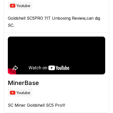
Youtube
Goldshell SC5PRO 11T Unboxing Review,can dig
SC.
MinerBase
Youtube
SC Miner Goldshell SC5 Pro!!!