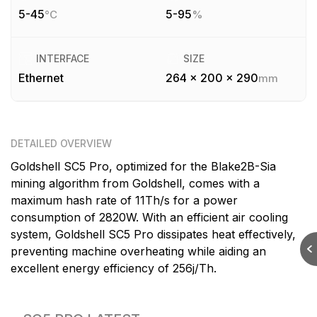
5-45
5-95
°C
%
INTERFACE
SIZE
Ethernet
264 x 200 x 290
mm
DETAILED OVERVIEW
Goldshell SC5 Pro, optimized for the Blake2B-Sia
mining algorithm from Goldshell, comes with a
maximum hash rate of 11Th/s for a power
consumption of 2820W. With an efficient air cooling
system, Goldshell SC5 Pro dissipates heat effectively,
preventing machine overheating while aiding an
excellent energy efficiency of 256j/Th.