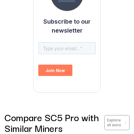
Subscribe to our
newsletter
Compare
SC5 Pro
with
Explore
Similar Miners
all asics