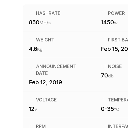
HASHRATE
POWER
850
1450
MH/s
w
WEIGHT
FIRST B
4.6
Feb 15, 2
Kg
ANNOUNCEMENT
NOISE
DATE
70
db
Feb 12, 2019
VOLTAGE
TEMPER
12
0-35
v
°C
RPM
INTERFA