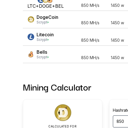
850
MH/s
1450
w
LTC+DOGE+BEL
DogeCoin
Scrypt
850
MH/s
1450
w
Litecoin
Scrypt
850
MH/s
1450
w
Bells
Scrypt
850
MH/s
1450
w
Mining Calculator
Hashrat
CALCULATED FOR