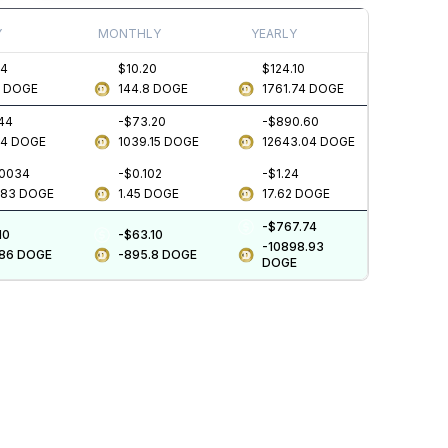
Y
MONTHLY
YEARLY
34
$10.20
$124.10
3
DOGE
144.8
DOGE
1761.74
DOGE
.44
-$73.20
-$890.60
64
DOGE
1039.15
DOGE
12643.04
DOGE
.0034
-$0.102
-$1.24
483
DOGE
1.45
DOGE
17.62
DOGE
-$767.74
10
-$63.10
-10898.93
.86
DOGE
-895.8
DOGE
DOGE