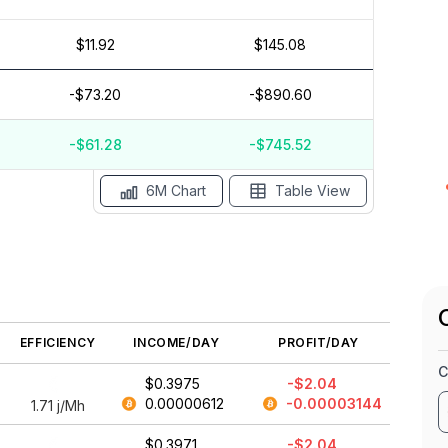
$11.92
$145.08
$1
$0
-$73.20
-$890.60
$-1
$-2
$-3
-$61.28
-$745.52
May '26
15 Apr
Apr '26
15 Mar
Mar '26
15 Feb
6M Chart
Table View
EFFICIENCY
INCOME/DAY
PROFIT/DAY
C
$0.3975
-$2.04
0.00000612
-0.00003144
1.71
j/Mh
$0.3971
-$2.04