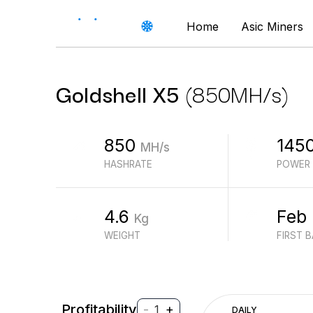
Home
Asic Miners
Goldshell
X5
(
850
MH/s
)
850
145
MH/s
HASHRATE
POWER
4.6
Feb
Kg
WEIGHT
FIRST 
Profitability
-
+
1
DAILY
$
PROFIT (REVENUE - ELECTRICITY)
$
REVENUE