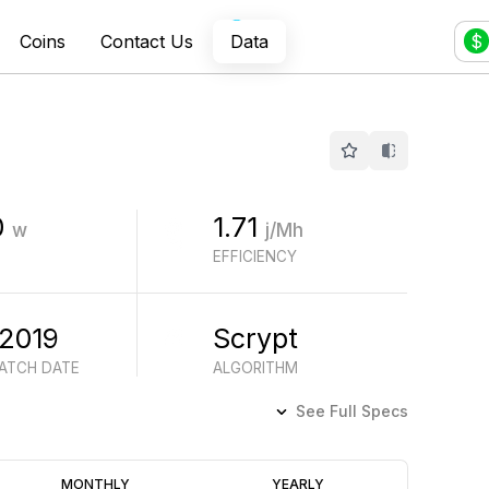
Coins
Contact Us
Data
$
0
1.71
w
j/Mh
EFFICIENCY
 2019
Scrypt
BATCH DATE
ALGORITHM
See Full Specs
Profitability
MONTHLY
YEARLY
(6M)