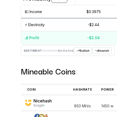
💵️ Income
$0.3975
⚡️ Electricity
-$2.44
💰️ Profit
-$2.04
Aug '26
15 Jul
Jul '26
15 Jun
Jun '26
15 May
SENTIMENT
Be the first
Bullish
Bearish
Mineable Coins
COIN
HASHRATE
POWER
Nicehash
Scrypt
850
MH/s
1450
w