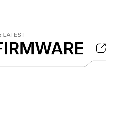
5
LATEST
FIRMWARE