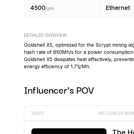
4500
Ethernet
rpm
DETAILED OVERVIEW
Goldshell X5, optimized for the Scrypt mining 
hash rate of 850Mh/s for a power consumption of
Goldshell X5 dissipates heat effectively, prevent
energy efficiency of 1.71j/Mh.
Influencer's POV
VIDEO
INFLUENCER NAM
The H