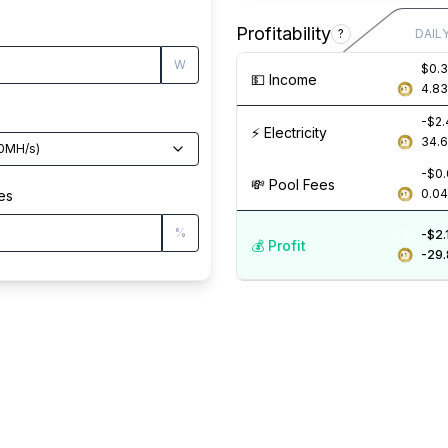
Profitability
?
DAIL
W
$0.
💵️ Income
4.8
-$2
⚡️ Electricity
34.
0
MH/s
)
-$0
💸️ Pool Fees
0.0
es
%
-$2.
💰️ Profit
-29