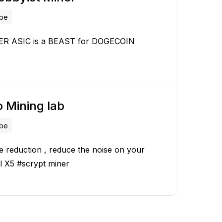
ube
ER ASIC is a BEAST for DOGECOIN
 Mining lab
ube
e reduction , reduce the noise on your
l X5 #scrypt miner