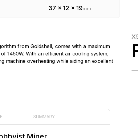
37 x 12 x 19
mm
X
algorithm from Goldshell, comes with a maximum
 1450W. With an efficient air cooling system,
ing machine overheating while aiding an excellent
E
SUMMARY
obbyist Miner