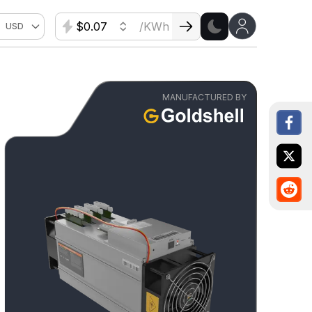
$
/KWh
USD
MANUFACTURED BY