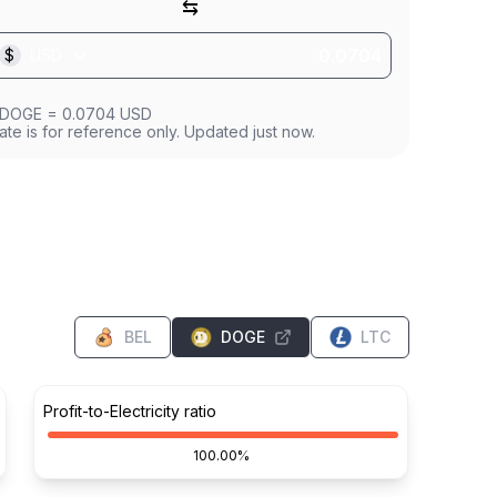
⇆
$
USD
DOGE
=
0.0704
USD
ate is for reference only. Updated just now.
BEL
DOGE
LTC
Profit-to-Electricity ratio
100.00%