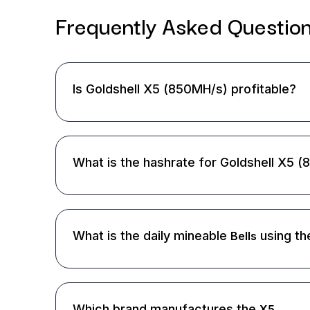
Frequently Asked
Questio
Is Goldshell X5 (850MH/s) profitable?
What is the hashrate for Goldshell X5 
What is the daily mineable
using th
Bells
Which brand manufactures the
X5