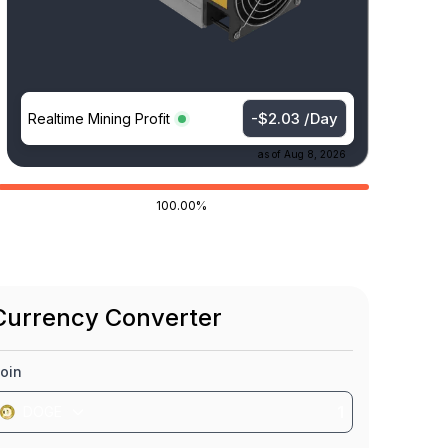
-$2.03 /Day
Realtime Mining Profit
as of
Aug 8, 2026
100.00%
Currency Converter
oin
DOGE