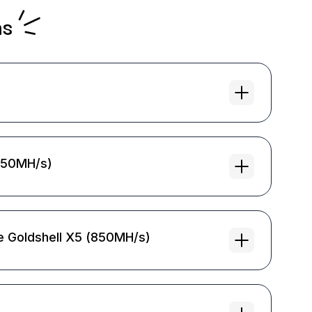
ns
(850MH/s)
e Goldshell X5 (850MH/s)