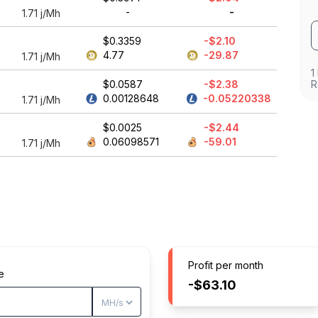
-
-
1.71
j/Mh
$0.3359
-$2.10
4.77
-29.87
1.71
j/Mh
1
$0.0587
-$2.38
R
0.00128648
-0.05220338
1.71
j/Mh
$0.0025
-$2.44
0.06098571
-59.01
1.71
j/Mh
Profit per month
e
-$63.10