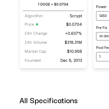
1
DOGE
=
$0.0704
Power
Algorithm
Scrypt
Price
$0.0704
Pre Fix
24h Change
+
0.637
%
X5
(
85
24h Volume
$318.31M
Pool Fe
Market Cap
$10.95B
Founded
Dec 6, 2013
All Specifications