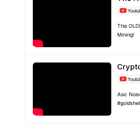
Yout
This OLD
Mining!
Crypto
Yout
Asic Nois
#goldshel