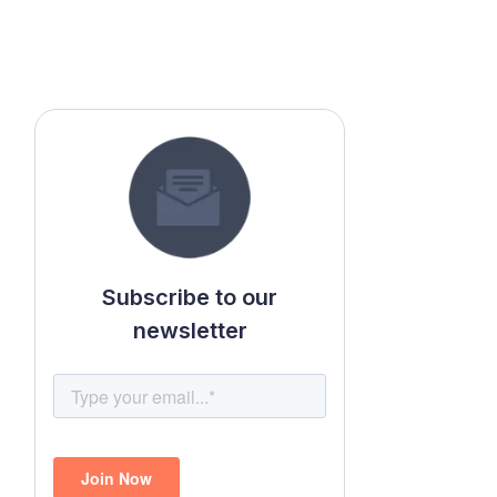
Subscribe to our
newsletter