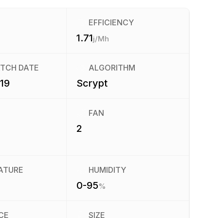
EFFICIENCY
1.71
j/Mh
ATCH DATE
ALGORITHM
019
Scrypt
FAN
2
ATURE
HUMIDITY
0-95
%
CE
SIZE