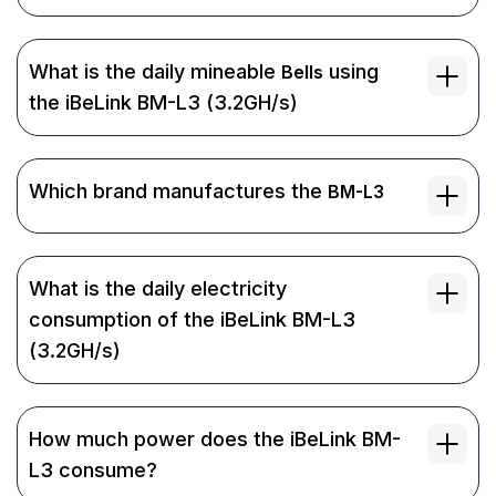
What is the daily mineable
using
Bells
the iBeLink BM-L3 (3.2GH/s)
Which brand manufactures the
BM-L3
What is the daily electricity
consumption of the iBeLink BM-L3
(3.2GH/s)
How much power does the iBeLink BM-
L3 consume?