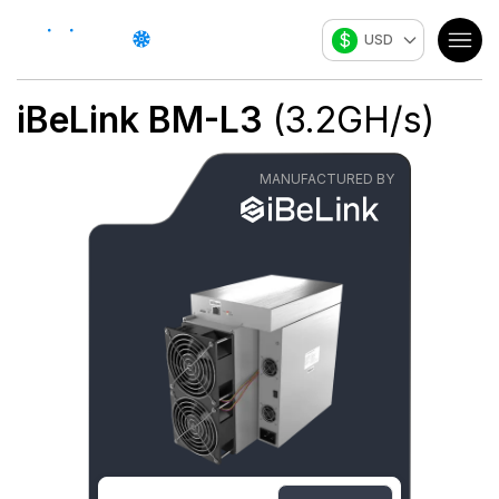
$
USD
iBeLink
BM-L3
(
3.2
GH/s
)
MANUFACTURED BY