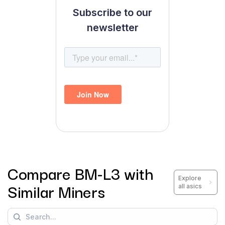
Subscribe to our
newsletter
Compare
BM-L3
with
Explore
Similar Miners
all asics