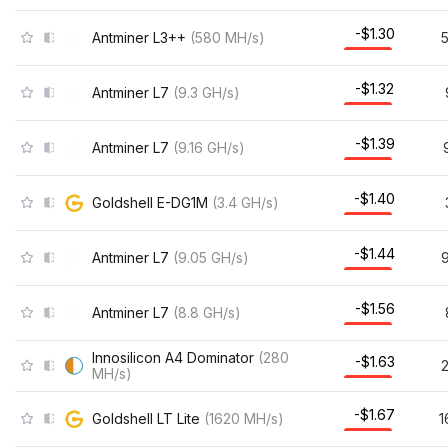
-$1.30
Antminer L3++
(
580
MH/s
)
-$1.32
Antminer L7
(
9.3
GH/s
)
-$1.39
Antminer L7
(
9.16
GH/s
)
-$1.40
Goldshell E-DG1M
(
3.4
GH/s
)
-$1.44
Antminer L7
(
9.05
GH/s
)
9
-$1.56
Antminer L7
(
8.8
GH/s
)
Innosilicon A4 Dominator
(
280
-$1.63
MH/s
)
-$1.67
Goldshell LT Lite
(
1620
MH/s
)
1