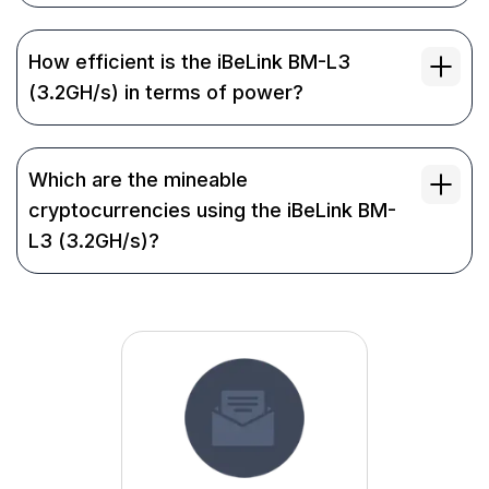
How efficient is the iBeLink BM-L3
(3.2GH/s) in terms of power?
Which are the mineable
cryptocurrencies using the iBeLink BM-
L3 (3.2GH/s)?