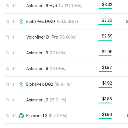
$3.32
Antminer L9 Hyd 2U
(
27
GH/s
)
$3.20
ElphaPex DG2+
(
20.5
GH/s
)
$2.69
VolcMiner D1 Pro
(
18
GH/s
)
$2.09
Antminer L9
(
17
GH/s
)
$1.97
Antminer L9
(
16
GH/s
)
$1.92
ElphaPex DG2
(
18
GH/s
)
$1.85
Antminer L9
(
15
GH/s
)
$1.66
Fluminer L3
(
9.5
GH/s
)