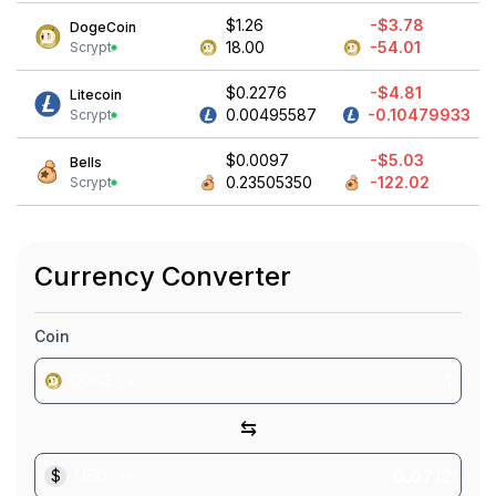
$1.26
-$3.78
DogeCoin
18.00
-54.01
Scrypt
$0.2276
-$4.81
Litecoin
0.00495587
-0.10479933
Scrypt
$0.0097
-$5.03
Bells
0.23505350
-122.02
Scrypt
Currency Converter
Coin
DOGE
⇆
$
USD