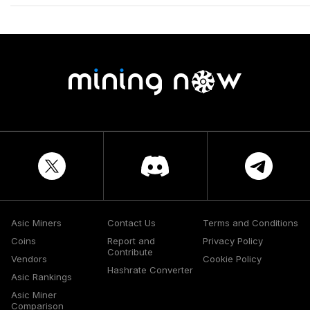
Asic Miners
Contact Us
Terms and Conditions
Coins
Report and
Privacy Policy
Contribute
Vendors
Cookie Policy
Hashrate Converter
Asic Rankings
Asic Miner
Comparison