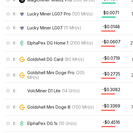
$0.0071
Lucky Miner LG07 Pro
(
120
MH/s
)
-$0.0148
Lucky Miner LG07
(
11
MH/s
)
-$0.0607
ElphaPex DG Home 1
(
2100
MH/s
)
2
-$0.0719
Goldshell DG Card
(
80
MH/s
)
Goldshell Mini Doge Pro
(
205
-$0.2725
MH/s
)
-$0.3082
VolcMiner D1 Lite
(
14
GH/s
)
-$0.3369
Goldshell Mini Doge III
(
700
MH/s
)
-$0.4516
ElphaPex DG 1s
(
10
GH/s
)