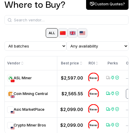
Where to Buy?
Custom Quotes?
ALL
Vendor
Best price
ROI
Perks
Off
$2,597.00
ASL Miner
—
Never
$2,565.55
Coin Mining Central
m
Never
$2,099.00
Asic MarketPlace
—
Never
$2,099.00
Crypto Miner Bros
—
Never