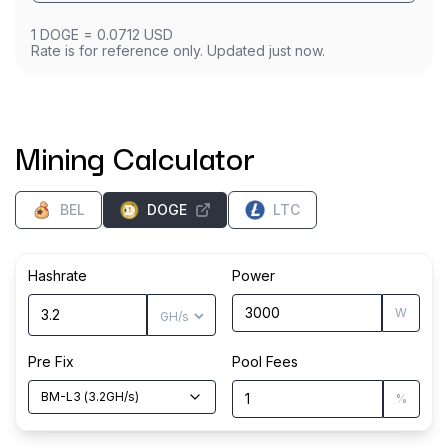
1
DOGE
=
0.0712
USD
Rate is for reference only. Updated just now.
Mining Calculator
BEL
DOGE
LTC
Hashrate
Power
W
Pre Fix
Pool Fees
BM-L3
(
3.2
GH/s
)
%