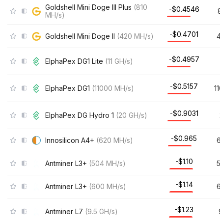
Goldshell Mini Doge III Plus
(
810
-$0.4546
MH/s
)
-$0.4701
Goldshell Mini Doge II
(
420
MH/s
)
-$0.4957
ElphaPex DG1 Lite
(
11
GH/s
)
-$0.5157
ElphaPex DG1
(
11000
MH/s
)
1
-$0.9031
ElphaPex DG Hydro 1
(
20
GH/s
)
-$0.965
Innosilicon A4+
(
620
MH/s
)
-$1.10
Antminer L3+
(
504
MH/s
)
-$1.14
Antminer L3+
(
600
MH/s
)
-$1.23
Antminer L7
(
9.5
GH/s
)