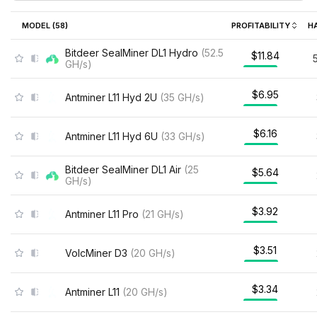
MODEL (
58
)
PROFITABILITY
H
Bitdeer SealMiner DL1 Hydro
(
52.5
$11.84
GH/s
)
$6.95
Antminer L11 Hyd 2U
(
35
GH/s
)
$6.16
Antminer L11 Hyd 6U
(
33
GH/s
)
Bitdeer SealMiner DL1 Air
(
25
$5.64
GH/s
)
$3.92
Antminer L11 Pro
(
21
GH/s
)
$3.51
VolcMiner D3
(
20
GH/s
)
$3.34
Antminer L11
(
20
GH/s
)