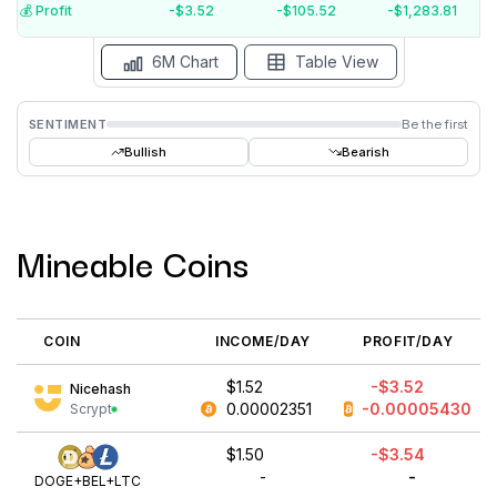
$-4
💰️ Profit
-$3.52
-$105.52
-$1,283.81
Aug '26
Jul '26
Jun '26
May '26
Apr '26
Mar '26
6M Chart
Table View
SENTIMENT
Be the first
Bullish
Bearish
Mineable Coins
COIN
INCOME/DAY
PROFIT/DAY
$1.52
-$3.52
Nicehash
0.00002351
-0.00005430
Scrypt
$1.50
-$3.54
-
-
DOGE+BEL+LTC