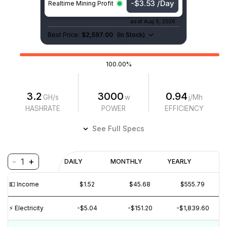
-$3.53 /Day
Realtime Mining Profit
as of
Aug 9, 2026
Best Price:
$2,597.00
(
In Stock
)
100.00%
3.2
3000
0.94
GH/s
w
j/Mh
HASHRATE
POWER
EFFICIENCY
See Full Specs
-
+
1
Profitability
DAILY
MONTHLY
YEARLY
$
PROFIT
$
REVENUE
(6M)
💵️ Income
$1.52
$45.68
$555.79
$4
$2
⚡️ Electricity
-$5.04
-$151.20
-$1,839.60
$0
$-2