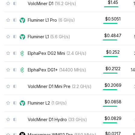
$1.45
VolcMiner D1
(
16.2
GH/s
)
$0.5051
Fluminer L1 Pro
(
6
GH/s
)
$0.4847
Fluminer L1
(
5.6
GH/s
)
$0.252
ElphaPex DG2 Mini
(
2.4
GH/s
)
$0.2122
ElphaPex DG1+
(
14400
MH/s
)
1
$0.2069
VolcMiner D1 Mini Pre
(
2.2
GH/s
)
$0.0858
Fluminer L2
(
1
GH/s
)
$0.0829
VolcMiner D1 Hydro
(
33
GH/s
)
$0.0217
Magicminer WM02 Pro
(
550
MH/s
)