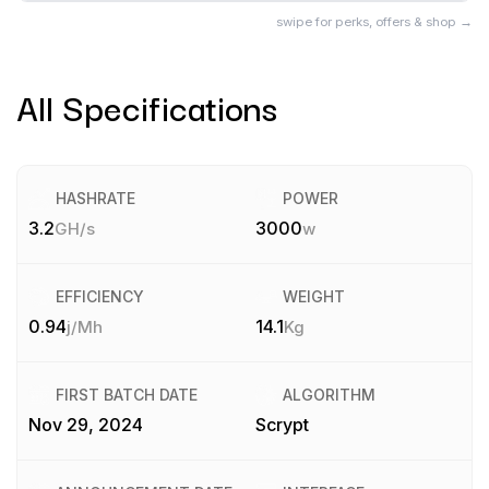
swipe for perks, offers & shop →
All Specifications
HASHRATE
POWER
3.2
3000
GH/s
w
EFFICIENCY
WEIGHT
0.94
14.1
j/Mh
Kg
FIRST BATCH DATE
ALGORITHM
Nov 29, 2024
Scrypt