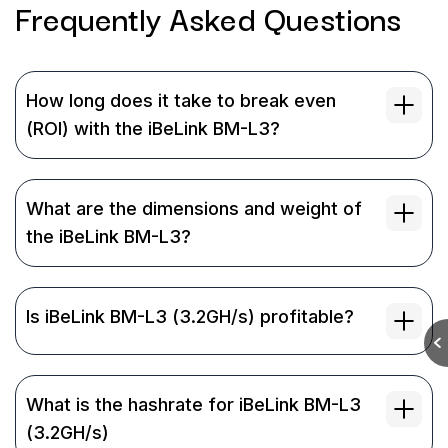
Frequently Asked
Questions
How long does it take to break even
(ROI) with the iBeLink BM-L3?
What are the dimensions and weight of
the iBeLink BM-L3?
Is iBeLink BM-L3 (3.2GH/s) profitable?
What is the hashrate for iBeLink BM-L3
(3.2GH/s)