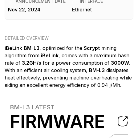
ANNOUNCEMENT DATE
INTERFACE
Nov 22, 2024
Ethernet
DETAILED OVERVIEW
iBeLink
BM-L3
, optimized for the
Scrypt
mining
algorithm from
iBeLink
, comes with a maximum hash
rate of
3.2GH/s
for a power consumption of
3000W
.
With an efficient air cooling system,
BM-L3
dissipates
heat effectively, preventing machine overheating while
aiding an excellent energy efficiency of 0.94 j/Mh.
BM-L3
LATEST
FIRMWARE