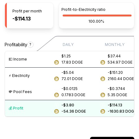
Profit-to-Electricity ratio
Profit per month
-$114.13
100.00%
Profitability
?
DAILY
MONTHLY
$1.25
$37.44
💵️ Income
17.83
DOGE
534.97
DOGE
-$5.04
-$151.20
⚡️ Electricity
72.01
DOGE
2160.44
DOGE
-$0.0125
-$0.3744
💸️ Pool Fees
0.1783
DOGE
5.35
DOGE
-$3.80
-$114.13
💰️ Profit
-54.36
DOGE
-1630.83
DOGE