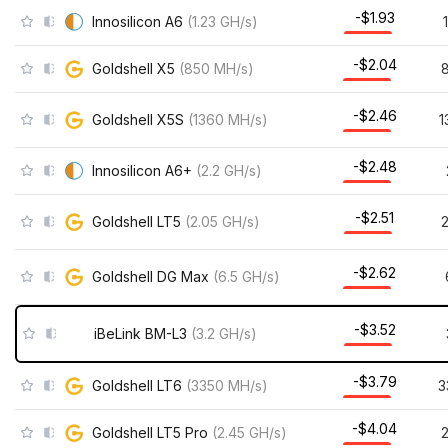
-$1.93
Innosilicon A6
(
1.23
GH/s
)
-$2.04
Goldshell X5
(
850
MH/s
)
-$2.46
Goldshell X5S
(
1360
MH/s
)
1
-$2.48
Innosilicon A6+
(
2.2
GH/s
)
-$2.51
Goldshell LT5
(
2.05
GH/s
)
-$2.62
Goldshell DG Max
(
6.5
GH/s
)
-$3.52
iBeLink BM-L3
(
3.2
GH/s
)
-$3.79
Goldshell LT6
(
3350
MH/s
)
3
-$4.04
Goldshell LT5 Pro
(
2.45
GH/s
)