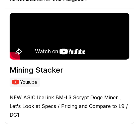
Mining Stacker
Youtube
NEW ASIC IbeLink BM-L3 Scrypt Doge Miner ,
Let's Look at Specs / Pricing and Compare to L9 /
DG1