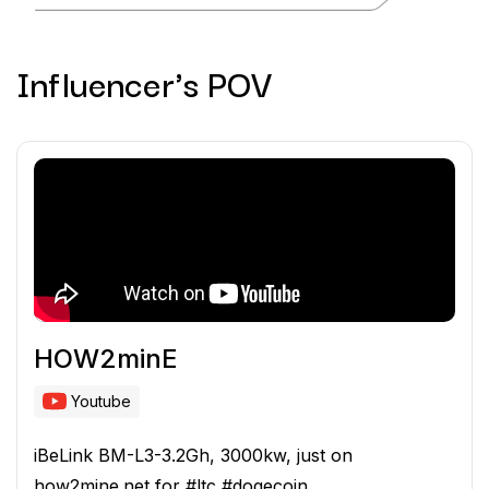
Influencer's POV
HOW2minE
Youtube
iBeLink BM-L3-3.2Gh, 3000kw, just on
how2mine.net for #ltc #dogecoin