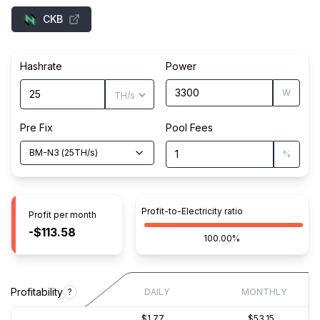
CKB
Hashrate
Power
W
Pre Fix
Pool Fees
BM-N3
(
25
TH/s
)
%
Profit-to-Electricity ratio
Profit per month
-$113.58
100.00%
Profitability
?
DAILY
MONTHLY
$1.77
$53.15