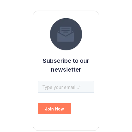
Subscribe to our
newsletter