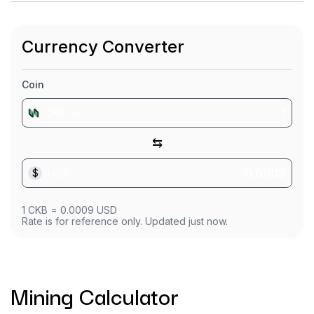
Currency Converter
Coin
CKB
⇆
$
USD
1
CKB
=
0.0009
USD
Rate is for reference only. Updated just now.
Mining Calculator