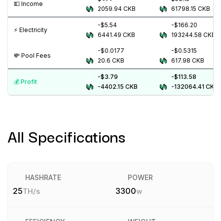
💵️ Income
2059.94
CKB
61798.15
CKB
-$5.54
-$166.20
⚡️ Electricity
6441.49
CKB
193244.58
CKB
-$0.0177
-$0.5315
💸️ Pool Fees
20.6
CKB
617.98
CKB
-$3.79
-$113.58
💰️ Profit
-4402.15
CKB
-132064.41
CKB
All Specifications
HASHRATE
POWER
25
3300
TH/s
w