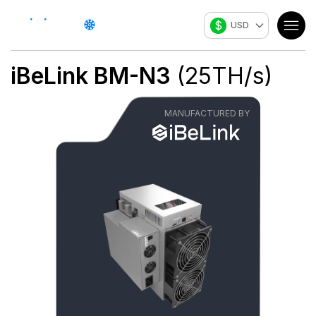
$
USD
iBeLink
BM-N3
(
25
TH/s
)
MANUFACTURED BY