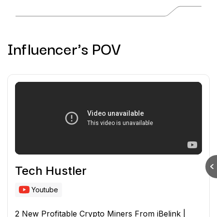
Influencer's POV
Tech Hustler
Youtube
2 New Profitable Crypto Miners From iBelink |