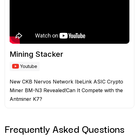
Mining Stacker
Youtube
New CKB Nervos Network IbeLink ASIC Crypto
Miner BM-N3 Revealed!Can It Compete with the
Antminer K7?
Frequently Asked
Questions