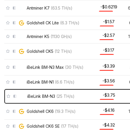
-$0.6219
Antminer K7
(
63.5
TH/s
)
-$1.57
Goldshell CK Lite
(
6.3
TH/s
)
-$2.57
Antminer K5
(
1130
GH/s
)
-$3.17
Goldshell CK5
(
12
TH/s
)
-$3.39
iBeLink BM-N3 Max
(
30
TH/s
)
-$3.56
iBeLink BM-N1
(
6.6
TH/s
)
-$3.75
iBeLink BM-N3
(
25
TH/s
)
-$4.16
Goldshell CK6
(
19.3
TH/s
)
-$4.32
Goldshell CK6 SE
(
17
TH/s
)