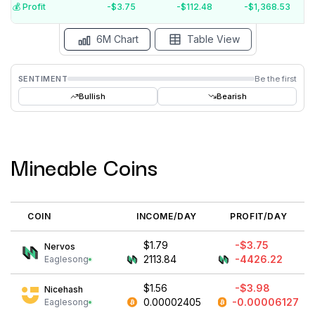
$-5
💰️ Profit
-$3.75
-$112.48
-$1,368.53
Aug '26
Jul '26
Jun '26
May '26
Apr '26
Mar '26
6M Chart
Table View
SENTIMENT
Be the first
Bullish
Bearish
Mineable Coins
COIN
INCOME/DAY
PROFIT/DAY
$1.79
-$3.75
Nervos
2113.84
-4426.22
Eaglesong
$1.56
-$3.98
Nicehash
0.00002405
-0.00006127
Eaglesong