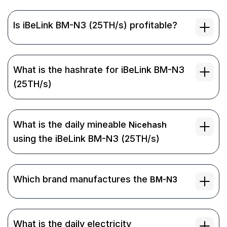
Is iBeLink BM-N3 (25TH/s) profitable?
What is the hashrate for iBeLink BM-N3
(25TH/s)
What is the daily mineable
Nicehash
using the iBeLink BM-N3 (25TH/s)
Which brand manufactures the
BM-N3
What is the daily electricity