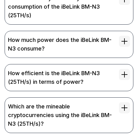
consumption of the iBeLink BM-N3
(25TH/s)
How much power does the iBeLink BM-
N3 consume?
How efficient is the iBeLink BM-N3
(25TH/s) in terms of power?
Which are the mineable
cryptocurrencies using the iBeLink BM-
N3 (25TH/s)?