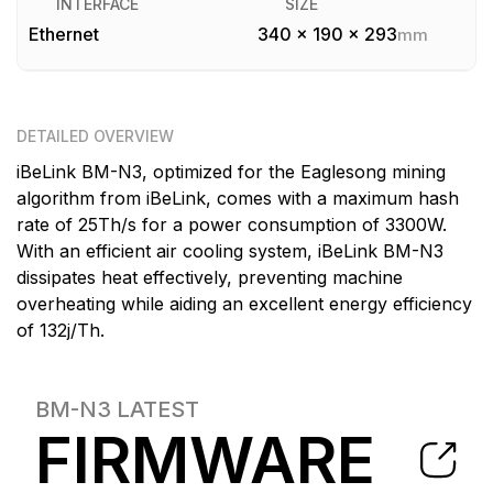
INTERFACE
SIZE
Ethernet
340 x 190 x 293
mm
DETAILED OVERVIEW
iBeLink BM-N3, optimized for the Eaglesong mining
algorithm from iBeLink, comes with a maximum hash
rate of 25Th/s for a power consumption of 3300W.
With an efficient air cooling system, iBeLink BM-N3
dissipates heat effectively, preventing machine
overheating while aiding an excellent energy efficiency
of 132j/Th.
BM-N3
LATEST
FIRMWARE