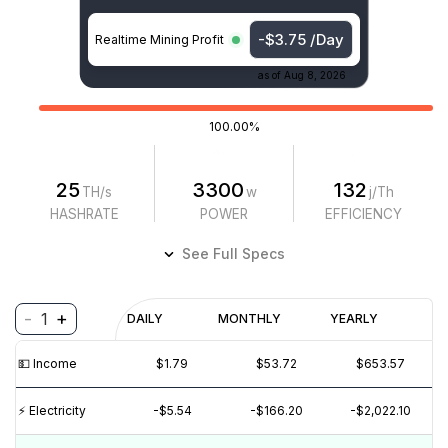
-$3.75 /Day
Realtime Mining Profit
as of
Aug 8, 2026
100.00%
25
3300
132
TH/s
w
j/Th
HASHRATE
POWER
EFFICIENCY
See Full Specs
-
+
1
Profitability
DAILY
MONTHLY
YEARLY
$
PROFIT
$
REVENUE
(6M)
💵️ Income
$1.79
$53.72
$653.57
$5
⚡️ Electricity
-$5.54
-$166.20
-$2,022.10
$0