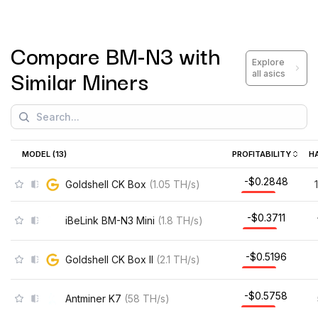
Compare
BM-N3
with
Explore
Similar Miners
all asics
MODEL (
13
)
PROFITABILITY
H
-$0.2848
Goldshell CK Box
(
1.05
TH/s
)
-$0.3711
iBeLink BM-N3 Mini
(
1.8
TH/s
)
-$0.5196
Goldshell CK Box II
(
2.1
TH/s
)
-$0.5758
Antminer K7
(
58
TH/s
)