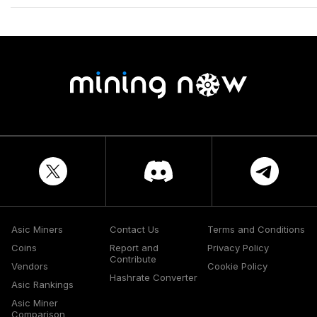
Asic Miners
Contact Us
Terms and Conditions
Coins
Report and
Privacy Policy
Contribute
Vendors
Cookie Policy
Hashrate Converter
Asic Rankings
Asic Miner
Comparison