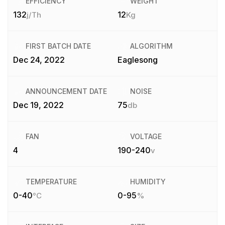
EFFICIENCY
WEIGHT
132
12
j/Th
Kg
FIRST BATCH DATE
ALGORITHM
Dec 24, 2022
Eaglesong
ANNOUNCEMENT DATE
NOISE
Dec 19, 2022
75
db
FAN
VOLTAGE
4
190-240
v
TEMPERATURE
HUMIDITY
0-40
0-95
°C
%