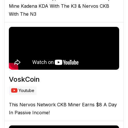
Mine Kadena KDA With The K3 & Nervos CKB
With The N3
VoskCoin
Youtube
This Nervos Network CKB Miner Earns $8 A Day
In Passive Income!