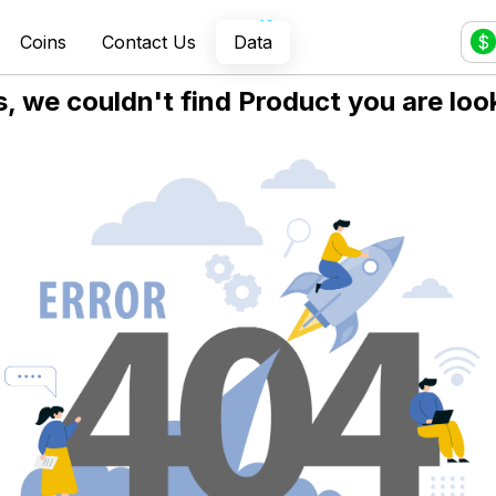
Coins
Contact Us
Data
$
 we couldn't find Product you are look