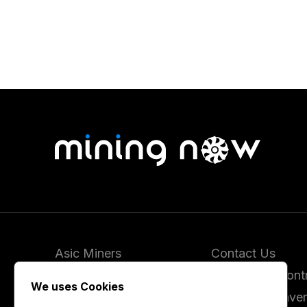
Asic Miners
Contact Us
Coins
Report and Contr
We uses Cookies
Vendors
Hashrate Conver