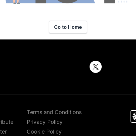
Go to Home
Terms and Conditions
ibute
Privacy Policy
ter
Cookie Policy