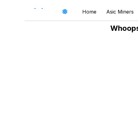
Home
Asic Miners
Whoops,