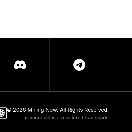
©
2026
Mining Now. All Rights Reserved.
miningnow® is a registered trademark.