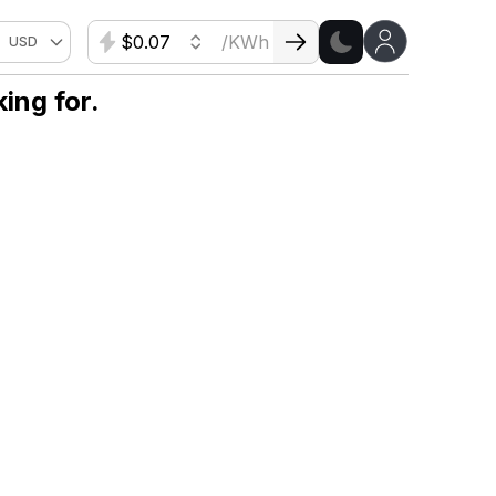
$
/KWh
USD
ing for.