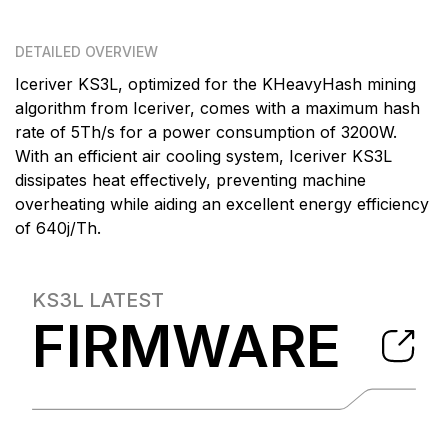
DETAILED OVERVIEW
Iceriver KS3L, optimized for the KHeavyHash mining
algorithm from Iceriver, comes with a maximum hash
rate of 5Th/s for a power consumption of 3200W.
With an efficient air cooling system, Iceriver KS3L
dissipates heat effectively, preventing machine
overheating while aiding an excellent energy efficiency
of 640j/Th.
KS3L
LATEST
FIRMWARE