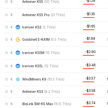
-$1.22
Antminer KS5
(
20
TH/s
)
-$1.28
Antminer KS5 Pro
(
21
TH/s
)
-$1.64
Iceriver KS2
(
2
TH/s
)
-$1.97
Goldshell E-KA1M
(
5.5
TH/s
)
-$2.84
Iceriver KS5M
(
15
TH/s
)
-$3.42
Iceriver KS5L
(
12
TH/s
)
-$3.53
WindMiners K9
(
10.5
TH/s
)
-$3.55
Antminer KS3
(
8.2
TH/s
)
-$3.70
iBeLink BM-KS Max
(
10.5
TH/s
)