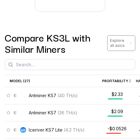
Compare
KS3L
with
Explore
Similar Miners
all asics
MODEL (
27
)
PROFITABILITY
H
$2.48
Antminer KS7
(
40
TH/s
)
$2.22
Antminer KS7
(
36
TH/s
)
-$0.0371
Iceriver KS7 Lite
(
4.2
TH/s
)