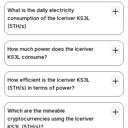
What is the daily electricity
consumption of the Iceriver KS3L
(5TH/s)
How much power does the Iceriver
KS3L consume?
How efficient is the Iceriver KS3L
(5TH/s) in terms of power?
Which are the mineable
cryptocurrencies using the Iceriver
KS3L (5TH/s)?