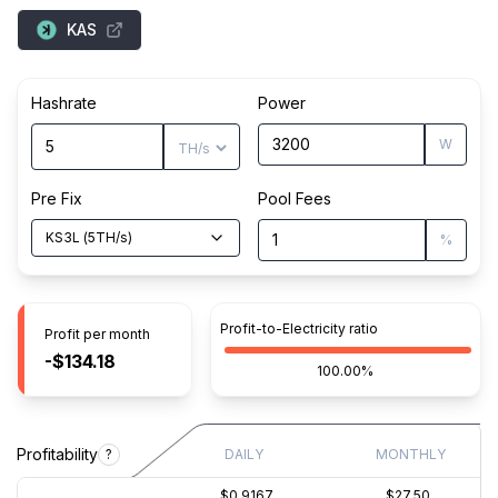
KAS
Hashrate
Power
W
Pre Fix
Pool Fees
KS3L
(
5
TH/s
)
%
Profit-to-Electricity ratio
Profit per month
-$134.18
100.00%
Profitability
?
DAILY
MONTHLY
$0.9167
$27.50