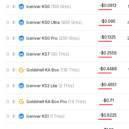
-$0.0909
Iceriver KS0
(
100
GH/s
)
-$0.0935
Iceriver KS0 Ultra
(
400
GH/s
)
-$0.1318
Iceriver KS0 Pro
(
200
GH/s
)
-$0.145
Iceriver KS7
(
30
TH/s
)
-$0.4444
Goldshell KA Box
(
1.18
TH/s
)
-$0.4577
Iceriver KS2 Lite
(
2
TH/s
)
-$0.7041
Goldshell KA Box Pro
(
1.6
TH/s
)
-$0.8188
Iceriver KS1
(
1
TH/s
)