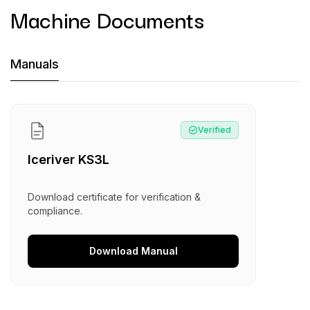
Machine Documents
Machine Documents downloads:
Manuals
Manual
:
Iceriver KS3L
Verified
Iceriver KS3L
Download certificate for verification &
compliance.
Download
Manual