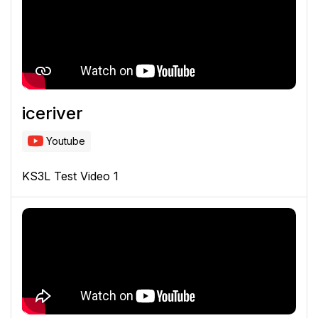
iceriver
Youtube
KS3L Test Video 1