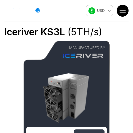
$
USD
Iceriver
KS3L
(
5
TH/s
)
MANUFACTURED BY