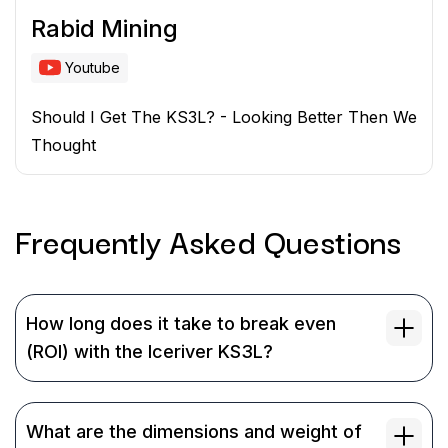
Rabid Mining
Youtube
Should I Get The KS3L? - Looking Better Then We
Thought
Frequently Asked
Questions
How long does it take to break even
(ROI) with the Iceriver KS3L?
What are the dimensions and weight of