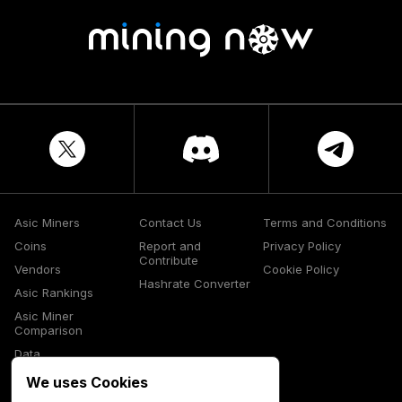
Asic Miners
Contact Us
Terms and Conditions
Coins
Report and
Privacy Policy
Contribute
Vendors
Cookie Policy
Hashrate Converter
Asic Rankings
Asic Miner
Comparison
Data
Glossary
We uses Cookies
Media