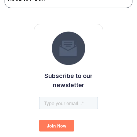
Subscribe to our
newsletter