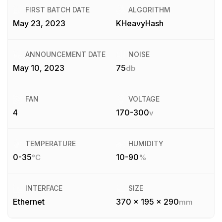
FIRST BATCH DATE
ALGORITHM
May 23, 2023
KHeavyHash
ANNOUNCEMENT DATE
NOISE
May 10, 2023
75
db
FAN
VOLTAGE
4
170-300
v
TEMPERATURE
HUMIDITY
0-35
10-90
°C
%
INTERFACE
SIZE
Ethernet
370 x 195 x 290
mm