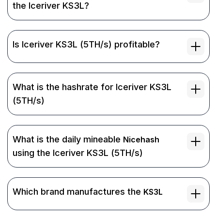
the Iceriver KS3L?
Is Iceriver KS3L (5TH/s) profitable?
What is the hashrate for Iceriver KS3L
(5TH/s)
What is the daily mineable
Nicehash
using the Iceriver KS3L (5TH/s)
Which brand manufactures the
KS3L