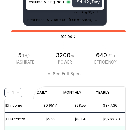
-$4.42 /Day
Realtime Mining Profit
as of
Aug 10, 2026
Best Price:
$17,699.00
(
Out of Stock
)
100.00%
5
3200
640
TH/s
w
j/Th
HASHRATE
POWER
EFFICIENCY
See Full Specs
-
+
1
Profitability
DAILY
MONTHLY
YEARLY
$
PROFIT
$
REVENUE
(6M)
💵️ Income
$0.9558
$28.68
$348.88
$2
$0
⚡️ Electricity
-$5.38
-$161.40
-$1,963.70
$-2
$-4