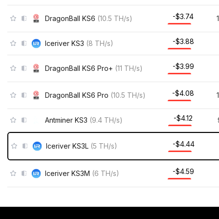
-$3.70
DragonBall KS6
(
10.5
TH/s
)
-$3.85
Iceriver KS3
(
8
TH/s
)
-$3.95
DragonBall KS6 Pro+
(
11
TH/s
)
-$4.04
DragonBall KS6 Pro
(
10.5
TH/s
)
-$4.08
Antminer KS3
(
9.4
TH/s
)
-$4.42
Iceriver KS3L
(
5
TH/s
)
-$4.56
Iceriver KS3M
(
6
TH/s
)