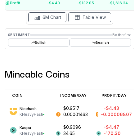
$-6
💰️ Profit
-$4.42
-$132.72
-$1,614.82
15 Jul
15 Jun
15 May
15 Apr
15 Mar
15 Feb
6M Chart
Table View
SENTIMENT
Be the first
Bullish
Bearish
Mineable Coins
COIN
INCOME/DAY
PROFIT/DAY
$0.9558
-$4.42
Nicehash
0.00001469
-0.00006801
KHeavyHash
$0.9199
-$4.46
Kaspa
35.04
-169.91
KHeavyHash