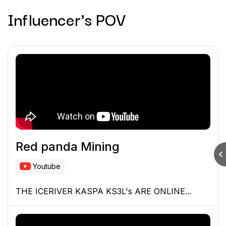
Influencer's POV
Red panda Mining
Youtube
THE ICERIVER KASPA KS3L's ARE ONLINE...