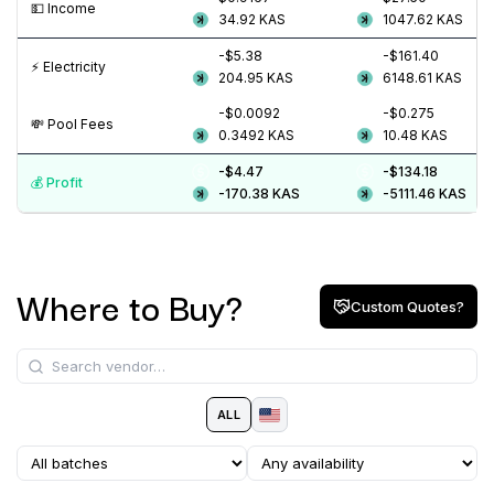
💵️ Income
34.92
KAS
1047.62
KAS
-$5.38
-$161.40
⚡️ Electricity
204.95
KAS
6148.61
KAS
-$0.0092
-$0.275
💸️ Pool Fees
0.3492
KAS
10.48
KAS
-$4.47
-$134.18
💰️ Profit
-170.38
KAS
-5111.46
KAS
Where to Buy?
Custom Quotes?
ALL