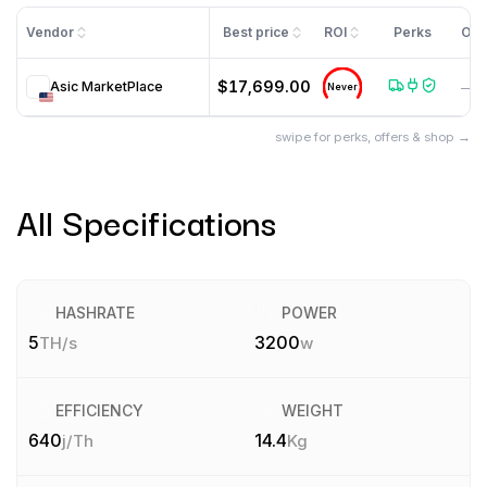
Vendor
Best price
ROI
Perks
Off
$17,699.00
Asic MarketPlace
—
Never
swipe for perks, offers & shop →
All Specifications
HASHRATE
POWER
5
3200
TH/s
w
EFFICIENCY
WEIGHT
640
14.4
j/Th
Kg