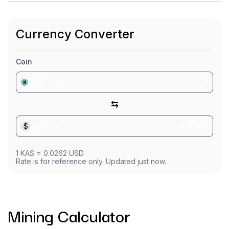
Currency Converter
Coin
KAS
⇆
$
USD
1
KAS
=
0.0262
USD
Rate is for reference only. Updated just now.
Mining Calculator