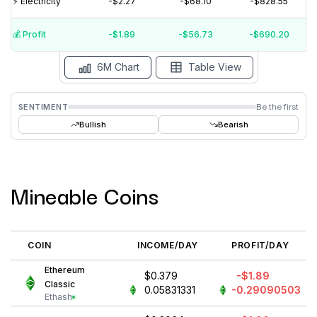
⚡️ Electricity
-$2.27
-$68.10
-$828.55
$-1
$-2
💰️ Profit
-$1.89
-$56.73
-$690.20
15 Jul
15 Jun
15 May
15 Apr
15 Mar
15 Feb
6M Chart
Table View
SENTIMENT
Be the first
Bullish
Bearish
Mineable Coins
COIN
INCOME/DAY
PROFIT/DAY
Ethereum
$0.379
-$1.89
Classic
0.05831331
-0.29090503
Ethash