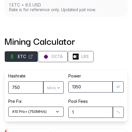
1
ETC
=
6.5
USD
Rate is for reference only. Updated just now.
Mining Calculator
ETC
OCTA
LRS
Hashrate
Power
W
Pre Fix
Pool Fees
A10 Pro+
(
750
MH/s
)
%