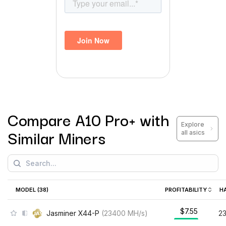
Compare
A10 Pro+
with
Explore
Similar Miners
all asics
MODEL (
38
)
PROFITABILITY
H
$7.55
Jasminer X44-P
(
23400
MH/s
)
2