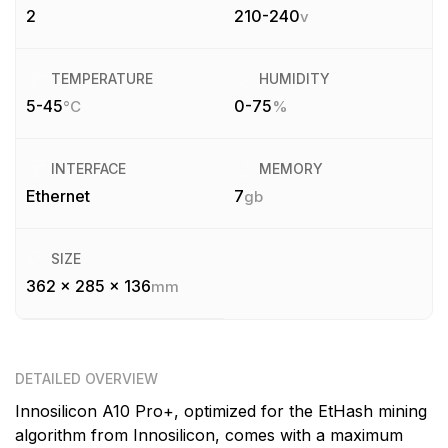
2
210-240
v
TEMPERATURE
HUMIDITY
5-45
0-75
°C
%
INTERFACE
MEMORY
Ethernet
7
gb
SIZE
362 x 285 x 136
mm
DETAILED OVERVIEW
Innosilicon A10 Pro+, optimized for the EtHash mining
algorithm from Innosilicon, comes with a maximum