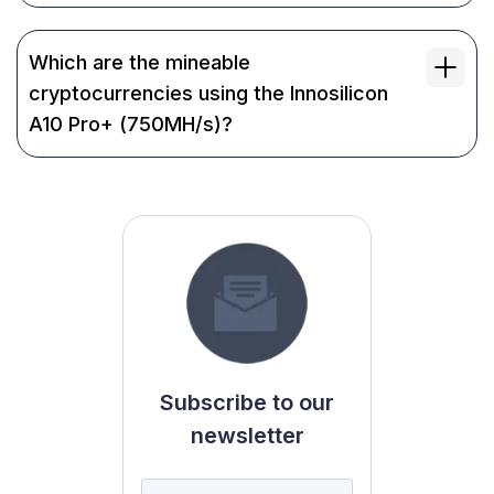
Which are the mineable
cryptocurrencies using the Innosilicon
A10 Pro+ (750MH/s)?
Subscribe to our
newsletter