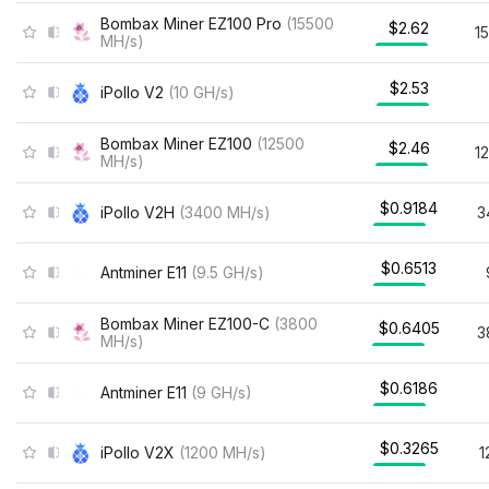
Bombax Miner EZ100 Pro
(
15500
$2.62
1
MH/s
)
$2.53
iPollo V2
(
10
GH/s
)
Bombax Miner EZ100
(
12500
$2.46
1
MH/s
)
$0.9184
iPollo V2H
(
3400
MH/s
)
3
$0.6513
Antminer E11
(
9.5
GH/s
)
Bombax Miner EZ100-C
(
3800
$0.6405
3
MH/s
)
$0.6186
Antminer E11
(
9
GH/s
)
$0.3265
iPollo V2X
(
1200
MH/s
)
1