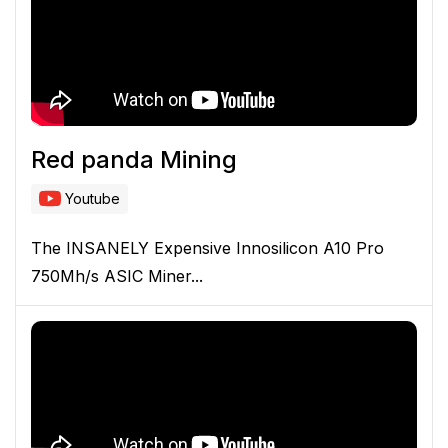
Red panda Mining
Youtube
The INSANELY Expensive Innosilicon A10 Pro
750Mh/s ASIC Miner...