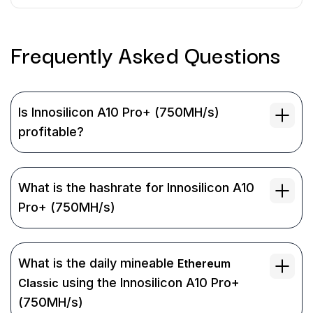
Frequently Asked
Questions
Is Innosilicon A10 Pro+ (750MH/s)
profitable?
What is the hashrate for Innosilicon A10
Pro+ (750MH/s)
What is the daily mineable
Ethereum
using the Innosilicon A10 Pro+
Classic
(750MH/s)