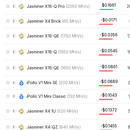
$0.1661
Jasminer X16-Q Pro
(
2050
MH/s
)
2
-$0.0171
Jasminer X4 Brick
(
65
MH/s
)
-$0.0356
Jasminer X16-QE
(
1750
MH/s
)
1
-$0.0545
Jasminer X16-Q
(
1950
MH/s
)
1
-$0.0861
Jasminer X16-QE
(
1650
MH/s
)
1
-$0.0889
iPollo V1 Mini SE
(
200
MH/s
)
-$0.1043
iPollo V1 Mini Classic
(
130
MH/s
)
-$0.1372
Jasminer X4 1U
(
520
MH/s
)
-$0.1455
Jasminer X4-QZ
(
840
MH/s
)