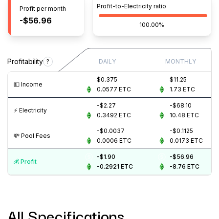
Profit-to-Electricity ratio
Profit per month
-$56.96
100.00%
Profitability
?
DAILY
MONTHLY
$0.375
$11.25
💵️ Income
0.0577
ETC
1.73
ETC
-$2.27
-$68.10
⚡️ Electricity
0.3492
ETC
10.48
ETC
-$0.0037
-$0.1125
💸️ Pool Fees
0.0006
ETC
0.0173
ETC
-$1.90
-$56.96
💰️ Profit
-0.2921
ETC
-8.76
ETC
All Specifications