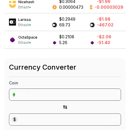
$0.3064
-$1.96
Nicehash
0.00000473
-0.00003029
Ethash
$0.2949
-$1.98
Larissa
69.73
-467.02
Ethash
$0.2108
-$2.06
OctaSpace
5.26
-51.40
Ethash
Currency Converter
Coin
ETC
⇆
$
USD