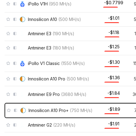
-$0.7799
iPollo V1H
(
950
MH/s
)
-$1.01
Innosilicon A10
(
500
MH/s
)
-$1.18
Antminer E3
(
190
MH/s
)
-$1.25
Antminer E3
(
180
MH/s
)
-$1.30
iPollo V1 Classic
(
1550
MH/s
)
1
-$1.36
Innosilicon A10 Pro
(
500
MH/s
)
-$1.84
Antminer E9 Pro
(
3680
MH/s
)
3
-$1.89
Innosilicon A10 Pro+
(
750
MH/s
)
-$1.91
Antminer G2
(
220
MH/s
)