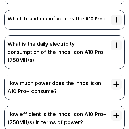
Which brand manufactures the
A10 Pro+
What is the daily electricity
consumption of the Innosilicon A10 Pro+
(750MH/s)
How much power does the Innosilicon
A10 Pro+ consume?
How efficient is the Innosilicon A10 Pro+
(750MH/s) in terms of power?