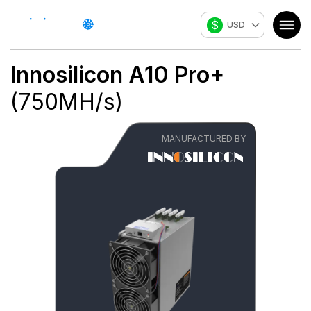
$
USD
Innosilicon
A10 Pro+
(
750
MH/s
)
MANUFACTURED BY