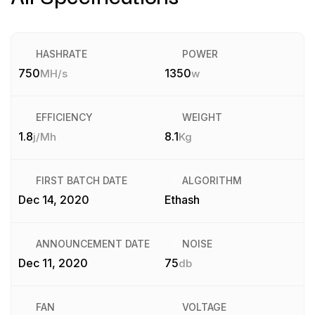
HASHRATE
POWER
750
1350
MH/s
w
EFFICIENCY
WEIGHT
1.8
8.1
j/Mh
Kg
FIRST BATCH DATE
ALGORITHM
Dec 14, 2020
Ethash
ANNOUNCEMENT DATE
NOISE
Dec 11, 2020
75
db
FAN
VOLTAGE