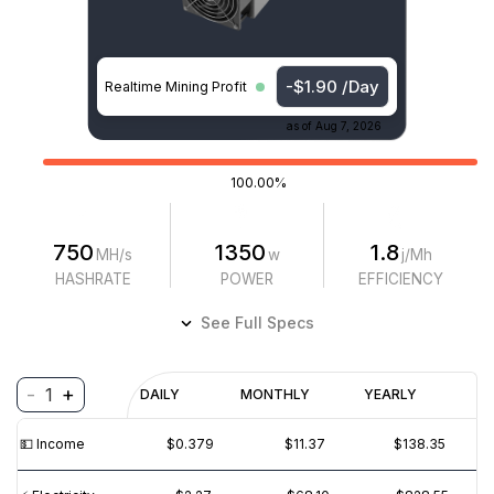
-$1.90 /Day
Realtime Mining Profit
as of
Aug 7, 2026
100.00%
750
1350
1.8
MH/s
w
j/Mh
HASHRATE
POWER
EFFICIENCY
See Full Specs
-
+
1
Profitability
DAILY
MONTHLY
YEARLY
$
PROFIT
$
REVENUE
(6M)
💵️ Income
$0.379
$11.37
$138.35
$1
$0