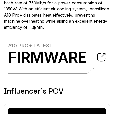
hash rate of 750Mh/s for a power consumption of
1350W. With an efficient air cooling system, Innosilicon
A10 Pro+ dissipates heat effectively, preventing
machine overheating while aiding an excellent energy
efficiency of 1.8j/Mh.
A10 PRO+
LATEST
FIRMWARE
Influencer's POV