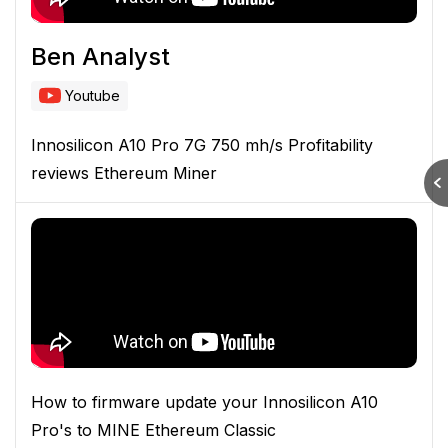
Ben Analyst
Youtube
Innosilicon A10 Pro 7G 750 mh/s Profitability
reviews Ethereum Miner
How to firmware update your Innosilicon A10
Pro's to MINE Ethereum Classic