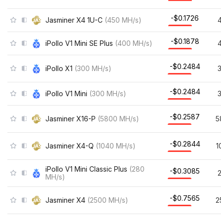
-$0.1726
Jasminer X4 1U-C
(
450
MH/s
)
-$0.1878
iPollo V1 Mini SE Plus
(
400
MH/s
)
-$0.2484
iPollo X1
(
300
MH/s
)
-$0.2484
iPollo V1 Mini
(
300
MH/s
)
-$0.2587
Jasminer X16-P
(
5800
MH/s
)
5
-$0.2844
Jasminer X4-Q
(
1040
MH/s
)
1
iPollo V1 Mini Classic Plus
(
280
-$0.3085
MH/s
)
-$0.7565
Jasminer X4
(
2500
MH/s
)
2