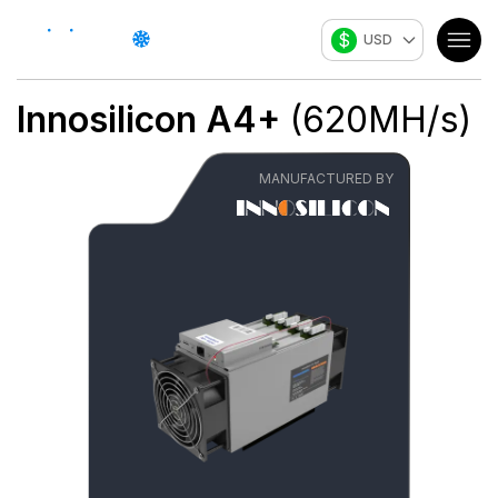
$
USD
Innosilicon
A4+
(
620
MH/s
)
MANUFACTURED BY