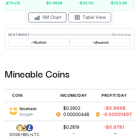
$-1.5
💰️ Profit
-$0.9698
-$29.09
-$353.98
15 Jul
15 Jun
15 May
15 Apr
15 Mar
15 Feb
6M Chart
Table View
SENTIMENT
Be the first
Bullish
Bearish
Mineable Coins
COIN
INCOME/DAY
PROFIT/DAY
$0.2902
-$0.9698
Nicehash
0.00000448
-0.00001497
Scrypt
$0.2819
-$0.9781
-
-
DOGE+BEL+LTC