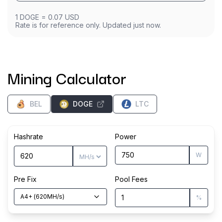
1
DOGE
=
0.07
USD
Rate is for reference only. Updated just now.
Mining Calculator
BEL
DOGE
LTC
Hashrate
Power
W
Pre Fix
Pool Fees
A4+
(
620
MH/s
)
%