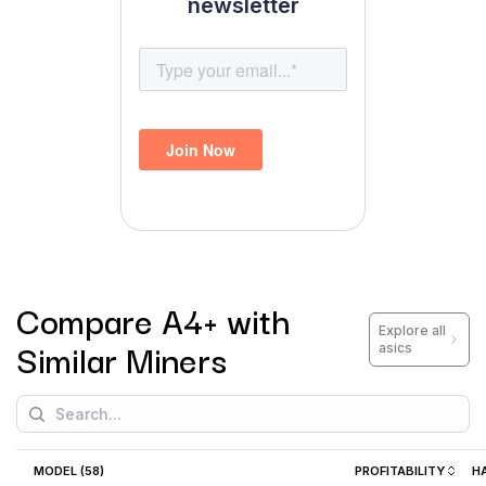
newsletter
Compare
A4+
with
Explore all
Similar Miners
asics
MODEL (
58
)
PROFITABILITY
H