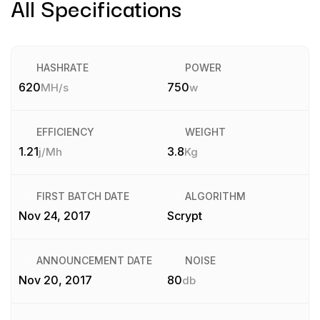
All Specifications
HASHRATE
POWER
620
750
MH/s
w
EFFICIENCY
WEIGHT
1.21
3.8
j/Mh
Kg
FIRST BATCH DATE
ALGORITHM
Nov 24, 2017
Scrypt
ANNOUNCEMENT DATE
NOISE
Nov 20, 2017
80
db