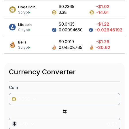
$0.2365
-$1.02
DogeCoin
3.38
-14.61
Scrypt
$0.0435
-$1.22
Litecoin
0.00094650
-0.02646192
Scrypt
$0.0019
-$1.26
Bells
0.04508765
-30.62
Scrypt
Currency Converter
Coin
DOGE
⇆
$
USD