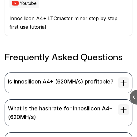
Youtube
Innosilicon A4+ LTCmaster miner step by step
first use tutorial
Frequently Asked
Questions
Is Innosilicon A4+ (620MH/s) profitable?
What is the hashrate for Innosilicon A4+
(620MH/s)