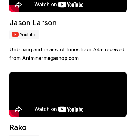
Jason Larson
Youtube
Unboxing and review of Innosilicon A4+ received
from Antminermegashop.com
Rako