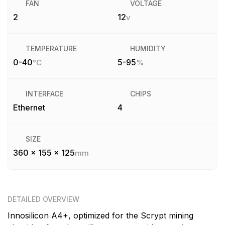
FAN
VOLTAGE
2
12
v
TEMPERATURE
HUMIDITY
0-40
5-95
°C
%
INTERFACE
CHIPS
Ethernet
4
SIZE
360 x 155 x 125
mm
DETAILED OVERVIEW
Innosilicon A4+, optimized for the Scrypt mining