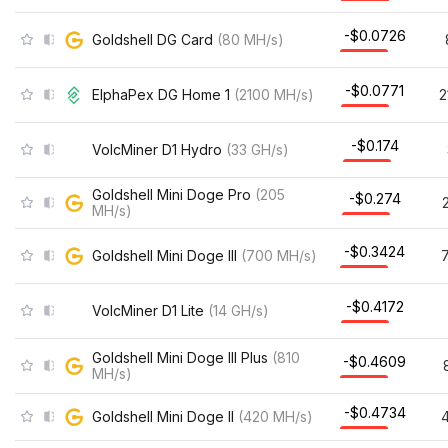
-$0.0726
Goldshell DG Card
(
80
MH/s
)
-$0.0771
ElphaPex DG Home 1
(
2100
MH/s
)
2
-$0.174
VolcMiner D1 Hydro
(
33
GH/s
)
Goldshell Mini Doge Pro
(
205
-$0.274
MH/s
)
-$0.3424
Goldshell Mini Doge III
(
700
MH/s
)
-$0.4172
VolcMiner D1 Lite
(
14
GH/s
)
Goldshell Mini Doge III Plus
(
810
-$0.4609
MH/s
)
-$0.4734
Goldshell Mini Doge II
(
420
MH/s
)