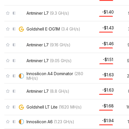
-$1.40
Antminer L7
(
9.3
GH/s
)
-$1.43
Goldshell E-DG1M
(
3.4
GH/s
)
-$1.46
Antminer L7
(
9.16
GH/s
)
-$1.51
Antminer L7
(
9.05
GH/s
)
9
Innosilicon A4 Dominator
(
280
-$1.63
MH/s
)
-$1.63
Antminer L7
(
8.8
GH/s
)
-$1.68
Goldshell LT Lite
(
1620
MH/s
)
1
-$1.94
Innosilicon A6
(
1.23
GH/s
)