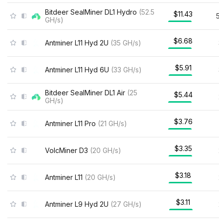
Bitdeer SealMiner DL1 Hydro
(
52.5
$11.43
GH/s
)
$6.68
Antminer L11 Hyd 2U
(
35
GH/s
)
$5.91
Antminer L11 Hyd 6U
(
33
GH/s
)
Bitdeer SealMiner DL1 Air
(
25
$5.44
GH/s
)
$3.76
Antminer L11 Pro
(
21
GH/s
)
$3.35
VolcMiner D3
(
20
GH/s
)
$3.18
Antminer L11
(
20
GH/s
)
$3.11
Antminer L9 Hyd 2U
(
27
GH/s
)