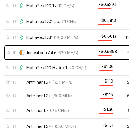
-$0.5294
ElphaPex DG 1s
(
10
GH/s
)
-$0.5813
ElphaPex DG1 Lite
(
11
GH/s
)
-$0.6013
ElphaPex DG1
(
11000
MH/s
)
1
-$0.9698
Innosilicon A4+
(
620
MH/s
)
-$1.06
ElphaPex DG Hydro 1
(
20
GH/s
)
-$1.10
Antminer L3+
(
504
MH/s
)
-$1.15
Antminer L3+
(
600
MH/s
)
-$1.30
Antminer L7
(
9.5
GH/s
)
-$1.31
Antminer L3++
(
580
MH/s
)