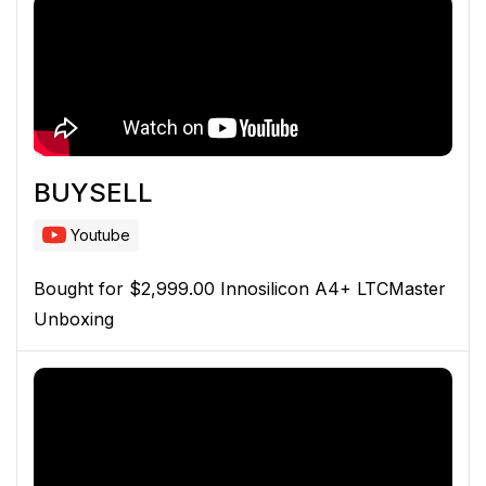
BUYSELL
Youtube
Bought for $2,999.00 Innosilicon A4+ LTCMaster
Unboxing