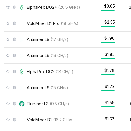
$3.05
ElphaPex DG2+
(
20.5
GH/s
)
$2.55
VolcMiner D1 Pro
(
18
GH/s
)
$1.96
Antminer L9
(
17
GH/s
)
$1.85
Antminer L9
(
16
GH/s
)
$1.78
ElphaPex DG2
(
18
GH/s
)
$1.73
Antminer L9
(
15
GH/s
)
$1.59
Fluminer L3
(
9.5
GH/s
)
$1.32
VolcMiner D1
(
16.2
GH/s
)