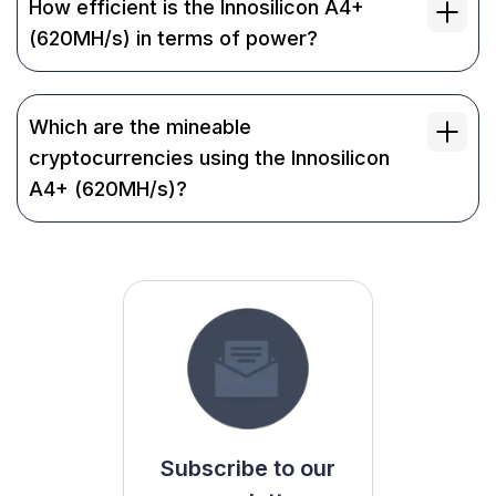
How efficient is the Innosilicon A4+
(620MH/s) in terms of power?
Which are the mineable
cryptocurrencies using the Innosilicon
A4+ (620MH/s)?
Subscribe to our