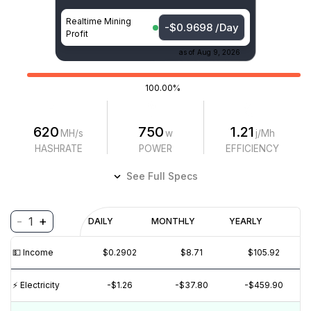
Realtime Mining
-$0.9698 /Day
Profit
as of
Aug 9, 2026
100.00%
620
750
1.21
MH/s
w
j/Mh
HASHRATE
POWER
EFFICIENCY
See Full Specs
-
+
1
Profitability
DAILY
MONTHLY
YEARLY
$
PROFIT
$
REVENUE
(6M)
💵️ Income
$0.2902
$8.71
$105.92
$0.05
$0
⚡️ Electricity
-$1.26
-$37.80
-$459.90
$-1