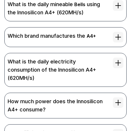
What is the daily mineable
using
Bells
the Innosilicon A4+ (620MH/s)
Which brand manufactures the
A4+
What is the daily electricity
consumption of the Innosilicon A4+
(620MH/s)
How much power does the Innosilicon
A4+ consume?