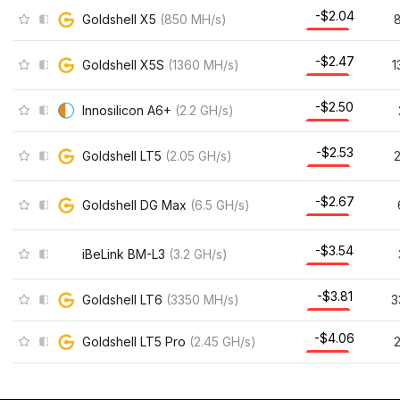
-$2.04
Goldshell X5
(
850
MH/s
)
-$2.47
Goldshell X5S
(
1360
MH/s
)
1
-$2.50
Innosilicon A6+
(
2.2
GH/s
)
-$2.53
Goldshell LT5
(
2.05
GH/s
)
-$2.67
Goldshell DG Max
(
6.5
GH/s
)
-$3.54
iBeLink BM-L3
(
3.2
GH/s
)
-$3.81
Goldshell LT6
(
3350
MH/s
)
3
-$4.06
Goldshell LT5 Pro
(
2.45
GH/s
)