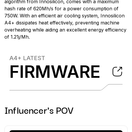
algorithm from Innosilicon, comes with a maximum
hash rate of 620Mh/s for a power consumption of
750W. With an efficient air cooling system, Innosilicon
A4+ dissipates heat effectively, preventing machine
overheating while aiding an excellent energy efficiency
of 1.21j/Mh.
A4+
LATEST
FIRMWARE
Influencer's POV