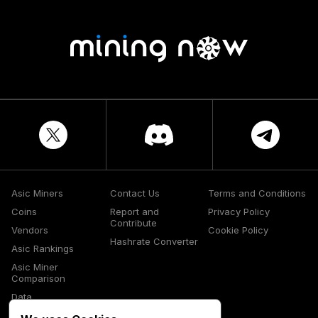
Asic Miners
Contact Us
Terms and Conditions
Coins
Report and
Privacy Policy
Contribute
Vendors
Cookie Policy
Hashrate Converter
Asic Rankings
Asic Miner
Comparison
Data
Glossary