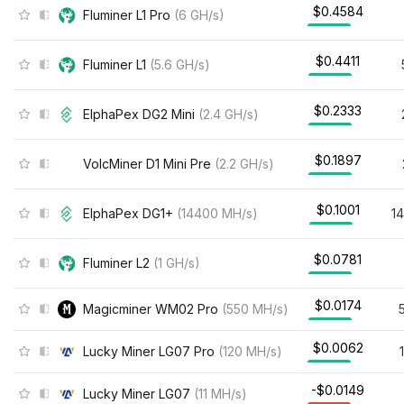
$0.4584
Fluminer L1 Pro
(
6
GH/s
)
$0.4411
Fluminer L1
(
5.6
GH/s
)
$0.2333
ElphaPex DG2 Mini
(
2.4
GH/s
)
$0.1897
VolcMiner D1 Mini Pre
(
2.2
GH/s
)
$0.1001
ElphaPex DG1+
(
14400
MH/s
)
1
$0.0781
Fluminer L2
(
1
GH/s
)
$0.0174
Magicminer WM02 Pro
(
550
MH/s
)
$0.0062
Lucky Miner LG07 Pro
(
120
MH/s
)
-$0.0149
Lucky Miner LG07
(
11
MH/s
)