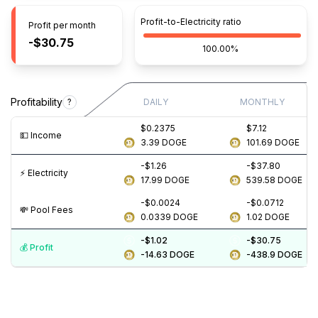
Profit-to-Electricity ratio
Profit per month
-$30.75
100.00%
Profitability
?
DAILY
MONTHLY
$0.2375
$7.12
💵️ Income
3.39
DOGE
101.69
DOGE
-$1.26
-$37.80
⚡️ Electricity
17.99
DOGE
539.58
DOGE
-$0.0024
-$0.0712
💸️ Pool Fees
0.0339
DOGE
1.02
DOGE
-$1.02
-$30.75
💰️ Profit
-14.63
DOGE
-438.9
DOGE