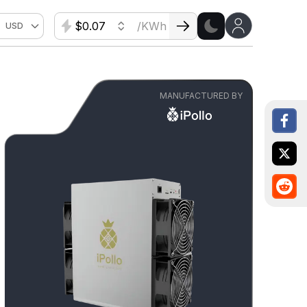
$
/KWh
USD
MANUFACTURED BY