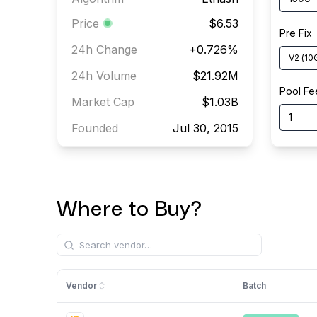
Price
$6.53
Pre Fix
24h Change
+
0.726
%
V2
(
10
24h Volume
$21.92M
Pool Fe
Market Cap
$1.03B
Founded
Jul 30, 2015
Where to Buy?
Vendor
Batch