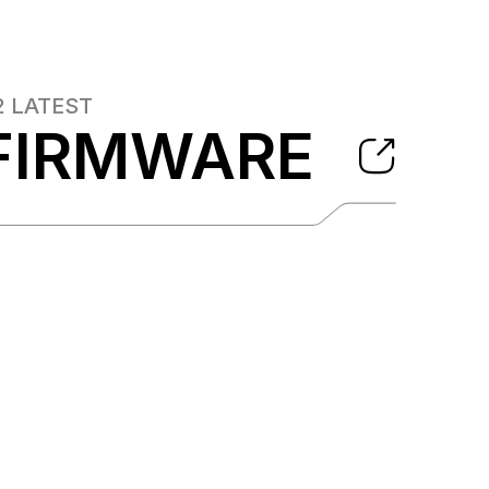
2
LATEST
FIRMWARE