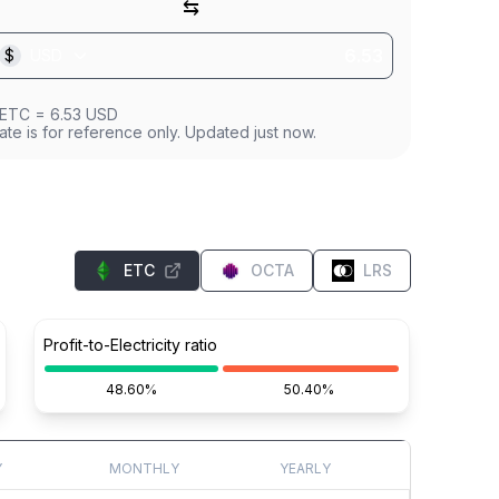
⇆
$
USD
ETC
=
6.53
USD
ate is for reference only. Updated just now.
ETC
OCTA
LRS
Profit-to-Electricity ratio
48.60%
50.40%
Y
MONTHLY
YEARLY