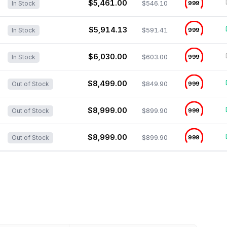
$5,461.00
$546.10
999
In Stock
$5,914.13
$591.41
999
In Stock
$6,030.00
$603.00
999
In Stock
$8,499.00
$849.90
999
Out of Stock
$8,999.00
$899.90
999
Out of Stock
$8,999.00
$899.90
999
Out of Stock