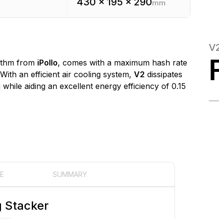
430 x 195 x 290
mm
V
ithm from
iPollo
, comes with a maximum hash rate
 With an efficient air cooling system,
V2
dissipates
while aiding an excellent energy efficiency of 0.15
E
SUMMARY
g Stacker