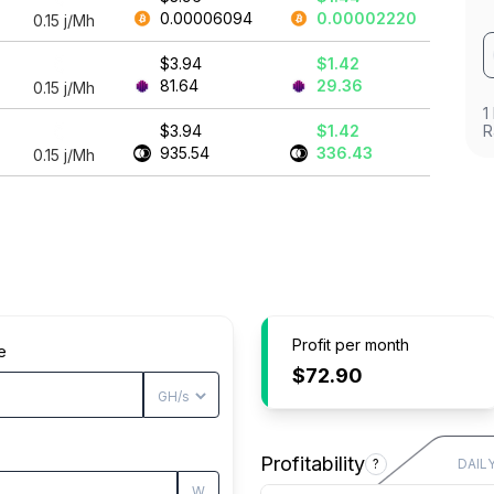
0.00006094
0.00002220
0.15
j/Mh
$3.94
$1.42
81.64
29.36
0.15
j/Mh
1
$3.94
$1.42
R
935.54
336.43
0.15
j/Mh
Profit per month
e
$72.90
Profitability
?
DAIL
W