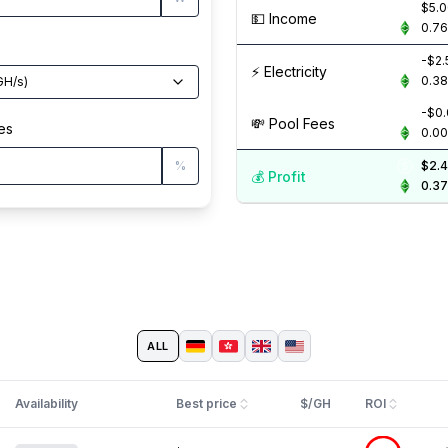
$5.
💵️ Income
0.7
-$2.
⚡️ Electricity
0.3
GH/s
)
-$0
💸️ Pool Fees
es
0.0
%
$2.
💰️ Profit
0.3
ALL
Availability
Best price
$/GH
ROI