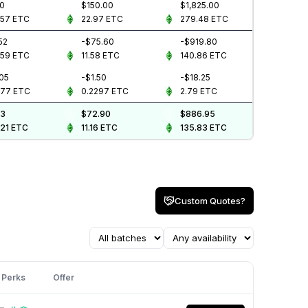
00
$150.00
$1,825.00
657
ETC
22.97
ETC
279.48
ETC
52
-$75.60
-$919.80
859
ETC
11.58
ETC
140.86
ETC
.05
-$1.50
-$18.25
077
ETC
0.2297
ETC
2.79
ETC
43
$72.90
$886.95
721
ETC
11.16
ETC
135.83
ETC
Custom Quotes?
Perks
Offer