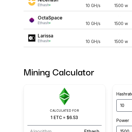
Ethash
10
GH/s
1500
w
OctaSpace
Ethash
10
GH/s
1500
w
Larissa
Ethash
10
GH/s
1500
w
Mining Calculator
Hashrat
CALCULATED FOR
1
ETC
=
$6.53
Power
Algorithm
Ethash