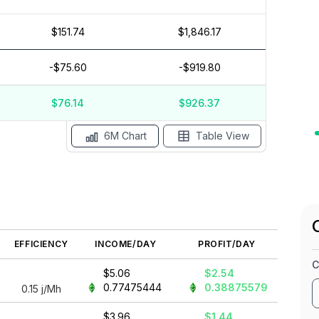
$151.74
$1,846.17
$15
$10
-$75.60
-$919.80
$5
$0
$76.14
$926.37
May '26
15 Apr
Apr '26
15 Mar
Mar '26
15 Feb
6M Chart
Table View
EFFICIENCY
INCOME/DAY
PROFIT/DAY
C
$5.06
$2.54
0.77475444
0.38875579
0.15
j/Mh
$3.96
$1.44