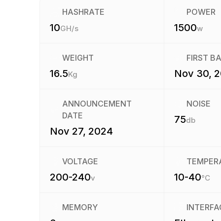
HASHRATE
POWER
10
1500
GH/s
w
WEIGHT
FIRST B
16.5
Nov 30, 
Kg
ANNOUNCEMENT
NOISE
DATE
75
db
Nov 27, 2024
VOLTAGE
TEMPER
200-240
10-40
v
°C
MEMORY
INTERFA