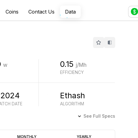
Coins
Contact Us
Data
$
0
0.15
w
j/Mh
EFFICIENCY
 2024
Ethash
BATCH DATE
ALGORITHM
See Full Specs
Profitability
MONTHLY
YEARLY
(6M)