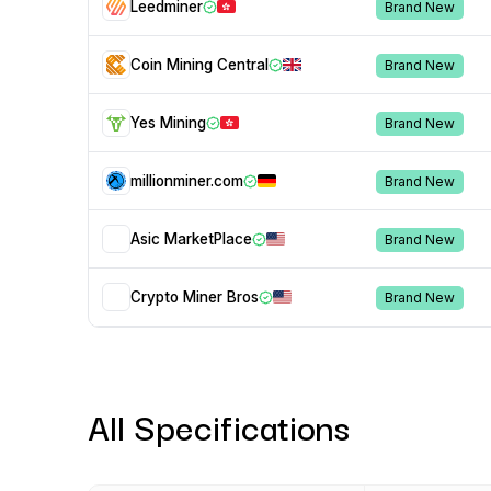
Leedminer
Brand New
Coin Mining Central
Brand New
Yes Mining
Brand New
millionminer.com
Brand New
Asic MarketPlace
Brand New
Crypto Miner Bros
Brand New
All Specifications