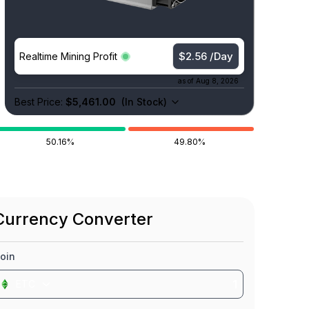
$2.56 /Day
Realtime Mining Profit
as of
Aug 8, 2026
Best Price:
$5,461.00
(
In Stock
)
50.16%
49.80%
Currency Converter
oin
ETC