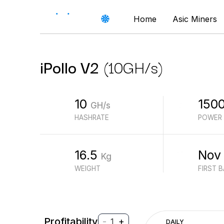
Home
Asic Miners
iPollo
V2
(
10
GH/s
)
10
150
GH/s
HASHRATE
POWER
16.5
Nov
Kg
WEIGHT
FIRST 
Profitability
-
+
1
DAILY
$
PROFIT (REVENUE - ELECTRICITY)
$
REVENUE