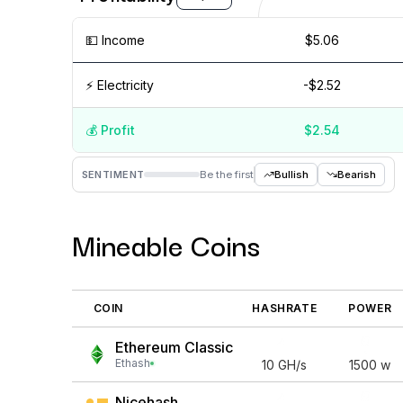
💵️ Income
$5.06
⚡️ Electricity
-$2.52
💰️ Profit
$2.54
Aug '26
15 Jul
Jul '26
15 Jun
Jun '26
15 May
SENTIMENT
Be the first
Bullish
Bearish
Mineable Coins
COIN
HASHRATE
POWER
Ethereum Classic
Ethash
10
GH/s
1500
w
Nicehash