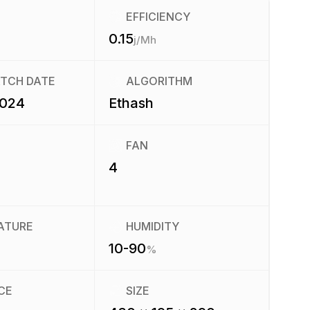
EFFICIENCY
0.15
j/Mh
ATCH DATE
ALGORITHM
2024
Ethash
FAN
4
ATURE
HUMIDITY
10-90
%
CE
SIZE