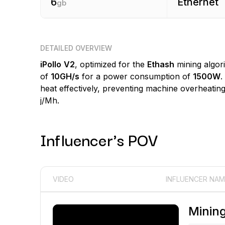
6
Ethernet
gb
DETAILED OVERVIEW
iPollo
V2
, optimized for the
Ethash
mining algor
of
10GH/s
for a power consumption of
1500W
.
heat effectively, preventing machine overheating 
j/Mh.
Influencer's POV
VIDEO
INFLUENCER NAM
Minin