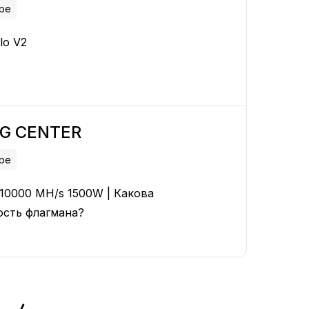
ube
lo V2
NG CENTER
ube
2 10000 MH/s 1500W | Какова
ость флагмана?