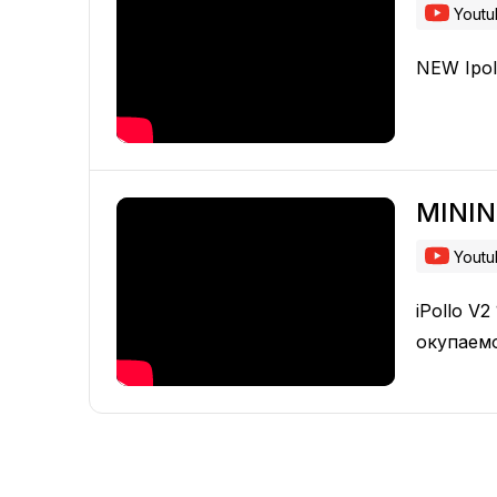
Yout
NEW Ipol
MINI
Yout
iPollo V
окупаем