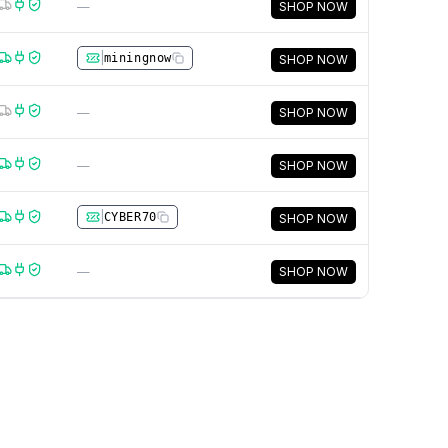
—
SHOP NOW
|
miningnow
SHOP NOW
—
SHOP NOW
—
SHOP NOW
|
CYBER70
SHOP NOW
—
SHOP NOW