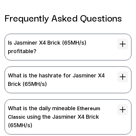
Frequently Asked
Questions
Is Jasminer X4 Brick (65MH/s)
profitable?
What is the hashrate for Jasminer X4
Brick (65MH/s)
What is the daily mineable
Ethereum
using the Jasminer X4 Brick
Classic
(65MH/s)