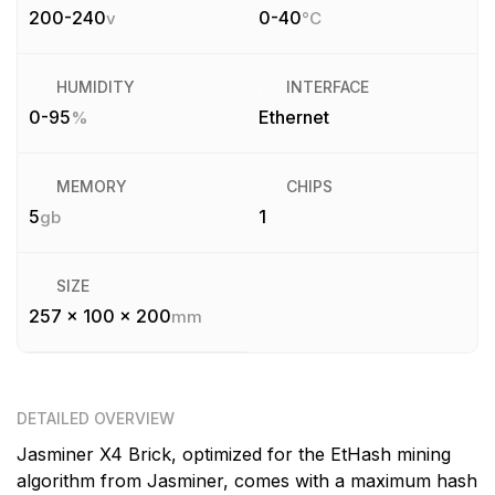
200-240
0-40
v
°C
HUMIDITY
INTERFACE
0-95
Ethernet
%
MEMORY
CHIPS
5
1
gb
SIZE
257 x 100 x 200
mm
DETAILED OVERVIEW
Jasminer X4 Brick, optimized for the EtHash mining
algorithm from Jasminer, comes with a maximum hash