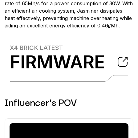
rate of 65Mh/s for a power consumption of 30W. With
an efficient air cooling system, Jasminer dissipates
heat effectively, preventing machine overheating while
aiding an excellent energy efficiency of 0.46j/Mh.
X4 BRICK
LATEST
FIRMWARE
Influencer's POV