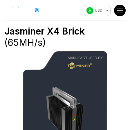
$
USD
Jasminer
X4 Brick
(
65
MH/s
)
MANUFACTURED BY