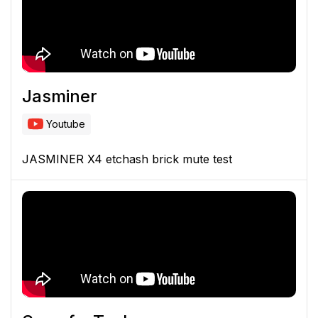
Jasminer
Youtube
JASMINER X4 etchash brick mute test