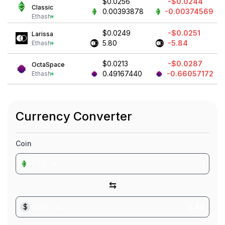
$0.0256
-$0.0244
Classic
0.00393878
-0.00374569
Ethash
$0.0249
-$0.0251
Larissa
5.80
-5.84
Ethash
$0.0213
-$0.0287
OctaSpace
0.49167440
-0.66057172
Ethash
Currency Converter
Coin
ETC
⇆
$
USD