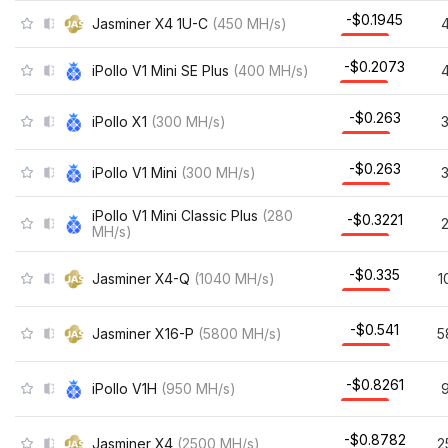
-$0.1945
Jasminer X4 1U-C
(
450
MH/s
)
-$0.2073
iPollo V1 Mini SE Plus
(
400
MH/s
)
-$0.263
iPollo X1
(
300
MH/s
)
-$0.263
iPollo V1 Mini
(
300
MH/s
)
iPollo V1 Mini Classic Plus
(
280
-$0.3221
MH/s
)
-$0.335
Jasminer X4-Q
(
1040
MH/s
)
1
-$0.541
Jasminer X16-P
(
5800
MH/s
)
5
-$0.8261
iPollo V1H
(
950
MH/s
)
-$0.8782
Jasminer X4
(
2500
MH/s
)
2