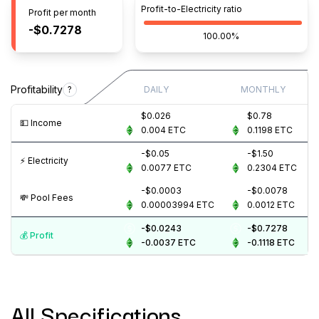
Profit-to-Electricity ratio
Profit per month
-$0.7278
100.00%
Profitability
?
DAILY
MONTHLY
$0.026
$0.78
💵️ Income
0.004
ETC
0.1198
ETC
-$0.05
-$1.50
⚡️ Electricity
0.0077
ETC
0.2304
ETC
-$0.0003
-$0.0078
💸️ Pool Fees
0.00003994
ETC
0.0012
ETC
-$0.0243
-$0.7278
💰️ Profit
-0.0037
ETC
-0.1118
ETC
All Specifications