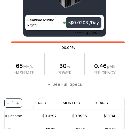
Realtime Mining
-$0.0203 /Day
Profit
as of
Aug 7, 2026
100.00%
65
30
0.46
MH/s
w
j/Mh
HASHRATE
POWER
EFFICIENCY
See Full Specs
-
+
1
Profitability
DAILY
MONTHLY
YEARLY
$
PROFIT
$
REVENUE
(6M)
💵️ Income
$0.0297
$0.8906
$10.84
$0.01
$0.0₁5