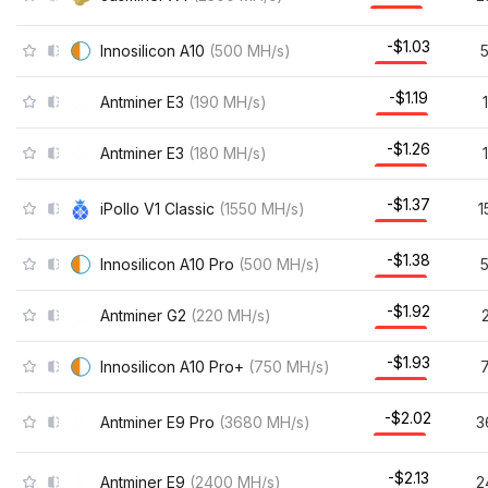
-$1.03
Innosilicon A10
(
500
MH/s
)
-$1.19
Antminer E3
(
190
MH/s
)
-$1.26
Antminer E3
(
180
MH/s
)
-$1.37
iPollo V1 Classic
(
1550
MH/s
)
1
-$1.38
Innosilicon A10 Pro
(
500
MH/s
)
-$1.92
Antminer G2
(
220
MH/s
)
-$1.93
Innosilicon A10 Pro+
(
750
MH/s
)
-$2.02
Antminer E9 Pro
(
3680
MH/s
)
3
-$2.13
Antminer E9
(
2400
MH/s
)
2