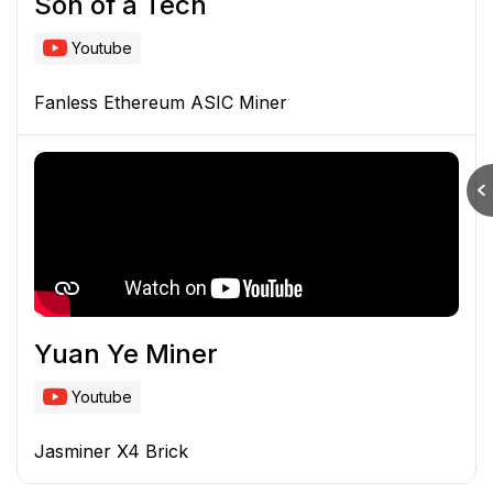
Son of a Tech
Youtube
Fanless Ethereum ASIC Miner
Yuan Ye Miner
Youtube
Jasminer X4 Brick