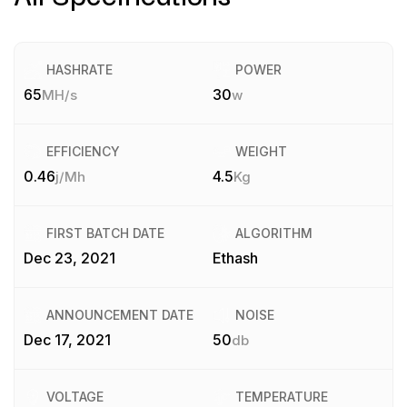
HASHRATE
POWER
65
30
MH/s
w
EFFICIENCY
WEIGHT
0.46
4.5
j/Mh
Kg
FIRST BATCH DATE
ALGORITHM
Dec 23, 2021
Ethash
ANNOUNCEMENT DATE
NOISE
Dec 17, 2021
50
db
VOLTAGE
TEMPERATURE