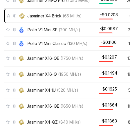
Jasminer X16-Q Pro
(
2050
MH/s
)
2
-$0.0203
Jasminer X4 Brick
(
65
MH/s
)
-$0.0987
iPollo V1 Mini SE
(
200
MH/s
)
-$0.1106
iPollo V1 Mini Classic
(
130
MH/s
)
-$0.1207
Jasminer X16-QE
(
1750
MH/s
)
1
-$0.1494
Jasminer X16-Q
(
1950
MH/s
)
1
-$0.1625
Jasminer X4 1U
(
520
MH/s
)
-$0.1664
Jasminer X16-QE
(
1650
MH/s
)
1
-$0.1863
Jasminer X4-QZ
(
840
MH/s
)