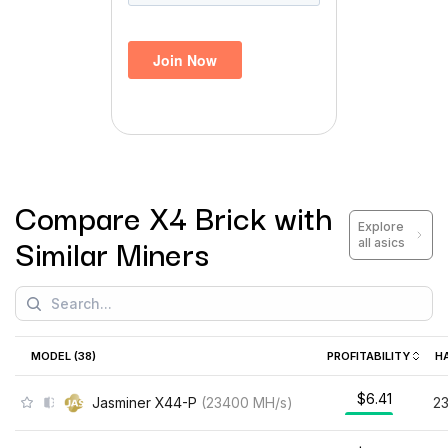
Compare
X4 Brick
with
Explore
Similar Miners
all asics
MODEL (
38
)
PROFITABILITY
H
$6.41
Jasminer X44-P
(
23400
MH/s
)
2