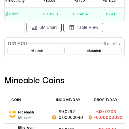
⚡️ Electricity
-$0.05
-$1.50
-$18.25
$0
💰️ Profit
-$0.0203
-$0.6094
-$7.41
15 Jul
15 Jun
15 May
15 Apr
15 Mar
15 Feb
6M Chart
Table View
SENTIMENT
Be the first
Bullish
Bearish
Mineable Coins
COIN
INCOME/DAY
PROFIT/DAY
$0.0297
-$0.0203
Nicehash
0.00000046
-0.00000032
Ethash
Ethereum