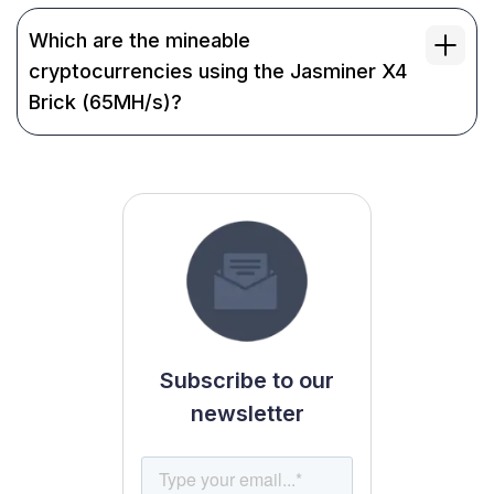
Which are the mineable
cryptocurrencies using the Jasminer X4
Brick (65MH/s)?
Subscribe to our
newsletter