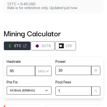
1
ETC
=
6.49
USD
Rate is for reference only. Updated just now.
Mining Calculator
ETC
OCTA
LRS
Hashrate
Power
W
Pre Fix
Pool Fees
X4 Brick
(
65
MH/s
)
%