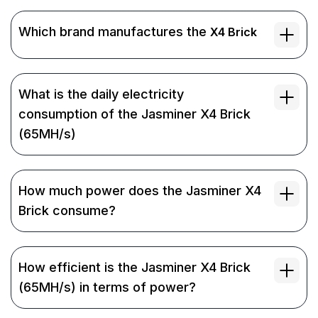
Which brand manufactures the
X4 Brick
What is the daily electricity
consumption of the Jasminer X4 Brick
(65MH/s)
How much power does the Jasminer X4
Brick consume?
How efficient is the Jasminer X4 Brick
(65MH/s) in terms of power?