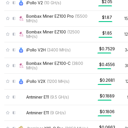
$2.05
iPollo V2
(
10
GH/s
)
Bombax Miner EZ100 Pro
(
15500
$1.87
1
MH/s
)
Bombax Miner EZ100
(
12500
$1.85
1
MH/s
)
$0.7529
iPollo V2H
(
3400
MH/s
)
3
Bombax Miner EZ100-C
(
3800
$0.4556
3
MH/s
)
$0.2681
iPollo V2X
(
1200
MH/s
)
1
$0.1889
Antminer E11
(
9.5
GH/s
)
$0.1806
Antminer E11
(
9
GH/s
)
$0.0663