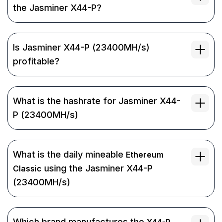
the Jasminer X44-P?
Is Jasminer X44-P (23400MH/s)
profitable?
What is the hashrate for Jasminer X44-
P (23400MH/s)
What is the daily mineable
Ethereum
using the Jasminer X44-P
Classic
(23400MH/s)
Which brand manufactures the
X44-P