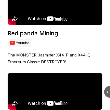
Red panda Mining
Youtube
The MONSTER Jasminer X44-P and X44-Q
Ethereum Classic DESTROYER!