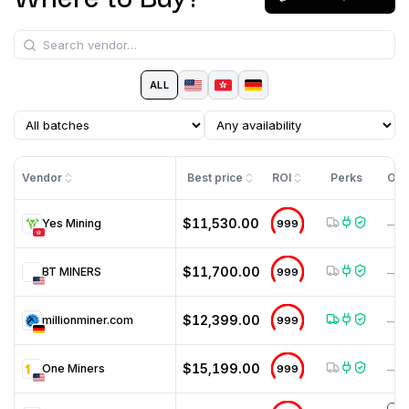
ALL
Vendor
Best price
ROI
Perks
Off
$11,530.00
Yes Mining
999
—
$11,700.00
BT MINERS
999
—
$12,399.00
millionminer.com
999
—
$15,199.00
One Miners
999
—