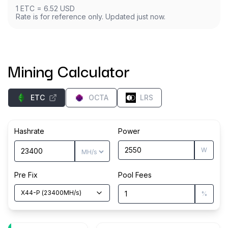
1
ETC
=
6.52
USD
Rate is for reference only. Updated just now.
Mining Calculator
ETC
OCTA
LRS
Hashrate
Power
W
Pre Fix
Pool Fees
X44-P
(
23400
MH/s
)
%