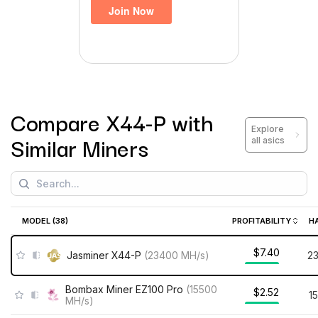
Compare
X44-P
with
Explore
Similar Miners
all asics
MODEL (
38
)
PROFITABILITY
H
$7.40
Jasminer X44-P
(
23400
MH/s
)
2
Bombax Miner EZ100 Pro
(
15500
$2.52
1
MH/s
)