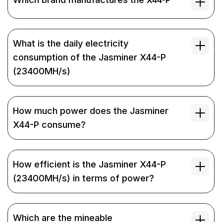
What is the daily electricity
consumption of the Jasminer X44-P
(23400MH/s)
How much power does the Jasminer
X44-P consume?
How efficient is the Jasminer X44-P
(23400MH/s) in terms of power?
Which are the mineable