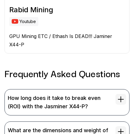
Rabid Mining
Youtube
GPU Mining ETC / Ethash Is DEAD!!! Jaminer
X44-P
Frequently Asked
Questions
How long does it take to break even
(ROI) with the Jasminer X44-P?
What are the dimensions and weight of