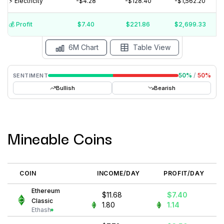
⚡️ Electricity
-$4.28
-$128.40
-$1,562.20
$20
$10
$0
💰️ Profit
$7.40
$221.86
$2,699.33
15 Jul
15 Jun
15 May
15 Apr
15 Mar
15 Feb
6M Chart
Table View
50
%
/
50
%
SENTIMENT
Bullish
Bearish
Mineable Coins
COIN
INCOME/DAY
PROFIT/DAY
Ethereum
$11.68
$7.40
Classic
1.80
1.14
Ethash