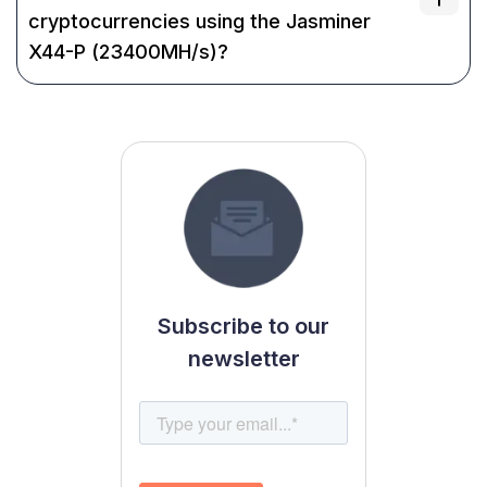
cryptocurrencies using the Jasminer
X44-P (23400MH/s)?
Subscribe to our
newsletter