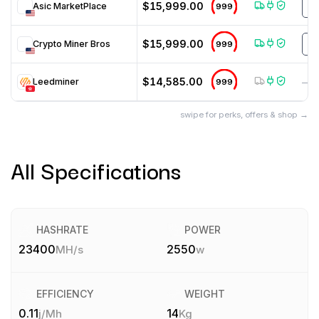
$15,999.00
Asic MarketPlace
999
H
$15,999.00
Crypto Miner Bros
999
H
$14,585.00
Leedminer
999
—
swipe for perks, offers & shop →
All Specifications
HASHRATE
POWER
23400
2550
MH/s
w
EFFICIENCY
WEIGHT
0.11
14
j/Mh
Kg