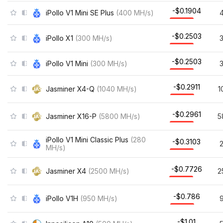
-$0.1904
iPollo V1 Mini SE Plus
(
400
MH/s
)
-$0.2503
iPollo X1
(
300
MH/s
)
-$0.2503
iPollo V1 Mini
(
300
MH/s
)
-$0.2911
Jasminer X4-Q
(
1040
MH/s
)
1
-$0.2961
Jasminer X16-P
(
5800
MH/s
)
5
iPollo V1 Mini Classic Plus
(
280
-$0.3103
MH/s
)
-$0.7726
Jasminer X4
(
2500
MH/s
)
2
-$0.786
iPollo V1H
(
950
MH/s
)
-$1.01