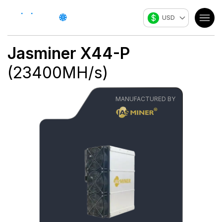
$
USD
Jasminer
X44-P
(
23400
MH/s
)
MANUFACTURED BY