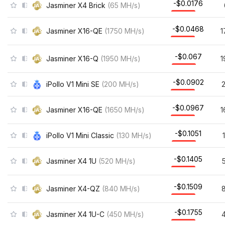
-$0.0176
Jasminer X4 Brick
(
65
MH/s
)
-$0.0468
Jasminer X16-QE
(
1750
MH/s
)
1
-$0.067
Jasminer X16-Q
(
1950
MH/s
)
1
-$0.0902
iPollo V1 Mini SE
(
200
MH/s
)
-$0.0967
Jasminer X16-QE
(
1650
MH/s
)
1
-$0.1051
iPollo V1 Mini Classic
(
130
MH/s
)
-$0.1405
Jasminer X4 1U
(
520
MH/s
)
-$0.1509
Jasminer X4-QZ
(
840
MH/s
)
-$0.1755
Jasminer X4 1U-C
(
450
MH/s
)