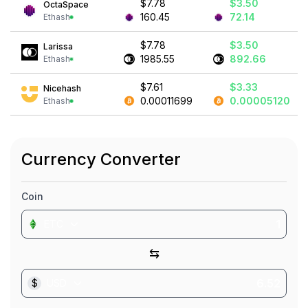
$7.78
$3.50
OctaSpace
160.45
72.14
Ethash
$7.78
$3.50
Larissa
1985.55
892.66
Ethash
$7.61
$3.33
Nicehash
0.00011699
0.00005120
Ethash
Currency Converter
Coin
ETC
⇆
$
USD