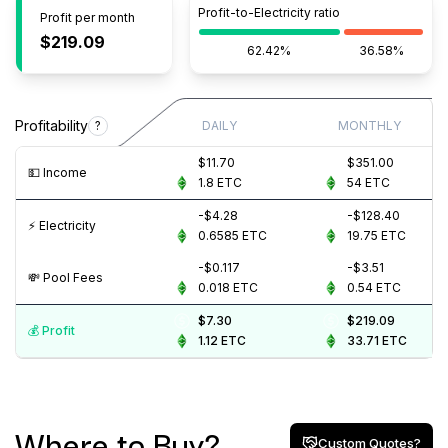
Profit-to-Electricity ratio
Profit per month
$219.09
62.42%
36.58%
Profitability
?
DAILY
MONTHLY
$11.70
$351.00
💵️ Income
1.8
ETC
54
ETC
-$4.28
-$128.40
⚡️ Electricity
0.6585
ETC
19.75
ETC
-$0.117
-$3.51
💸️ Pool Fees
0.018
ETC
0.54
ETC
$7.30
$219.09
💰️ Profit
1.12
ETC
33.71
ETC
Where to Buy?
Custom Quotes?