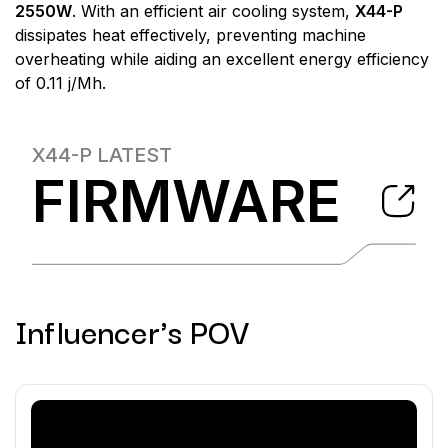
2550W
. With an efficient air cooling system,
X44-P
dissipates heat effectively, preventing machine
overheating while aiding an excellent energy efficiency
of 0.11 j/Mh.
X44-P
LATEST
FIRMWARE
Influencer's POV