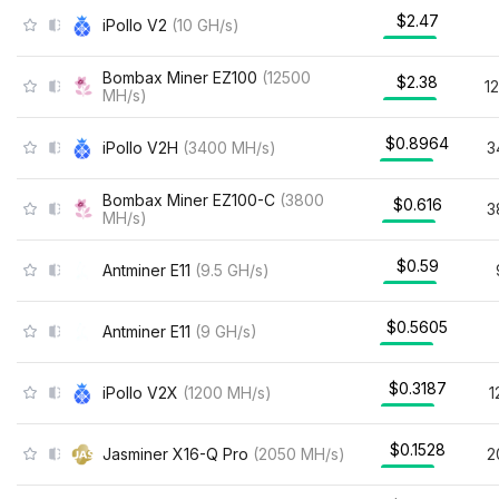
$2.47
iPollo V2
(
10
GH/s
)
Bombax Miner EZ100
(
12500
$2.38
1
MH/s
)
$0.8964
iPollo V2H
(
3400
MH/s
)
3
Bombax Miner EZ100-C
(
3800
$0.616
3
MH/s
)
$0.59
Antminer E11
(
9.5
GH/s
)
$0.5605
Antminer E11
(
9
GH/s
)
$0.3187
iPollo V2X
(
1200
MH/s
)
1
$0.1528
Jasminer X16-Q Pro
(
2050
MH/s
)
2