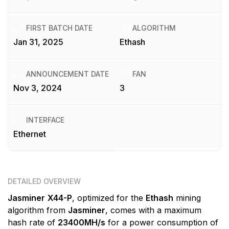
FIRST BATCH DATE
ALGORITHM
Jan 31, 2025
Ethash
ANNOUNCEMENT DATE
FAN
Nov 3, 2024
3
INTERFACE
Ethernet
DETAILED OVERVIEW
Jasminer
X44-P
, optimized for the
Ethash
mining
algorithm from
Jasminer
, comes with a maximum
hash rate of
23400MH/s
for a power consumption of