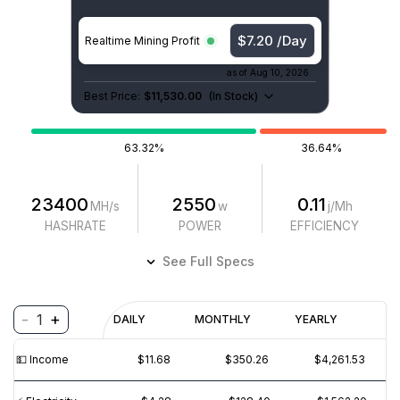
$7.20 /Day
Realtime Mining Profit
as of
Aug 10, 2026
Best Price:
$11,530.00
(
In Stock
)
63.32%
36.64%
23400
2550
0.11
MH/s
w
j/Mh
HASHRATE
POWER
EFFICIENCY
See Full Specs
-
+
1
Profitability
DAILY
MONTHLY
YEARLY
$
PROFIT
$
REVENUE
(6M)
💵️ Income
$11.68
$350.26
$4,261.53
$40
$30