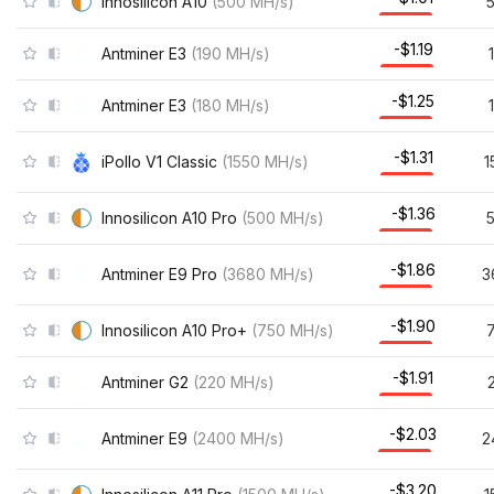
Innosilicon A10
(
500
MH/s
)
-$1.19
Antminer E3
(
190
MH/s
)
-$1.25
Antminer E3
(
180
MH/s
)
-$1.31
iPollo V1 Classic
(
1550
MH/s
)
1
-$1.36
Innosilicon A10 Pro
(
500
MH/s
)
-$1.86
Antminer E9 Pro
(
3680
MH/s
)
3
-$1.90
Innosilicon A10 Pro+
(
750
MH/s
)
-$1.91
Antminer G2
(
220
MH/s
)
-$2.03
Antminer E9
(
2400
MH/s
)
2
-$3.20