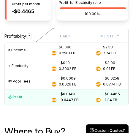
Profit-to-Electricity ratio
Profit per month
-$0.4465
100.00%
Profitability
?
DAILY
MONTHLY
$0.086
$2.58
💵️ Income
0.2581
FB
7.74
FB
-$0.10
-$3.00
⚡️ Electricity
0.3002
FB
9.01
FB
-$0.0009
-$0.0258
💸️ Pool Fees
0.0026
FB
0.0774
FB
-$0.0149
-$0.4465
💰️ Profit
-0.0447
FB
-1.34
FB
Where to Buy?
Custom Quotes?