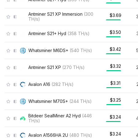
Antminer S21 XP Immersion
(
300
$3.69
TH/s
)
$3.50
Antminer S21+ Hyd
(
358
TH/s
)
$3.42
Whatsminer M6DS+
(
540
TH/s
)
$3.32
Antminer S21 XP
(
270
TH/s
)
$3.31
Avalon A16
(
282
TH/s
)
$3.25
Whatsminer M70S+
(
244
TH/s
)
Bitdeer SealMiner A2 Hyd
(
446
$3.24
TH/s
)
$3.24
Avalon A1566HA 2U
(
480
TH/s
)