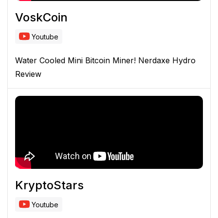
VoskCoin
Youtube
Water Cooled Mini Bitcoin Miner! Nerdaxe Hydro
Review
KryptoStars
Youtube