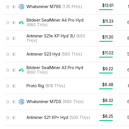
$13.61
Whatsminer M79S
(
1.35
PH/s
)
Bitdeer SealMiner A4 Pro Hyd
$11.33
(
680
TH/s
)
Antminer S21e XP Hyd 3U
(
860
$11.30
TH/s
)
$11.02
Antminer S23 Hyd
(
580
TH/s
)
Bitdeer SealMiner A3 Pro Hyd
$9.22
(
660
TH/s
)
$8.48
Proto Rig
(
819
TH/s
)
$8.32
Whatsminer M7DS
(
680
TH/s
)
$8.25
Antminer S21 XP+ Hyd
(
500
TH/s
)