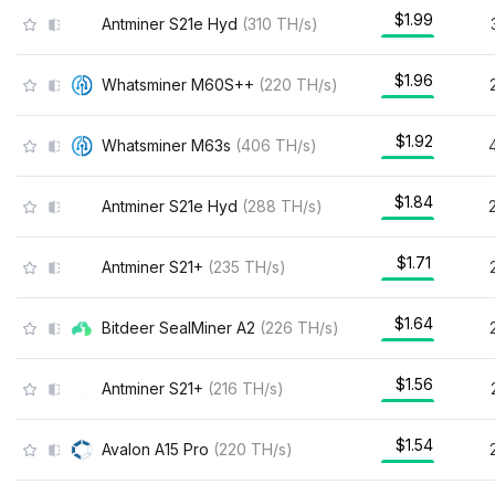
$1.99
Antminer S21e Hyd
(
310
TH/s
)
$1.96
Whatsminer M60S++
(
220
TH/s
)
$1.92
Whatsminer M63s
(
406
TH/s
)
$1.84
Antminer S21e Hyd
(
288
TH/s
)
$1.71
Antminer S21+
(
235
TH/s
)
$1.64
Bitdeer SealMiner A2
(
226
TH/s
)
$1.56
Antminer S21+
(
216
TH/s
)
$1.54
Avalon A15 Pro
(
220
TH/s
)