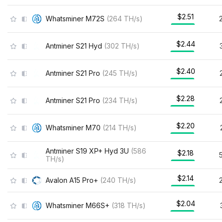
$2.51
Whatsminer M72S
(
264
TH/s
)
$2.44
Antminer S21 Hyd
(
302
TH/s
)
$2.40
Antminer S21 Pro
(
245
TH/s
)
$2.28
Antminer S21 Pro
(
234
TH/s
)
$2.20
Whatsminer M70
(
214
TH/s
)
Antminer S19 XP+ Hyd 3U
(
586
$2.18
TH/s
)
$2.14
Avalon A15 Pro+
(
240
TH/s
)
$2.04
Whatsminer M66S+
(
318
TH/s
)