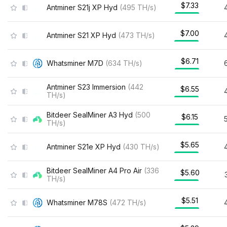
$7.33
Antminer S21j XP Hyd
(
495
TH/s
)
$7.00
Antminer S21 XP Hyd
(
473
TH/s
)
$6.71
Whatsminer M7D
(
634
TH/s
)
Antminer S23 Immersion
(
442
$6.55
TH/s
)
Bitdeer SealMiner A3 Hyd
(
500
$6.15
TH/s
)
$5.65
Antminer S21e XP Hyd
(
430
TH/s
)
Bitdeer SealMiner A4 Pro Air
(
336
$5.60
TH/s
)
$5.51
Whatsminer M78S
(
472
TH/s
)