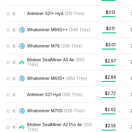
$3.12
Antminer S21+ Hyd
(
319
TH/s
)
$3.11
Whatsminer M66S++
(
348
TH/s
)
$3.01
Whatsminer M76
(
336
TH/s
)
Bitdeer SealMiner A3 Air
(
260
$2.97
TH/s
)
$2.89
Whatsminer M63S+
(
450
TH/s
)
$2.72
Antminer S21 Hyd
(
335
TH/s
)
$2.62
Whatsminer M70S
(
226
TH/s
)
Bitdeer SealMiner A2 Pro Air
(
255
$2.55
TH/s
)