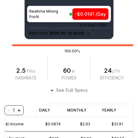
Realtime Mining
-$0.0141 /Day
Profit
as of
Aug 7, 2026
Best Price:
$509.00
(
In Stock
)
100.00%
2.5
60
24
TH/s
w
j/Th
HASHRATE
POWER
EFFICIENCY
See Full Specs
-
+
1
Profitability
DAILY
MONTHLY
YEARLY
$
PROFIT
$
REVENUE
(6M)
💵️ Income
$0.0874
$2.62
$31.91
$0.01
$0.0₁5