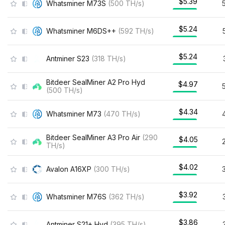
$5.39
Whatsminer M73S
(
500
TH/s
)
$5.24
Whatsminer M6DS++
(
592
TH/s
)
$5.24
Antminer S23
(
318
TH/s
)
Bitdeer SealMiner A2 Pro Hyd
$4.97
(
500
TH/s
)
$4.34
Whatsminer M73
(
470
TH/s
)
Bitdeer SealMiner A3 Pro Air
(
290
$4.05
TH/s
)
$4.02
Avalon A16XP
(
300
TH/s
)
$3.92
Whatsminer M76S
(
362
TH/s
)
$3.86
Antminer S21+ Hyd
(
395
TH/s
)