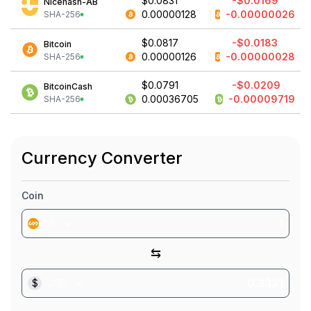
$0.0831
-$0.0169
Nicehash-AB
0.00000128
-0.00000026
SHA-256
$0.0817
-$0.0183
Bitcoin
0.00000126
-0.00000028
SHA-256
$0.0791
-$0.0209
BitcoinCash
0.00036705
-0.00009719
SHA-256
Currency Converter
Coin
FB
⇆
$
USD