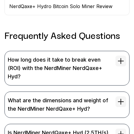
NerdQaxe+ Hydro Bitcoin Solo Miner Review
Frequently Asked
Questions
How long does it take to break even
(ROI) with the NerdMiner NerdQaxe+
Hyd?
What are the dimensions and weight of
the NerdMiner NerdQaxe+ Hyd?
Is NerdMiner NerdQaxe+ Hyd (2.5TH/s)