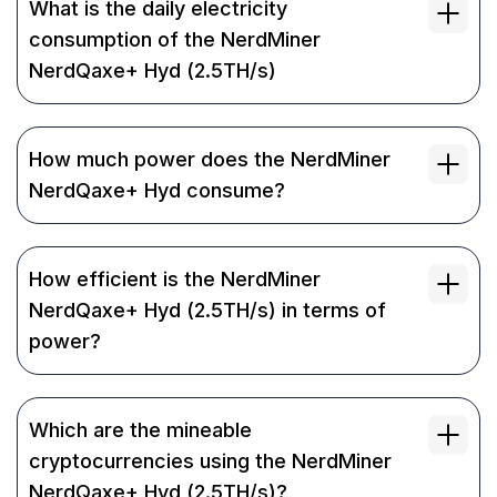
What is the daily electricity
consumption of the NerdMiner
NerdQaxe+ Hyd (2.5TH/s)
How much power does the NerdMiner
NerdQaxe+ Hyd consume?
How efficient is the NerdMiner
NerdQaxe+ Hyd (2.5TH/s) in terms of
power?
Which are the mineable
cryptocurrencies using the NerdMiner
NerdQaxe+ Hyd (2.5TH/s)?