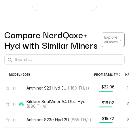
Compare
NerdQaxe+
Explore
Hyd
with Similar Miners
all asics
MODEL (
205
)
PROFITABILITY
H
$22.06
Antminer S23 Hyd 3U
(
1160
TH/s
)
Bitdeer SealMiner A4 Ultra Hyd
$16.92
(
886
TH/s
)
$15.72
Antminer S23e Hyd 2U
(
865
TH/s
)