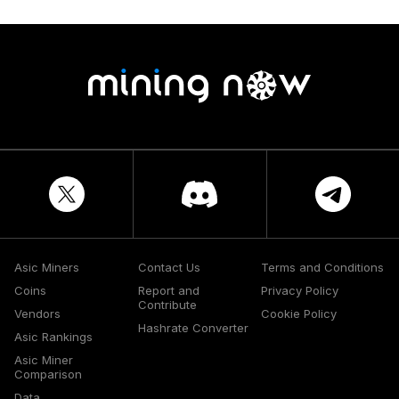
Asic Miners
Contact Us
Terms and Conditions
Coins
Report and
Privacy Policy
Contribute
Vendors
Cookie Policy
Hashrate Converter
Asic Rankings
Asic Miner
Comparison
Data