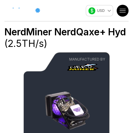
$
USD
NerdMiner
NerdQaxe+ Hyd
(
2.5
TH/s
)
MANUFACTURED BY