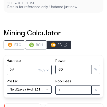
1
FB
=
0.3331
USD
Rate is for reference only. Updated just now.
Mining Calculator
BTC
BCH
FB
Hashrate
Power
W
Pre Fix
Pool Fees
NerdQaxe+ Hyd
(
2.5
TH/s
)
%