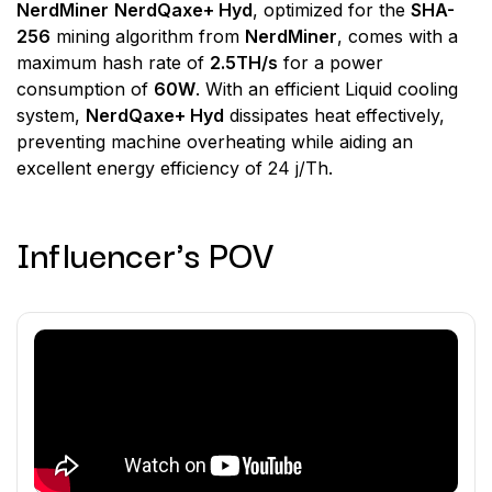
NerdMiner
NerdQaxe+ Hyd
, optimized for the
SHA-
256
mining algorithm from
NerdMiner
, comes with a
maximum hash rate of
2.5TH/s
for a power
consumption of
60W
. With an efficient Liquid cooling
system,
NerdQaxe+ Hyd
dissipates heat effectively,
preventing machine overheating while aiding an
excellent energy efficiency of 24 j/Th.
Influencer's POV