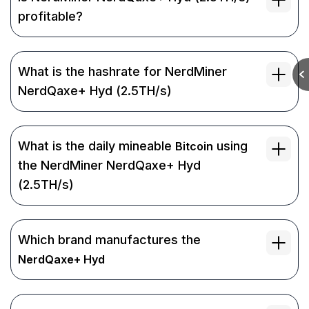
profitable?
What is the hashrate for NerdMiner
NerdQaxe+ Hyd (2.5TH/s)
What is the daily mineable
using
Bitcoin
the NerdMiner NerdQaxe+ Hyd
(2.5TH/s)
Which brand manufactures the
NerdQaxe+ Hyd