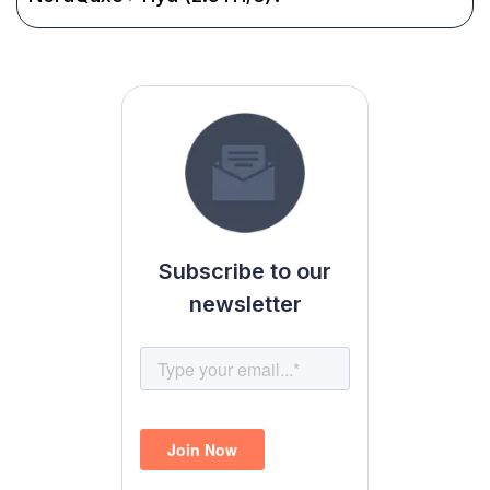
Subscribe to our
newsletter