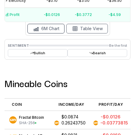
⚡️ Electricity
-$0.10
-$3.00
-$36.50
$0
💰️ Profit
-$0.0126
-$0.3772
-$4.59
15 Jul
15 Jun
15 May
15 Apr
15 Mar
15 Feb
6M Chart
Table View
SENTIMENT
Be the first
Bullish
Bearish
Mineable Coins
COIN
INCOME/DAY
PROFIT/DAY
$0.0874
-$0.0126
Fractal Bitcoin
0.26243750
-0.03773815
SHA-256