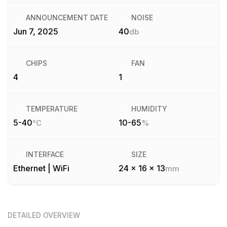
ANNOUNCEMENT DATE
NOISE
Jun 7, 2025
40
db
CHIPS
FAN
4
1
TEMPERATURE
HUMIDITY
5-40
10-65
°C
%
INTERFACE
SIZE
Ethernet | WiFi
24 x 16 x 13
mm
DETAILED OVERVIEW