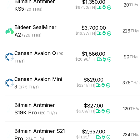
Bitmain
Antminer
$1,350.00
20
TH/s
|
$67.50
/TH
KS5
(
20
TH/s
)
Bitdeer
SealMiner
$3,700.00
226
TH/s
|
$16.37
/TH
A2
(
226
TH/s
)
Canaan
Avalon Q
$1,886.00
(
90
90
TH/s
|
$20.96
/TH
TH/s
)
Canaan
Avalon Mini
$829.00
37.5
TH/s
|
$22.11
/TH
3
(
37.5
TH/s
)
Bitmain
Antminer
$827.00
120
TH/s
|
$6.89
/TH
S19K Pro
(
120
TH/s
)
Bitmain
Antminer S21
$2,657.00
234
TH/s
|
$11.35
/TH
Pro
(
234
TH/s
)