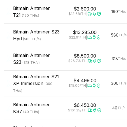
Bitmain
Antminer
$2,600.00
190
TH/s
|
$13.68
/TH
T21
(
190
TH/s
)
Bitmain
Antminer S23
$13,285.00
580
TH/s
|
$22.91
/TH
Hyd
(
580
TH/s
)
Bitmain
Antminer
$8,500.00
318
TH/s
|
$26.73
/TH
S23
(
318
TH/s
)
Bitmain
Antminer S21
$4,499.00
XP Immersion
300
TH/s
(
300
|
$15.00
/TH
TH/s
)
Bitmain
Antminer
$6,450.00
40
TH/s
|
$161.25
/TH
KS7
(
40
TH/s
)