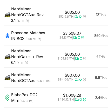
NerdMiner
$635.00
NerdOCTAxe Rev
12
TH/s
|
$52.92
/TH
3.1
(
12
TH/s
)
Pinecone
Matches
$3,508.07
850
MH/s
|
$4.13
/TH
INIBOX
(
850
MH/s
)
NerdMiner
$635.00
NerdQaxe++ Rev
6
TH/s
|
$105.83
/TH
6.1
(
6
TH/s
)
NerdMiner
$807.00
9.6
TH/s
|
$84.06
/TH
NerdOCTAxe
(
9.6
TH/s
)
ElphaPex
DG2
$1,008.28
2.4
GH/s
|
$420.12
/TH
Mini
(
2.4
GH/s
)