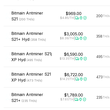
Bitmain
Antminer
$969.00
200
TH/s
|
$4.85
/TH
S21
(
200
TH/s
)
Bitmain
Antminer
$3,005.00
358
TH/s
|
$8.39
/TH
S21+ Hyd
(
358
TH/s
)
Bitmain
Antminer S21j
$6,590.00
495
TH/s
|
$13.31
/TH
XP Hyd
(
495
TH/s
)
Bitmain
Antminer S21
$6,722.00
473
TH/s
|
$14.21
/TH
XP Hyd
(
473
TH/s
)
Bitmain
Antminer
$1,789.00
235
TH/s
|
$7.61
/TH
S21+
(
235
TH/s
)