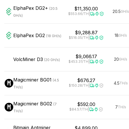
ElphaPex
DG2+
$11,350.00
(
20.5
20.5
GH/s
|
$553.66
/TH
GH/s
)
$9,288.87
ElphaPex
DG2
18
GH/s
(
18
GH/s
)
|
$516.05
/TH
$9,066.17
VolcMiner
D3
20
GH/s
(
20
GH/s
)
|
$453.31
/TH
Magicminer
BG01
$676.27
(
4.5
4.5
TH/s
|
$150.28
/TH
TH/s
)
Magicminer
BG02
$592.00
(
7
7
TH/s
|
$84.57
/TH
TH/s
)
Bitmain
Antminer
$4,899.00