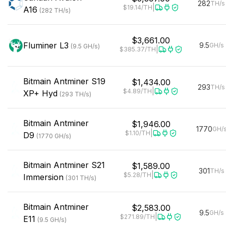
282
TH/s
|
$19.14
/TH
A16
(
282
TH/s
)
$3,661.00
Fluminer
L3
9.5
GH/s
(
9.5
GH/s
)
|
$385.37
/TH
Bitmain
Antminer S19
$1,434.00
293
TH/s
|
$4.89
/TH
XP+ Hyd
(
293
TH/s
)
Bitmain
Antminer
$1,946.00
1770
GH/
|
$1.10
/TH
D9
(
1770
GH/s
)
Bitmain
Antminer S21
$1,589.00
301
TH/s
|
$5.28
/TH
Immersion
(
301
TH/s
)
Bitmain
Antminer
$2,583.00
9.5
GH/s
|
$271.89
/TH
E11
(
9.5
GH/s
)