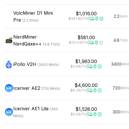
VolcMiner
D1 Mini
$1,016.00
2.2
GH/s
|
$461.82
/TH
Pre
(
2.2
GH/s
)
NerdMiner
$581.00
4.8
TH/s
|
$121.04
/TH
NerdQaxe++
(
4.8
TH/s
)
$1,963.00
iPollo
V2H
3400
MH/
(
3400
MH/s
)
|
$0.58
/TH
$4,600.00
Iceriver
AE2
720
MH/s
(
720
MH/s
)
|
$6.39
/TH
Iceriver
AE1 Lite
$1,528.00
(
300
300
MH/s
|
$5.09
/TH
MH/s
)