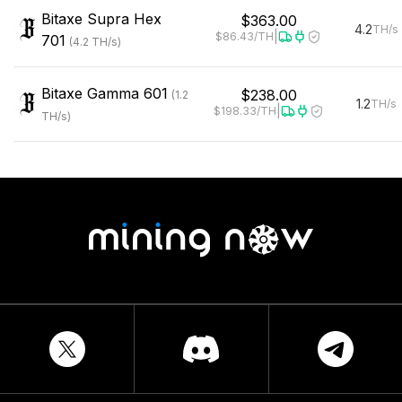
Bitaxe
Supra Hex
$363.00
4.2
TH/s
|
$86.43
/TH
701
(
4.2
TH/s
)
Bitaxe
Gamma 601
$238.00
(
1.2
1.2
TH/s
|
$198.33
/TH
TH/s
)