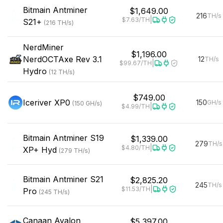
Bitmain
Antminer
$1,649.00
216
TH/s
|
$7.63
/TH
S21+
(
216
TH/s
)
NerdMiner
$1,196.00
NerdOCTAxe Rev 3.1
12
TH/s
|
$99.67
/TH
Hydro
(
12
TH/s
)
$749.00
Iceriver
XP0
150
GH/s
(
150
GH/s
)
|
$4.99
/TH
Bitmain
Antminer S19
$1,339.00
279
TH/s
|
$4.80
/TH
XP+ Hyd
(
279
TH/s
)
Bitmain
Antminer S21
$2,825.20
245
TH/s
|
$11.53
/TH
Pro
(
245
TH/s
)
Canaan
Avalon
$5,397.00