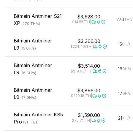
Bitmain
Antminer S21
$3,928.00
270
TH/s
|
$14.55
/TH
XP
(
270
TH/s
)
Bitmain
Antminer
$3,366.00
15
GH/s
|
$224.40
/TH
L9
(
15
GH/s
)
Bitmain
Antminer
$3,514.00
16
GH/s
|
$219.63
/TH
L9
(
16
GH/s
)
Bitmain
Antminer
$3,896.00
17
GH/s
|
$229.18
/TH
L9
(
17
GH/s
)
Bitmain
Antminer KS5
$1,590.00
21
TH/s
|
$75.71
/TH
Pro
(
21
TH/s
)