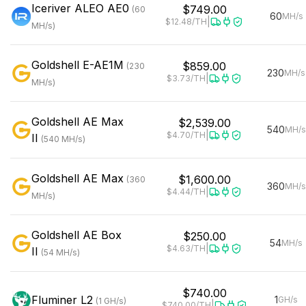
Iceriver
ALEO AE0
$749.00
(
60
60
MH/s
|
$12.48
/TH
MH/s
)
Goldshell
E-AE1M
$859.00
(
230
230
MH/s
|
$3.73
/TH
MH/s
)
Goldshell
AE Max
$2,539.00
540
MH/s
|
$4.70
/TH
II
(
540
MH/s
)
Goldshell
AE Max
$1,600.00
(
360
360
MH/s
|
$4.44
/TH
MH/s
)
Goldshell
AE Box
$250.00
54
MH/s
|
$4.63
/TH
II
(
54
MH/s
)
$740.00
Fluminer
L2
1
GH/s
(
1
GH/s
)
|
$740.00
/TH