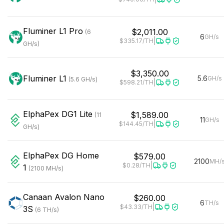
Fluminer
L1 Pro
$2,011.00
(
6
6
GH/s
|
$335.17
/TH
GH/s
)
$3,350.00
Fluminer
L1
5.6
GH/s
(
5.6
GH/s
)
|
$598.21
/TH
ElphaPex
DG1 Lite
$1,589.00
(
11
11
GH/s
|
$144.45
/TH
GH/s
)
ElphaPex
DG Home
$579.00
2100
MH/
|
$0.28
/TH
1
(
2100
MH/s
)
Canaan
Avalon Nano
$260.00
6
TH/s
|
$43.33
/TH
3S
(
6
TH/s
)