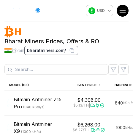
$
USD
Bharat Miners
Prices, Offers & ROI
25m
bharatminers.com/
MODEL (
68
)
BEST PRICE
HASHRATE
Bitmain
Antminer Z15
$4,308.00
840
kSol/
|
$5.13
/TH
Pro
(
840
kSol/s
)
Bitmain
Antminer
$6,268.00
1000
kH/
|
$6.27
/TH
X9
(
1000
kH/s
)