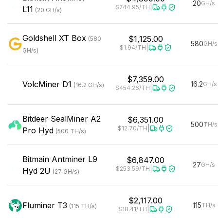
20
GH/s
|
$244.95
/TH
L11
(
20
GH/s
)
Goldshell
XT Box
$1,125.00
(
580
580
GH/s
|
$1.94
/TH
GH/s
)
$7,359.00
VolcMiner
D1
16.2
GH/s
(
16.2
GH/s
)
|
$454.26
/TH
Bitdeer
SealMiner A2
$6,351.00
500
TH/s
|
$12.70
/TH
Pro Hyd
(
500
TH/s
)
Bitmain
Antminer L9
$6,847.00
27
GH/s
|
$253.59
/TH
Hyd 2U
(
27
GH/s
)
$2,117.00
Fluminer
T3
115
TH/s
(
115
TH/s
)
|
$18.41
/TH