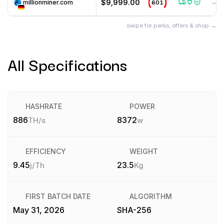
$9,999.00
millionminer.com
601
—
swipe for perks, offers & shop →
All Specifications
HASHRATE
POWER
886
8372
TH/s
w
EFFICIENCY
WEIGHT
9.45
23.5
j/Th
Kg
FIRST BATCH DATE
ALGORITHM
May 31, 2026
SHA-256