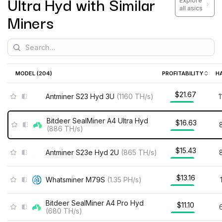
Ultra Hyd
with Similar
Explore
all asics
Miners
MODEL (
204
)
PROFITABILITY
H
$21.67
Antminer S23 Hyd 3U
(
1160
TH/s
)
Bitdeer SealMiner A4 Ultra Hyd
$16.63
(
886
TH/s
)
$15.43
Antminer S23e Hyd 2U
(
865
TH/s
)
$13.16
Whatsminer M79S
(
1.35
PH/s
)
Bitdeer SealMiner A4 Pro Hyd
$11.10
(
680
TH/s
)