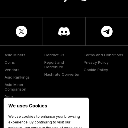
Asic Miners
Contact Us
Terms and Conditions
Coins
Report and
Privacy Policy
Contribute
Vendors
Cookie Policy
Hashrate Converter
Asic Rankings
Asic Miner
Comparison
Data
Glossary
We uses Cookies
Media
We use cookies to enhance your browsing
experience. By continuing to visit our
website, you agree to the use of cookies as