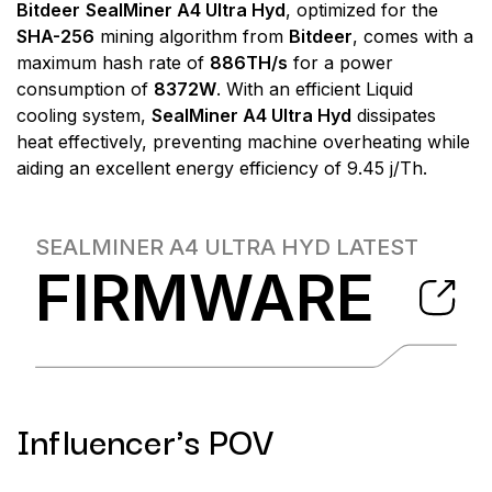
Bitdeer
SealMiner A4 Ultra Hyd
, optimized for the
SHA-256
mining algorithm from
Bitdeer
, comes with a
maximum hash rate of
886TH/s
for a power
consumption of
8372W
. With an efficient Liquid
cooling system,
SealMiner A4 Ultra Hyd
dissipates
heat effectively, preventing machine overheating while
aiding an excellent energy efficiency of 9.45 j/Th.
SEALMINER A4 ULTRA HYD
LATEST
FIRMWARE
Influencer's POV