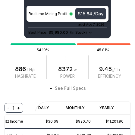
$15.84 /Day
Realtime Mining Profit
as of
Aug 7, 2026
Best Price:
$9,980.00
(
In Stock
)
54.19%
45.81%
886
8372
9.45
TH/s
w
j/Th
HASHRATE
POWER
EFFICIENCY
See Full Specs
-
+
1
Profitability
DAILY
MONTHLY
YEARLY
$
PROFIT
$
REVENUE
(6M)
💵️ Income
$30.69
$920.70
$11,201.90
$40
$30