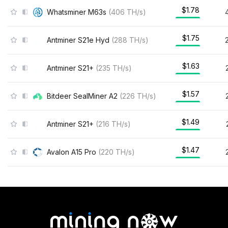
$1.78
Whatsminer M63s
(
406
TH/s
)
$1.75
Antminer S21e Hyd
(
288
TH/s
)
$1.63
Antminer S21+
(
235
TH/s
)
$1.57
Bitdeer SealMiner A2
(
226
TH/s
)
$1.49
Antminer S21+
(
216
TH/s
)
$1.47
Avalon A15 Pro
(
220
TH/s
)