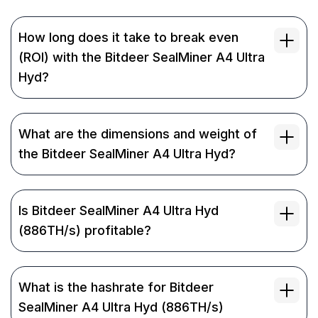
How long does it take to break even
(ROI) with the Bitdeer SealMiner A4 Ultra
Hyd?
What are the dimensions and weight of
the Bitdeer SealMiner A4 Ultra Hyd?
Is Bitdeer SealMiner A4 Ultra Hyd
(886TH/s) profitable?
What is the hashrate for Bitdeer
SealMiner A4 Ultra Hyd (886TH/s)