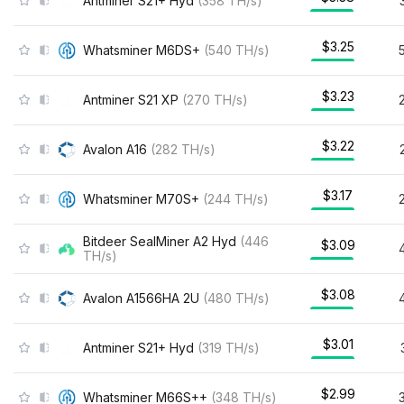
Antminer S21+ Hyd
(
358
TH/s
)
$3.25
Whatsminer M6DS+
(
540
TH/s
)
$3.23
Antminer S21 XP
(
270
TH/s
)
$3.22
Avalon A16
(
282
TH/s
)
$3.17
Whatsminer M70S+
(
244
TH/s
)
Bitdeer SealMiner A2 Hyd
(
446
$3.09
TH/s
)
$3.08
Avalon A1566HA 2U
(
480
TH/s
)
$3.01
Antminer S21+ Hyd
(
319
TH/s
)
$2.99
Whatsminer M66S++
(
348
TH/s
)