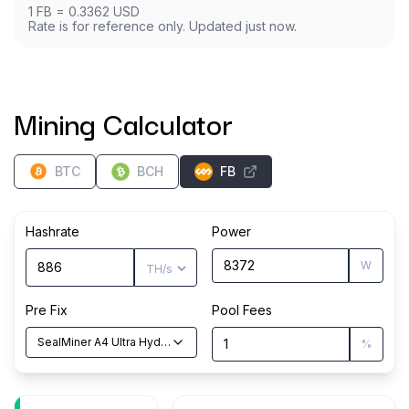
1
FB
=
0.3362
USD
Rate is for reference only. Updated just now.
Mining Calculator
BTC
BCH
FB
Hashrate
Power
W
Pre Fix
Pool Fees
SealMiner A4 Ultra Hyd
(
886
TH/s
)
%