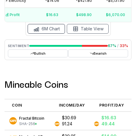
⚡️ Electricity
-$14.06
-$421.80
-$5,131.90
$20
$10
💰️ Profit
$16.63
$498.90
$6,070.00
15 Jul
15 Jun
15 May
15 Apr
15 Mar
15 Feb
6M Chart
Table View
67
%
/
33
%
SENTIMENT
Bullish
Bearish
Mineable Coins
COIN
INCOME/DAY
PROFIT/DAY
$30.69
$16.63
Fractal Bitcoin
91.24
49.44
SHA-256