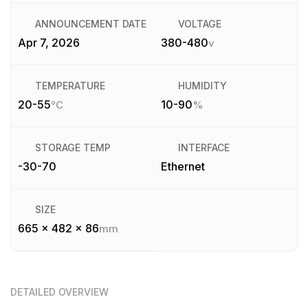
ANNOUNCEMENT DATE
VOLTAGE
Apr 7, 2026
380-480
v
TEMPERATURE
HUMIDITY
20-55
10-90
°C
%
STORAGE TEMP
INTERFACE
-30-70
Ethernet
SIZE
665 x 482 x 86
mm
DETAILED OVERVIEW