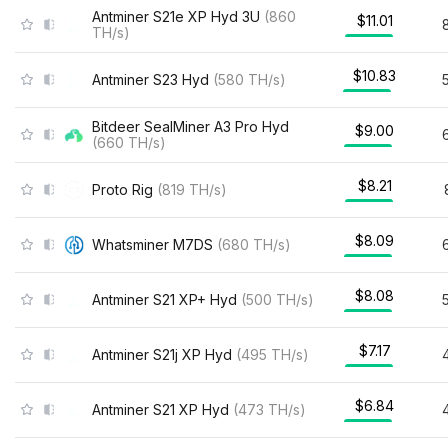
Antminer S21e XP Hyd 3U
(
860
$11.01
TH/s
)
$10.83
Antminer S23 Hyd
(
580
TH/s
)
Bitdeer SealMiner A3 Pro Hyd
$9.00
(
660
TH/s
)
$8.21
Proto Rig
(
819
TH/s
)
$8.09
Whatsminer M7DS
(
680
TH/s
)
$8.08
Antminer S21 XP+ Hyd
(
500
TH/s
)
$7.17
Antminer S21j XP Hyd
(
495
TH/s
)
$6.84
Antminer S21 XP Hyd
(
473
TH/s
)