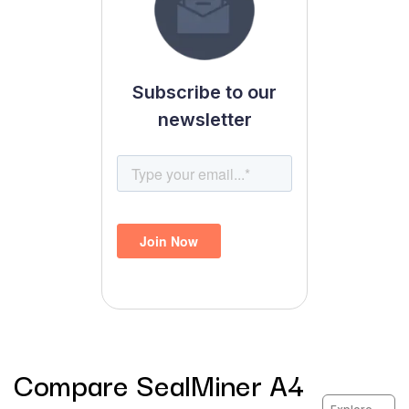
Subscribe to our
newsletter
Compare
SealMiner A4