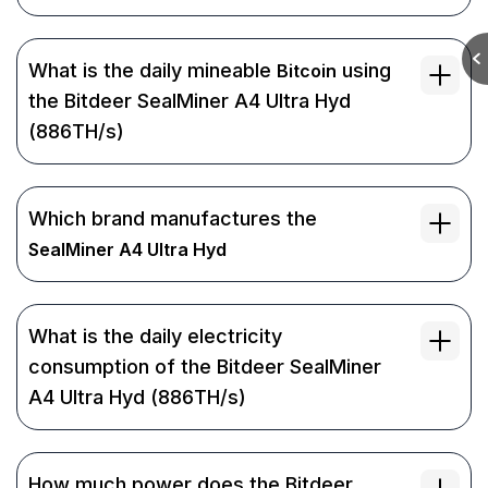
What is the daily mineable
using
Bitcoin
the Bitdeer SealMiner A4 Ultra Hyd
(886TH/s)
Which brand manufactures the
SealMiner A4 Ultra Hyd
What is the daily electricity
consumption of the Bitdeer SealMiner
A4 Ultra Hyd (886TH/s)
How much power does the Bitdeer