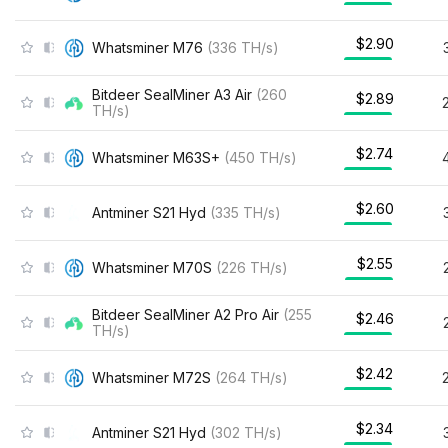
$2.90
Whatsminer M76
(
336
TH/s
)
Bitdeer SealMiner A3 Air
(
260
$2.89
TH/s
)
$2.74
Whatsminer M63S+
(
450
TH/s
)
$2.60
Antminer S21 Hyd
(
335
TH/s
)
$2.55
Whatsminer M70S
(
226
TH/s
)
Bitdeer SealMiner A2 Pro Air
(
255
$2.46
TH/s
)
$2.42
Whatsminer M72S
(
264
TH/s
)
$2.34
Antminer S21 Hyd
(
302
TH/s
)