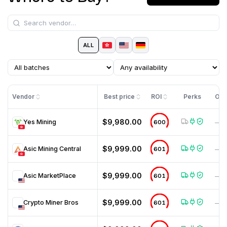
ALL
Vendor
Best price
ROI
Perks
Off
$9,980.00
Yes Mining
600
—
$9,999.00
Asic Mining Central
601
—
$9,999.00
Asic MarketPlace
601
—
$9,999.00
Crypto Miner Bros
601
—