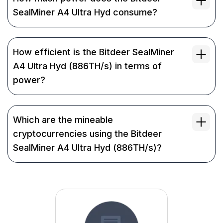
SealMiner A4 Ultra Hyd consume?
How efficient is the Bitdeer SealMiner
A4 Ultra Hyd (886TH/s) in terms of
power?
Which are the mineable
cryptocurrencies using the Bitdeer
SealMiner A4 Ultra Hyd (886TH/s)?