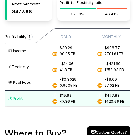
Profit-to-Electricity ratio
Profit per month
$477.88
52.59%
46.41%
Profitability
?
DAILY
MONTHLY
$30.29
$908.77
💵️ Income
90.05
FB
2701.61
FB
-$14.06
-$421.80
⚡️ Electricity
41.8
FB
1253.93
FB
-$0.3029
-$9.09
💸️ Pool Fees
0.9005
FB
27.02
FB
$15.93
$477.88
💰️ Profit
47.36
FB
1420.66
FB
Where to Buy?
Custom Quotes?