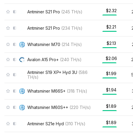
$2.32
Antminer S21 Pro
(
245
TH/s
)
$2.21
Antminer S21 Pro
(
234
TH/s
)
$2.13
Whatsminer M70
(
214
TH/s
)
$2.06
Avalon A15 Pro+
(
240
TH/s
)
Antminer S19 XP+ Hyd 3U
(
586
$1.99
TH/s
)
$1.94
Whatsminer M66S+
(
318
TH/s
)
$1.89
Whatsminer M60S++
(
220
TH/s
)
$1.89
Antminer S21e Hyd
(
310
TH/s
)