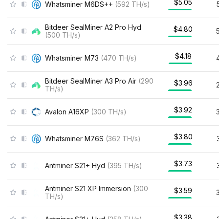
$5.05
Whatsminer M6DS++
(
592
TH/s
)
Bitdeer SealMiner A2 Pro Hyd
$4.80
(
500
TH/s
)
$4.18
Whatsminer M73
(
470
TH/s
)
Bitdeer SealMiner A3 Pro Air
(
290
$3.96
TH/s
)
$3.92
Avalon A16XP
(
300
TH/s
)
$3.80
Whatsminer M76S
(
362
TH/s
)
$3.73
Antminer S21+ Hyd
(
395
TH/s
)
Antminer S21 XP Immersion
(
300
$3.59
TH/s
)
$3.38