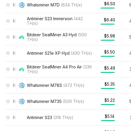
$6.50
Whatsminer M7D
(
634
TH/s
)
Antminer S23 Immersion
(
442
$6.40
TH/s
)
Bitdeer SealMiner A3 Hyd
(
500
$5.98
TH/s
)
$5.50
Antminer S21e XP Hyd
(
430
TH/s
)
Bitdeer SealMiner A4 Pro Air
(
336
$5.49
TH/s
)
$5.35
Whatsminer M78S
(
472
TH/s
)
$5.22
Whatsminer M73S
(
500
TH/s
)
$5.14
Antminer S23
(
318
TH/s
)