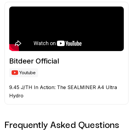
Bitdeer Official
Youtube
9.45 J/TH In Action: The SEALMINER A4 Ultra
Hydro
Frequently Asked
Questions