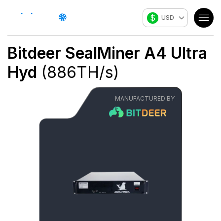
$
USD
Bitdeer
SealMiner A4 Ultra
Hyd
(
886
TH/s
)
MANUFACTURED BY