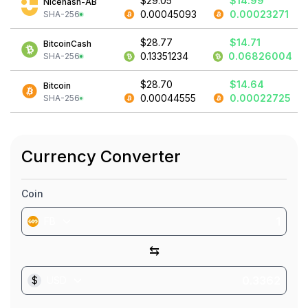
$29.05
$14.99
Nicehash-AB
0.00045093
0.00023271
SHA-256
$28.77
$14.71
BitcoinCash
0.13351234
0.06826004
SHA-256
$28.70
$14.64
Bitcoin
0.00044555
0.00022725
SHA-256
Currency Converter
Coin
FB
⇆
$
USD