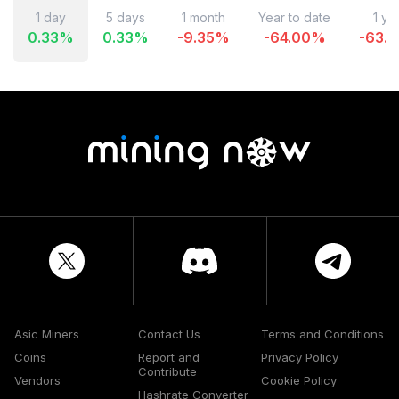
1 day
5 days
1 month
Year to date
1 ye
0.33
%
0.33
%
-9.35
%
-64.00
%
-63.4
Asic Miners
Contact Us
Terms and Conditions
Coins
Report and
Privacy Policy
Contribute
Vendors
Cookie Policy
Hashrate Converter