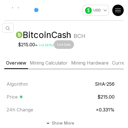
$
USD
BitcoinCash
BCH
$215.00
Live Data
(
+
0.331
%)
Overview
Mining Calculator
Mining Hardware
Curren
Algorithm
SHA-256
Price
$215.00
24h Change
+
0.331
%
24h Volume
$63.13M
Show More