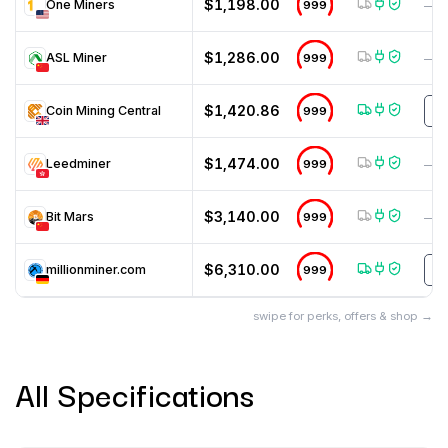
$1,198.00
One Miners
999
—
$1,286.00
ASL Miner
999
—
$1,420.86
Coin Mining Central
999
m
$1,474.00
Leedminer
999
—
$3,140.00
Bit Mars
999
—
$6,310.00
millionminer.com
999
T
swipe for perks, offers & shop →
All Specifications