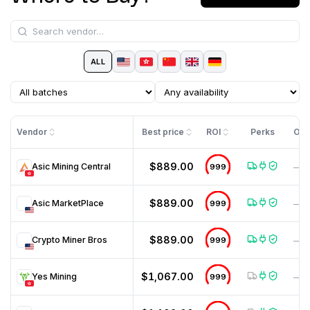
ALL
Vendor
Best price
ROI
Perks
Off
$889.00
Asic Mining Central
999
—
$889.00
Asic MarketPlace
999
—
$889.00
Crypto Miner Bros
999
—
$1,067.00
Yes Mining
999
—