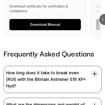
Download certificate for verification &
Downl
compliance.
compl
Download
Manual
Frequently Asked
Questions
How long does it take to break even
(ROI) with the Bitmain Antminer S19 XP+
Hyd?
What are the dimensions and weight of