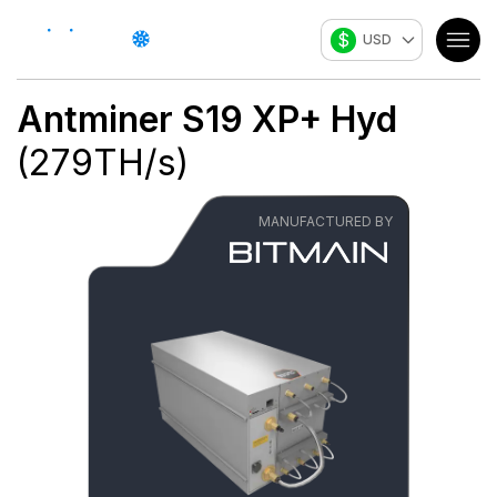
$
USD
Antminer S19 XP+ Hyd
(
279
TH/s
)
MANUFACTURED BY