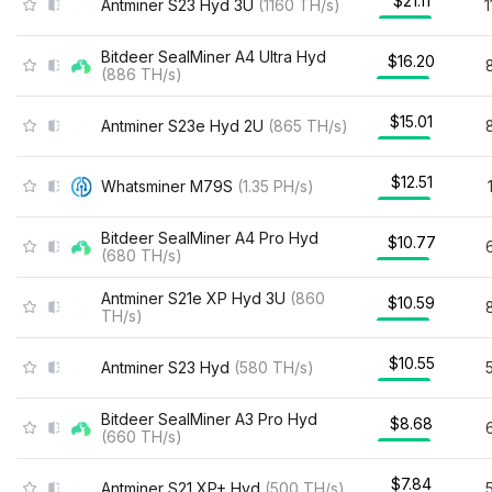
$21.11
Antminer S23 Hyd 3U
(
1160
TH/s
)
Bitdeer SealMiner A4 Ultra Hyd
$16.20
(
886
TH/s
)
$15.01
Antminer S23e Hyd 2U
(
865
TH/s
)
$12.51
Whatsminer M79S
(
1.35
PH/s
)
Bitdeer SealMiner A4 Pro Hyd
$10.77
(
680
TH/s
)
Antminer S21e XP Hyd 3U
(
860
$10.59
TH/s
)
$10.55
Antminer S23 Hyd
(
580
TH/s
)
Bitdeer SealMiner A3 Pro Hyd
$8.68
(
660
TH/s
)
$7.84
Antminer S21 XP+ Hyd
(
500
TH/s
)