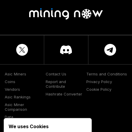
Asic Miners
Contact Us
Terms and Conditions
Coins
Report and
Privacy Policy
Contribute
Vendors
Cookie Policy
Hashrate Converter
Asic Rankings
Asic Miner
Comparison
Data
Glossary
We uses Cookies