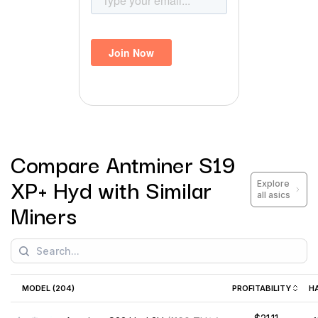
Compare
Antminer S19
XP+ Hyd
with Similar
Explore
all asics
Miners
MODEL (
204
)
PROFITABILITY
H