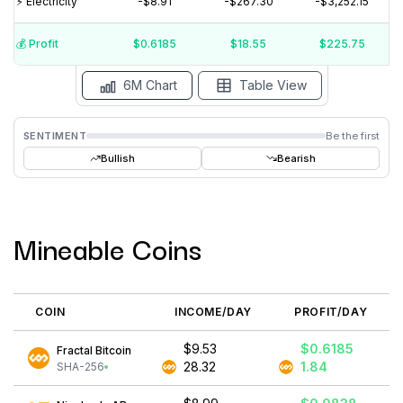
⚡️ Electricity
-$8.91
-$267.30
-$3,252.15
$5
$0
$-5
💰️ Profit
$0.6185
$18.55
$225.75
15 Jul
15 Jun
15 May
15 Apr
15 Mar
15 Feb
6M Chart
Table View
SENTIMENT
Be the first
Bullish
Bearish
Mineable Coins
COIN
INCOME/DAY
PROFIT/DAY
$9.53
$0.6185
Fractal Bitcoin
28.32
1.84
SHA-256