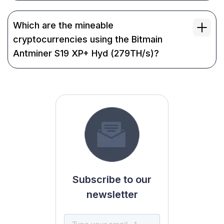
Which are the mineable
cryptocurrencies using the Bitmain
Antminer S19 XP+ Hyd (279TH/s)?
Subscribe to our
newsletter