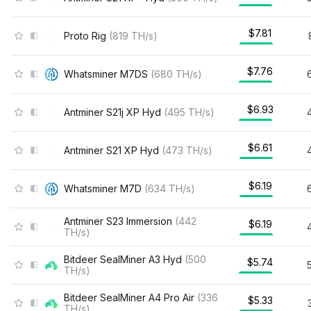
$7.81
Proto Rig
(
819
TH/s
)
$7.76
Whatsminer M7DS
(
680
TH/s
)
$6.93
Antminer S21j XP Hyd
(
495
TH/s
)
$6.61
Antminer S21 XP Hyd
(
473
TH/s
)
$6.19
Whatsminer M7D
(
634
TH/s
)
Antminer S23 Immersion
(
442
$6.19
TH/s
)
Bitdeer SealMiner A3 Hyd
(
500
$5.74
TH/s
)
Bitdeer SealMiner A4 Pro Air
(
336
$5.33
TH/s
)