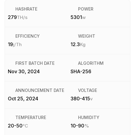
HASHRATE
POWER
279
5301
TH/s
w
EFFICIENCY
WEIGHT
19
12.3
j/Th
Kg
FIRST BATCH DATE
ALGORITHM
Nov 30, 2024
SHA-256
ANNOUNCEMENT DATE
VOLTAGE
Oct 25, 2024
380-415
v
TEMPERATURE
HUMIDITY
20-50
10-90
°C
%