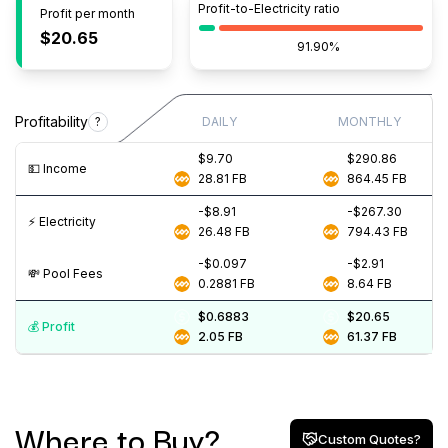
Profit-to-Electricity ratio
Profit per month
$20.65
91.90%
Profitability
?
DAILY
MONTHLY
$9.70
$290.86
💵️ Income
28.81
FB
864.45
FB
-$8.91
-$267.30
⚡️ Electricity
26.48
FB
794.43
FB
-$0.097
-$2.91
💸️ Pool Fees
0.2881
FB
8.64
FB
$0.6883
$20.65
💰️ Profit
2.05
FB
61.37
FB
Where to Buy?
Custom Quotes?