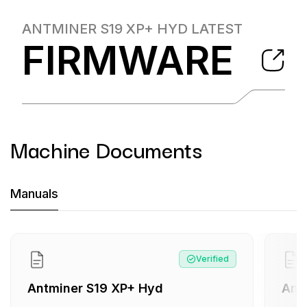
ANTMINER S19 XP+ HYD
LATEST
FIRMWARE
Machine Documents
Machine Documents downloads:
Manuals
Manual
:
Antminer S19 XP+ Hyd
Manual
:
Antminer S19 XP+ Hyd
Verified
Antminer S19 XP+ Hyd
Ant