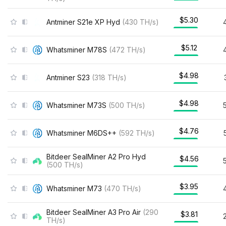
$5.30
Antminer S21e XP Hyd
(
430
TH/s
)
$5.12
Whatsminer M78S
(
472
TH/s
)
$4.98
Antminer S23
(
318
TH/s
)
$4.98
Whatsminer M73S
(
500
TH/s
)
$4.76
Whatsminer M6DS++
(
592
TH/s
)
Bitdeer SealMiner A2 Pro Hyd
$4.56
(
500
TH/s
)
$3.95
Whatsminer M73
(
470
TH/s
)
Bitdeer SealMiner A3 Pro Air
(
290
$3.81
TH/s
)