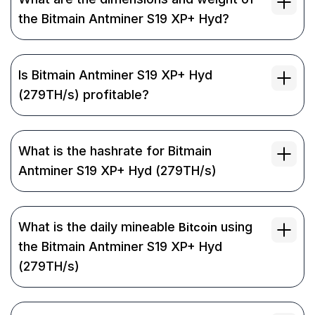
the Bitmain Antminer S19 XP+ Hyd?
Is Bitmain Antminer S19 XP+ Hyd
(279TH/s) profitable?
What is the hashrate for Bitmain
Antminer S19 XP+ Hyd (279TH/s)
What is the daily mineable
using
Bitcoin
the Bitmain Antminer S19 XP+ Hyd
(279TH/s)