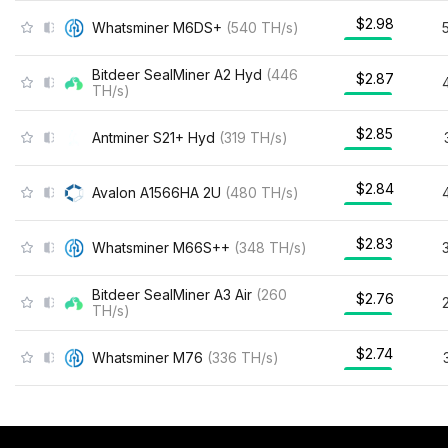
$2.98
Whatsminer M6DS+
(
540
TH/s
)
Bitdeer SealMiner A2 Hyd
(
446
$2.87
TH/s
)
$2.85
Antminer S21+ Hyd
(
319
TH/s
)
$2.84
Avalon A1566HA 2U
(
480
TH/s
)
$2.83
Whatsminer M66S++
(
348
TH/s
)
Bitdeer SealMiner A3 Air
(
260
$2.76
TH/s
)
$2.74
Whatsminer M76
(
336
TH/s
)