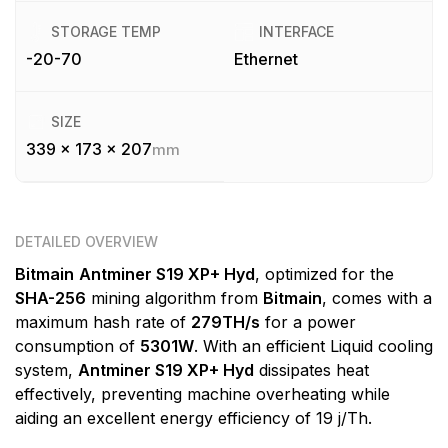
STORAGE TEMP
INTERFACE
-20-70
Ethernet
SIZE
339 x 173 x 207
mm
DETAILED OVERVIEW
Bitmain
Antminer S19 XP+ Hyd
, optimized for the
SHA-256
mining algorithm from
Bitmain
, comes with a
maximum hash rate of
279TH/s
for a power
consumption of
5301W
. With an efficient Liquid cooling
system,
Antminer S19 XP+ Hyd
dissipates heat
effectively, preventing machine overheating while
aiding an excellent energy efficiency of 19 j/Th.