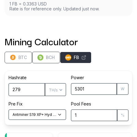
1
FB
=
0.3363
USD
Rate is for reference only. Updated just now.
Mining Calculator
BTC
BCH
FB
Hashrate
Power
W
Pre Fix
Pool Fees
Antminer S19 XP+ Hyd
(
279
TH/s
)
%