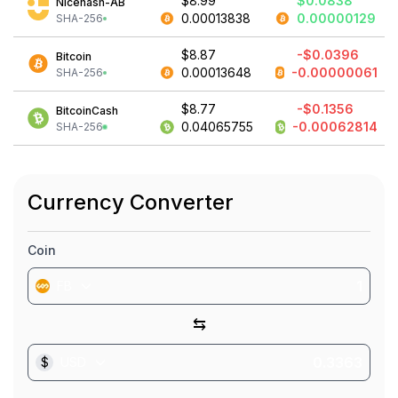
$8.99
$0.0838
Nicehash-AB
0.00013838
0.00000129
SHA-256
$8.87
-$0.0396
Bitcoin
0.00013648
-0.00000061
SHA-256
$8.77
-$0.1356
BitcoinCash
0.04065755
-0.00062814
SHA-256
Currency Converter
Coin
FB
⇆
$
USD