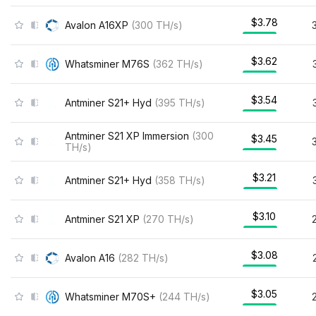
$3.78
Avalon A16XP
(
300
TH/s
)
$3.62
Whatsminer M76S
(
362
TH/s
)
$3.54
Antminer S21+ Hyd
(
395
TH/s
)
Antminer S21 XP Immersion
(
300
$3.45
TH/s
)
$3.21
Antminer S21+ Hyd
(
358
TH/s
)
$3.10
Antminer S21 XP
(
270
TH/s
)
$3.08
Avalon A16
(
282
TH/s
)
$3.05
Whatsminer M70S+
(
244
TH/s
)