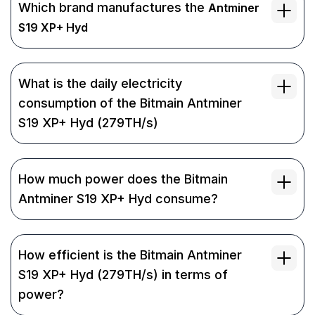
Which brand manufactures the
Antminer
S19 XP+ Hyd
What is the daily electricity
consumption of the Bitmain Antminer
S19 XP+ Hyd (279TH/s)
How much power does the Bitmain
Antminer S19 XP+ Hyd consume?
How efficient is the Bitmain Antminer
S19 XP+ Hyd (279TH/s) in terms of
power?