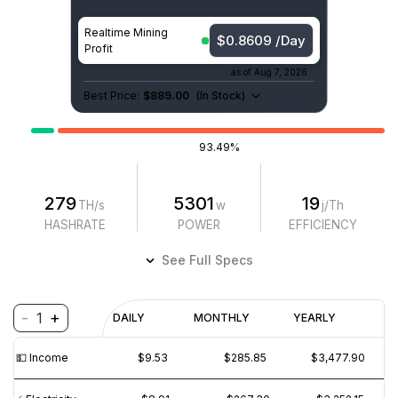
Realtime Mining
$0.8609 /Day
Profit
as of
Aug 7, 2026
Best Price:
$889.00
(
In Stock
)
93.49%
279
5301
19
TH/s
w
j/Th
HASHRATE
POWER
EFFICIENCY
See Full Specs
-
+
1
Profitability
DAILY
MONTHLY
YEARLY
$
PROFIT
$
REVENUE
(6M)
💵️ Income
$9.53
$285.85
$3,477.90
$15
$10