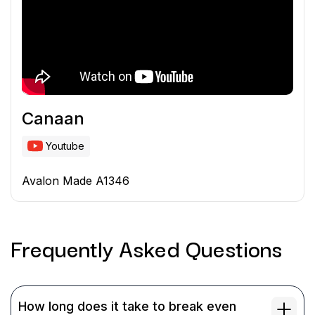
Canaan
Youtube
Avalon Made A1346
Frequently Asked
Questions
How long does it take to break even