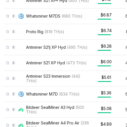
Antminer S21 XP+ Hyd
(
500
TH/s
)
$6.87
Whatsminer M7DS
(
680
TH/s
)
$6.74
Proto Rig
(
819
TH/s
)
$6.28
Antminer S21j XP Hyd
(
495
TH/s
)
$6.00
Antminer S21 XP Hyd
(
473
TH/s
)
Antminer S23 Immersion
(
442
$5.61
TH/s
)
$5.36
Whatsminer M7D
(
634
TH/s
)
Bitdeer SealMiner A3 Hyd
(
500
$5.08
TH/s
)
Bitdeer SealMiner A4 Pro Air
(
336
$4.89