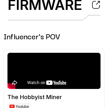
FIRMWARE
Influencer's POV
The Hobbyist Miner
Youtube