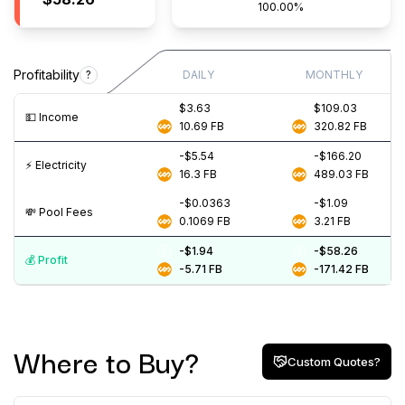
100.00%
Profitability
?
DAILY
MONTHLY
$3.63
$109.03
💵️ Income
10.69
FB
320.82
FB
-$5.54
-$166.20
⚡️ Electricity
16.3
FB
489.03
FB
-$0.0363
-$1.09
💸️ Pool Fees
0.1069
FB
3.21
FB
-$1.94
-$58.26
💰️ Profit
-5.71
FB
-171.42
FB
Where to Buy?
Custom Quotes?