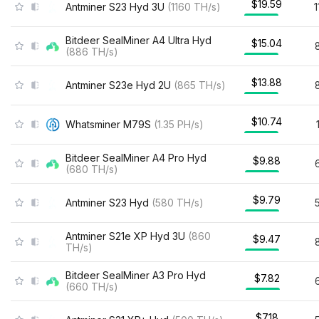
$19.59
Antminer S23 Hyd 3U
(
1160
TH/s
)
Bitdeer SealMiner A4 Ultra Hyd
$15.04
(
886
TH/s
)
$13.88
Antminer S23e Hyd 2U
(
865
TH/s
)
$10.74
Whatsminer M79S
(
1.35
PH/s
)
Bitdeer SealMiner A4 Pro Hyd
$9.88
(
680
TH/s
)
$9.79
Antminer S23 Hyd
(
580
TH/s
)
Antminer S21e XP Hyd 3U
(
860
$9.47
TH/s
)
Bitdeer SealMiner A3 Pro Hyd
$7.82
(
660
TH/s
)
$7.18