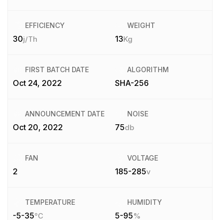
EFFICIENCY
WEIGHT
30
13
j/Th
Kg
FIRST BATCH DATE
ALGORITHM
Oct 24, 2022
SHA-256
ANNOUNCEMENT DATE
NOISE
Oct 20, 2022
75
db
FAN
VOLTAGE
2
185-285
v
TEMPERATURE
HUMIDITY
-5-35
5-95
°C
%