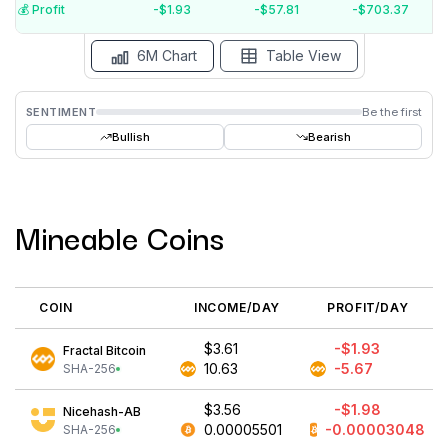
$-5
💰️ Profit
-$1.93
-$57.81
-$703.37
15 Jul
15 Jun
15 May
15 Apr
15 Mar
15 Feb
6M Chart
Table View
SENTIMENT
Be the first
Bullish
Bearish
Mineable Coins
COIN
INCOME/DAY
PROFIT/DAY
$3.61
-$1.93
Fractal Bitcoin
10.63
-5.67
SHA-256
$3.56
-$1.98
Nicehash-AB
0.00005501
-0.00003048
SHA-256