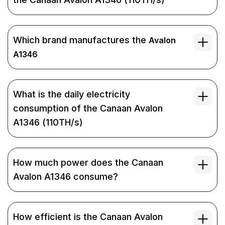
Which brand manufactures the
Avalon
A1346
What is the daily electricity
consumption of the Canaan Avalon
A1346 (110TH/s)
How much power does the Canaan
Avalon A1346 consume?
How efficient is the Canaan Avalon