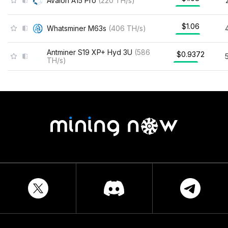
Avalon A15 Pro
(
220
TH/s
)
$1.06
Whatsminer M63s
(
406
TH/s
)
Antminer S19 XP+ Hyd 3U
(
586
$0.9372
TH/s
)