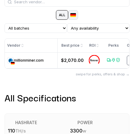
ALL
Vendor
Best price
ROI
Perks
Off
$2,070.00
millionminer.com
T
Never
swipe for perks, offers & shop →
All Specifications
HASHRATE
POWER
110
3300
TH/s
w