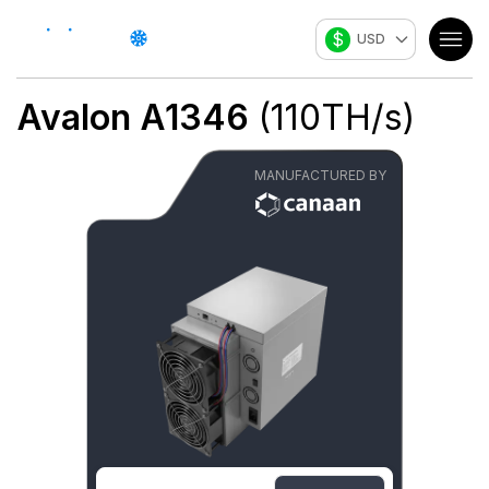
$
USD
Avalon A1346
(
110
TH/s
)
MANUFACTURED BY