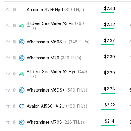
$2.44
Antminer S21+ Hyd
(
319
TH/s
)
Bitdeer SealMiner A3 Air
(
260
$2.42
TH/s
)
$2.37
Whatsminer M66S++
(
348
TH/s
)
$2.30
Whatsminer M76
(
336
TH/s
)
Bitdeer SealMiner A2 Hyd
(
446
$2.29
TH/s
)
$2.28
Whatsminer M6DS+
(
540
TH/s
)
$2.22
Avalon A1566HA 2U
(
480
TH/s
)
$2.14
Whatsminer M70S
(
226
TH/s
)