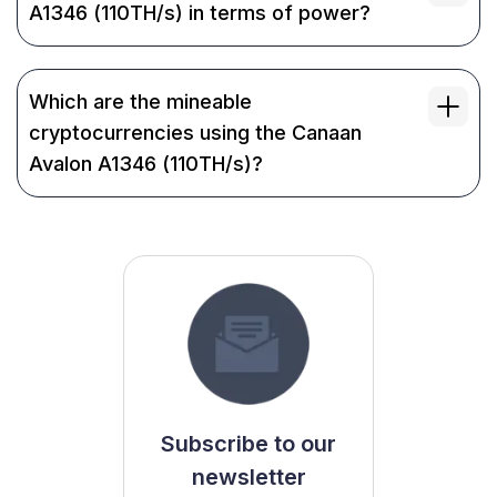
A1346 (110TH/s) in terms of power?
Which are the mineable
cryptocurrencies using the Canaan
Avalon A1346 (110TH/s)?
Subscribe to our
newsletter