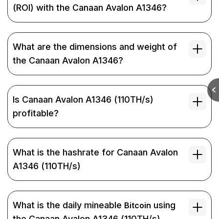
(ROI) with the Canaan Avalon A1346?
What are the dimensions and weight of
the Canaan Avalon A1346?
Is Canaan Avalon A1346 (110TH/s)
profitable?
What is the hashrate for Canaan Avalon
A1346 (110TH/s)
What is the daily mineable
using
Bitcoin
the Canaan Avalon A1346 (110TH/s)