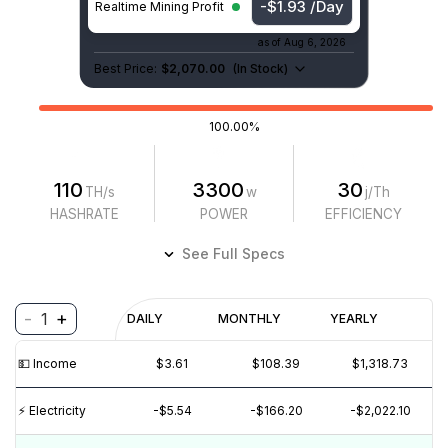
-$1.93 /Day
Realtime Mining Profit
as of
Aug 6, 2026
Best Price:
$2,070.00
(
In Stock
)
100.00%
110
3300
30
TH/s
w
j/Th
HASHRATE
POWER
EFFICIENCY
See Full Specs
-
+
1
Profitability
DAILY
MONTHLY
YEARLY
$
PROFIT
$
REVENUE
(6M)
💵️ Income
$3.61
$108.39
$1,318.73
$5
⚡️ Electricity
-$5.54
-$166.20
-$2,022.10
$0