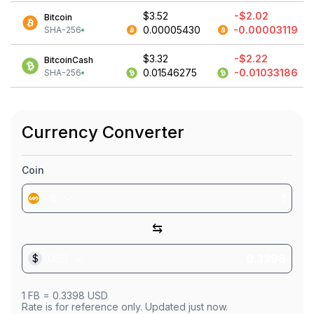
$3.52
-$2.02
Bitcoin
0.00005430
-0.00003119
SHA-256
$3.32
-$2.22
BitcoinCash
0.01546275
-0.01033186
SHA-256
Currency Converter
Coin
FB
⇆
$
USD
1
FB
=
0.3398
USD
Rate is for reference only. Updated just now.