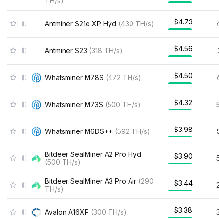
TH/s
)
$4.73
Antminer S21e XP Hyd
(
430
TH/s
)
$4.56
Antminer S23
(
318
TH/s
)
$4.50
Whatsminer M78S
(
472
TH/s
)
$4.32
Whatsminer M73S
(
500
TH/s
)
$3.98
Whatsminer M6DS++
(
592
TH/s
)
Bitdeer SealMiner A2 Pro Hyd
$3.90
(
500
TH/s
)
Bitdeer SealMiner A3 Pro Air
(
290
$3.44
TH/s
)
$3.38
Avalon A16XP
(
300
TH/s
)