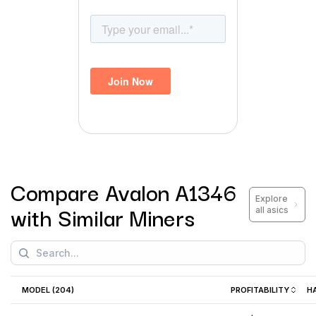
Compare
Avalon A1346
Explore
with Similar Miners
all asics
MODEL (
204
)
PROFITABILITY
H