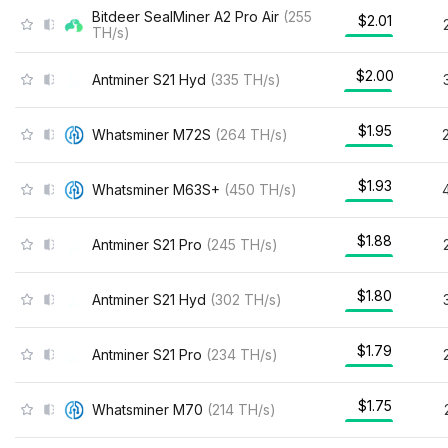
Bitdeer SealMiner A2 Pro Air
(
255
$2.01
TH/s
)
$2.00
Antminer S21 Hyd
(
335
TH/s
)
$1.95
Whatsminer M72S
(
264
TH/s
)
$1.93
Whatsminer M63S+
(
450
TH/s
)
$1.88
Antminer S21 Pro
(
245
TH/s
)
$1.80
Antminer S21 Hyd
(
302
TH/s
)
$1.79
Antminer S21 Pro
(
234
TH/s
)
$1.75
Whatsminer M70
(
214
TH/s
)