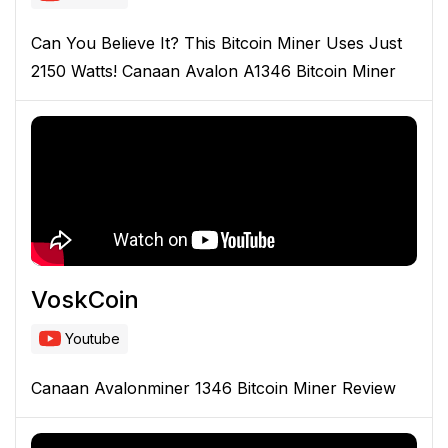
Can You Believe It? This Bitcoin Miner Uses Just
2150 Watts! Canaan Avalon A1346 Bitcoin Miner
VoskCoin
Youtube
Canaan Avalonminer 1346 Bitcoin Miner Review