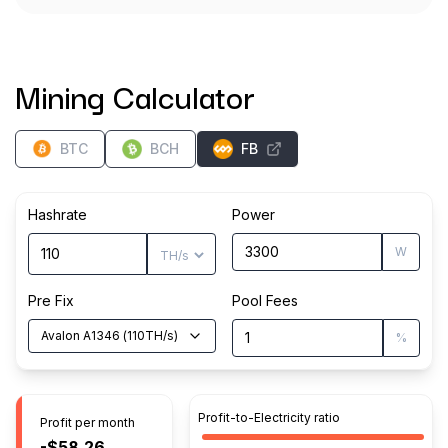
Mining Calculator
BTC
BCH
FB
Hashrate
Power
W
Pre Fix
Pool Fees
Avalon A1346
(
110
TH/s
)
%
Profit-to-Electricity ratio
Profit per month
-$58.26