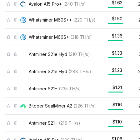
$1.63
Avalon A15 Pro+
(
240
TH/s
)
$1.50
Whatsminer M60S++
(
220
TH/s
)
$1.36
Whatsminer M66S+
(
318
TH/s
)
$1.33
Antminer S21e Hyd
(
310
TH/s
)
$1.23
Antminer S21e Hyd
(
288
TH/s
)
$1.21
Antminer S21+
(
235
TH/s
)
$1.16
Bitdeer SealMiner A2
(
226
TH/s
)
$1.10
Antminer S21+
(
216
TH/s
)
$1.08