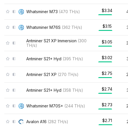
$3.34
Whatsminer M73
(
470
TH/s
)
$3.15
Whatsminer M76S
(
362
TH/s
)
Antminer S21 XP Immersion
(
300
$3.05
TH/s
)
$3.02
Antminer S21+ Hyd
(
395
TH/s
)
$2.75
Antminer S21 XP
(
270
TH/s
)
$2.74
Antminer S21+ Hyd
(
358
TH/s
)
$2.73
Whatsminer M70S+
(
244
TH/s
)
$2.71
Avalon A16
(
282
TH/s
)