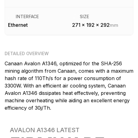
INTERFACE
SIZE
Ethernet
271 x 192 x 292
mm
DETAILED OVERVIEW
Canaan Avalon A1346, optimized for the SHA-256
mining algorithm from Canaan, comes with a maximum
hash rate of 110Th/s for a power consumption of
3300W. With an efficient air cooling system, Canaan
Avalon A1346 dissipates heat effectively, preventing
machine overheating while aiding an excellent energy
efficiency of 30j/Th.
AVALON A1346
LATEST