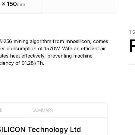
 x 150
mm
T
A-256 mining algorithm from Innosilicon, comes
r consumption of 1570W. With an efficient air
ates heat effectively, preventing machine
ciency of 91.28j/Th.
E
SUMMARY
ILICON Technology Ltd