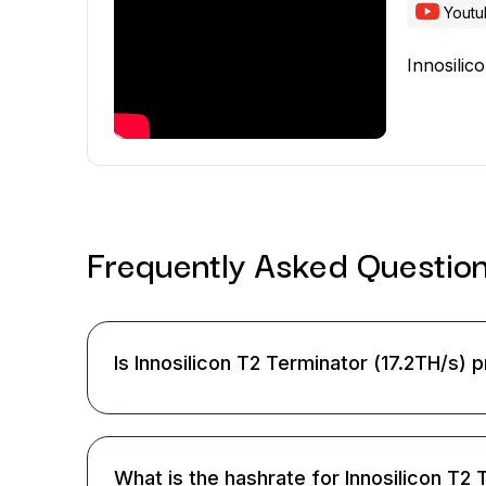
Yout
Innosilic
Frequently Asked
Questio
Is Innosilicon T2 Terminator (17.2TH/s) p
What is the hashrate for Innosilicon T2 