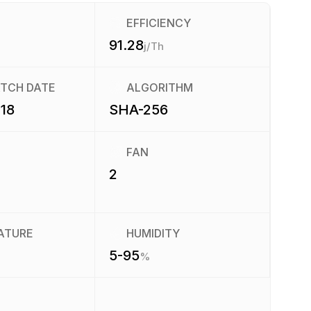
EFFICIENCY
91.28
j/Th
ATCH DATE
ALGORITHM
18
SHA-256
FAN
2
ATURE
HUMIDITY
5-95
%