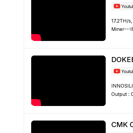
Yout
17.2TH/s,
Miner---
DOKE
Yout
INNOSILIC
Output :
CMK C