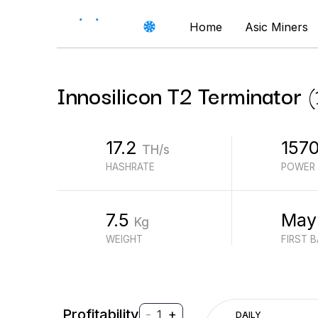
Home
Asic Miners
Innosilicon
T2 Terminator
(
17.2
157
TH/s
HASHRATE
POWER
7.5
May
Kg
WEIGHT
FIRST 
Profitability
-
+
1
DAILY
$
PROFIT (REVENUE - ELECTRICITY)
$
REVENUE