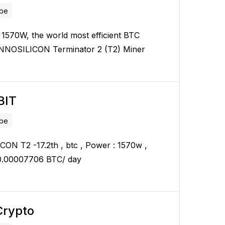
ube
 1570W, the world most efficient BTC
INNOSILICON Terminator 2 (T2) Miner
BIT
ube
ON T2 -17.2th , btc , Power : 1570w ,
 0.00007706 BTC/ day
rypto