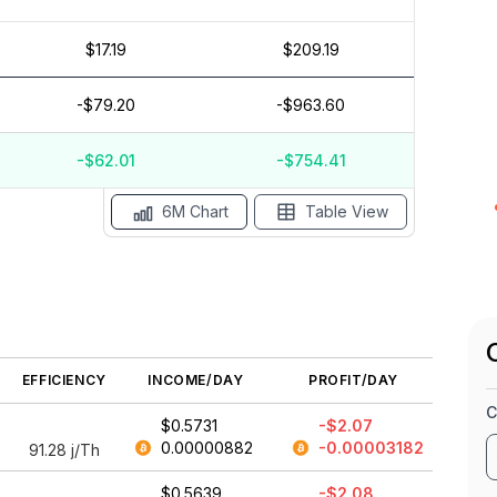
$17.19
$209.19
$1
$0
-$79.20
-$963.60
$-1
$-2
$-3
-$62.01
-$754.41
May '26
15 Apr
Apr '26
15 Mar
Mar '26
15 Feb
6M Chart
Table View
EFFICIENCY
INCOME/DAY
PROFIT/DAY
C
$0.5731
-$2.07
0.00000882
-0.00003182
91.28
j/Th
$0.5639
-$2.08