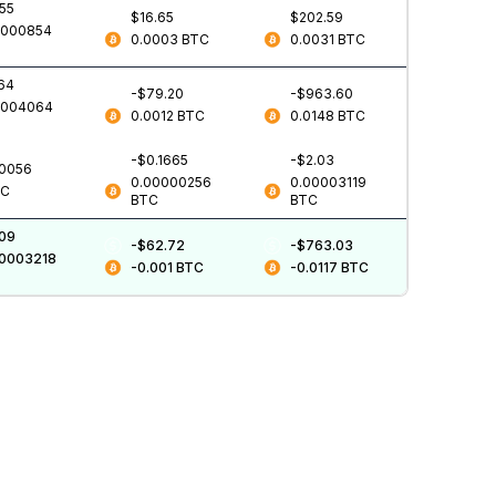
555
$16.65
$202.59
0000854
0.0003
BTC
0.0031
BTC
.64
-$79.20
-$963.60
0004064
0.0012
BTC
0.0148
BTC
-$0.1665
-$2.03
.0056
0.00000256
0.00003119
TC
BTC
BTC
.09
-$62.72
-$763.03
00003218
-0.001
BTC
-0.0117
BTC