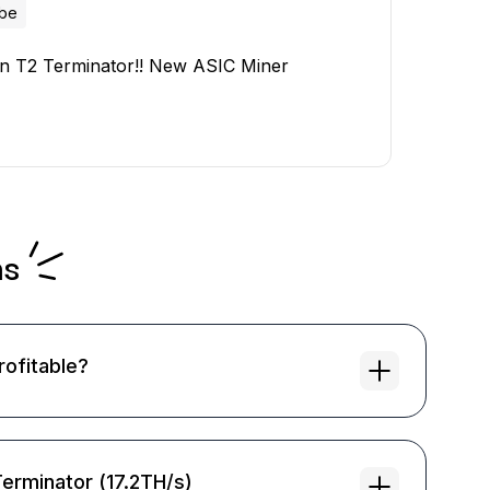
ube
on T2 Terminator!! New ASIC Miner
ns
rofitable?
Terminator (17.2TH/s)