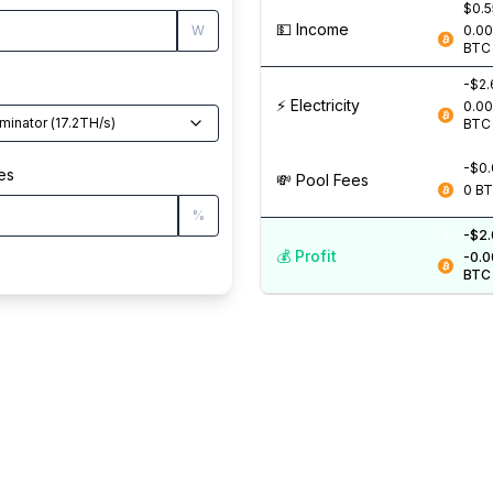
$0.
💵️ Income
W
0.0
BTC
-$2
⚡️ Electricity
0.0
minator
(
17.2
TH/s
)
BTC
-$0
es
💸️ Pool Fees
0
B
%
-$2
💰️ Profit
-0.
BTC