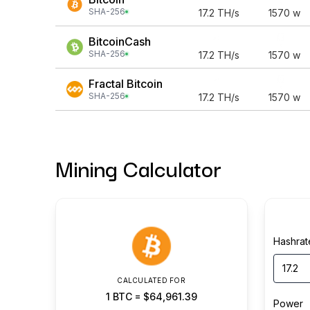
SHA-256
17.2
TH/s
1570
w
BitcoinCash
SHA-256
17.2
TH/s
1570
w
Fractal Bitcoin
SHA-256
17.2
TH/s
1570
w
Mining Calculator
Hashrat
CALCULATED FOR
1
BTC
=
$64,961.39
Power