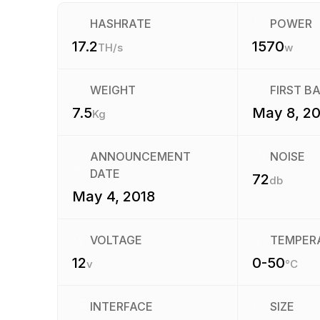
HASHRATE
POWER
17.2
1570
TH/s
w
WEIGHT
FIRST B
7.5
May 8, 20
Kg
ANNOUNCEMENT
NOISE
DATE
72
db
May 4, 2018
VOLTAGE
TEMPER
12
0-50
v
°C
INTERFACE
SIZE