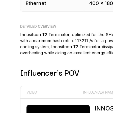
Ethernet
400 x 180
DETAILED OVERVIEW
Innosilicon T2 Terminator, optimized for the SH
with a maximum hash rate of 17.2Th/s for a powe
cooling system, Innosilicon T2 Terminator dissip
overheating while aiding an excellent energy effi
Influencer's POV
VIDEO
INFLUENCER NAM
INNOS