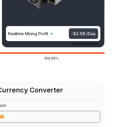
-$2.08 /Day
Realtime Mining Profit
as of
Aug 8, 2026
100.00%
Currency Converter
oin
BTC