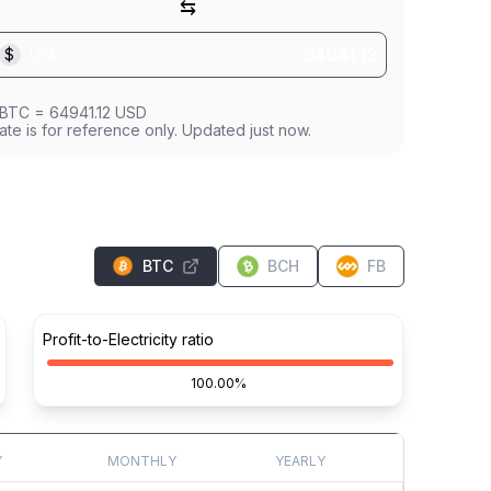
⇆
$
USD
BTC
=
64941.12
USD
ate is for reference only. Updated just now.
BTC
BCH
FB
Profit-to-Electricity ratio
100.00%
Y
MONTHLY
YEARLY