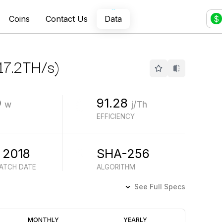
Coins
Contact Us
Data
$
17.2
TH/s
)
0
91.28
w
j/Th
EFFICIENCY
 2018
SHA-256
BATCH DATE
ALGORITHM
See Full Specs
Profitability
MONTHLY
YEARLY
(6M)