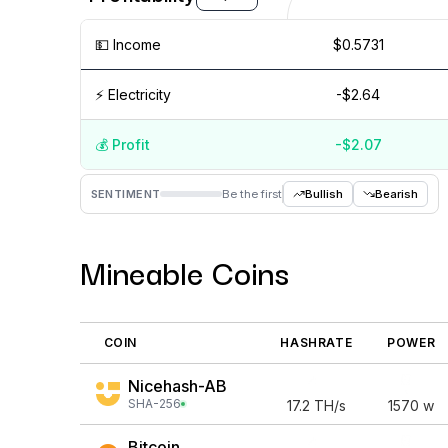
💵️ Income
$0.5731
⚡️ Electricity
-$2.64
💰️ Profit
-$2.07
Aug '26
15 Jul
Jul '26
15 Jun
Jun '26
15 May
SENTIMENT
Be the first
Bullish
Bearish
Mineable Coins
COIN
HASHRATE
POWER
Nicehash-AB
SHA-256
17.2
TH/s
1570
w
Bitcoin