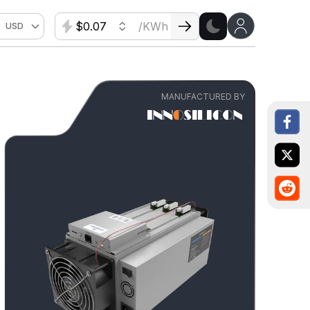
$
/KWh
USD
MANUFACTURED BY