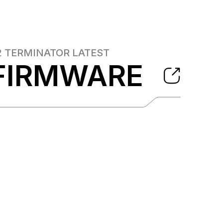
2 TERMINATOR
LATEST
FIRMWARE