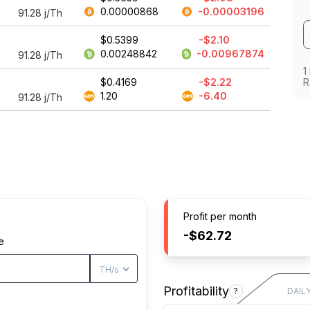
0.00000868
-0.00003196
91.28
j/Th
$0.5399
-$2.10
0.00248842
-0.00967874
91.28
j/Th
1
$0.4169
-$2.22
R
1.20
-6.40
91.28
j/Th
Profit per month
-$62.72
e
Profitability
?
DAIL