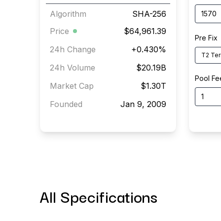
Algorithm
SHA-256
Price
$64,961.39
Pre Fix
24h Change
+
0.430
%
T2 Ter
24h Volume
$20.19B
Pool Fe
Market Cap
$1.30T
Founded
Jan 9, 2009
All Specifications