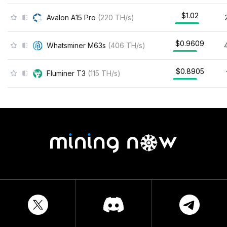
$1.02
Avalon A15 Pro
(
220
TH/s
)
$0.9609
Whatsminer M63s
(
406
TH/s
)
$0.8905
Fluminer T3
(
115
TH/s
)