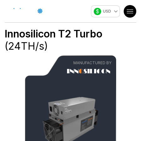
$
USD
Innosilicon
T2 Turbo
(
24
TH/s
)
MANUFACTURED BY