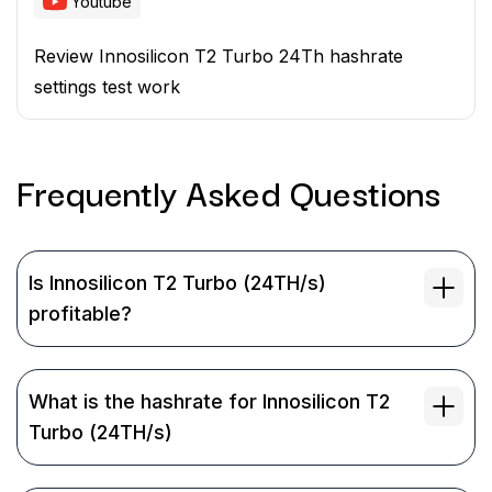
Youtube
Review Innosilicon T2 Turbo 24Th hashrate
settings test work
Frequently Asked
Questions
Is Innosilicon T2 Turbo (24TH/s)
profitable?
What is the hashrate for Innosilicon T2
Turbo (24TH/s)