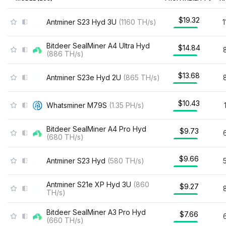
$19.32
Antminer S23 Hyd 3U
(
1160
TH/s
)
Bitdeer SealMiner A4 Ultra Hyd
$14.84
(
886
TH/s
)
$13.68
Antminer S23e Hyd 2U
(
865
TH/s
)
$10.43
Whatsminer M79S
(
1.35
PH/s
)
Bitdeer SealMiner A4 Pro Hyd
$9.73
(
680
TH/s
)
$9.66
Antminer S23 Hyd
(
580
TH/s
)
Antminer S21e XP Hyd 3U
(
860
$9.27
TH/s
)
Bitdeer SealMiner A3 Pro Hyd
$7.66
(
660
TH/s
)