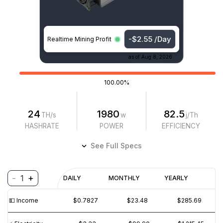
-$2.55 /Day
Realtime Mining Profit
as of
Aug 8, 2026
100.00%
24
1980
82.5
TH/s
w
j/Th
HASHRATE
POWER
EFFICIENCY
See Full Specs
-
+
1
Profitability
DAILY
MONTHLY
YEARLY
$
PROFIT
$
REVENUE
(6M)
💵️ Income
$0.7827
$23.48
$285.69
$2
$0