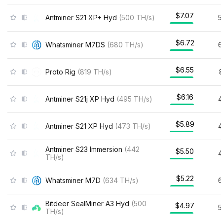
$7.07
Antminer S21 XP+ Hyd
(
500
TH/s
)
$6.72
Whatsminer M7DS
(
680
TH/s
)
$6.55
Proto Rig
(
819
TH/s
)
$6.16
Antminer S21j XP Hyd
(
495
TH/s
)
$5.89
Antminer S21 XP Hyd
(
473
TH/s
)
Antminer S23 Immersion
(
442
$5.50
TH/s
)
$5.22
Whatsminer M7D
(
634
TH/s
)
Bitdeer SealMiner A3 Hyd
(
500
$4.97
TH/s
)