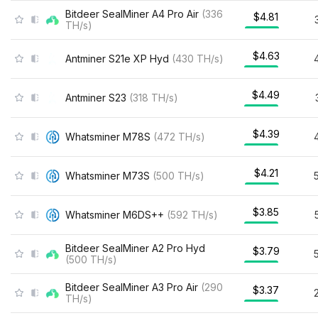
Bitdeer SealMiner A4 Pro Air
(
336
$4.81
TH/s
)
$4.63
Antminer S21e XP Hyd
(
430
TH/s
)
$4.49
Antminer S23
(
318
TH/s
)
$4.39
Whatsminer M78S
(
472
TH/s
)
$4.21
Whatsminer M73S
(
500
TH/s
)
$3.85
Whatsminer M6DS++
(
592
TH/s
)
Bitdeer SealMiner A2 Pro Hyd
$3.79
(
500
TH/s
)
Bitdeer SealMiner A3 Pro Air
(
290
$3.37
TH/s
)