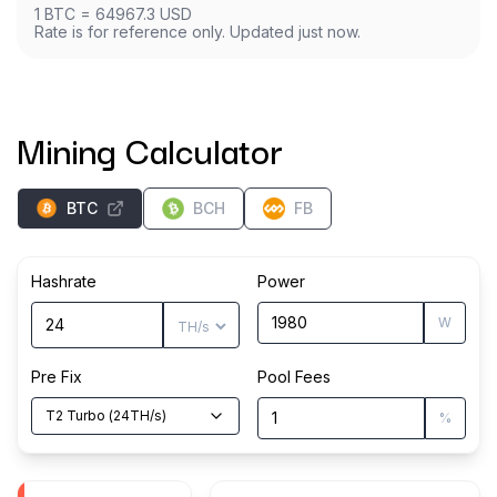
1
BTC
=
64967.3
USD
Rate is for reference only. Updated just now.
Mining Calculator
BTC
BCH
FB
Hashrate
Power
W
Pre Fix
Pool Fees
T2 Turbo
(
24
TH/s
)
%