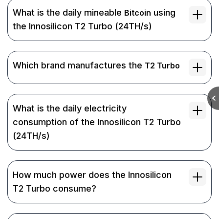
What is the daily mineable
using
Bitcoin
the Innosilicon T2 Turbo (24TH/s)
Which brand manufactures the
T2 Turbo
What is the daily electricity
consumption of the Innosilicon T2 Turbo
(24TH/s)
How much power does the Innosilicon
T2 Turbo consume?