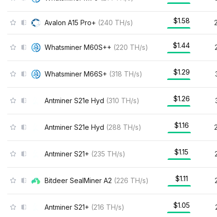
$1.58
Avalon A15 Pro+
(
240
TH/s
)
$1.44
Whatsminer M60S++
(
220
TH/s
)
$1.29
Whatsminer M66S+
(
318
TH/s
)
$1.26
Antminer S21e Hyd
(
310
TH/s
)
$1.16
Antminer S21e Hyd
(
288
TH/s
)
$1.15
Antminer S21+
(
235
TH/s
)
$1.11
Bitdeer SealMiner A2
(
226
TH/s
)
$1.05
Antminer S21+
(
216
TH/s
)