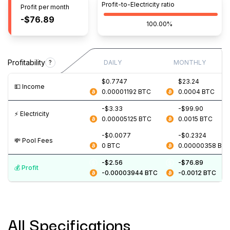
Profit-to-Electricity ratio
Profit per month
-$76.89
100.00%
Profitability
?
DAILY
MONTHLY
$0.7747
$23.24
💵️ Income
0.00001192
BTC
0.0004
BTC
-$3.33
-$99.90
⚡️ Electricity
0.00005125
BTC
0.0015
BTC
-$0.0077
-$0.2324
💸️ Pool Fees
0
BTC
0.00000358
BT
-$2.56
-$76.89
💰️ Profit
-0.00003944
BTC
-0.0012
BTC
All Specifications