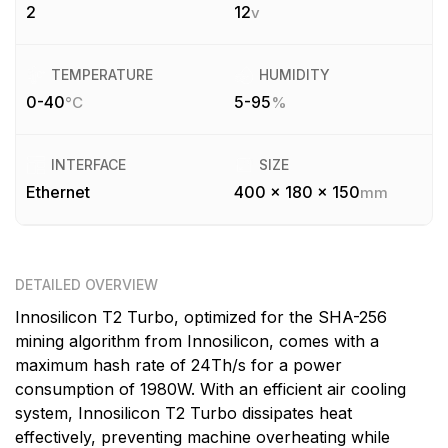
2
12
v
TEMPERATURE
HUMIDITY
0-40
5-95
°C
%
INTERFACE
SIZE
Ethernet
400 x 180 x 150
mm
DETAILED OVERVIEW
Innosilicon T2 Turbo, optimized for the SHA-256
mining algorithm from Innosilicon, comes with a
maximum hash rate of 24Th/s for a power
consumption of 1980W. With an efficient air cooling
system, Innosilicon T2 Turbo dissipates heat
effectively, preventing machine overheating while