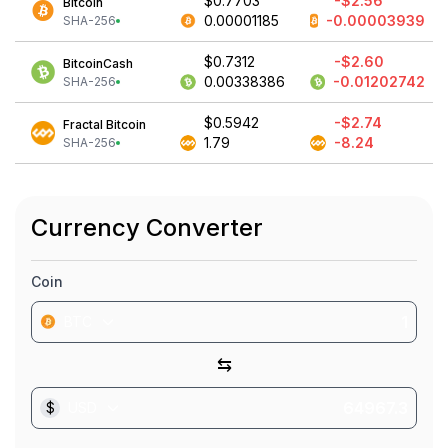
$0.7703
-$2.56
Bitcoin
0.00001185
-0.00003939
SHA-256
$0.7312
-$2.60
BitcoinCash
0.00338386
-0.01202742
SHA-256
$0.5942
-$2.74
Fractal Bitcoin
1.79
-8.24
SHA-256
Currency Converter
Coin
BTC
⇆
$
USD