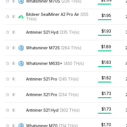
Whatsminer M70S
(
226
TH/s
)
Bitdeer SealMiner A2 Pro Air
(
255
$1.95
TH/s
)
$1.93
Antminer S21 Hyd
(
335
TH/s
)
$1.89
Whatsminer M72S
(
264
TH/s
)
$1.83
Whatsminer M63S+
(
450
TH/s
)
$1.82
Antminer S21 Pro
(
245
TH/s
)
$1.73
Antminer S21 Pro
(
234
TH/s
)
$1.73
Antminer S21 Hyd
(
302
TH/s
)
$1.70
Whatsminer M70
(
214
TH/s
)