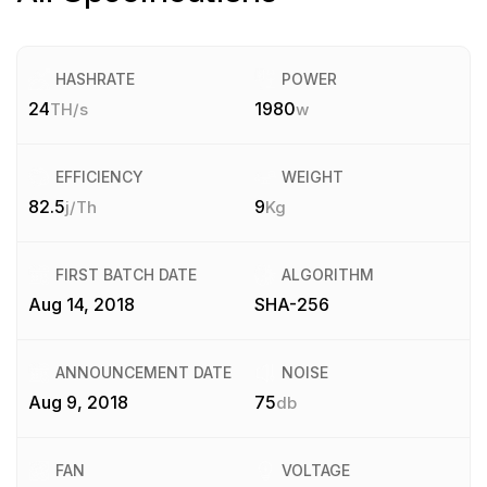
HASHRATE
POWER
24
1980
TH/s
w
EFFICIENCY
WEIGHT
82.5
9
j/Th
Kg
FIRST BATCH DATE
ALGORITHM
Aug 14, 2018
SHA-256
ANNOUNCEMENT DATE
NOISE
Aug 9, 2018
75
db
FAN
VOLTAGE