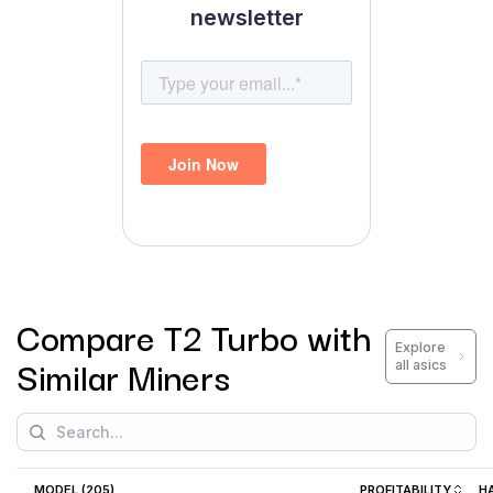
newsletter
Compare
T2 Turbo
with
Explore
Similar Miners
all asics
MODEL (
205
)
PROFITABILITY
H