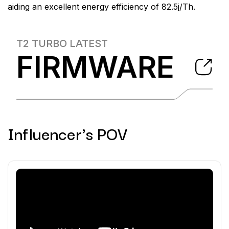
aiding an excellent energy efficiency of 82.5j/Th.
T2 TURBO
LATEST
FIRMWARE
Influencer's POV