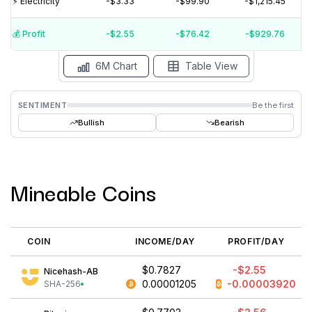
⚡️ Electricity
-$3.33
-$99.90
-$1,215.45
$-2
$-4
💰️ Profit
-$2.55
-$76.42
-$929.76
15 Jul
15 Jun
15 May
15 Apr
15 Mar
15 Feb
6M Chart
Table View
SENTIMENT
Be the first
Bullish
Bearish
Mineable Coins
COIN
INCOME/DAY
PROFIT/DAY
$0.7827
-$2.55
Nicehash-AB
0.00001205
-0.00003920
SHA-256