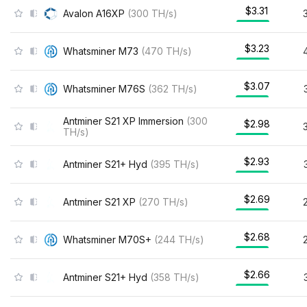
$3.31
Avalon A16XP
(
300
TH/s
)
$3.23
Whatsminer M73
(
470
TH/s
)
$3.07
Whatsminer M76S
(
362
TH/s
)
Antminer S21 XP Immersion
(
300
$2.98
TH/s
)
$2.93
Antminer S21+ Hyd
(
395
TH/s
)
$2.69
Antminer S21 XP
(
270
TH/s
)
$2.68
Whatsminer M70S+
(
244
TH/s
)
$2.66
Antminer S21+ Hyd
(
358
TH/s
)