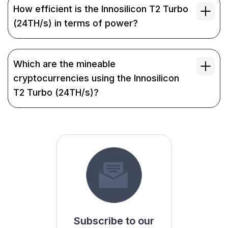
How efficient is the Innosilicon T2 Turbo
(24TH/s) in terms of power?
Which are the mineable
cryptocurrencies using the Innosilicon
T2 Turbo (24TH/s)?
Subscribe to our