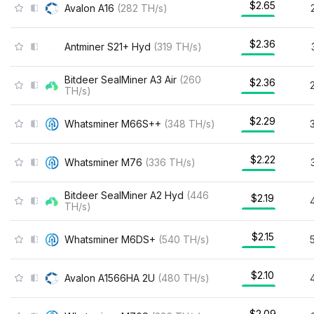
$2.65
Avalon A16
(
282
TH/s
)
$2.36
Antminer S21+ Hyd
(
319
TH/s
)
Bitdeer SealMiner A3 Air
(
260
$2.36
TH/s
)
$2.29
Whatsminer M66S++
(
348
TH/s
)
$2.22
Whatsminer M76
(
336
TH/s
)
Bitdeer SealMiner A2 Hyd
(
446
$2.19
TH/s
)
$2.15
Whatsminer M6DS+
(
540
TH/s
)
$2.10
Avalon A1566HA 2U
(
480
TH/s
)
$2.09