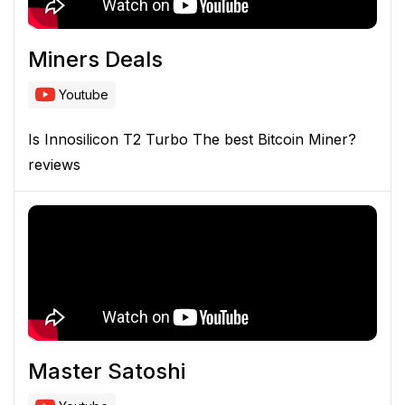
Miners Deals
Youtube
Is Innosilicon T2 Turbo The best Bitcoin Miner?
reviews
Master Satoshi