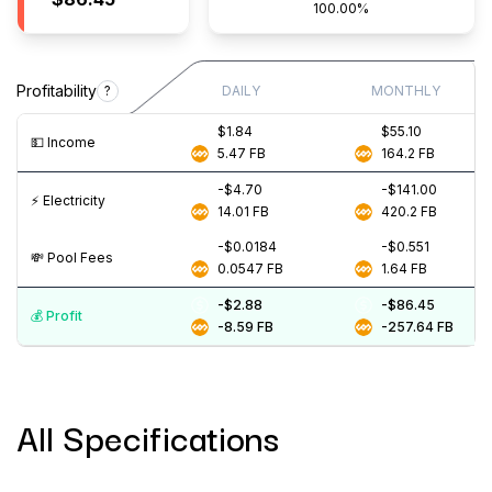
100.00%
Profitability
?
DAILY
MONTHLY
$1.84
$55.10
💵️ Income
5.47
FB
164.2
FB
-$4.70
-$141.00
⚡️ Electricity
14.01
FB
420.2
FB
-$0.0184
-$0.551
💸️ Pool Fees
0.0547
FB
1.64
FB
-$2.88
-$86.45
💰️ Profit
-8.59
FB
-257.64
FB
All Specifications