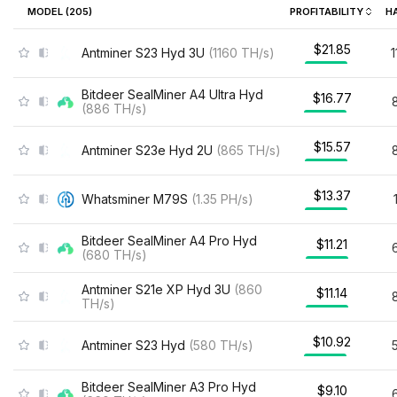
MODEL (
205
)
PROFITABILITY
H
$21.85
Antminer S23 Hyd 3U
(
1160
TH/s
)
Bitdeer SealMiner A4 Ultra Hyd
$16.77
(
886
TH/s
)
$15.57
Antminer S23e Hyd 2U
(
865
TH/s
)
$13.37
Whatsminer M79S
(
1.35
PH/s
)
Bitdeer SealMiner A4 Pro Hyd
$11.21
(
680
TH/s
)
Antminer S21e XP Hyd 3U
(
860
$11.14
TH/s
)
$10.92
Antminer S23 Hyd
(
580
TH/s
)
Bitdeer SealMiner A3 Pro Hyd
$9.10