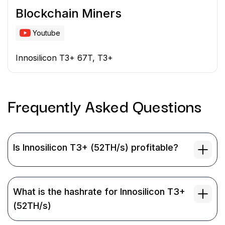
Blockchain Miners
Youtube
Innosilicon T3+ 67T, T3+
Frequently Asked
Questions
Is Innosilicon T3+ (52TH/s) profitable?
What is the hashrate for Innosilicon T3+
(52TH/s)