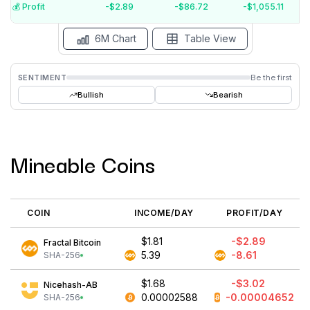
$-4
💰️ Profit
-$2.89
-$86.72
-$1,055.11
15 Jul
15 Jun
15 May
15 Apr
15 Mar
15 Feb
6M Chart
Table View
SENTIMENT
Be the first
Bullish
Bearish
Mineable Coins
COIN
INCOME/DAY
PROFIT/DAY
$1.81
-$2.89
Fractal Bitcoin
5.39
-8.61
SHA-256
$1.68
-$3.02
Nicehash-AB
0.00002588
-0.00004652
SHA-256