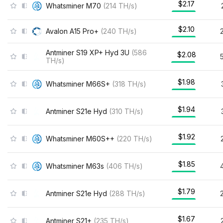
$2.17
Whatsminer M70
(
214
TH/s
)
$2.10
Avalon A15 Pro+
(
240
TH/s
)
Antminer S19 XP+ Hyd 3U
(
586
$2.08
TH/s
)
$1.98
Whatsminer M66S+
(
318
TH/s
)
$1.94
Antminer S21e Hyd
(
310
TH/s
)
$1.92
Whatsminer M60S++
(
220
TH/s
)
$1.85
Whatsminer M63s
(
406
TH/s
)
$1.79
Antminer S21e Hyd
(
288
TH/s
)
$1.67
Antminer S21+
(
235
TH/s
)