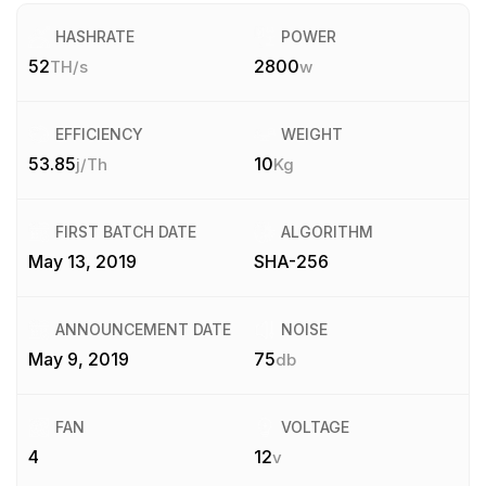
HASHRATE
POWER
52
2800
TH/s
w
EFFICIENCY
WEIGHT
53.85
10
j/Th
Kg
FIRST BATCH DATE
ALGORITHM
May 13, 2019
SHA-256
ANNOUNCEMENT DATE
NOISE
May 9, 2019
75
db
FAN
VOLTAGE
4
12
v