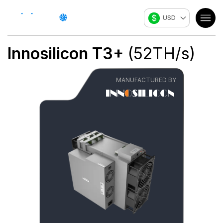
$
USD
Innosilicon
T3+
(
52
TH/s
)
MANUFACTURED BY