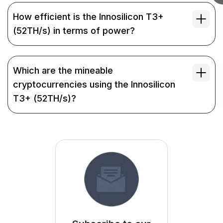
How efficient is the Innosilicon T3+
(52TH/s) in terms of power?
Which are the mineable
cryptocurrencies using the Innosilicon
T3+ (52TH/s)?