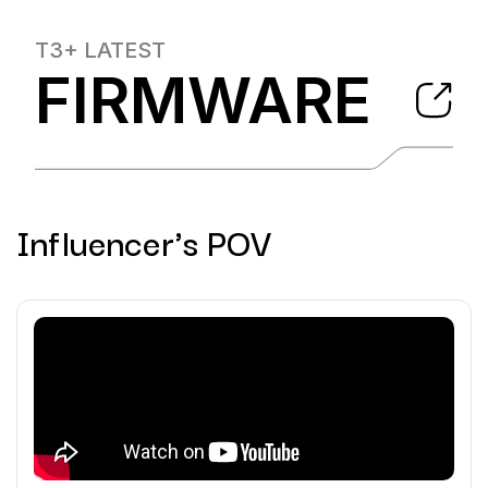
T3+
LATEST
FIRMWARE
Influencer's POV