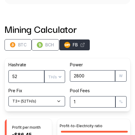
Mining Calculator
BTC
BCH
FB
Hashrate
Power
W
Pre Fix
Pool Fees
T3+
(
52
TH/s
)
%
Profit-to-Electricity ratio
Profit per month
-$86.45