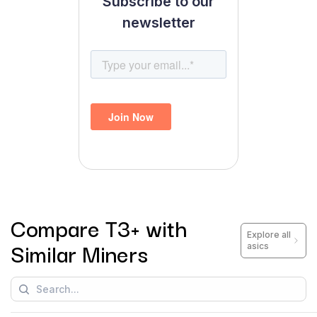
Subscribe to our
newsletter
Compare
T3+
with
Explore all
Similar Miners
asics