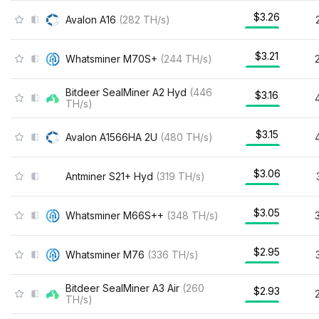
$3.26
Avalon A16
(
282
TH/s
)
$3.21
Whatsminer M70S+
(
244
TH/s
)
Bitdeer SealMiner A2 Hyd
(
446
$3.16
TH/s
)
$3.15
Avalon A1566HA 2U
(
480
TH/s
)
$3.06
Antminer S21+ Hyd
(
319
TH/s
)
$3.05
Whatsminer M66S++
(
348
TH/s
)
$2.95
Whatsminer M76
(
336
TH/s
)
Bitdeer SealMiner A3 Air
(
260
$2.93
TH/s
)