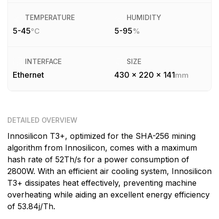
TEMPERATURE
HUMIDITY
5-45
5-95
°C
%
INTERFACE
SIZE
Ethernet
430 x 220 x 141
mm
DETAILED OVERVIEW
Innosilicon T3+, optimized for the SHA-256 mining
algorithm from Innosilicon, comes with a maximum
hash rate of 52Th/s for a power consumption of
2800W. With an efficient air cooling system, Innosilicon
T3+ dissipates heat effectively, preventing machine
overheating while aiding an excellent energy efficiency
of 53.84j/Th.