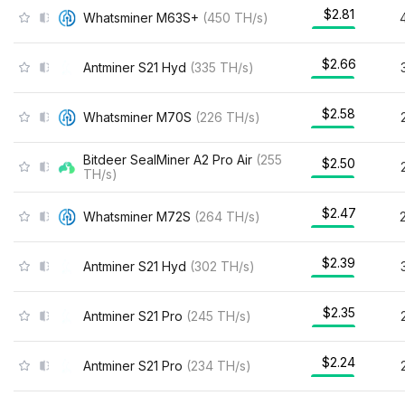
$2.81
Whatsminer M63S+
(
450
TH/s
)
$2.66
Antminer S21 Hyd
(
335
TH/s
)
$2.58
Whatsminer M70S
(
226
TH/s
)
Bitdeer SealMiner A2 Pro Air
(
255
$2.50
TH/s
)
$2.47
Whatsminer M72S
(
264
TH/s
)
$2.39
Antminer S21 Hyd
(
302
TH/s
)
$2.35
Antminer S21 Pro
(
245
TH/s
)
$2.24
Antminer S21 Pro
(
234
TH/s
)