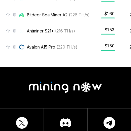
$1.60
Bitdeer SealMiner A2
(
226
TH/s
)
$1.53
Antminer S21+
(
216
TH/s
)
$1.50
Avalon A15 Pro
(
220
TH/s
)