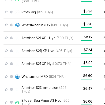
(
660
TH/s
)
$8.34
Proto Rig
(
819
TH/s
)
$8.20
Whatsminer M7DS
(
680
TH/s
)
$8.16
Antminer S21 XP+ Hyd
(
500
TH/s
)
$7.24
Antminer S21j XP Hyd
(
495
TH/s
)
$6.92
Antminer S21 XP Hyd
(
473
TH/s
)
$6.60
Whatsminer M7D
(
634
TH/s
)
Antminer S23 Immersion
(
442
$6.47
TH/s
)
Bitdeer SealMiner A3 Hyd
(
500
$6.06
TH/s
)