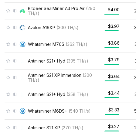
Bitdeer SealMiner A3 Pro Air
(
290
$4.00
TH/s
)
$3.97
Avalon A16XP
(
300
TH/s
)
$3.86
Whatsminer M76S
(
362
TH/s
)
$3.79
Antminer S21+ Hyd
(
395
TH/s
)
Antminer S21 XP Immersion
(
300
$3.64
TH/s
)
$3.44
Antminer S21+ Hyd
(
358
TH/s
)
$3.33
Whatsminer M6DS+
(
540
TH/s
)
$3.27
Antminer S21 XP
(
270
TH/s
)