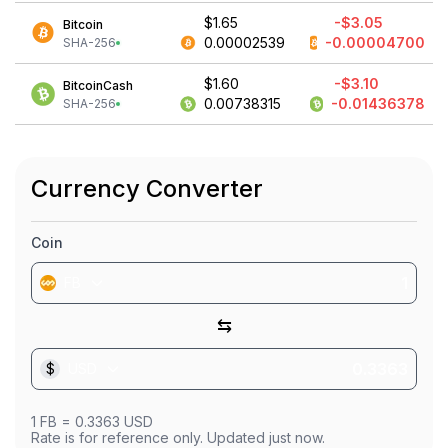
$1.65
-$3.05
Bitcoin
0.00002539
-0.00004700
SHA-256
$1.60
-$3.10
BitcoinCash
0.00738315
-0.01436378
SHA-256
Currency Converter
Coin
FB
⇆
$
USD
1
FB
=
0.3363
USD
Rate is for reference only. Updated just now.