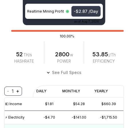
-$2.87 /Day
Realtime Mining Profit
as of
Aug 7, 2026
100.00%
52
2800
53.85
TH/s
w
j/Th
HASHRATE
POWER
EFFICIENCY
See Full Specs
-
+
1
Profitability
DAILY
MONTHLY
YEARLY
$
PROFIT
$
REVENUE
(6M)
💵️ Income
$1.81
$54.28
$660.39
$4
$2
⚡️ Electricity
-$4.70
-$141.00
-$1,715.50
$0
$-2