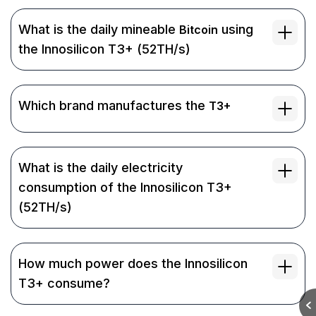
What is the daily mineable
using
Bitcoin
the Innosilicon T3+ (52TH/s)
Which brand manufactures the
T3+
What is the daily electricity
consumption of the Innosilicon T3+
(52TH/s)
How much power does the Innosilicon
T3+ consume?