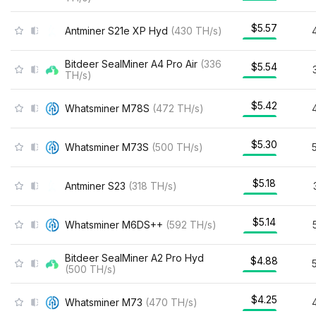
$5.57
Antminer S21e XP Hyd
(
430
TH/s
)
Bitdeer SealMiner A4 Pro Air
(
336
$5.54
TH/s
)
$5.42
Whatsminer M78S
(
472
TH/s
)
$5.30
Whatsminer M73S
(
500
TH/s
)
$5.18
Antminer S23
(
318
TH/s
)
$5.14
Whatsminer M6DS++
(
592
TH/s
)
Bitdeer SealMiner A2 Pro Hyd
$4.88
(
500
TH/s
)
$4.25
Whatsminer M73
(
470
TH/s
)