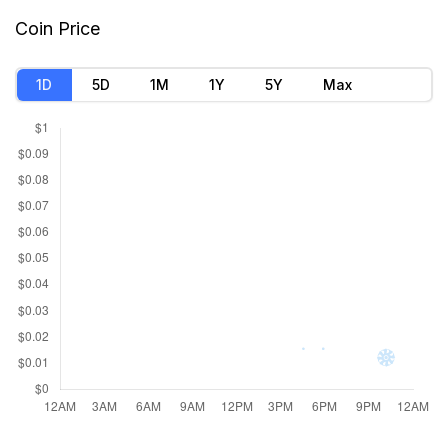
Market Cap
$154,633.85
Coin Price
Founded
Oct 27, 2021
1D
5D
1M
1Y
5Y
Max