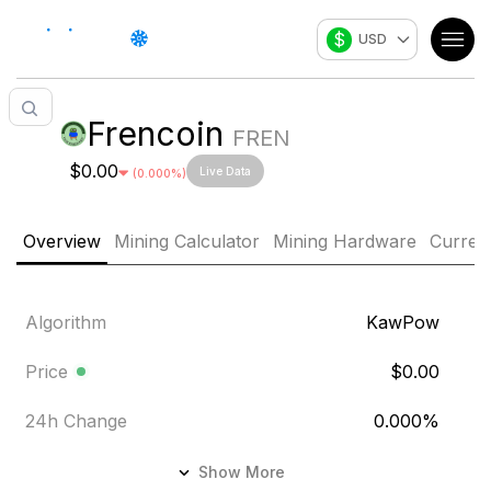
$
USD
Frencoin
FREN
$0.00
Live Data
(
0.000
%)
Overview
Mining Calculator
Mining Hardware
Curren
Algorithm
KawPow
Price
$0.00
24h Change
0.000
%
24h Volume
$8,096.927
Show More