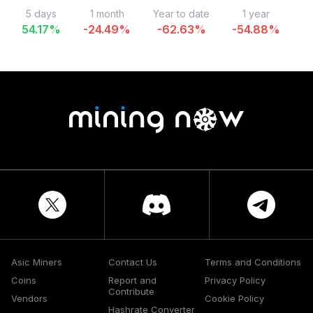
5 days
1 month
Year to date
1 year
54.17
%
-24.49
%
-62.63
%
-54.88
%
-
Asic Miners
Contact Us
Terms and Conditions
Coins
Report and
Privacy Policy
Contribute
Vendors
Cookie Policy
Hashrate Converter