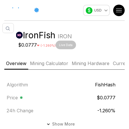
$
USD
IronFish
IRON
$0.0777
Live Data
(
-1.260
%)
Overview
Mining Calculator
Mining Hardware
Curren
Algorithm
FishHash
Price
$0.0777
24h Change
-1.260
%
24h Volume
$87,772.929
Show More