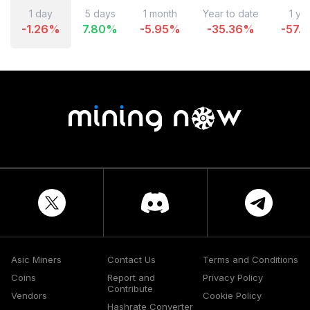
1 day
5 days
1 month
Year to date
1 ye
-1.26
%
7.80
%
-5.95
%
-35.36
%
-57.1
Asic Miners
Contact Us
Terms and Conditions
Coins
Report and
Privacy Policy
Contribute
Vendors
Cookie Policy
Hashrate Converter