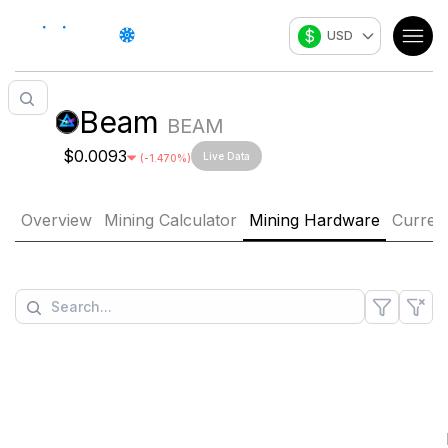
$
USD
Beam
BEAM
$0.0093
Live Data
(
-1.470
%)
Overview
Mining Calculator
Mining Hardware
Curren