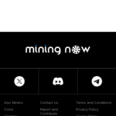
Asic Miners
Contact Us
Terms and Conditions
Coins
Report and
Privacy Policy
Contribute