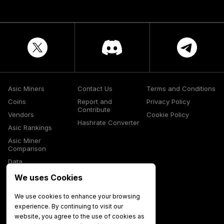
Asic Miners
Contact Us
Terms and Conditions
Coins
Report and
Privacy Policy
Contribute
Vendors
Cookie Policy
Hashrate Converter
Asic Rankings
Asic Miner
Comparison
Data
Glossary
We uses Cookies
Media
We use cookies to enhance your browsing
experience. By continuing to visit our
website, you agree to the use of cookies as