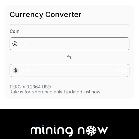
Market Cap
$19.82M
Currency Converter
Founded
Jul 1, 2019
Coin
ERG
⇆
$
USD
1
ERG
=
0.2364
USD
Rate is for reference only. Updated just now.