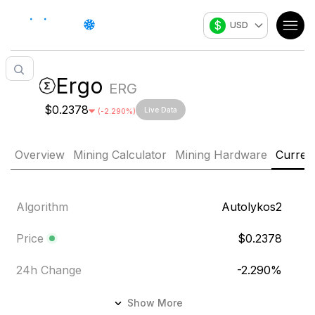
$
USD
Ergo
ERG
$0.2378
Live Data
(
-2.290
%)
Overview
Mining Calculator
Mining Hardware
Curren
Algorithm
Autolykos2
Price
$0.2378
24h Change
-2.290
%
24h Volume
$113,097.2
Show More