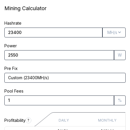
Market Cap
$1.03B
Mining Calculator
Founded
Jul 30, 2015
Hashrate
Power
W
Pre Fix
Custom
(
23400
MH/s
)
Pool Fees
%
Profitability
?
DAILY
MONTHLY