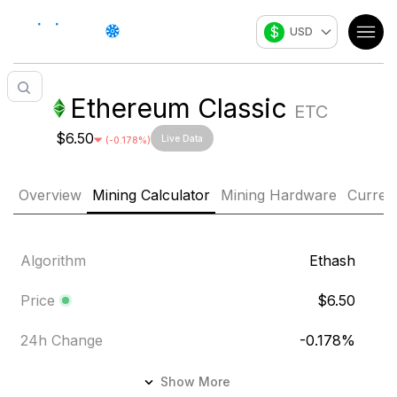
$
USD
Ethereum Classic
ETC
$6.50
Live Data
(
-0.178
%)
Overview
Mining Calculator
Mining Hardware
Curren
Algorithm
Ethash
Price
$6.50
24h Change
-0.178
%
24h Volume
$22.10M
Show More