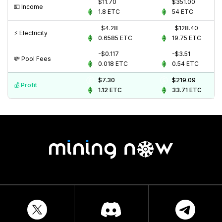
$11.70
$351.00
💵️ Income
1.8
ETC
54
ETC
-$4.28
-$128.40
⚡️ Electricity
0.6585
ETC
19.75
ETC
-$0.117
-$3.51
💸️ Pool Fees
0.018
ETC
0.54
ETC
$7.30
$219.09
💰️ Profit
1.12
ETC
33.71
ETC