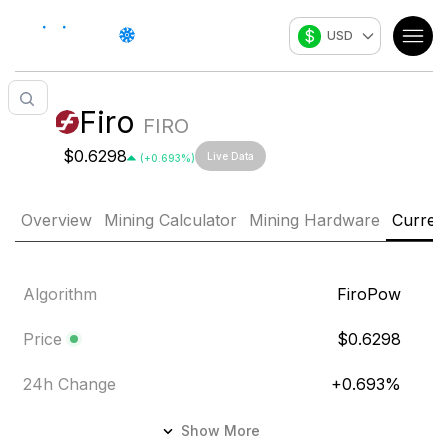
$
USD
Firo
FIRO
$0.6298
Live Data
(
+
0.693
%)
Overview
Mining Calculator
Mining Hardware
Curren
Algorithm
FiroPow
Price
$0.6298
24h Change
+
0.693
%
24h Volume
$197,065.441
Show More