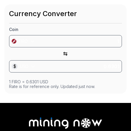
Market Cap
$11.89M
Currency Converter
Founded
Sep 28, 2016
Coin
FIRO
⇆
$
USD
1
FIRO
=
0.6301
USD
Rate is for reference only. Updated just now.