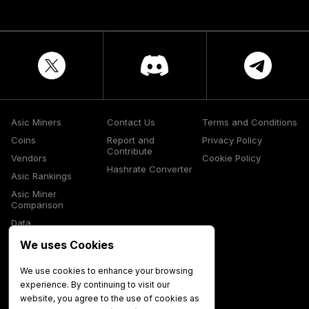
Asic Miners
Contact Us
Terms and Conditions
Coins
Report and
Privacy Policy
Contribute
Vendors
Cookie Policy
Hashrate Converter
Asic Rankings
Asic Miner
Comparison
Data
Glossary
We uses Cookies
Media
We use cookies to enhance your browsing
experience. By continuing to visit our
website, you agree to the use of cookies as