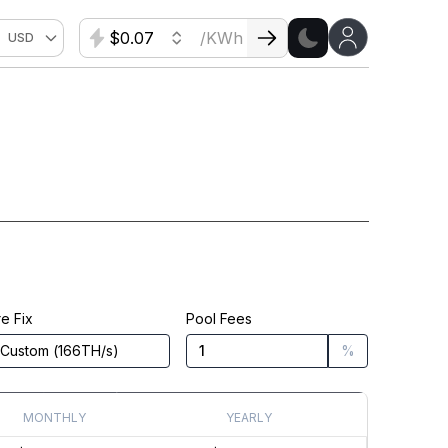
$
/KWh
USD
e Fix
Pool Fees
Custom
(
166
TH/s
)
%
MONTHLY
YEARLY