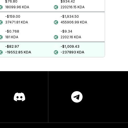
$76.80
$934.42
18099.96
KDA
220216.15
KDA
-$159.00
-$1,934.50
37471.81
KDA
455906.99
KDA
-$0.768
-$9.34
181
KDA
2202.16
KDA
-$82.97
-$1,009.43
-19552.85
KDA
-237893
KDA