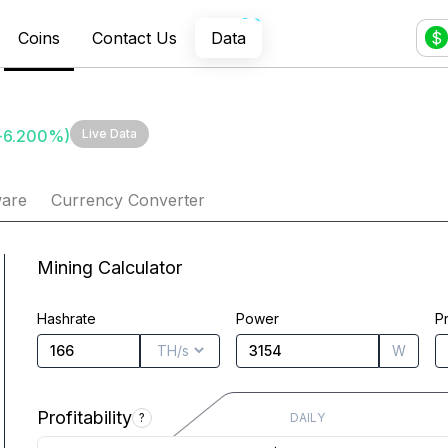
Coins
Contact Us
Data
$
+
6.200
%)
Live Data
ware
Currency Converter
Mining Calculator
Hashrate
Power
Pr
W
Profitability
?
DAILY