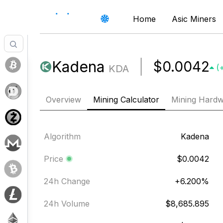
Home
Asic Miners
Kadena
$0.0042
KDA
(
Overview
Mining Calculator
Mining Hard
Algorithm
Kadena
Price
$0.0042
24h Change
+
6.200
%
24h Volume
$8,685.895