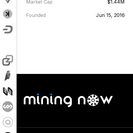
Market Cap
$1.44M
Founded
Jun 15, 2016