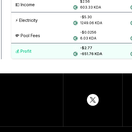
$2.56
💵️ Income
603.33
KDA
-$5.30
⚡️ Electricity
1249.06
KDA
-$0.0256
💸️ Pool Fees
6.03
KDA
-$2.77
💰️ Profit
-651.76
KDA